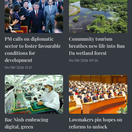
PM calls on diplomatic
Community tourism
sector to foster favourable
breathes new life into Bau
conditions for
Da wetland forest
development
04/08/2026 09:26
04/08/2026 13:21
Bac Ninh embracing
Lawmakers pin hopes on
digital, green
reforms to unlock