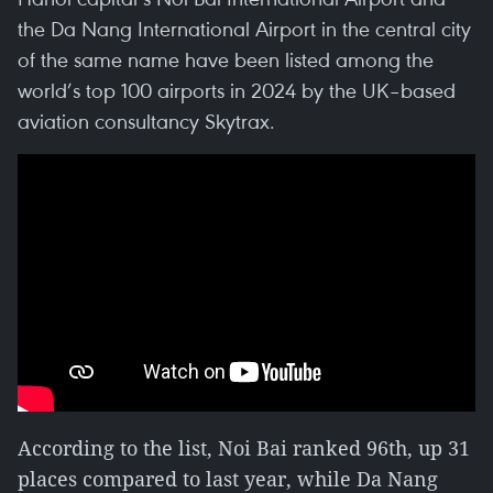
the Da Nang International Airport in the central city
of the same name have been listed among the
world’s top 100 airports in 2024 by the UK–based
aviation consultancy Skytrax.
According to the list, Noi Bai ranked 96th, up 31
places compared to last year, while Da Nang