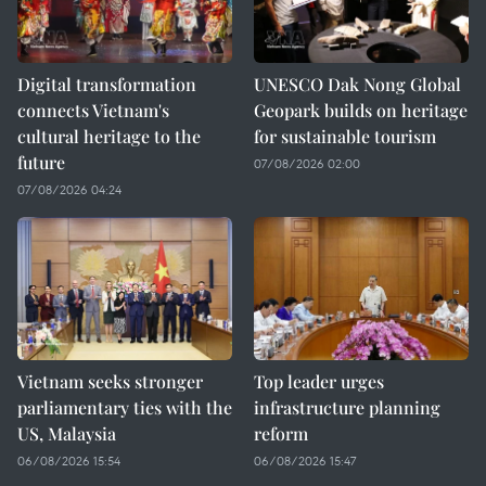
Digital transformation
UNESCO Dak Nong Global
connects Vietnam's
Geopark builds on heritage
cultural heritage to the
for sustainable tourism
future
07/08/2026 02:00
07/08/2026 04:24
Vietnam seeks stronger
Top leader urges
parliamentary ties with the
infrastructure planning
US, Malaysia
reform
06/08/2026 15:54
06/08/2026 15:47