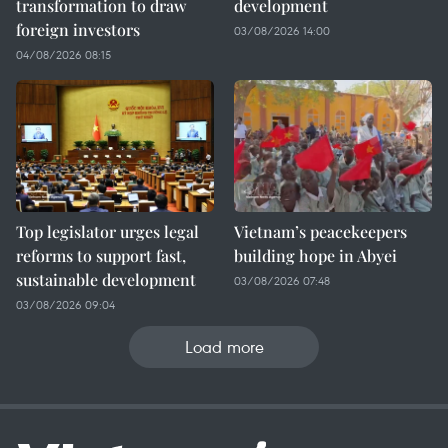
transformation to draw
development
foreign investors
03/08/2026 14:00
04/08/2026 08:15
Top legislator urges legal
Vietnam’s peacekeepers
reforms to support fast,
building hope in Abyei
sustainable development
03/08/2026 07:48
03/08/2026 09:04
Load more