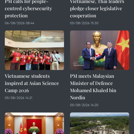
PM calls for people-
Vietnamese, Thai leaders
centred cybersecurity
pledge closer legislative
protection
cooperation
06/08/2026 08:44
05/08/2026 15:30
Vietnamese students
PM meets Malaysian
inspired at Asian Science
Minister of Defence
Camp 2026
Mohamed Khaled bin
Nordin
05/08/2026 14:21
05/08/2026 14:20