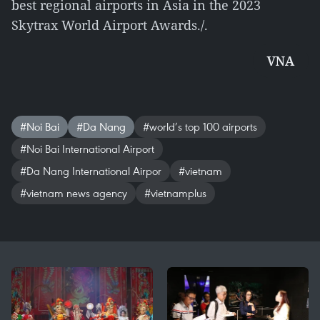
best regional airports in Asia in the 2023
Skytrax World Airport Awards./.
VNA
#Noi Bai
#Da Nang
#world’s top 100 airports
#Noi Bai International Airport
#Da Nang International Airpor
#vietnam
#vietnam news agency
#vietnamplus