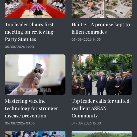
Top leader chairs first
Hai Le – A promise kept to
meeting on reviewing
fallen comrades
Party Statutes
05/08/2026 14:05
05/08/2026 14:20
Mastering vaccine
Top leader calls for united,
technology for stronger
resilient ASEAN
disease prevention
Community
05/08/2026 03:35
04/08/2026 15:00