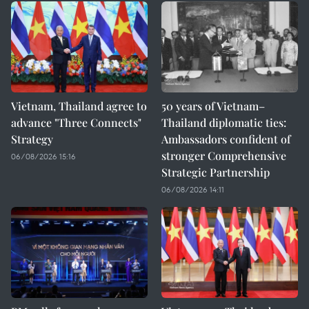
Vietnam, Thailand agree to
50 years of Vietnam–
advance "Three Connects"
Thailand diplomatic ties:
Strategy
Ambassadors confident of
stronger Comprehensive
06/08/2026 15:16
Strategic Partnership
06/08/2026 14:11