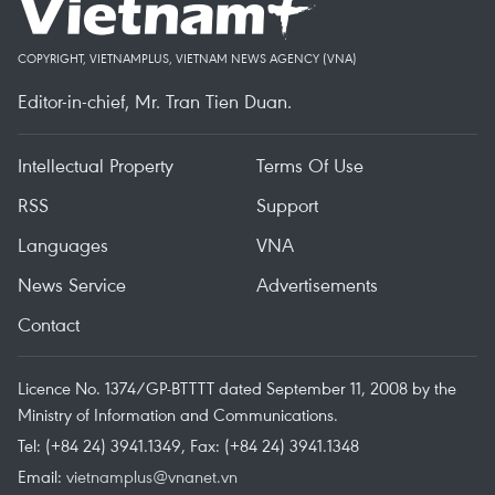
COPYRIGHT, VIETNAMPLUS, VIETNAM NEWS AGENCY (VNA)
Editor-in-chief, Mr. Tran Tien Duan.
Intellectual Property
Terms Of Use
RSS
Support
Languages
VNA
News Service
Advertisements
Contact
Licence No. 1374/GP-BTTTT dated September 11, 2008 by the
Ministry of Information and Communications.
Tel: (+84 24) 3941.1349, Fax: (+84 24) 3941.1348
Email:
vietnamplus@vnanet.vn