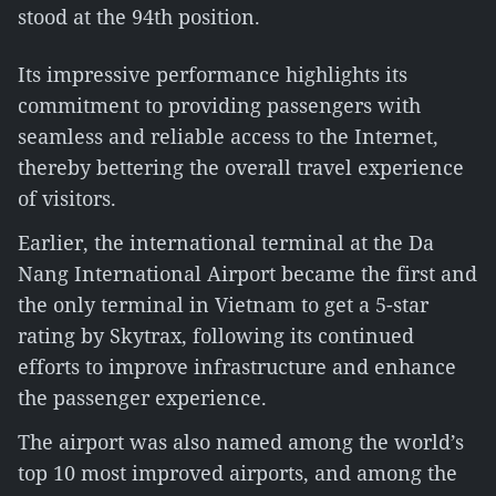
stood at the 94th position.
Its impressive performance highlights its
commitment to providing passengers with
seamless and reliable access to the Internet,
thereby bettering the overall travel experience
of visitors.
Earlier, the international terminal at the Da
Nang International Airport became the first and
the only terminal in Vietnam to get a 5-star
rating by Skytrax, following its continued
efforts to improve infrastructure and enhance
the passenger experience.
The airport was also named among the world’s
top 10 most improved airports, and among the