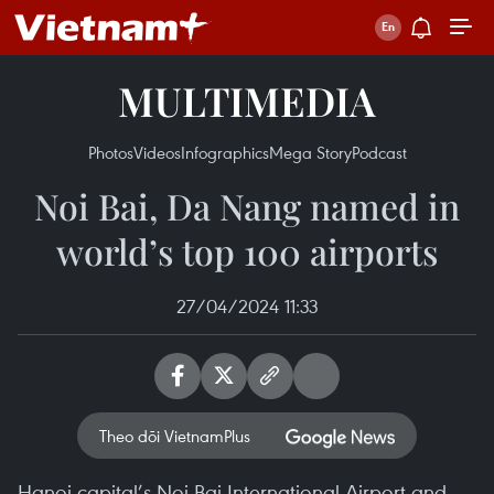
MULTIMEDIA
Photos
Videos
Infographics
Mega Story
Podcast
Noi Bai, Da Nang named in
world’s top 100 airports
27/04/2024 11:33
Theo dõi VietnamPlus
Hanoi capital’s Noi Bai International Airport and