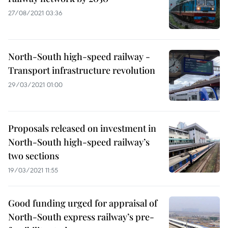
27/08/2021 03:36
North-South high-speed railway -
Transport infrastructure revolution
29/03/2021 01:00
Proposals released on investment in
North-South high-speed railway’s
two sections
19/03/2021 11:55
Good funding urged for appraisal of
North-South express railway’s pre-