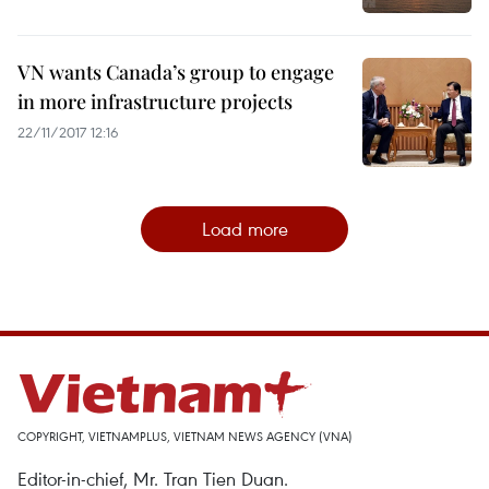
VN wants Canada’s group to engage
in more infrastructure projects
22/11/2017 12:16
Load more
COPYRIGHT, VIETNAMPLUS, VIETNAM NEWS AGENCY (VNA)
Editor-in-chief, Mr. Tran Tien Duan.