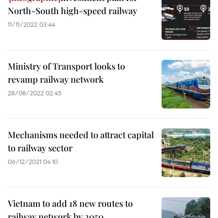
North-South high-speed railway
11/11/2022 03:44
Ministry of Transport looks to
revamp railway network
28/08/2022 02:45
Mechanisms needed to attract capital
to railway sector
06/12/2021 04:10
Vietnam to add 18 new routes to
railway network by 2050