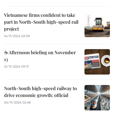
Vietnamese firms confident to take
part in North-South high-speed rail
project
14/11/2024 03:09
☕ Afternoon briefing on November
13
13/11/2024 09:17
North-South high-speed railway to
drive economic growth: official
04/11/2024 02:48