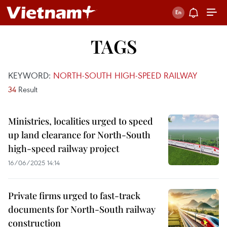
TAGS
KEYWORD:
NORTH-SOUTH HIGH-SPEED RAILWAY
34
Result
Ministries, localities urged to speed
up land clearance for North-South
high-speed railway project
16/06/2025 14:14
Private firms urged to fast-track
documents for North-South railway
construction