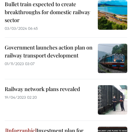
Bullet train expected to create
breakthroughs for domestic railway
sector
03/03/2024 06:45
Government launches action plan on
railway transport development
01/11/2023 03:07
Railway network plans revealed
19/04/2023 02:20
Investment plan for