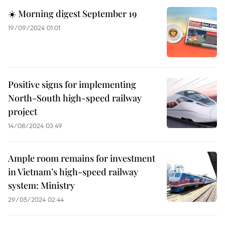
☀️ Morning digest September 19
19/09/2024 01:01
Positive signs for implementing
North-South high-speed railway
project
14/08/2024 03:49
Ample room remains for investment
in Vietnam’s high-speed railway
system: Ministry
29/05/2024 02:44