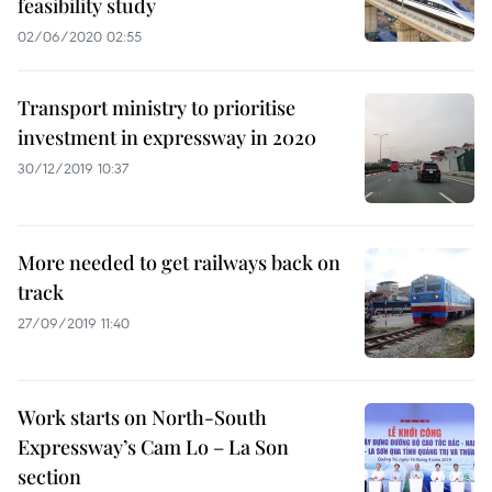
feasibility study
02/06/2020 02:55
Transport ministry to prioritise
investment in expressway in 2020
30/12/2019 10:37
More needed to get railways back on
track
27/09/2019 11:40
Work starts on North-South
Expressway’s Cam Lo – La Son
section