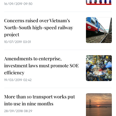
16/09/2019 09:50
Concerns raised over Vietnam’s
North-South high-speed railway
project
10/07/2019 03:01
Amendments to enterprise,
investment laws must promote SOE
efficiency
19/03/2019 02:42
More than 10 transport works put
into use in nine months
28/09/2018 08:29