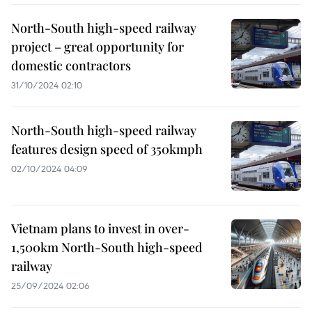
North-South high-speed railway
project – great opportunity for
domestic contractors
31/10/2024 02:10
North-South high-speed railway
features design speed of 350kmph
02/10/2024 04:09
Vietnam plans to invest in over-
1,500km North-South high-speed
railway
25/09/2024 02:06