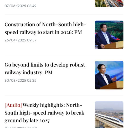
07/06/2025 08:49
Construction of North-South high-
speed railway to start in 2026: PM
26/04/2025 09:37
Go beyond limits to develop robust
railway industry: PM
30/03/2025 02:25
Weekly highlights: North-
South high-speed railway to break
ground by late 2027