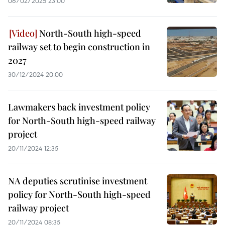
06/02/2025 23:00
North-South high-speed
railway set to begin construction in
2027
30/12/2024 20:00
Lawmakers back investment policy
for North-South high-speed railway
project
20/11/2024 12:35
NA deputies scrutinise investment
policy for North-South high-speed
railway project
20/11/2024 08:35