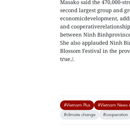
Masako said the 470,000-st
second largest group and gre
economicdevelopment, addin
and cooperativerelationshi
between Ninh Binhprovince w
She also applauded Ninh Bin
Blossom Festival in the prov
true./.
#Vietnam Plus
#Vietnam News 
#climate change
#cooperation