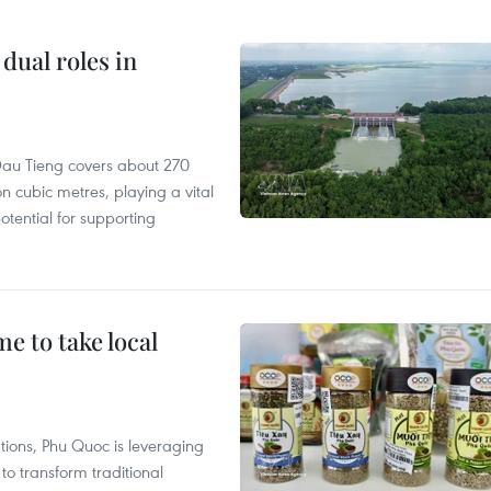
dual roles in
r, Dau Tieng covers about 270
n cubic metres, playing a vital
otential for supporting
 to take local
tions, Phu Quoc is leveraging
 transform traditional