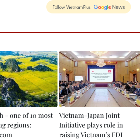
Follow VietnamPlus
h - one of 10 most
Vietnam-Japan Joint
g regions:
Initiative plays role in
.com
raising Vietnam’s FDI