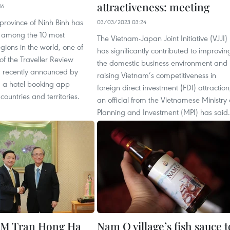
attractiveness: meeting
16
province of Ninh Binh has
03/03/2023 03:24
among the 10 most
The Vietnam-Japan Joint Initiative (VJJI)
ions in the world, one of
has significantly contributed to improvin
of the Traveller Review
the domestic business environment and
 recently announced by
raising Vietnam’s competitiveness in
 a hotel booking app
foreign direct investment (FDI) attraction
countries and territories.
an official from the Vietnamese Ministry 
Planning and Investment (MPI) has said.
PM Tran Hong Ha
Nam O village’s fish sauce t