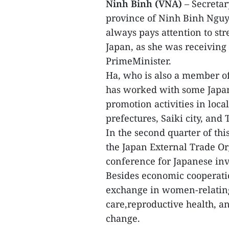
Ninh Binh (VNA)
– Secretar
province of Ninh Binh Nguy
always pays attention to s
Japan, as she was receiving
PrimeMinister.
Ha, who is also a member of
has worked with some Japan
promotion activities in loc
prefectures, Saiki city, and 
In the second quarter of th
the Japan External Trade Or
conference for Japanese inv
Besides economic cooperati
exchange in women-relating
care,reproductive health, a
change.