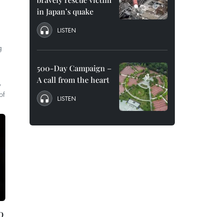
in Japan’s quake
LISTEN
g
500-Day Campaign –
A call from the heart
,
of
LISTEN
o