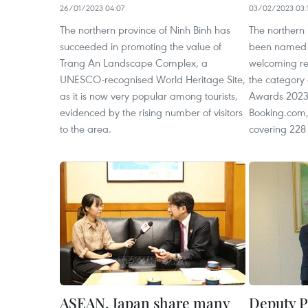
26/01/2023 04:07
03/02/2023 03:
The northern province of Ninh Binh has
The northern 
succeeded in promoting the value of
been named 
Trang An Landscape Complex, a
welcoming reg
UNESCO-recognised World Heritage Site,
the category 
as it is now very popular among tourists,
Awards 2023
evidenced by the rising number of visitors
Booking.com,
to the area.
covering 228 
ASEAN, Japan share many
Deputy 