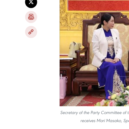
Secretary of the Party Committee of 
receives Mori Masako, Spe