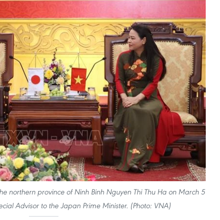
the northern province of Ninh Binh Nguyen Thi Thu Ha on March 5
cial Advisor to the Japan Prime Minister. (Photo: VNA)