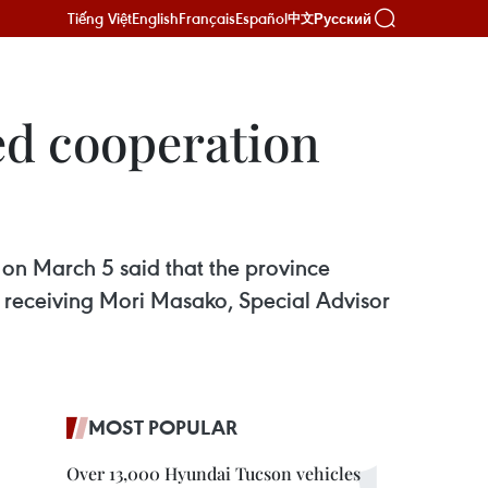
Tiếng Việt
English
Français
Español
Русский
中文
ed cooperation
 on March 5 said that the province
 receiving Mori Masako, Special Advisor
MOST POPULAR
Over 13,000 Hyundai Tucson vehicles