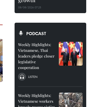
growth
08/08/2026 07:25
PODCAST
Weekly Highlights:
Vietnamese, Thai
leaders pledge closer
legislative
cooperation
LISTEN
Weekly Highlights:
Vietnamese workers
bravely rescue victim