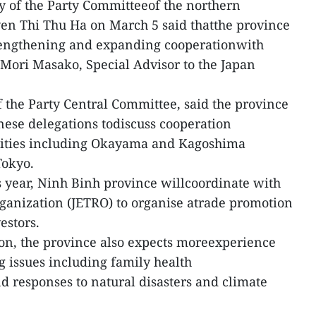
y of the Party Committeeof the northern
en Thi Thu Ha on March 5 said thatthe province
trengthening and expanding cooperationwith
 Mori Masako, Special Advisor to the Japan
 the Party Central Committee, said the province
ese delegations todiscuss cooperation
alities including Okayama and Kagoshima
Tokyo.
is year, Ninh Binh province willcoordinate with
ganization (JETRO) to organise atrade promotion
estors.
on, the province also expects moreexperience
 issues including family health
nd responses to natural disasters and climate