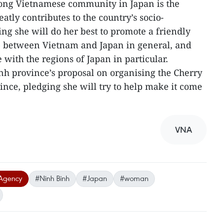
rong Vietnamese community in Japan is the
atly contributes to the country’s socio-
g she will do her best to promote a friendly
p between Vietnam and Japan in general, and
ith the regions of Japan in particular.
h province’s proposal on organising the Cherry
ince, pledging she will try to help make it come
VNA
Agency
#Ninh Binh
#Japan
#woman