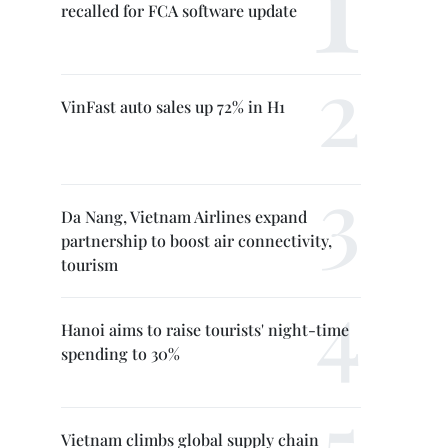
recalled for FCA software update
VinFast auto sales up 72% in H1
Da Nang, Vietnam Airlines expand
partnership to boost air connectivity,
tourism
Hanoi aims to raise tourists' night-time
spending to 30%
Vietnam climbs global supply chain