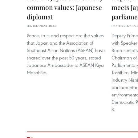
common values: Japanese
meets Ja
diplomat
parliame
03/03/2023 08:42
03/03/2023 15:
Peace, trust and respect are the values
Deputy Prime
that Japan and the Association of
with Speaker
Southeast Asian Nations (ASEAN) have
Representati
shared over the past 50 years, stated
Chairman of 
Japanese Ambassador to ASEAN Kiya
Parliamentary
Masahiko.
Toshihiro, Mi
Industry Nish
parliamentar
environmental
Democratic P
3.