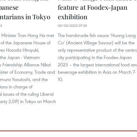
panese
feature at Foodex-Japan
ntarians in Tokyo
exhibition
23
05/03/2023 07:35
 Minister Tran Hong Ha met
The handmade fish sauce ‘Huong Lang
 of the Japanese House of
Co’ (Ancient Village Savour) will be the
ves Hosoda Hiroyuki,
only representative product of the centra
the Japan - Vietnam
city participating in the Foodex-Japan
 Friendship Alliance Nikai
2023 – the largest international food an
nister of Economy, Trade and
beverage exhibition in Asia on March 7-
imura Yasutoshi, and the
10.
ians in charge of
 issues of the ruling Liberal
arty (LDP) in Tokyo on March