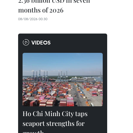
2.36 billion USD in seven
months of 2026
08/08/2026 00:30
VIDEOS
Ho Chi Minh City taps
seaport strengths for