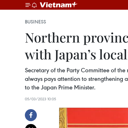
BUSINESS
Northern provinc
with Japan’s local
Secretary of the Party Committee of the
always pays attention to strengthening
to the Japan Prime Minister.
05/03/2023 10:05