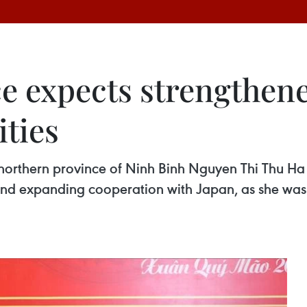
e expects strengthen
ities
 northern province of Ninh Binh Nguyen Thi Thu Ha
 and expanding cooperation with Japan, as she was