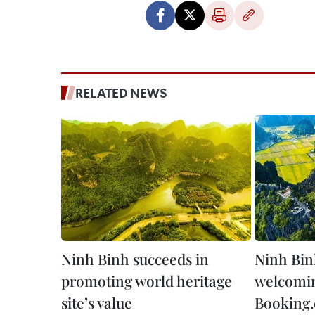
RELATED NEWS
Ninh Binh succeeds in
Ninh Bin
promoting world heritage
welcomin
site’s value
Booking