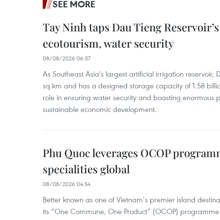
SEE MORE
Tay Ninh taps Dau Tieng Reservoir’s 
ecotourism, water security
08/08/2026 06:57
As Southeast Asia's largest artificial irrigation reservoi
sq.km and has a designed storage capacity of 1.58 billio
role in ensuring water security and boasting enormous p
sustainable economic development.
Phu Quoc leverages OCOP programme
specialities global
08/08/2026 04:54
Better known as one of Vietnam’s premier island destina
its “One Commune, One Product” (OCOP) programme to