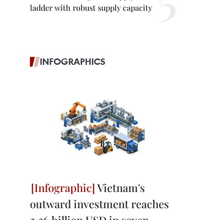
ladder with robust supply capacity
INFOGRAPHICS
Vietnam's
outward investment reaches