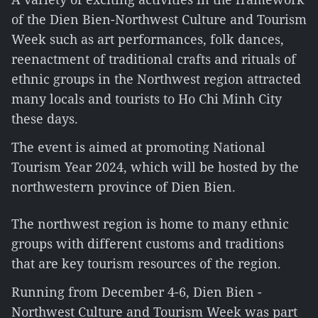
of the Dien Bien-Northwest Culture and Tourism
Week such as art performances, folk dances,
reenactment of traditional crafts and rituals of
ethnic groups in the Northwest region attracted
many locals and tourists to Ho Chi Minh City
these days.
The event is aimed at promoting National
Tourism Year 2024, which will be hosted by the
northwestern province of Dien Bien.
The northwest region is home to many ethnic
groups with different customs and traditions
that are key tourism resources of the region.
Running from December 4-6, Dien Bien -
Northwest Culture and Tourism Week was part