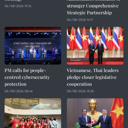
stronger Comprehensive
06/08/2026 15:16
Strategic Partnership
06/08/2026 14:11
PM calls for people-
Vietnamese, Thai leaders
centred cybersecurity
pledge closer legislative
protection
cooperation
06/08/2026 08:44
05/08/2026 15:30