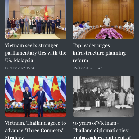
Vietnam seeks stronger
Top leader urges
parliamentary ties with the
infrastructure planning
US, Malaysia
reform
06/08/2026 15:54
06/08/2026 15:47
Vietnam, Thailand agree to
50 years of Vietnam–
advance "Three Connects"
Thailand diplomatic ties:
Strategy
Ambassadors confident of