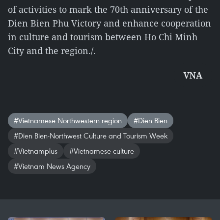
of activities to mark the 70th anniversary of the
Dien Bien Phu Victory and enhance cooperation
in culture and tourism between Ho Chi Minh
City and the region./.
VNA
#Vietnamese Northwestern region
#Dien Bien
#Dien Bien-Northwest Culture and Tourism Week
#Vietnamplus
#Vietnamese culture
#Vietnam News Agency