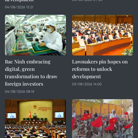
04/08/2026 13:21
Bac Ninh embracing
Lawmakers pin hopes on
digital, green
reforms to unlock
transformation to draw
development
foreign investors
03/08/2026 14:00
04/08/2026 08:15