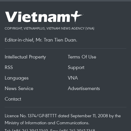
COPYRIGHT, VIETNAMPLUS, VIETNAM NEWS AGENCY (VNA)
Editor-in-chief, Mr. Tran Tien Duan.
Intellectual Property
Terms Of Use
RSS
Support
Languages
VNA
News Service
Advertisements
Contact
Licence No. 1374/GP-BTTTT dated September 11, 2008 by the
Ministry of Information and Communications.
Tel: (+84 24) 3941.1349, Fax: (+84 24) 3941.1348