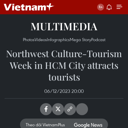
MULTIMEDIA
Photos
Videos
Infographics
Mega Story
Podcast
Northwest Culture-Tourism
Week in HCM City attracts
tourists
06/12/2023 20:00
Theo dõi VietnamPlus