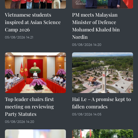
Vietnamese students
PM meets Malaysian
inspired at Asian Science
Minister of Defence
Camp 2026
Mohamed Khaled bin
Nordin
05/08/2026 14:21
05/08/2026 14:20
Top leader chairs first
Hai Le – A promise kept to
meeting on reviewing
fallen comrades
Party Statutes
05/08/2026 14:05
05/08/2026 14:20