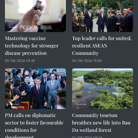
Mastering vaccine
Top leader calls for united,
technology for stronger
resilient ASEAN
disease prevention
Community
05/08/2026 03:35
04/08/2026 15:00
PM calls on diplomatic
Community tourism
sector to foster favourable
breathes new life into Bau
conditions for
Da wetland forest
development
04/08/2026 09:26