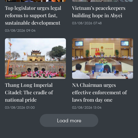
Top legislator urges legal
Vietnam’s peacekeepers
reforms to support fast,
building hope in Abyei
sustainable development
03/08/2026 07:48
03/08/2026 09:04
Thang Long Imperial
NA Chairman urges
Citadel: The cradle of
effective enforcement of
national pride
laws from day one
03/08/2026 01:00
02/08/2026 13:04
Load more