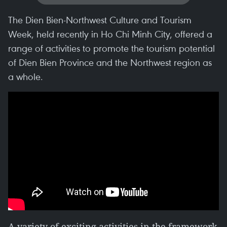
The Dien Bien-Northwest Culture and Tourism
Week, held recently in Ho Chi Minh City, offered a
range of activities to promote the tourism potential
of Dien Bien Province and the Northwest region as
a whole.
A variety of exciting activities in the framework