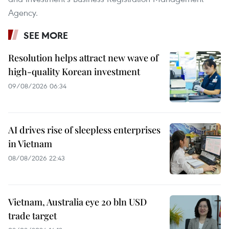
Agency.
SEE MORE
Resolution helps attract new wave of
high-quality Korean investment
09/08/2026 06:34
AI drives rise of sleepless enterprises
in Vietnam
08/08/2026 22:43
Vietnam, Australia eye 20 bln USD
trade target