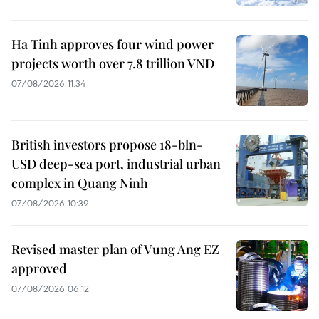
Ha Tinh approves four wind power
projects worth over 7.8 trillion VND
07/08/2026 11:34
British investors propose 18-bln-
USD deep-sea port, industrial urban
complex in Quang Ninh
07/08/2026 10:39
Revised master plan of Vung Ang EZ
approved
07/08/2026 06:12