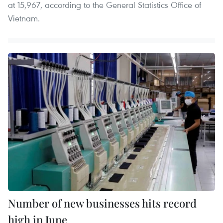
at 15,967, according to the General Statistics Office of
Vietnam.
Number of new businesses hits record
high in June