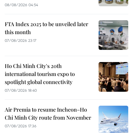
08/08/2026 04:54
FTA Index 2025 to be unveiled later
this month
07/08/2026 23:17
Ho Chi Minh City's 20th
international tourism expo to
spotlight global connectivity
07/08/2026 18:40
Air Premia to resume Incheon–Ho
Chi Minh City route from November
07/08/2026 17:36