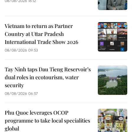
08/08/2026 16:12
Vietnam to return as Partner
Country at Uttar Pradesh
International Trade Show 2026
08/08/2026 09:53
Tay Ninh taps Dau Tieng Reservoir’s
dual roles in ecotourism, water
security
08/08/2026 06:57
Phu Quoc leverages OCOP
programme to take local specialities
global