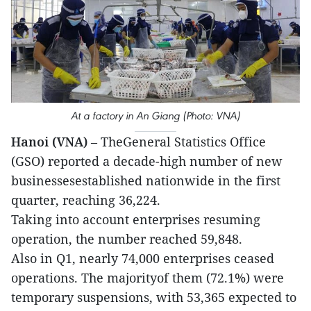
At a factory in An Giang (Photo: VNA)
Hanoi (VNA)
– TheGeneral Statistics Office
(GSO) reported a decade-high number of new
businessesestablished nationwide in the first
quarter, reaching 36,224.
Taking into account enterprises resuming
operation, the number reached 59,848.
Also in Q1, nearly 74,000 enterprises ceased
operations. The majorityof them (72.1%) were
temporary suspensions, with 53,365 expected to