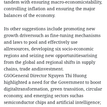
tandem with ensuring macro-economicstability,
controlling inflation and ensuring the major
balances of the economy.
Its other suggestions include promoting new
growth driverssuch as fine-tuning mechanisms
and laws to pool and effectively use
allresources, developing six socio-economic
regions and seizing new opportunitiesarising
from the global and regional shifts in supply
chains, trade andinvestment.
GSOGeneral Director Nguyen Thi Huong
highlighted a need for the Government to boost
digitaltransformation, green transition, circular
economy, and emerging sectors suchas
semiconductor chips and artificial intelligence;