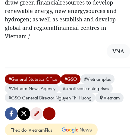
draw green financialresources to develop
renewable energy, new energysources and
hydrogen; as well as establish and develop
global and regionalfinancial centres in
Vietnam./.
VNA
#General Statistics Office
#GSO
#Vietnamplus
#Vietnam News Agency
#small-scale enterprises
#GSO General Director Nguyen Thi Huong
Vietnam
Theo dõi VietnamPlus