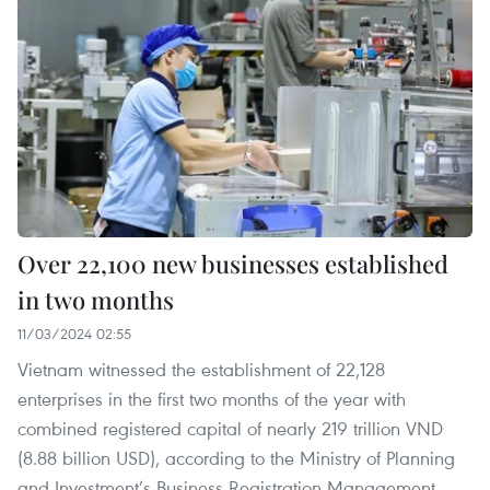
Over 22,100 new businesses established
in two months
11/03/2024 02:55
Vietnam witnessed the establishment of 22,128
enterprises in the first two months of the year with
combined registered capital of nearly 219 trillion VND
(8.88 billion USD), according to the Ministry of Planning
and Investment’s Business Registration Management