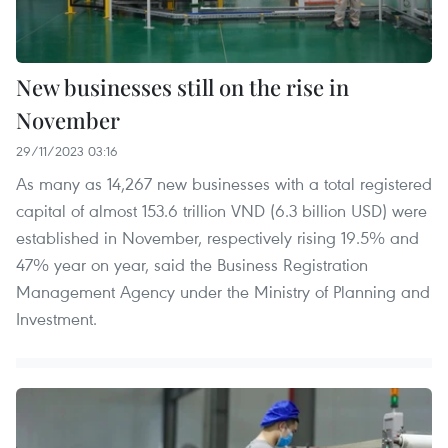
New businesses still on the rise in
November
29/11/2023 03:16
As many as 14,267 new businesses with a total registered
capital of almost 153.6 trillion VND (6.3 billion USD) were
established in November, respectively rising 19.5% and
47% year on year, said the Business Registration
Management Agency under the Ministry of Planning and
Investment.