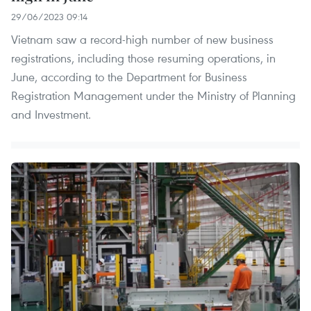
29/06/2023 09:14
Vietnam saw a record-high number of new business
registrations, including those resuming operations, in
June, according to the Department for Business
Registration Management under the Ministry of Planning
and Investment.