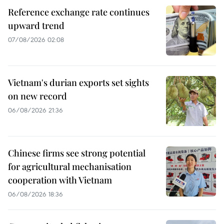
Reference exchange rate continues
upward trend
07/08/2026 02:08
Vietnam's durian exports set sights
on new record
06/08/2026 21:36
Chinese firms see strong potential
for agricultural mechanisation
cooperation with Vietnam
06/08/2026 18:36