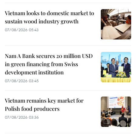
Vietnam looks to domestic market to
sustain wood industry growth
07/08/2026 05:43
Nam A Bank secures 20 million USD
in green financing from Swiss
development institution
07/08/2026 03:45
Vietnam remains key market for
Polish food producers
07/08/2026 03:36