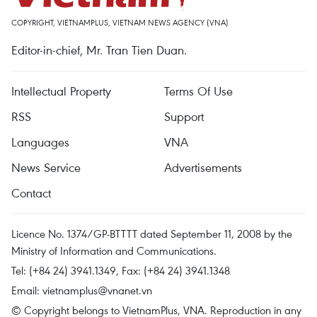
COPYRIGHT, VIETNAMPLUS, VIETNAM NEWS AGENCY (VNA)
Editor-in-chief, Mr. Tran Tien Duan.
Intellectual Property
Terms Of Use
RSS
Support
Languages
VNA
News Service
Advertisements
Contact
Licence No. 1374/GP-BTTTT dated September 11, 2008 by the
Ministry of Information and Communications.
Tel: (+84 24) 3941.1349, Fax: (+84 24) 3941.1348
Email:
vietnamplus@vnanet.vn
© Copyright belongs to VietnamPlus, VNA. Reproduction in any