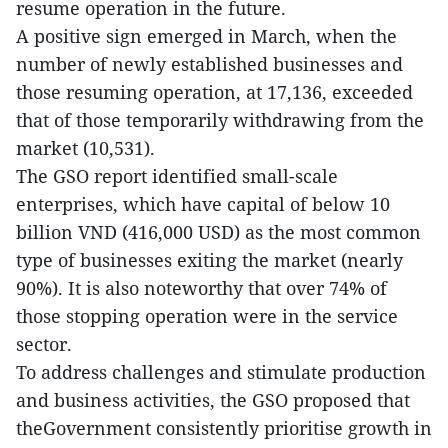
resume operation in the future.
A positive sign emerged in March, when the
number of newly established businesses and
those resuming operation, at 17,136, exceeded
that of those temporarily withdrawing from the
market (10,531).
The GSO report identified small-scale
enterprises, which have capital of below 10
billion VND (416,000 USD) as the most common
type of businesses exiting the market (nearly
90%). It is also noteworthy that over 74% of
those stopping operation were in the service
sector.
To address challenges and stimulate production
and business activities, the GSO proposed that
theGovernment consistently prioritise growth in