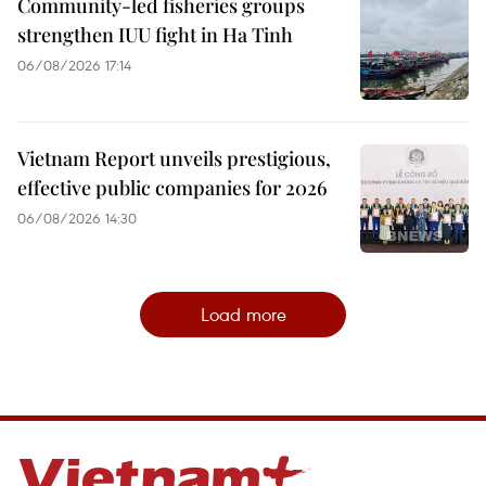
Community-led fisheries groups
strengthen IUU fight in Ha Tinh
06/08/2026 17:14
Vietnam Report unveils prestigious,
effective public companies for 2026
06/08/2026 14:30
Load more