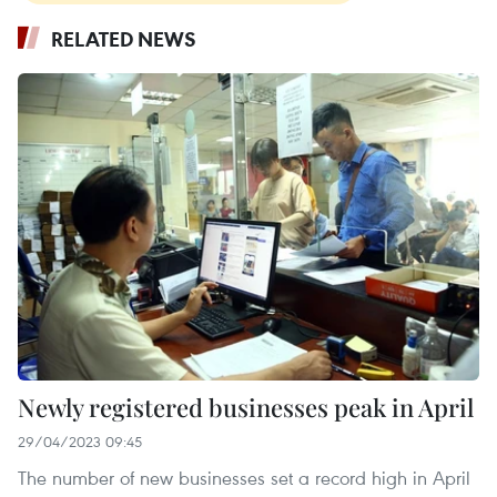
RELATED NEWS
Newly registered businesses peak in April
29/04/2023 09:45
The number of new businesses set a record high in April