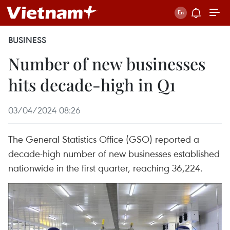
BUSINESS
Number of new businesses
hits decade-high in Q1
03/04/2024 08:26
The General Statistics Office (GSO) reported a
decade-high number of new businesses established
nationwide in the first quarter, reaching 36,224.