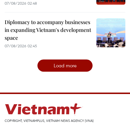
07/08/2026 02:48
Diplomacy to accompany businesses
in expanding Vietnam's development
space
07/08/2026 02:45
Load more
COPYRIGHT, VIETNAMPLUS, VIETNAM NEWS AGENCY (VNA)