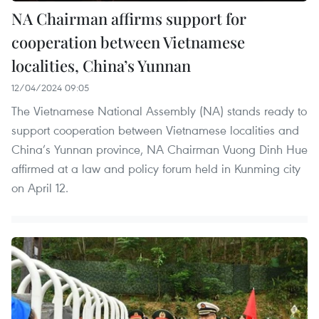
NA Chairman affirms support for
cooperation between Vietnamese
localities, China’s Yunnan
12/04/2024 09:05
The Vietnamese National Assembly (NA) stands ready to
support cooperation between Vietnamese localities and
China’s Yunnan province, NA Chairman Vuong Dinh Hue
affirmed at a law and policy forum held in Kunming city
on April 12.