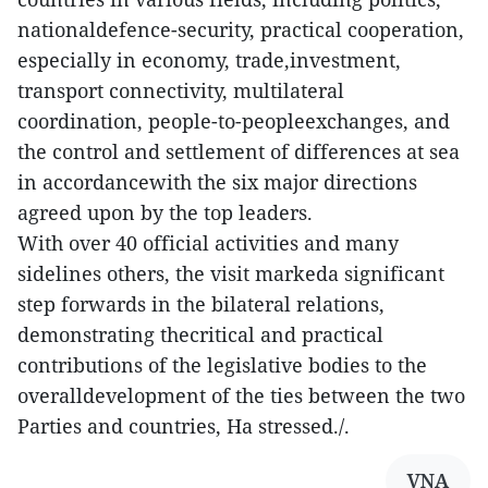
nationaldefence-security, practical cooperation,
especially in economy, trade,investment,
transport connectivity, multilateral
coordination, people-to-peopleexchanges, and
the control and settlement of differences at sea
in accordancewith the six major directions
agreed upon by the top leaders.
With over 40 official activities and many
sidelines others, the visit markeda significant
step forwards in the bilateral relations,
demonstrating thecritical and practical
contributions of the legislative bodies to the
overalldevelopment of the ties between the two
Parties and countries, Ha stressed./.
VNA