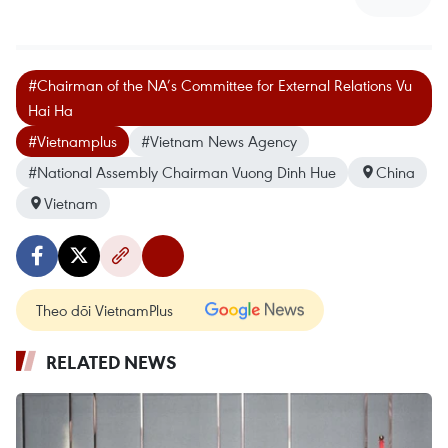
#Chairman of the NA’s Committee for External Relations Vu
Hai Ha
#Vietnamplus
#Vietnam News Agency
#National Assembly Chairman Vuong Dinh Hue
China
Vietnam
Theo dõi VietnamPlus
RELATED NEWS