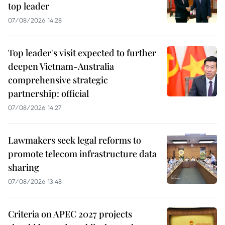
top leader
07/08/2026 14:28
Top leader's visit expected to further
deepen Vietnam-Australia
comprehensive strategic
partnership: official
07/08/2026 14:27
Lawmakers seek legal reforms to
promote telecom infrastructure data
sharing
07/08/2026 13:48
Criteria on APEC 2027 projects