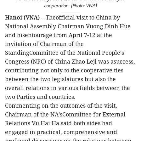
cooperation. (Photo: VNA)
Hanoi (VNA)
– Theofficial visit to China by
National Assembly Chairman Vuong Dinh Hue
and hisentourage from April 7-12 at the
invitation of Chairman of the
StandingCommittee of the National People's
Congress (NPC) of China Zhao Leji was asuccess,
contributing not only to the cooperative ties
between the two legislatures but also the
overall relations in various fields between the
two Parties and countries.
Commenting on the outcomes of the visit,
Chairman of the NA’sCommittee for External
Relations Vu Hai Ha said both sides had
engaged in practical, comprehensive and
profound discussions on the relations between