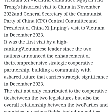
Trong’s historical visit to China in November
2022and General Secretary of the Communist
Party of China (CPC) Central Committeeand
President of China Xi Jinping’s visit to Vietnam
in December 2023.
It was the first visit by a high-
rankingVietnamese leader since the two
nations announced the enhancement of
theircomprehensive strategic cooperative
partnership, building a community with
ashared future that carries strategic significance
in December 2023.
The visit not only contributed to the cooperative
tiesbetween the two legislatures but also the
overall relationship between the twoParties and
countries in various fields, including politics,