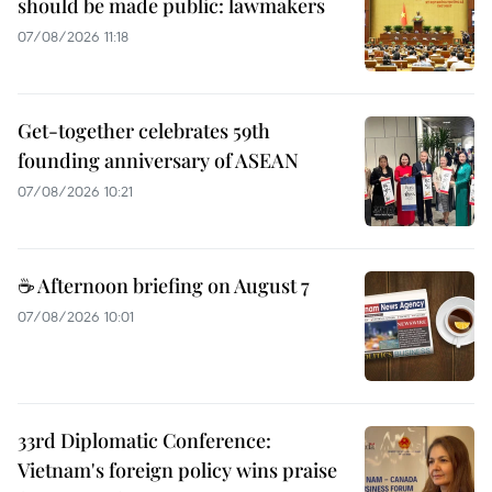
should be made public: lawmakers
07/08/2026 11:18
Get-together celebrates 59th
founding anniversary of ASEAN
07/08/2026 10:21
☕ Afternoon briefing on August 7
07/08/2026 10:01
33rd Diplomatic Conference:
Vietnam's foreign policy wins praise