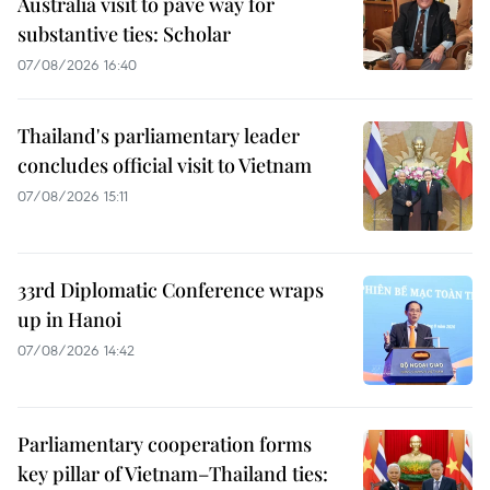
Australia visit to pave way for
substantive ties: Scholar
07/08/2026 16:40
Thailand's parliamentary leader
concludes official visit to Vietnam
07/08/2026 15:11
33rd Diplomatic Conference wraps
up in Hanoi
07/08/2026 14:42
Parliamentary cooperation forms
key pillar of Vietnam–Thailand ties: