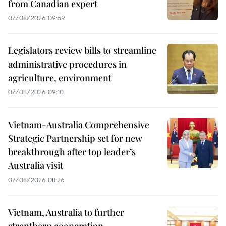
from Canadian expert
07/08/2026 09:59
Legislators review bills to streamline
administrative procedures in
agriculture, environment
07/08/2026 09:10
Vietnam-Australia Comprehensive
Strategic Partnership set for new
breakthrough after top leader’s
Australia visit
07/08/2026 08:26
Vietnam, Australia to further
strenthern cooperation