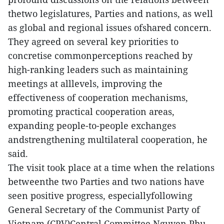
thetwo legislatures, Parties and nations, as well
as global and regional issues ofshared concern.
They agreed on several key priorities to
concretise commonperceptions reached by
high-ranking leaders such as maintaining
meetings at alllevels, improving the
effectiveness of cooperation mechanisms,
promoting practical cooperation areas,
expanding people-to-people exchanges
andstrengthening multilateral cooperation, he
said.
The visit took place at a time when the relations
betweenthe two Parties and two nations have
seen positive progress, especiallyfollowing
General Secretary of the Communist Party of
Vietnam (CPV)Central Committee Nguyen Phu