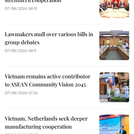
07/08/2026 08:15
Lawmakers mull over various bills in
group debates
07/08/2026 08:11
Vietnam remains active contributor
to ASEAN Community Vision 2045
07/08/2026 07:24
Vietnam, Netherlands seek deeper
manufacturing cooperation