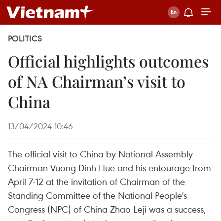
POLITICS
Official highlights outcomes
of NA Chairman’s visit to
China
13/04/2024 10:46
The official visit to China by National Assembly
Chairman Vuong Dinh Hue and his entourage from
April 7-12 at the invitation of Chairman of the
Standing Committee of the National People's
Congress (NPC) of China Zhao Leji was a success,