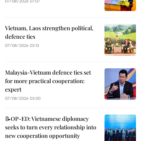
07/08/2026 07:07
Vietnam, Laos strengthen political,
defence ties
07/08/2026 03:13
Malaysia-Vietnam defence ties set
for more practical cooperation:
expert
07/08/2026 03:00
📝OP-ED: Vietnamese diplomacy
seeks to turn every relationship into
new cooperation opportunity