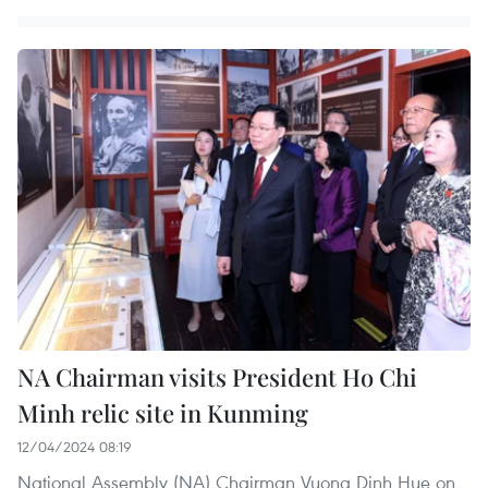
NA Chairman visits President Ho Chi
Minh relic site in Kunming
12/04/2024 08:19
National Assembly (NA) Chairman Vuong Dinh Hue on