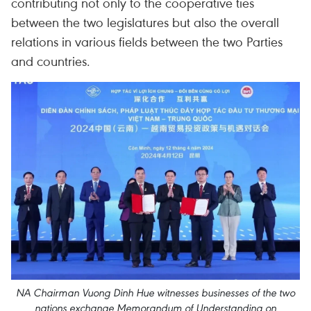
contributing not only to the cooperative ties
between the two legislatures but also the overall
relations in various fields between the two Parties
and countries.
NA Chairman Vuong Dinh Hue witnesses businesses of the two
nations exchange Memorandum of Understanding on