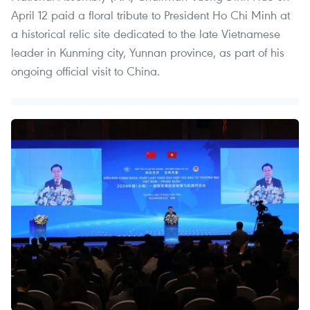
April 12 paid a floral tribute to President Ho Chi Minh at
a historical relic site dedicated to the late Vietnamese
leader in Kunming city, Yunnan province, as part of his
ongoing official visit to China.