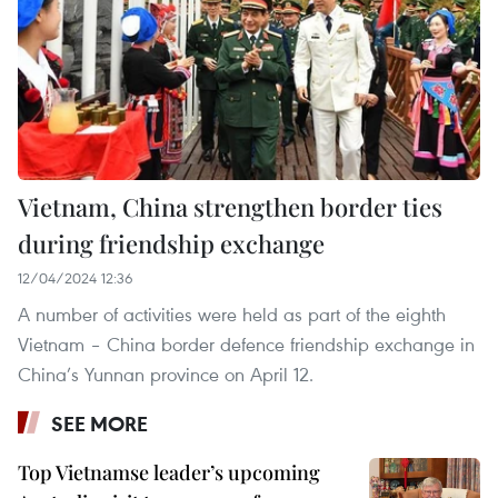
Vietnam, China strengthen border ties
during friendship exchange
12/04/2024 12:36
A number of activities were held as part of the eighth
Vietnam – China border defence friendship exchange in
China’s Yunnan province on April 12.
SEE MORE
Top Vietnamse leader’s upcoming