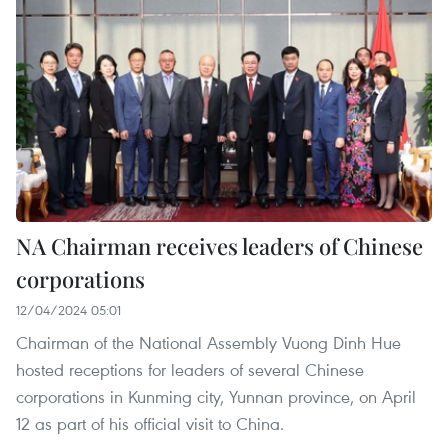
NA Chairman receives leaders of Chinese
corporations
12/04/2024 05:01
Chairman of the National Assembly Vuong Dinh Hue
hosted receptions for leaders of several Chinese
corporations in Kunming city, Yunnan province, on April
12 as part of his official visit to China.