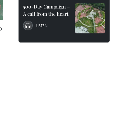
500-Day Campaign –
A call from the heart
LISTEN
o