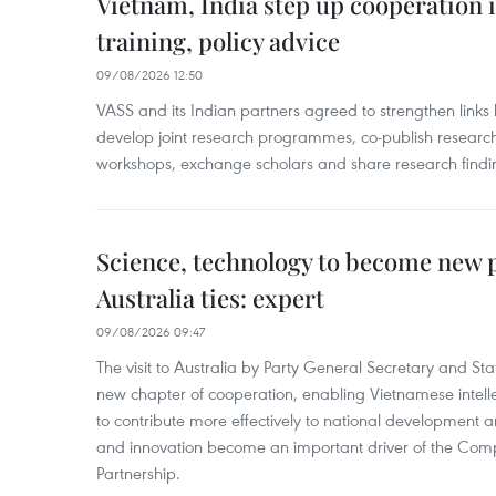
Vietnam, India step up cooperation 
training, policy advice
09/08/2026 12:50
VASS and its Indian partners agreed to strengthen links 
develop joint research programmes, co-publish research
workshops, exchange scholars and share research findi
Science, technology to become new p
Australia ties: expert
09/08/2026 09:47
The visit to Australia by Party General Secretary and St
new chapter of cooperation, enabling Vietnamese intelle
to contribute more effectively to national development 
and innovation become an important driver of the Comp
Partnership.