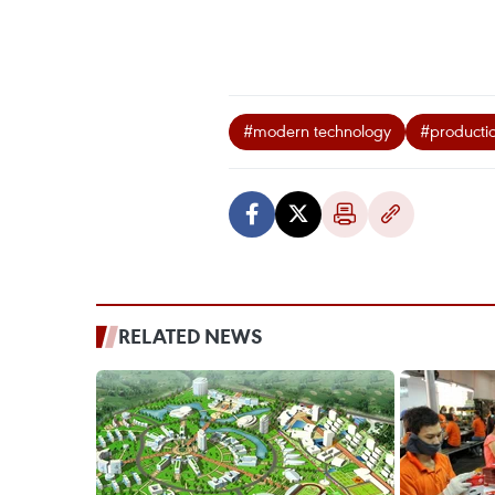
#modern technology
#productio
RELATED NEWS