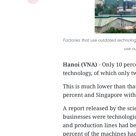
Factories that use outdated technolog
use o
Hanoi (VNA)
- Only 10 perc
technology, of which only t
This is much lower than tha
percent and Singapore with
A report released by the sc
businesses were technologi
and production lines had be
percent of the machines had