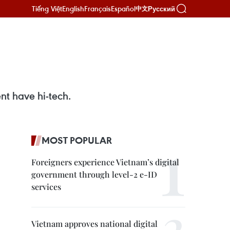
Tiếng Việt
English
Français
Español
Русский
中文
nt have hi-tech.
MOST POPULAR
Foreigners experience Vietnam’s digital
government through level-2 e-ID
services
Vietnam approves national digital