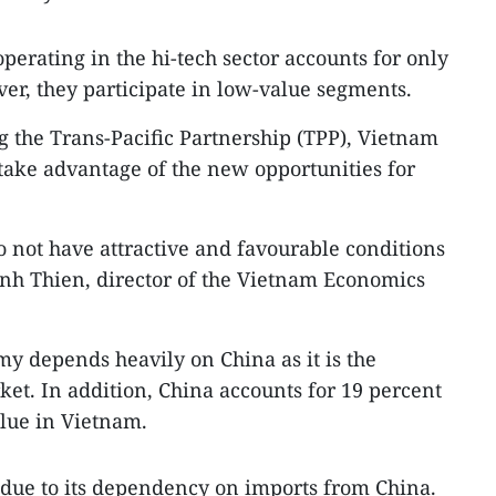
perating in the hi-tech sector accounts for only
ver, they participate in low-value segments.
ng the Trans-Pacific Partnership (TPP), Vietnam
 take advantage of the new opportunities for
 not have attractive and favourable conditions
inh Thien, director of the Vietnam Economics
y depends heavily on China as it is the
ket. In addition, China accounts for 19 percent
alue in Vietnam.
 due to its dependency on imports from China.