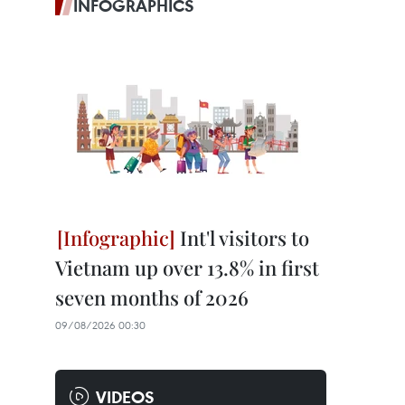
INFOGRAPHICS
Int'l visitors to
Vietnam up over 13.8% in first
seven months of 2026
09/08/2026 00:30
VIDEOS