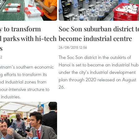
 to transform
Soc Son suburban district t
l parks with hi-tech
become industrial centre
s
26/08/2015 12:56
The Soc Son district in the outskirts of
12
Hanoi is set to become an industrial hub
etnam’s southern economic
under the city’s industrial development
 efforts to transform its
plan through 2020 released on August
d industrial zones from
26.
bour-intensive structure to
industries.