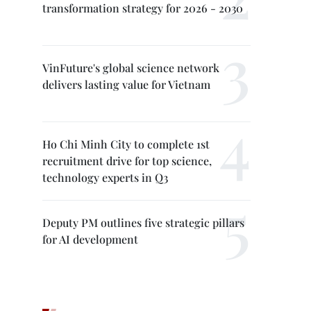
transformation strategy for 2026 - 2030
VinFuture's global science network
delivers lasting value for Vietnam
Ho Chi Minh City to complete 1st
recruitment drive for top science,
technology experts in Q3
Deputy PM outlines five strategic pillars
for AI development