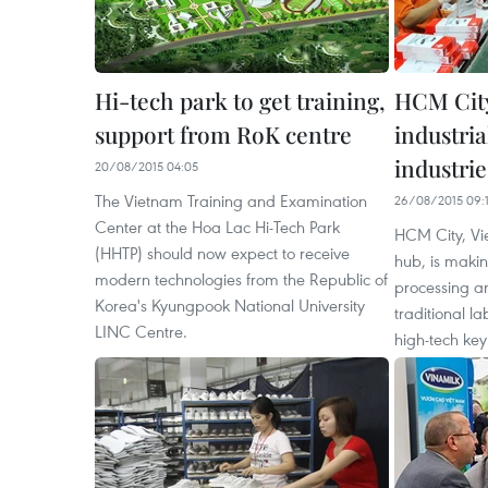
Hi-tech park to get training,
HCM City
support from RoK centre
industria
industrie
20/08/2015 04:05
The Vietnam Training and Examination
26/08/2015 09:
Center at the Hoa Lac Hi-Tech Park
HCM City, Vi
(HHTP) should now expect to receive
hub, is making
modern technologies from the Republic of
processing an
Korea's Kyungpook National University
traditional la
LINC Centre.
high-tech key 