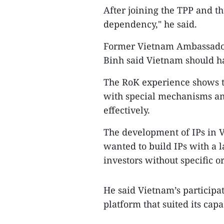
After joining the TPP and t
dependency," he said.
Former Vietnam Ambassador
Binh said Vietnam should ha
The RoK experience shows th
with special mechanisms and
effectively.
The development of IPs in V
wanted to build IPs with a 
investors without specific o
He said Vietnam’s participati
platform that suited its cap