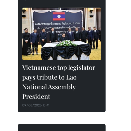
Vietnamese top legislator
pays tribute to Lao
National Assembly
President
09/08/2026 13:41