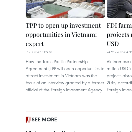
TPP to open up ​​investment
FDI farm
opportunities in Vietnam:
projects 
expert
USD
31/08/2015 09:18
24/11/2015 04:3
How the Trans-Pacific Partnership
Vietnamese c
Agreement (TPP will open opportunities to
million USD 
attract investment in Vietnam was the
projects abro
focus of an interview granted by a former
2015, accordi
official of the Foreign Investment Agency.
Foreign Inve
SEE MORE