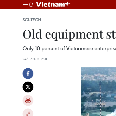
SCI-TECH
Old equipment st
Only 10 percent of Vietnamese enterpris
24/11/2015 12:01