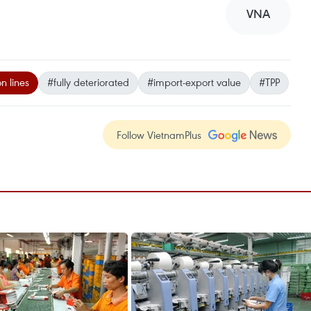
VNA
n lines
#fully deteriorated
#import-export value
#TPP
Follow VietnamPlus