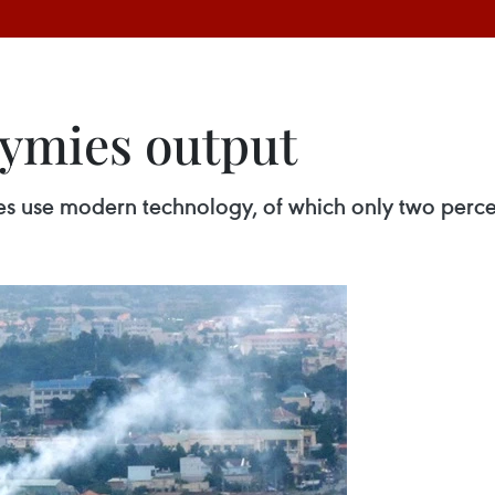
ymies output
es use modern technology, of which only two perce