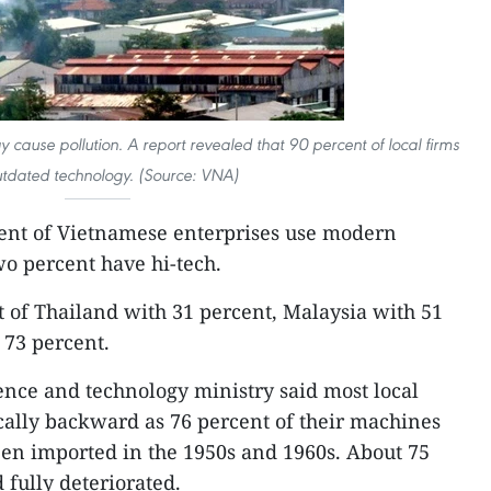
y cause pollution. A report revealed that 90 percent of local firms
utdated technology. (Source: VNA)
ent of Vietnamese enterprises use modern
wo percent have hi-tech.
t of Thailand with 31 percent, Malaysia with 51
 73 percent.
ience and technology ministry said most local
cally backward as 76 percent of their machines
en imported in the 1950s and 1960s. About 75
 fully deteriorated.