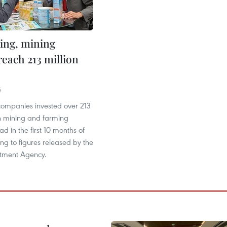
ing, mining
reach 213 million
5
ompanies invested over 213
in mining and farming
ad in the first 10 months of
ng to figures released by the
stment Agency.