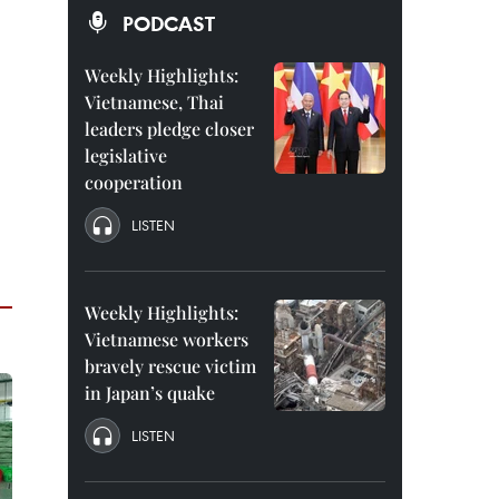
PODCAST
Weekly Highlights:
Vietnamese, Thai
leaders pledge closer
legislative
cooperation
LISTEN
Weekly Highlights:
Vietnamese workers
bravely rescue victim
in Japan’s quake
LISTEN