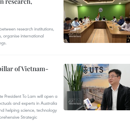
in research,
between research institutions,
, organise international
ngs.
illar of Vietnam-
ate President To Lam will open a
ctuals and experts in Australia
and helping science, technology
rehensive Strategic