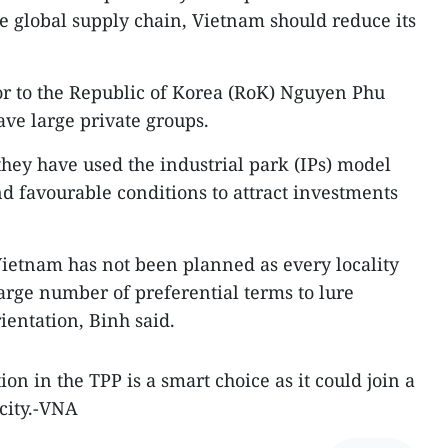
he global supply chain, Vietnam should reduce its
 to the Republic of Korea (RoK) Nguyen Phu
ve large private groups.
ey have used the industrial park (IPs) model
 favourable conditions to attract investments
ietnam has not been planned as every locality
large number of preferential terms to lure
rientation, Binh said.
on in the TPP is a smart choice as it could join a
acity.-VNA