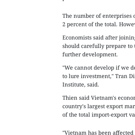
The number of enterprises o
2 percent of the total. Howe
Economists said after joini
should carefully prepare to
further development.
"We cannot develop if we do
to lure investment," Tran D
Institute, said.
Thien said Vietnam's econom
country's largest export mar
of the total import-export v
"Vietnam has been affected