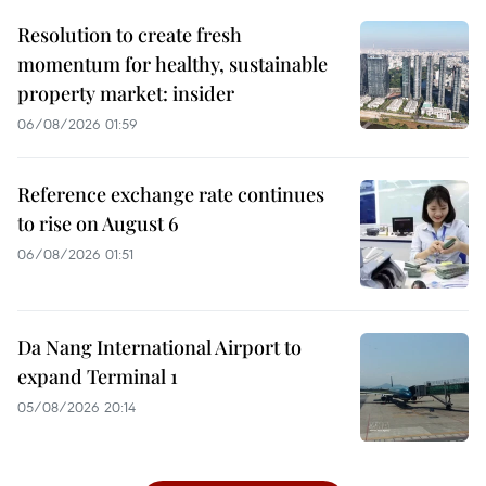
Resolution to create fresh
momentum for healthy, sustainable
property market: insider
06/08/2026 01:59
Reference exchange rate continues
to rise on August 6
06/08/2026 01:51
Da Nang International Airport to
expand Terminal 1
05/08/2026 20:14