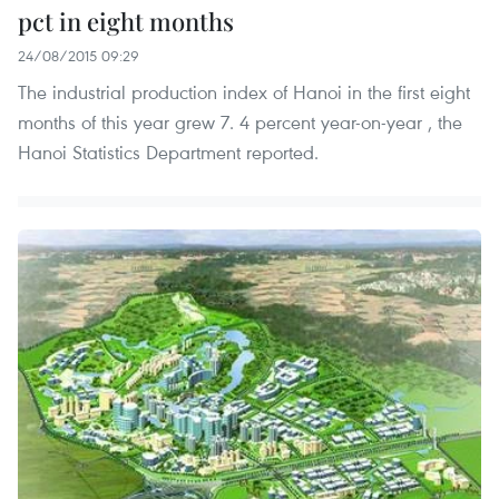
pct in eight months
24/08/2015 09:29
The industrial production index of Hanoi in the first eight
months of this year grew 7. 4 percent year-on-year , the
Hanoi Statistics Department reported.