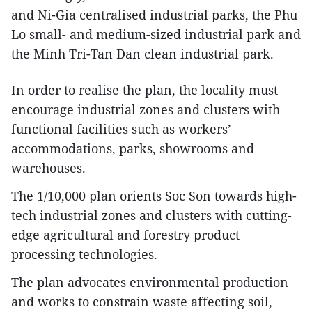
and Ni-Gia centralised industrial parks, the Phu
Lo small- and medium-sized industrial park and
the Minh Tri-Tan Dan clean industrial park.
In order to realise the plan, the locality must
encourage industrial zones and clusters with
functional facilities such as workers’
accommodations, parks, showrooms and
warehouses.
The 1/10,000 plan orients Soc Son towards high-
tech industrial zones and clusters with cutting-
edge agricultural and forestry product
processing technologies.
The plan advocates environmental production
and works to constrain waste affecting soil,