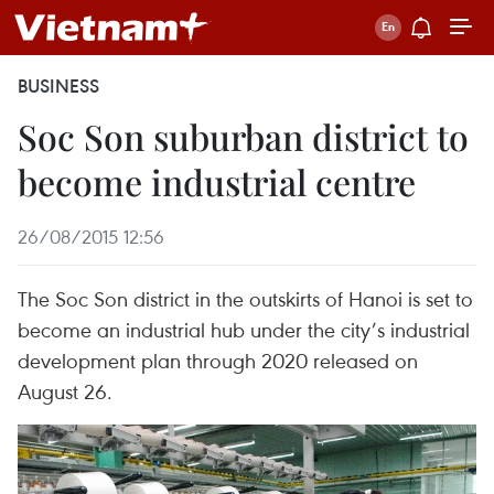
BUSINESS
Soc Son suburban district to
become industrial centre
26/08/2015 12:56
The Soc Son district in the outskirts of Hanoi is set to
become an industrial hub under the city’s industrial
development plan through 2020 released on
August 26.