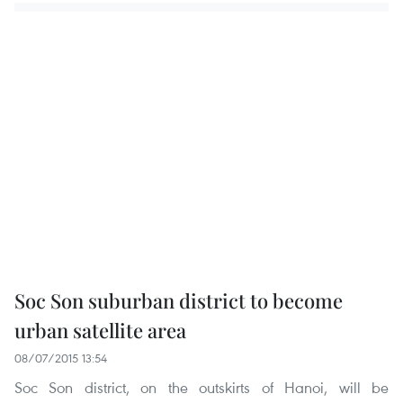
Soc Son suburban district to become
urban satellite area
08/07/2015 13:54
Soc Son district, on the outskirts of Hanoi, will be