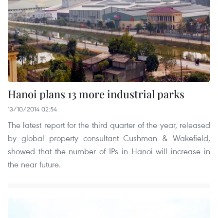
Hanoi plans 13 more industrial parks
13/10/2014 02:54
The latest report for the third quarter of the year, released
by global property consultant Cushman & Wakefield,
showed that the number of IPs in Hanoi will increase in
the near future.