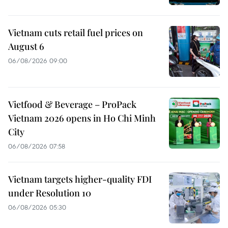
Vietnam cuts retail fuel prices on
August 6
06/08/2026 09:00
Vietfood & Beverage – ProPack
Vietnam 2026 opens in Ho Chi Minh
City
06/08/2026 07:58
Vietnam targets higher-quality FDI
under Resolution 10
06/08/2026 05:30