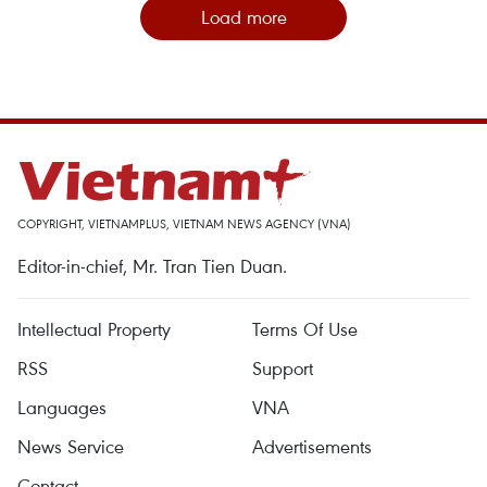
Load more
COPYRIGHT, VIETNAMPLUS, VIETNAM NEWS AGENCY (VNA)
Editor-in-chief, Mr. Tran Tien Duan.
Intellectual Property
Terms Of Use
RSS
Support
Languages
VNA
News Service
Advertisements
Contact