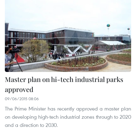
Master plan on hi-tech industrial parks
approved
09/06/2015 08:06
The Prime Minister has recently approved a master plan
on developing high-tech industrial zones through to 2020
and a direction to 2030.