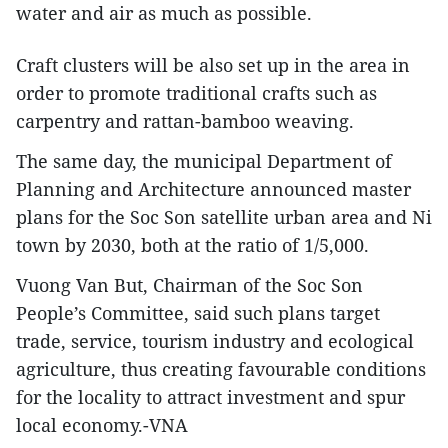
water and air as much as possible.
Craft clusters will be also set up in the area in
order to promote traditional crafts such as
carpentry and rattan-bamboo weaving.
The same day, the municipal Department of
Planning and Architecture announced master
plans for the Soc Son satellite urban area and Ni
town by 2030, both at the ratio of 1/5,000.
Vuong Van But, Chairman of the Soc Son
People’s Committee, said such plans target
trade, service, tourism industry and ecological
agriculture, thus creating favourable conditions
for the locality to attract investment and spur
local economy.-VNA