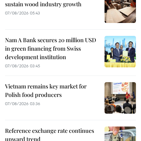
sustain wood industry growth
07/08/2026 05:43
Nam A Bank secures 20 million USD
in green financing from Swiss
development institution
07/08/2026 03:45
Vietnam remains key market for
Polish food producers
07/08/2026 03:36
Reference exchange rate continues
upward trend