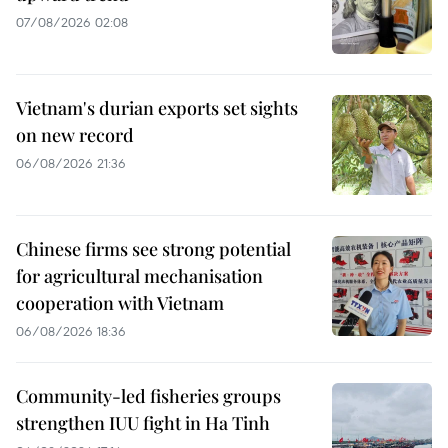
07/08/2026 02:08
Vietnam's durian exports set sights
on new record
06/08/2026 21:36
Chinese firms see strong potential
for agricultural mechanisation
cooperation with Vietnam
06/08/2026 18:36
Community-led fisheries groups
strengthen IUU fight in Ha Tinh