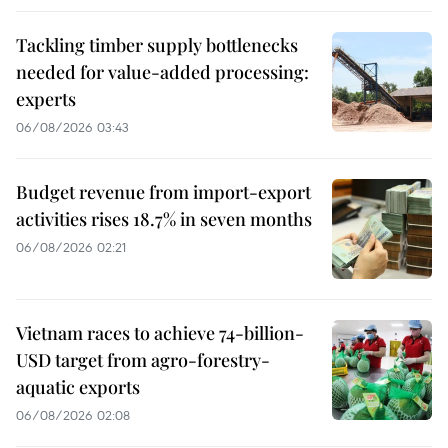
Tackling timber supply bottlenecks
needed for value-added processing:
experts
06/08/2026 03:43
Budget revenue from import-export
activities rises 18.7% in seven months
06/08/2026 02:21
Vietnam races to achieve 74-billion-
USD target from agro-forestry-
aquatic exports
06/08/2026 02:08