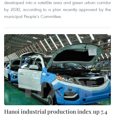
developed into a satellite area and green urban corridor
by 2030, according to a plan recently approved by the
municipal People’s Committee.
Hanoi industrial production index up 7.4