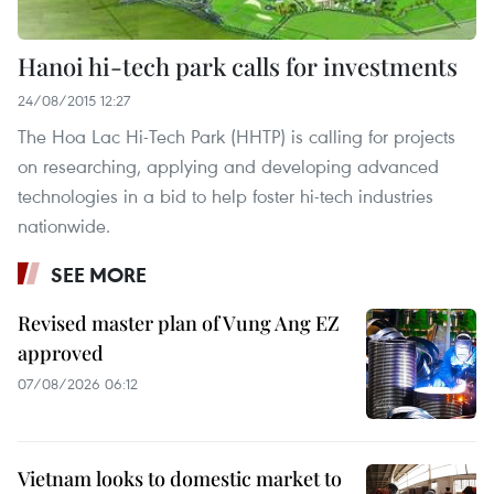
Hanoi hi-tech park calls for investments
24/08/2015 12:27
The Hoa Lac Hi-Tech Park (HHTP) is calling for projects
on researching, applying and developing advanced
technologies in a bid to help foster hi-tech industries
nationwide.
SEE MORE
Revised master plan of Vung Ang EZ
approved
07/08/2026 06:12
Vietnam looks to domestic market to