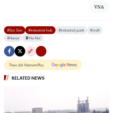
VNA
#Soc Son
#industrial hub
#industrial park
#craft
#Hanoi
Ha Noi
Theo dõi VietnamPlus
RELATED NEWS