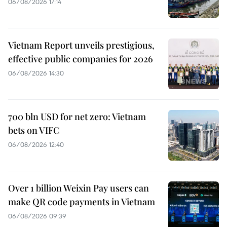
06/08/2026 17:14
Vietnam Report unveils prestigious,
effective public companies for 2026
06/08/2026 14:30
700 bln USD for net zero: Vietnam
bets on VIFC
06/08/2026 12:40
Over 1 billion Weixin Pay users can
make QR code payments in Vietnam
06/08/2026 09:39