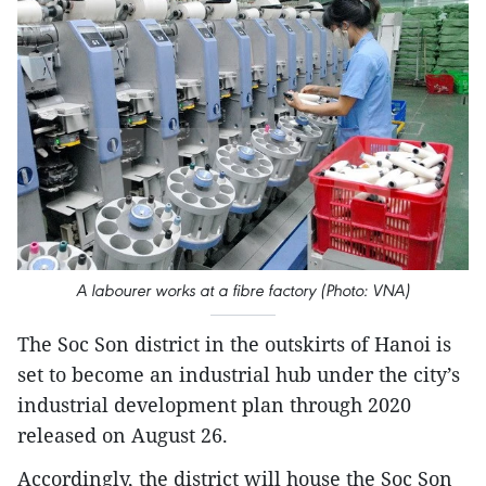
A labourer works at a fibre factory (Photo: VNA)
The Soc Son district in the outskirts of Hanoi is
set to become an industrial hub under the city’s
industrial development plan through 2020
released on August 26.
Accordingly, the district will house the Soc Son