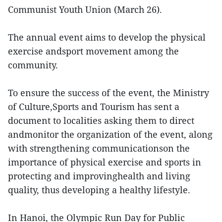
Communist Youth Union (March 26).
The annual event aims to develop the physical
exercise andsport movement among the
community.
To ensure the success of the event, the Ministry
of Culture,Sports and Tourism has sent a
document to localities asking them to direct
andmonitor the organization of the event, along
with strengthening communicationson the
importance of physical exercise and sports in
protecting and improvinghealth and living
quality, thus developing a healthy lifestyle.
In Hanoi, the Olympic Run Day for Public