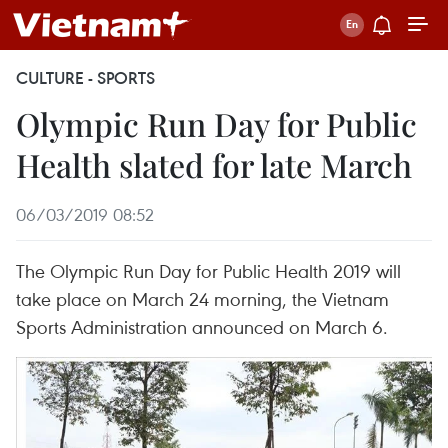
CULTURE - SPORTS
Olympic Run Day for Public
Health slated for late March
06/03/2019 08:52
The Olympic Run Day for Public Health 2019 will
take place on March 24 morning, the Vietnam
Sports Administration announced on March 6.