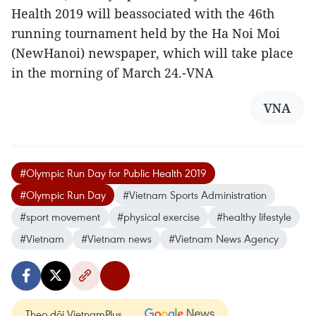
Health 2019 will beassociated with the 46th
running tournament held by the Ha Noi Moi
(NewHanoi) newspaper, which will take place
in the morning of March 24.-VNA
VNA
#Olympic Run Day for Public Health 2019
#Olympic Run Day
#Vietnam Sports Administration
#sport movement
#physical exercise
#healthy lifestyle
#Vietnam
#Vietnam news
#Vietnam News Agency
Theo dõi VietnamPlus