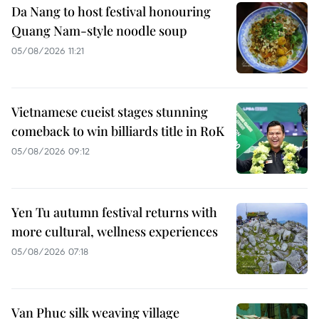
Da Nang to host festival honouring
Quang Nam-style noodle soup
05/08/2026 11:21
Vietnamese cueist stages stunning
comeback to win billiards title in RoK
05/08/2026 09:12
Yen Tu autumn festival returns with
more cultural, wellness experiences
05/08/2026 07:18
Van Phuc silk weaving village