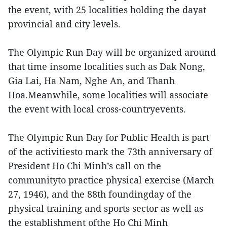
the event, with 25 localities holding the dayat
provincial and city levels.
The Olympic Run Day will be organized around
that time insome localities such as Dak Nong,
Gia Lai, Ha Nam, Nghe An, and Thanh
Hoa.Meanwhile, some localities will associate
the event with local cross-countryevents.
The Olympic Run Day for Public Health is part
of the activitiesto mark the 73th anniversary of
President Ho Chi Minh’s call on the
communityto practice physical exercise (March
27, 1946), and the 88th foundingday of the
physical training and sports sector as well as
the establishment ofthe Ho Chi Minh