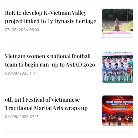
RoK to develop K-Vietnam Valley
project linked to Ly Dynasty heritage
07/08/2026 08:33
Vietnam women's national football
team to begin run-up to ASIAD 2026
06/08/2026 11:41
9th Int’l Festival of Vietnamese
Traditional Martial Arts wraps up
06/08/2026 07:17