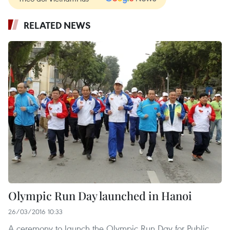
RELATED NEWS
Olympic Run Day launched in Hanoi
26/03/2016 10:33
A ceremony to launch the Olympic Run Day for Public