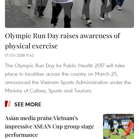
Olympic Run Day raises awareness of
physical exercise
17/01/2018 11:42
The Olympic Run Day for Public Health 2017 will take
place in localities across the country on March 25,
announced the Vietnam Sports Administration under the
Ministry of Culture, Sports and Tourism.
SEE MORE
Asian media praise Vietnam’s
impressive ASEAN Cup group stage
performance