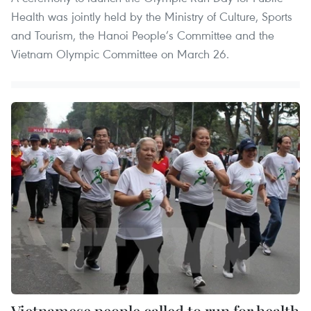
Health was jointly held by the Ministry of Culture, Sports
and Tourism, the Hanoi People’s Committee and the
Vietnam Olympic Committee on March 26.