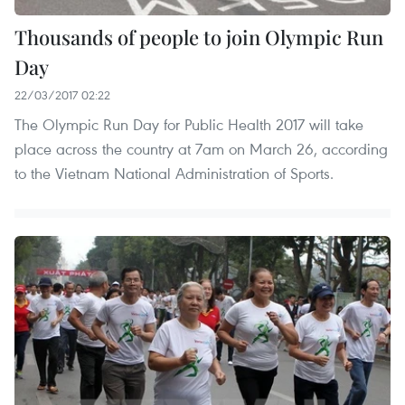
Thousands of people to join Olympic Run
Day
22/03/2017 02:22
The Olympic Run Day for Public Health 2017 will take
place across the country at 7am on March 26, according
to the Vietnam National Administration of Sports.