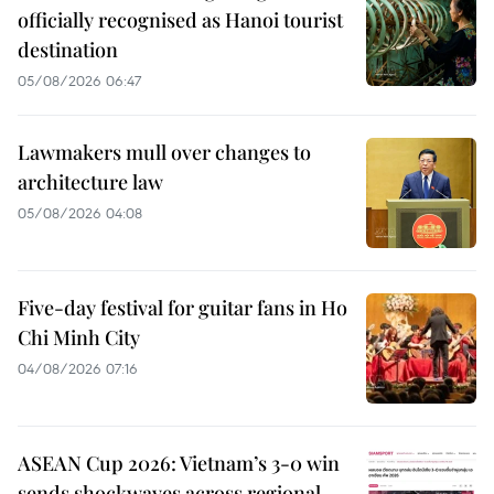
officially recognised as Hanoi tourist
destination
05/08/2026 06:47
Lawmakers mull over changes to
architecture law
05/08/2026 04:08
Five-day festival for guitar fans in Ho
Chi Minh City
04/08/2026 07:16
ASEAN Cup 2026: Vietnam’s 3-0 win
sends shockwaves across regional