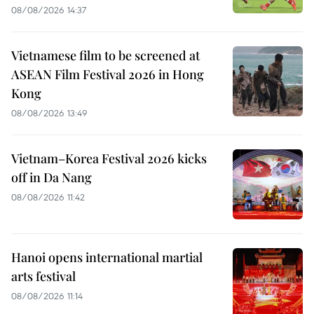
08/08/2026 14:37
Vietnamese film to be screened at
ASEAN Film Festival 2026 in Hong
Kong
08/08/2026 13:49
Vietnam–Korea Festival 2026 kicks
off in Da Nang
08/08/2026 11:42
Hanoi opens international martial
arts festival
08/08/2026 11:14