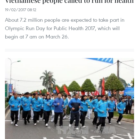
Vietnamese people called to run for health
19/02/2017 08:12
About 7.2 million people are expected to take part in
Olympic Run Day for Public Health 2017, which will
begin at 7 am on March 26.