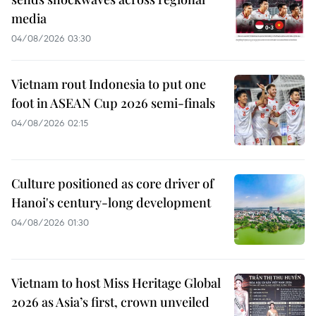
media
04/08/2026 03:30
Vietnam rout Indonesia to put one
foot in ASEAN Cup 2026 semi-finals
04/08/2026 02:15
Culture positioned as core driver of
Hanoi's century-long development
04/08/2026 01:30
Vietnam to host Miss Heritage Global
2026 as Asia’s first, crown unveiled