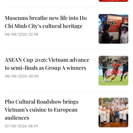
Museums breathe new life into Ho
Chi Minh City's cultural heritage
08/08/2026 02:58
ASEAN Cup 2026: Vietnam advance
to semi-finals as Group A winners
08/08/2026 00:06
Pho Cultural Roadshow brings
Vietnam’s cuisine to European
audiences
07/08/2026 08:39