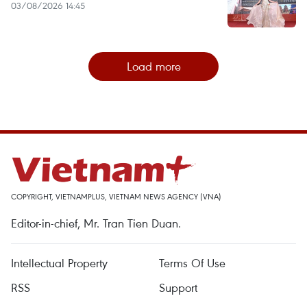
03/08/2026 14:45
Load more
COPYRIGHT, VIETNAMPLUS, VIETNAM NEWS AGENCY (VNA)
Editor-in-chief, Mr. Tran Tien Duan.
Intellectual Property
Terms Of Use
RSS
Support