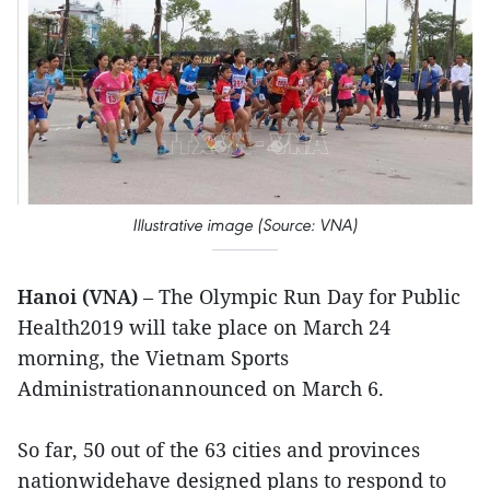
Illustrative image (Source: VNA)
Hanoi (VNA)
– The Olympic Run Day for Public
Health2019 will take place on March 24
morning, the Vietnam Sports
Administrationannounced on March 6.
So far, 50 out of the 63 cities and provinces
nationwidehave designed plans to respond to