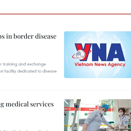
bs in border disease
er training and exchange
xi facility dedicated to disease
ng medical services