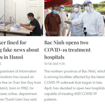
er fined for
Bac Ninh opens two
g fake news about
COVID-19 treatment
9 in Hanoi
hospitals
0
10/05/2021 11:35
partment of Information
The northern province of Bac Ninh, whic
cations has issued an
is among localities affected by the latest
e fine on Tran Van Duy from
COVID-19 outbreak that began in late
trict, born in 1982, for
April, has decided to open two hospitals
 news online, department
capable of treating 600 COVID-19
yen Thanh Liem has said.
patients.