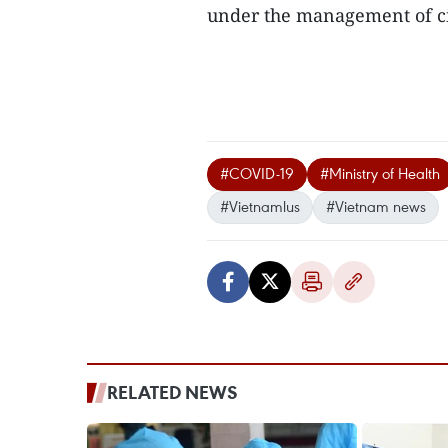
under the management of cit
#COVID-19
#Ministry of Health
#Vietnamlus
#Vietnam news
RELATED NEWS