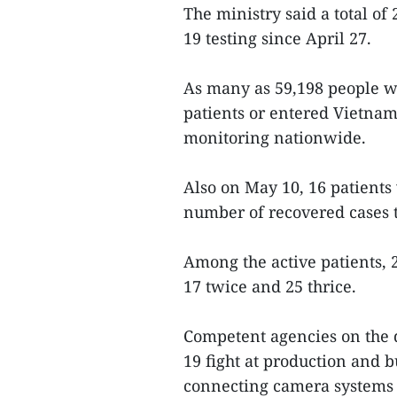
The ministry said a total o
19 testing since April 27.
As many as 59,198 people w
patients or entered Vietna
monitoring nationwide.
Also on May 10, 16 patients 
number of recovered cases t
Among the active patients, 
17 twice and 25 thrice.
Competent agencies on the
19 fight at production and b
connecting camera systems 