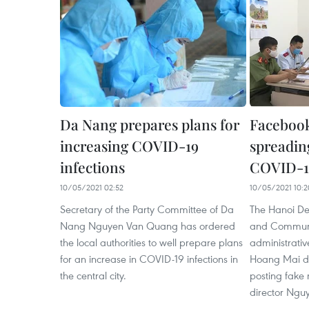
Da Nang prepares plans for
Facebook
increasing COVID-19
spreadin
infections
COVID-1
10/05/2021 02:52
10/05/2021 10:2
Secretary of the Party Committee of Da
The Hanoi De
Nang Nguyen Van Quang has ordered
and Communi
the local authorities to well prepare plans
administrativ
for an increase in COVID-19 infections in
Hoang Mai dis
the central city.
posting fake
director Ngu