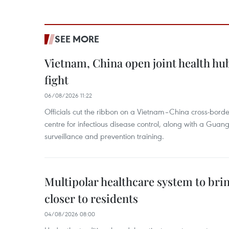
SEE MORE
Vietnam, China open joint health hu
fight
06/08/2026 11:22
Officials cut the ribbon on a Vietnam–China cross-bord
centre for infectious disease control, along with a Guang
surveillance and prevention training.
Multipolar healthcare system to bri
closer to residents
04/08/2026 08:00