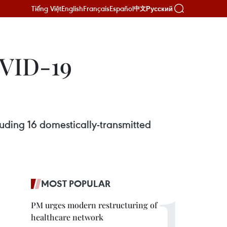
Tiếng Việt
English
Français
Español
Русский
中文
OVID-19
uding 16 domestically-transmitted
MOST POPULAR
PM urges modern restructuring of
healthcare network