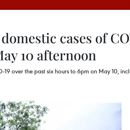
 domestic cases of C
ay 10 afternoon
19 over the past six hours to 6pm on May 10, incl