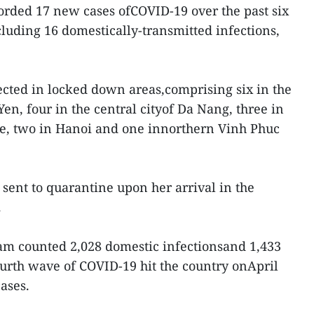
rded 17 new cases ofCOVID-19 over the past six
luding 16 domestically-transmitted infections,
tected in locked down areas,comprising six in the
en, four in the central cityof Da Nang, three in
e, two in Hanoi and one innorthern Vinh Phuc
sent to quarantine upon her arrival in the
.
am counted 2,028 domestic infectionsand 1,433
ourth wave of COVID-19 hit the country onApril
ases.