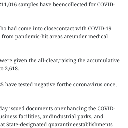
f 211,016 samples have beencollected for COVID-
ho had come into closecontact with COVID-19
m from pandemic-hit areas areunder medical
were given the all-clear,raising the accumulative
o 2,618.
25 have tested negative forthe coronavirus once,
 day issued documents onenhancing the COVID-
usiness facilities, andindustrial parks, and
at State-designated quarantineestablishments