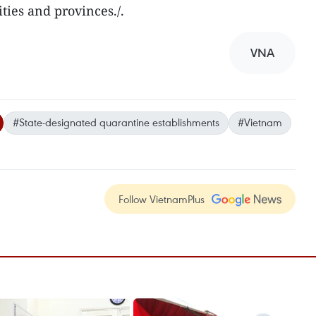
ies and provinces./.
VNA
#State-designated quarantine establishments
#Vietnam
Follow VietnamPlus