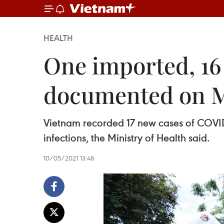
HEALTH
One imported, 16
documented on M
Vietnam recorded 17 new cases of COVID-
infections, the Ministry of Health said.
10/05/2021 13:48