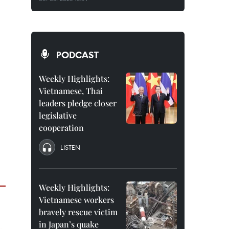
PODCAST
Weekly Highlights:
Vietnamese, Thai
leaders pledge closer
legislative
cooperation
LISTEN
Weekly Highlights:
Vietnamese workers
bravely rescue victim
in Japan’s quake