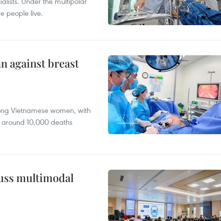
alists. Under the multipolar
e people live.
n against breast
mong Vietnamese women, with
 around 10,000 deaths
cuss multimodal