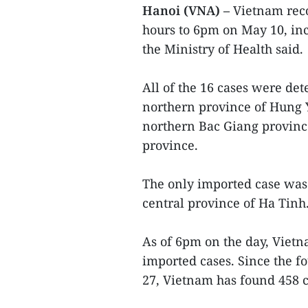
Hanoi (VNA) –
Vietnam reco
hours to 6pm on May 10, inc
the Ministry of Health said.
All of the 16 cases were de
northern province of Hung Y
northern Bac Giang provinc
province.
The only imported case was 
central province of Ha Tinh
As of 6pm on the day, Vietn
imported cases. Since the f
27, Vietnam has found 458 c