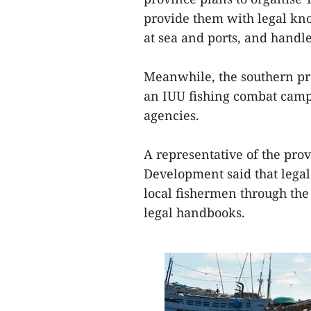
provide them with legal know
at sea and ports, and handle
Meanwhile, the southern pro
an IUU fishing combat camp
agencies.
A representative of the pro
Development said that legal
local fishermen through the
legal handbooks.