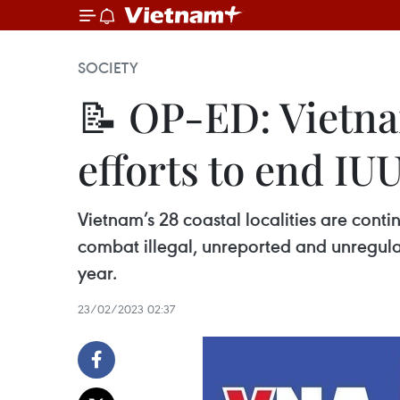
SOCIETY
📝 OP-ED: Vietnam
efforts to end IUU
Vietnam’s 28 coastal localities are conti
combat illegal, unreported and unregulate
year.
23/02/2023 02:37