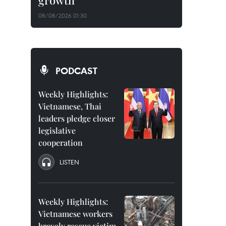
growth
08/08/2026 01:30
PODCAST
Weekly Highlights:
Vietnamese, Thai
leaders pledge closer
legislative
cooperation
LISTEN
Weekly Highlights:
Vietnamese workers
bravely rescue victim