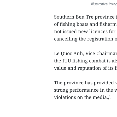
Illustrative ima
Southern Ben Tre province i
of fishing boats and fisher
not issued new licences for
cancelling the registration o
Le Quoc Anh, Vice Chairman 
the IUU fishing combat is als
value and reputation of its f
The province has provided v
strong performance in the w
violations on the media./.