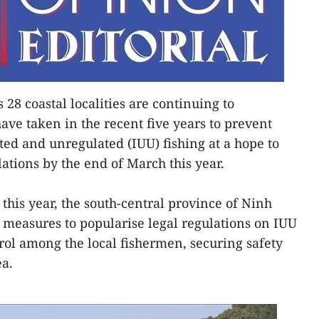
 28 coastal localities are continuing to
have taken in the recent five years to prevent
ted and unregulated (IUU) fishing at a hope to
lations by the end of March this year.
this year, the south-central province of Ninh
c measures to popularise legal regulations on IUU
rol among the local fishermen, securing safety
ea.