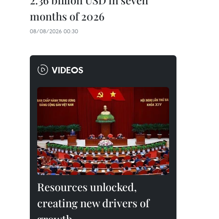
2.36 billion USD in seven
months of 2026
08/08/2026 00:30
VIDEOS
Resources unlocked,
creating new drivers of