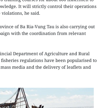
ledge. It will strictly control their operations
 violations, he said.
vince of Ba Ria-Vung Tau is also carrying out
aign with the coordination from relevant
vincial Department of Agriculture and Rural
 fisheries regulations have been popularised to
 mass media and the delivery of leaflets and