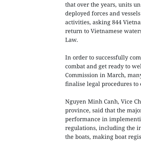
that over the years, units 
deployed forces and vessels
activities, asking 844 Vietn
return to Vietnamese waters
Law.
In order to successfully co
combat and get ready to we
Commission in March, many l
finalise legal procedures to
Nguyen Minh Canh, Vice Cha
province, said that the maj
performance in implementin
regulations, including the i
the boats, making boat regis