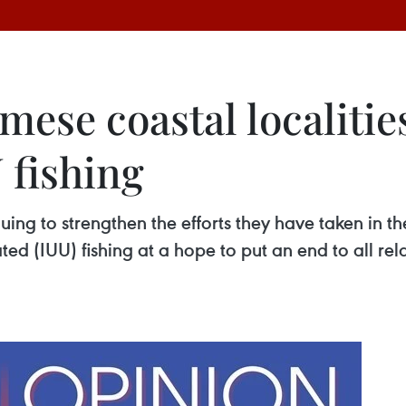
ese coastal localitie
 fishing
nuing to strengthen the efforts they have taken in t
d (IUU) fishing at a hope to put an end to all rel