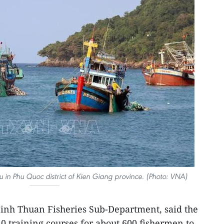
u in Phu Quoc district of Kien Giang province. (Photo: VNA)
Ninh Thuan Fisheries Sub-Department, said the
10 training courses for about 600 fishermen to