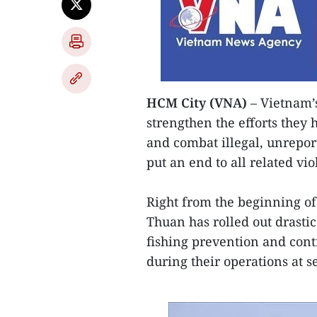
HCM City (VNA)
– Vietnam’s
strengthen the efforts they 
and combat illegal, unrepor
put an end to all related vio
Right from the beginning of 
Thuan has rolled out drasti
fishing prevention and cont
during their operations at s