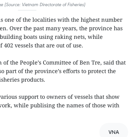
ge (Source: Vietnam Directorate of Fisheries)
s one of the localities with the highest number
men. Over the past many years, the province has
 building boats using raking nets, while
f 402 vessels that are out of use.
of the People’s Committee of Ben Tre, said that
o part of the province’s efforts to protect the
isheries products.
arious support to owners of vessels that show
ork, while publising the names of those with
VNA