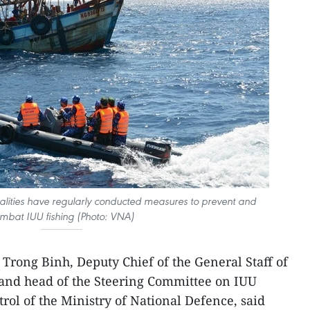
ocalities have regularly conducted measures to prevent and
mbat IUU fishing (Photo: VNA)
rong Binh, Deputy Chief of the General Staff of
and head of the Steering Committee on IUU
rol of the Ministry of National Defence, said