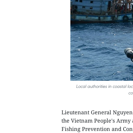
Local authorities in coastal l
co
Lieutenant General Nguyen T
the Vietnam People's Army 
Fishing Prevention and Cont