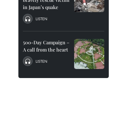
in Japan’s quake
LISTEN
500-Day Campaign –
A call from the heart
LISTEN