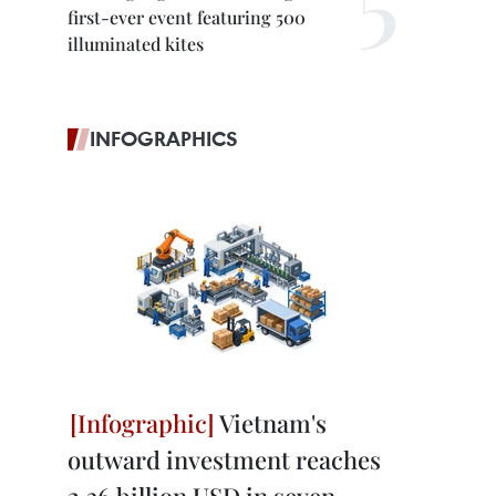
first-ever event featuring 500
illuminated kites
INFOGRAPHICS
Vietnam's
outward investment reaches