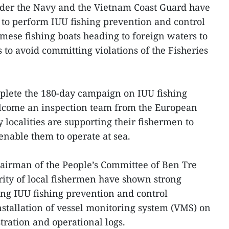
under the Navy and the Vietnam Coast Guard have
 to perform IUU fishing prevention and control
amese fishing boats heading to foreign waters to
 to avoid committing violations of the Fisheries
mplete the 180-day campaign on IUU fishing
lcome an inspection team from the European
ocalities are supporting their fishermen to
 enable them to operate at sea.
irman of the People’s Committee of Ben Tre
ority of local fishermen have shown strong
g IUU fishing prevention and control
nstallation of vessel monitoring system (VMS) on
tration and operational logs.