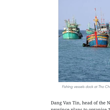
Fishing vessels dock at Tho Ch
Dang Van Tin, head of the 
province plans to organise 