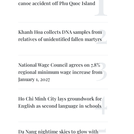
canoe accident off Phu Quoc Island
Khanh Hoa collects DNA samples from
relatives of unidentified fallen martyrs
National Wage Council agrees on 7.8%
regional minimum wage increase from
January 1, 2027
Ho Chi Minh City lays groundwork for
English as second language in schools
Da Nang nightime skies to glow with