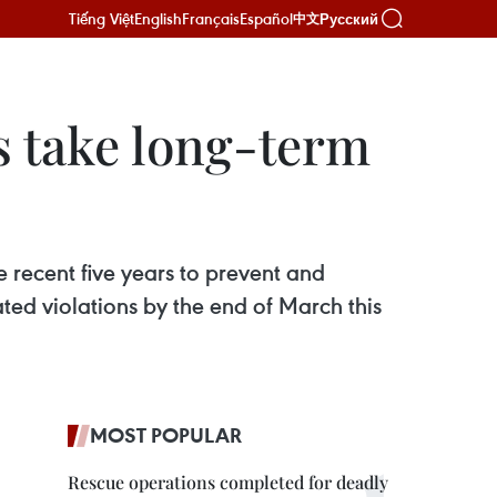
Tiếng Việt
English
Français
Español
Русский
中文
s take long-term
he recent five years to prevent and
ated violations by the end of March this
MOST POPULAR
Rescue operations completed for deadly