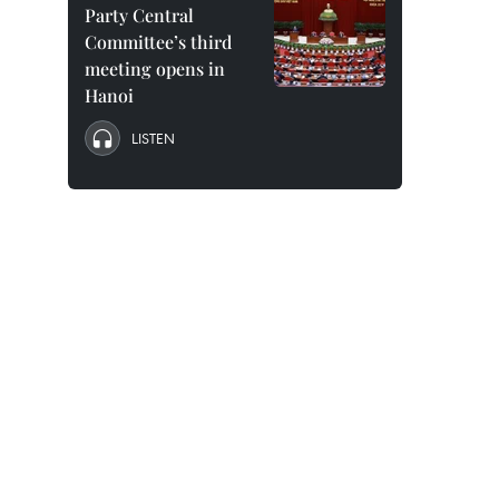
Party Central
Committee’s third
meeting opens in
Hanoi
LISTEN