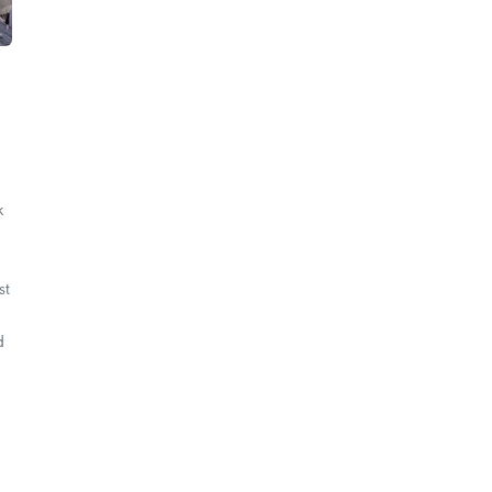
k
st
d