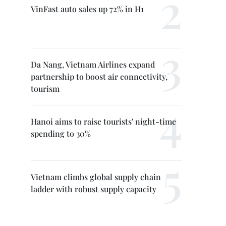
VinFast auto sales up 72% in H1
Da Nang, Vietnam Airlines expand
partnership to boost air connectivity,
tourism
Hanoi aims to raise tourists' night-time
spending to 30%
Vietnam climbs global supply chain
ladder with robust supply capacity