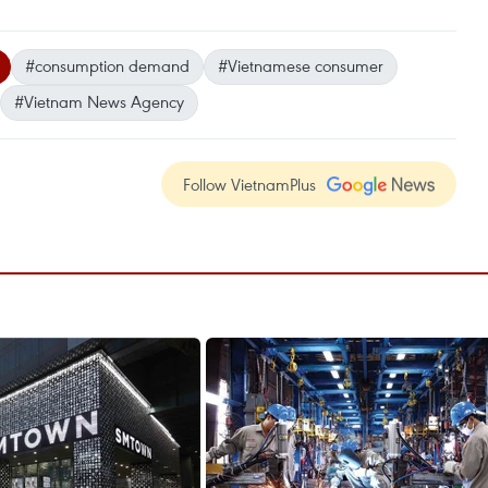
#consumption demand
#Vietnamese consumer
#Vietnam News Agency
Follow VietnamPlus