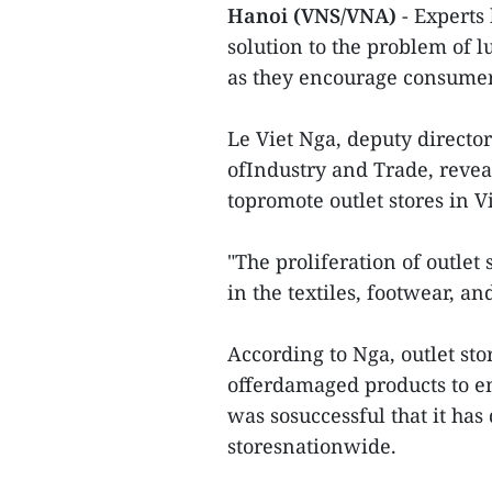
Hanoi (VNS/VNA)
- Experts
solution to the problem o
as they encourage consumer
Le Viet Nga, deputy directo
ofIndustry and Trade, reve
topromote outlet stores in 
"The proliferation of outle
in the textiles, footwear, an
According to Nga, outlet sto
offerdamaged products to e
was sosuccessful that it ha
storesnationwide.