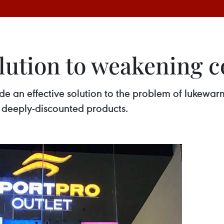
solution to weakening
vide an effective solution to the problem of luke
deeply-discounted products.