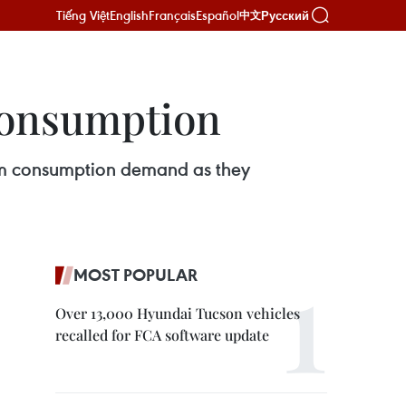
Tiếng Việt
English
Français
Español
Русский
中文
 consumption
warm consumption demand as they
MOST POPULAR
Over 13,000 Hyundai Tucson vehicles
recalled for FCA software update