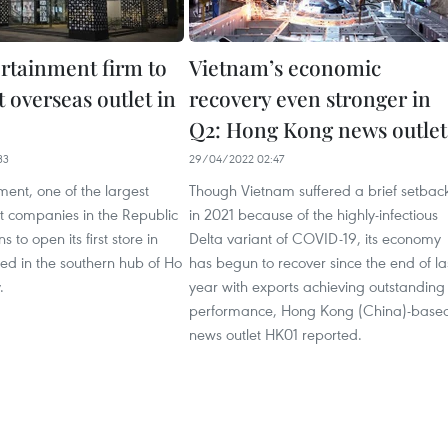
rtainment firm to
Vietnam’s economic
t overseas outlet in
recovery even stronger in
Q2: Hong Kong news outlet
33
29/04/2022 02:47
ent, one of the largest
Though Vietnam suffered a brief setbac
t companies in the Republic
in 2021 because of the highly-infectious
s to open its first store in
Delta variant of COVID-19, its economy
ed in the southern hub of Ho
has begun to recover since the end of la
.
year with exports achieving outstanding
performance, Hong Kong (China)-base
news outlet HK01 reported.