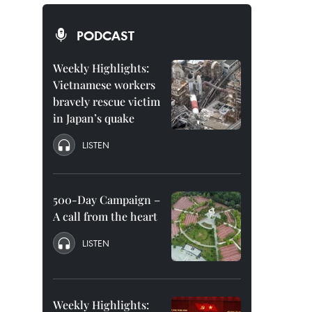
PODCAST
Weekly Highlights:
Vietnamese workers
bravely rescue victim
in Japan’s quake
LISTEN
500-Day Campaign –
A call from the heart
LISTEN
Weekly Highlights: