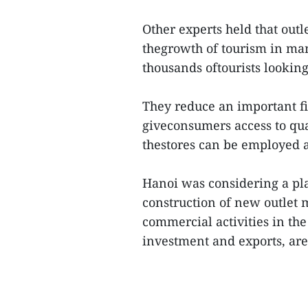
Other experts held that outl
thegrowth of tourism in man
thousands oftourists lookin
They reduce an important fi
giveconsumers access to qual
thestores can be employed 
Hanoi was considering a pla
construction of new outlet 
commercial activities in th
investment and exports, are 