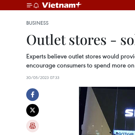
BUSINESS
Outlet stores - 
Experts believe outlet stores would pro
encourage consumers to spend more on 
30/05/2023 07:33