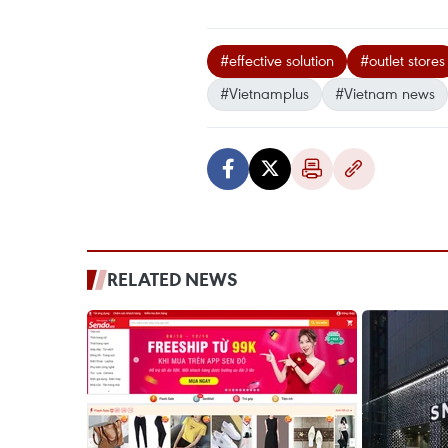
#effective solution
#outlet stores
#Vietnamplus
#Vietnam news
RELATED NEWS