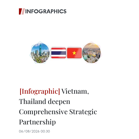
INFOGRAPHICS
Vietnam,
Thailand deepen
Comprehensive Strategic
Partnership
06/08/2026 00:30