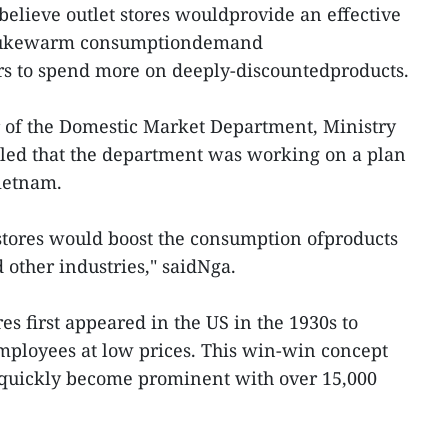
 believe outlet stores wouldprovide an effective
f lukewarm consumptiondemand
s to spend more on deeply-discountedproducts.
r of the Domestic Market Department, Ministry
aled that the department was working on a plan
Vietnam.
t stores would boost the consumption ofproducts
d other industries," saidNga.
res first appeared in the US in the 1930s to
mployees at low prices. This win-win concept
s quickly become prominent with over 15,000