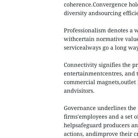
coherence.Convergence holds
diversity andsourcing effi
Professionalism denotes a 
withcertain normative value
servicealways go a long way 
Connectivity signifies the p
entertainmentcentres, and t
commercial magnets,outlet m
andvisitors.
Governance underlines the 
firms'employees and a set of
helpsafeguard producers an
actions, andimprove their cr