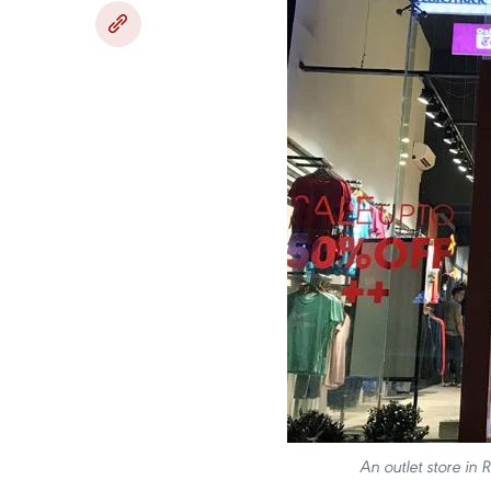
An outlet store in 