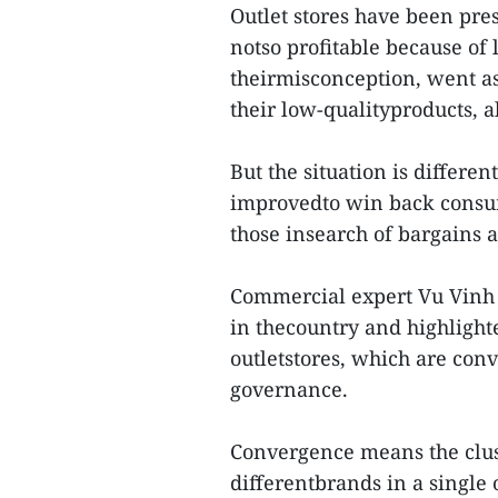
Outlet stores have been pre
notso profitable because of 
theirmisconception, went as
their low-qualityproducts, 
But the situation is differen
improvedto win back consum
those insearch of bargains 
Commercial expert Vu Vinh 
in thecountry and highlighte
outletstores, which are con
governance.
Convergence means the clust
differentbrands in a single 