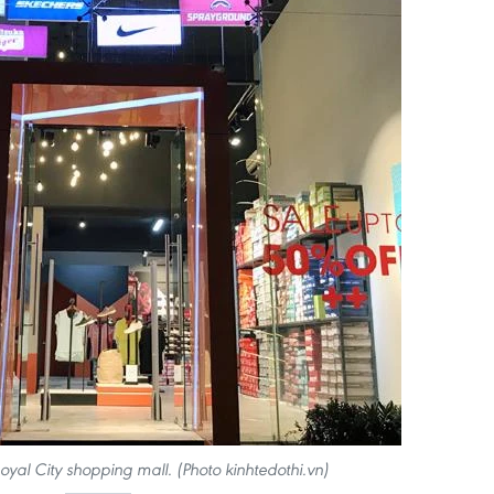
Royal City shopping mall. (Photo kinhtedothi.vn)