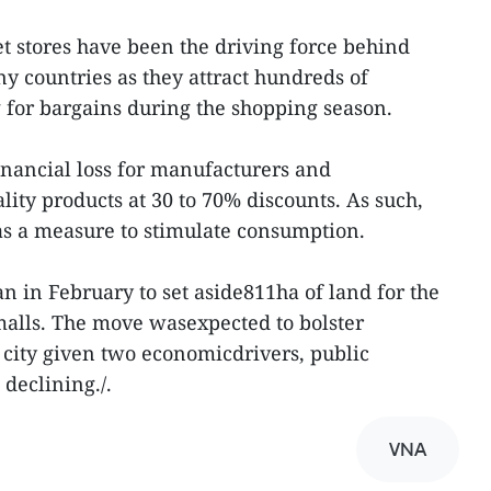
et stores have been the driving force behind
y countries as they attract hundreds of
g for bargains during the shopping season.
nancial loss for manufacturers and
ity products at 30 to 70% discounts. As such,
as a measure to stimulate consumption.
n in February to set aside811ha of land for the
malls. The move wasexpected to bolster
e city given two economicdrivers, public
declining./.
VNA