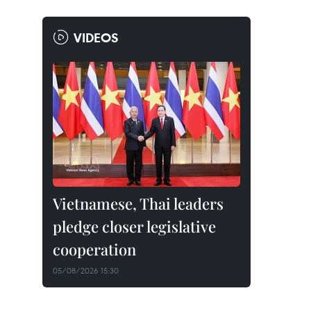
VIDEOS
Vietnamese, Thai leaders
pledge closer legislative
cooperation
05/08/2026 15:30