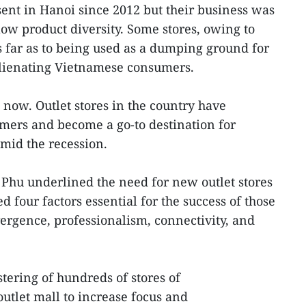
sent in Hanoi since 2012 but their business was
low product diversity. Some stores, owing to
 far as to being used as a dumping ground for
alienating Vietnamese consumers.
t now. Outlet stores in the country have
ers and become a go-to destination for
amid the recession.
Phu underlined the need for new outlet stores
d four factors essential for the success of those
vergence, professionalism, connectivity, and
ering of hundreds of stores of
outlet mall to increase focus and