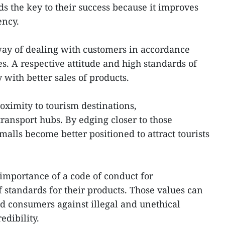
 the key to their success because it improves
ciency.
way of dealing with customers in accordance
s. A respective attitude and high standards of
with better sales of products.
roximity to tourism destinations,
ransport hubs. By edging closer to those
alls become better positioned to attract tourists
importance of a code of conduct for
 standards for their products. Those values can
d consumers against illegal and unethical
edibility.