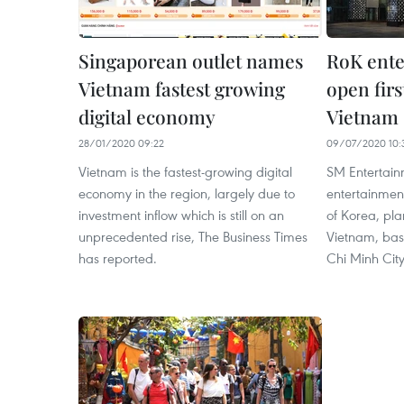
Singaporean outlet names
RoK ente
Vietnam fastest growing
open firs
digital economy
Vietnam
28/01/2020 09:22
09/07/2020 10:
Vietnam is the fastest-growing digital
SM Entertainm
economy in the region, largely due to
entertainmen
investment inflow which is still on an
of Korea, plan
unprecedented rise, The Business Times
Vietnam, bas
has reported.
Chi Minh City