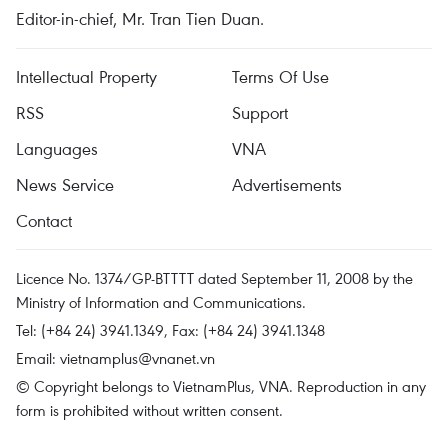
Editor-in-chief, Mr. Tran Tien Duan.
Intellectual Property
Terms Of Use
RSS
Support
Languages
VNA
News Service
Advertisements
Contact
Licence No. 1374/GP-BTTTT dated September 11, 2008 by the
Ministry of Information and Communications.
Tel: (+84 24) 3941.1349, Fax: (+84 24) 3941.1348
Email:
vietnamplus@vnanet.vn
© Copyright belongs to VietnamPlus, VNA. Reproduction in any
form is prohibited without written consent.