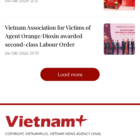
04/08/2026 12:12
Vietnam Association for Victims of
Agent Orange/Dioxin awarded
second-class Labour Order
04/08/2026 07:51
Load more
COPYRIGHT, VIETNAMPLUS, VIETNAM NEWS AGENCY (VNA)