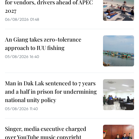
for vendors, drivers ahead of APEC
2027
06/08/2026 01:48
An Giang takes zero-tolerance
approach to IUU fishing
05/08/2026 16:40
Man in Dak Lak sentenced to 7 years
and a half in prison for undermining
national unity policy
05/08/2026 11:40
Singer, media executive charged
over YouTube music copyright