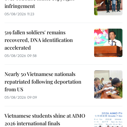
infringement
05/08/2026 11:23
519 fallen soldiers' remains
recovered, DNA identification
accelerated
05/08/2026 09:58
Nearly 50 Vietnamese nationals
repatriated following deportation
from US
05/08/2026 09:09
Vietnamese students shine at AIMO
2026 international finals