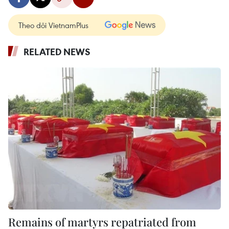
Theo dõi VietnamPlus
RELATED NEWS
Remains of martyrs repatriated from