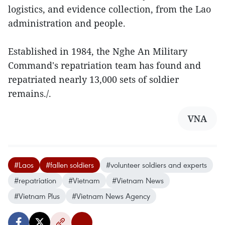
logistics, and evidence collection, from the Lao
administration and people.
Established in 1984, the Nghe An Military
Command's repatriation team has found and
repatriated nearly 13,000 sets of soldier
remains./.
VNA
#Laos
#fallen soldiers
#volunteer soldiers and experts
#repatriation
#Vietnam
#Vietnam News
#Vietnam Plus
#Vietnam News Agency