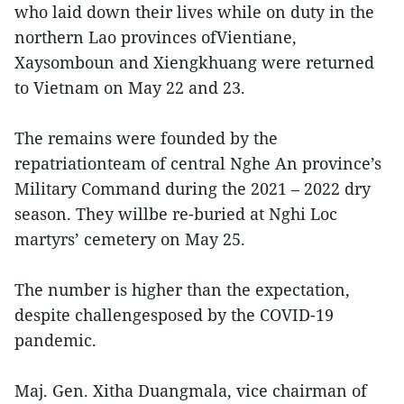
who laid down their lives while on duty in the
northern Lao provinces ofVientiane,
Xaysomboun and Xiengkhuang were returned
to Vietnam on May 22 and 23.
The remains were founded by the
repatriationteam of central Nghe An province’s
Military Command during the 2021 – 2022 dry
season. They willbe re-buried at Nghi Loc
martyrs’ cemetery on May 25.
The number is higher than the expectation,
despite challengesposed by the COVID-19
pandemic.
Maj. Gen. Xitha Duangmala, vice chairman of