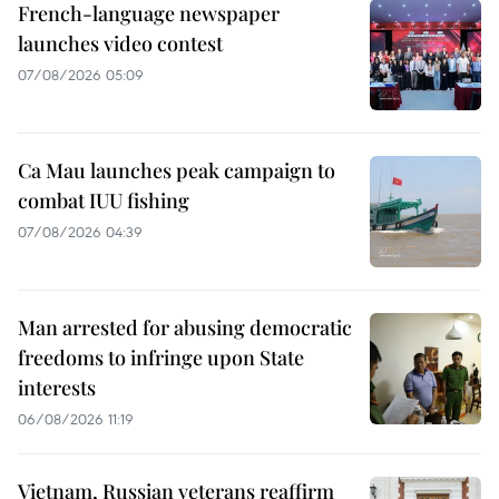
French-language newspaper
launches video contest
07/08/2026 05:09
Ca Mau launches peak campaign to
combat IUU fishing
07/08/2026 04:39
Man arrested for abusing democratic
freedoms to infringe upon State
interests
06/08/2026 11:19
Vietnam, Russian veterans reaffirm