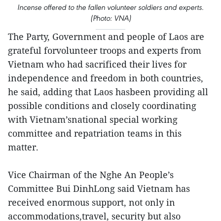
Incense offered to the fallen volunteer soldiers and experts.
(Photo: VNA)
The Party, Government and people of Laos are
grateful forvolunteer troops and experts from
Vietnam who had sacrificed their lives for
independence and freedom in both countries,
he said, adding that Laos hasbeen providing all
possible conditions and closely coordinating
with Vietnam’snational special working
committee and repatriation teams in this
matter.
Vice Chairman of the Nghe An People’s
Committee Bui DinhLong said Vietnam has
received enormous support, not only in
accommodations,travel, security but also