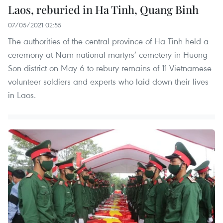
Laos, reburied in Ha Tinh, Quang Binh
07/05/2021 02:55
The authorities of the central province of Ha Tinh held a
ceremony at Nam national martyrs’ cemetery in Huong
Son district on May 6 to rebury remains of 11 Vietnamese
volunteer soldiers and experts who laid down their lives
in Laos.