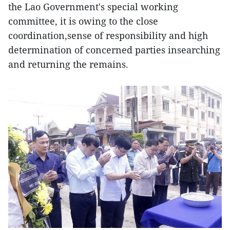
the Lao Government's special working
committee, it is owing to the close
coordination,sense of responsibility and high
determination of concerned parties insearching
and returning the remains.