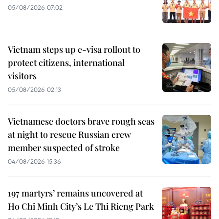
05/08/2026 07:02
Vietnam steps up e-visa rollout to
protect citizens, international
visitors
05/08/2026 02:13
Vietnamese doctors brave rough seas
at night to rescue Russian crew
member suspected of stroke
04/08/2026 15:36
197 martyrs’ remains uncovered at
Ho Chi Minh City’s Le Thi Rieng Park