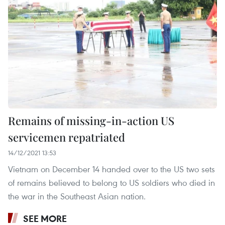
Remains of missing-in-action US
servicemen repatriated
14/12/2021 13:53
Vietnam on December 14 handed over to the US two sets
of remains believed to belong to US soldiers who died in
the war in the Southeast Asian nation.
SEE MORE