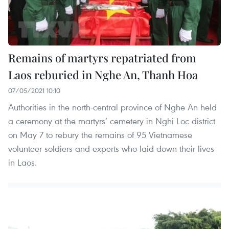
Remains of martyrs repatriated from
Laos reburied in Nghe An, Thanh Hoa
07/05/2021 10:10
Authorities in the north-central province of Nghe An held
a ceremony at the martyrs’ cemetery in Nghi Loc district
on May 7 to rebury the remains of 95 Vietnamese
volunteer soldiers and experts who laid down their lives
in Laos.