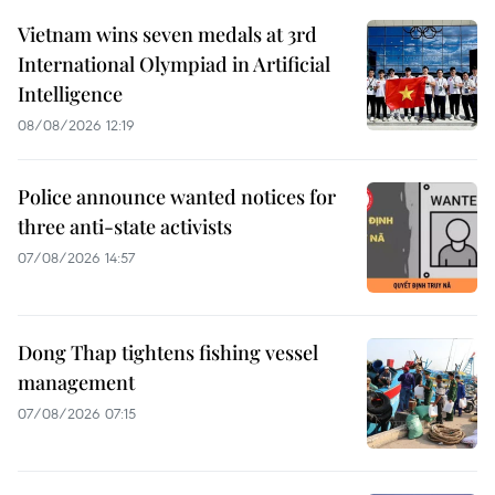
Vietnam wins seven medals at 3rd
International Olympiad in Artificial
Intelligence
08/08/2026 12:19
Police announce wanted notices for
three anti-state activists
07/08/2026 14:57
Dong Thap tightens fishing vessel
management
07/08/2026 07:15