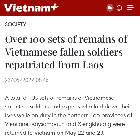
SOCIETY
Over 100 sets of remains of
Vietnamese fallen soldiers
repatriated from Laos
23/05/2022 08:46
A total of 103 sets of remains of Vietnamese
volunteer soldiers and experts who laid down their
lives while on duty in the northern Lao provinces of
Vientiane, Xaysomboun and Xiengkhuang were
returned to Vietnam on May 22 and 23.