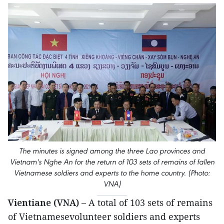
The minutes is signed among the three Lao provinces and
Vietnam's Nghe An for the return of 103 sets of remains of fallen
Vietnamese soldiers and experts to the home country. (Photo:
VNA)
Vientiane (VNA) –
A total of 103 sets of remains
of Vietnamesevolunteer soldiers and experts