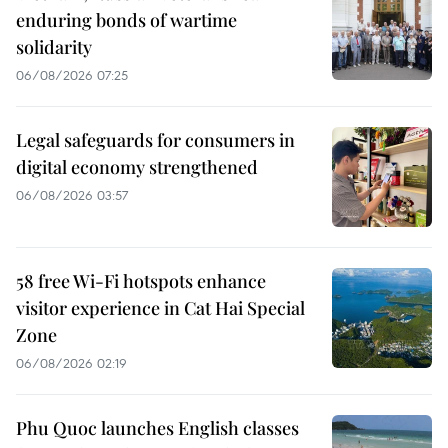
enduring bonds of wartime
solidarity
06/08/2026 07:25
Legal safeguards for consumers in
digital economy strengthened
06/08/2026 03:57
58 free Wi-Fi hotspots enhance
visitor experience in Cat Hai Special
Zone
06/08/2026 02:19
Phu Quoc launches English classes