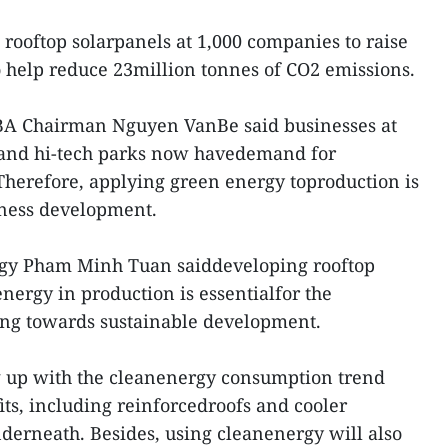
 rooftop solarpanels at 1,000 companies to raise
 help reduce 23million tonnes of CO2 emissions.
BA Chairman Nguyen VanBe said businesses at
l and hi-tech parks now havedemand for
herefore, applying green energy toproduction is
siness development.
rgy Pham Minh Tuan saiddeveloping rooftop
nergy in production is essentialfor the
ng towards sustainable development.
g up with the cleanenergy consumption trend
ts, including reinforcedroofs and cooler
derneath. Besides, using cleanenergy will also