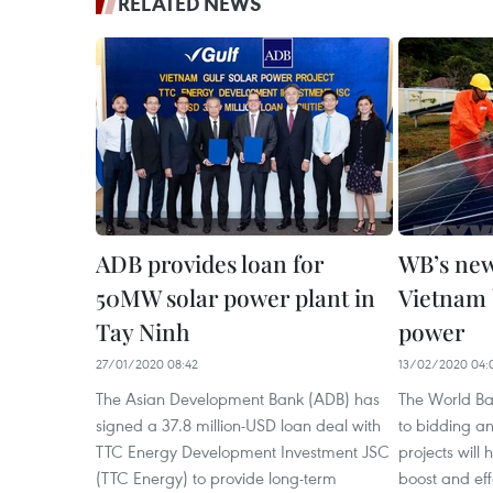
RELATED NEWS
ADB provides loan for
WB’s new
50MW solar power plant in
Vietnam b
Tay Ninh
power
27/01/2020 08:42
13/02/2020 04:
The Asian Development Bank (ADB) has
The World B
signed a 37.8 million-USD loan deal with
to bidding a
TTC Energy Development Investment JSC
projects will
(TTC Energy) to provide long-term
boost and eff