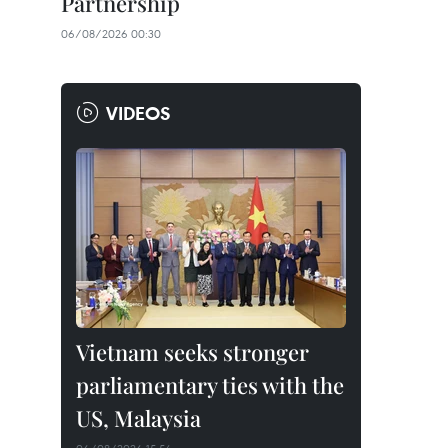
Partnership
06/08/2026 00:30
VIDEOS
Vietnam seeks stronger
parliamentary ties with the
US, Malaysia