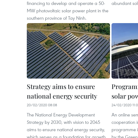
financing to develop and operate a 50-
abundant sol
MW photovoltaic solar power plant in the
southern province of Tay Ninh.
Strategy aims to ensure
Program
national energy security
solar po
20/02/2020 08:08
24/02/2020 11:
The National Energy Development
An online se
Strategy by 2030, with vision to 2045
cooperation 
aims to ensure national energy security,
programme in
which serves as a foundation for growth.
by the Green