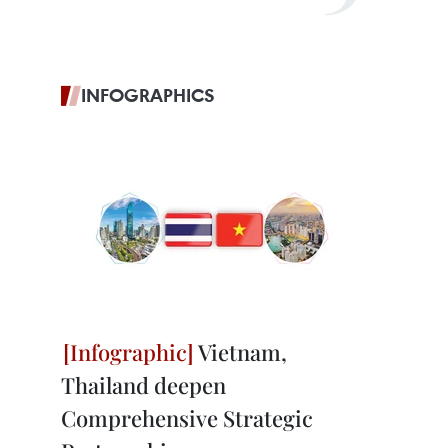
INFOGRAPHICS
Vietnam,
Thailand deepen
Comprehensive Strategic