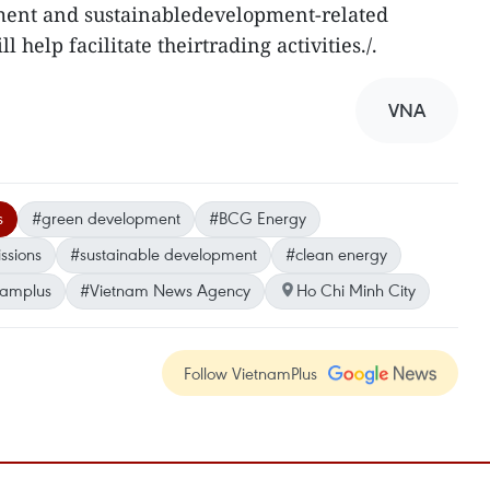
ment and sustainabledevelopment-related
l help facilitate theirtrading activities./.
VNA
s
#green development
#BCG Energy
ssions
#sustainable development
#clean energy
namplus
#Vietnam News Agency
Ho Chi Minh City
Follow VietnamPlus