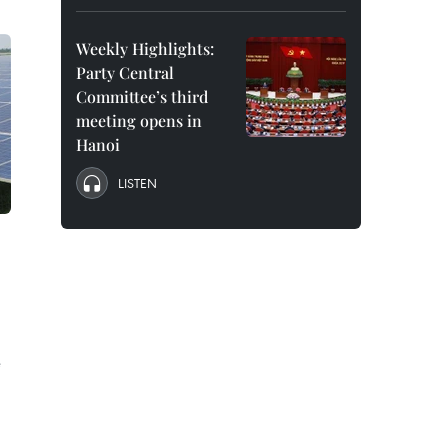
Weekly Highlights:
Party Central
Committee’s third
meeting opens in
Hanoi
LISTEN
e