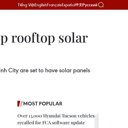
Tiếng Việt
English
Français
Español
Русский
中文
p rooftop solar
nh City are set to have solar panels
MOST POPULAR
Over 13,000 Hyundai Tucson vehicles
recalled for FCA software update