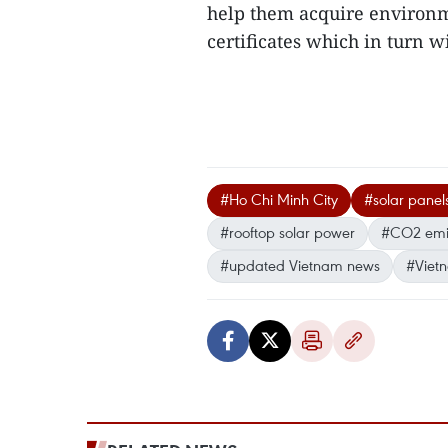
help them acquire environ
certificates which in turn wil
#Ho Chi Minh City
#solar panel
#rooftop solar power
#CO2 emi
#updated Vietnam news
#Viet