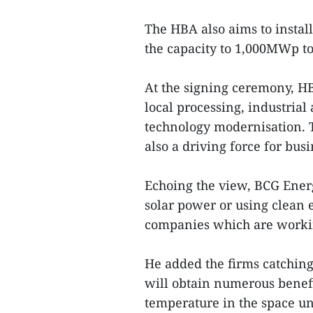
The HBA also aims to install
the capacity to 1,000MWp to
At the signing ceremony, H
local processing, industria
technology modernisation. T
also a driving force for bu
Echoing the view, BCG Ene
solar power or using clean e
companies which are worki
He added the firms catchin
will obtain numerous benefi
temperature in the space un