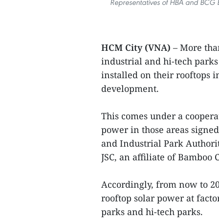
Representatives of HBA and BCG E
HCM City (VNA)
– More than
industrial and hi-tech parks
installed on their rooftops 
development.
This comes under a coopera
power in those areas signe
and Industrial Park Author
JSC, an affiliate of Bamboo 
Accordingly, from now to 2
rooftop solar power at facto
parks and hi-tech parks.