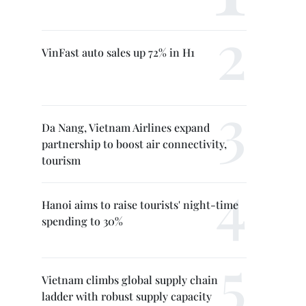
VinFast auto sales up 72% in H1
Da Nang, Vietnam Airlines expand
partnership to boost air connectivity,
tourism
Hanoi aims to raise tourists' night-time
spending to 30%
Vietnam climbs global supply chain
ladder with robust supply capacity