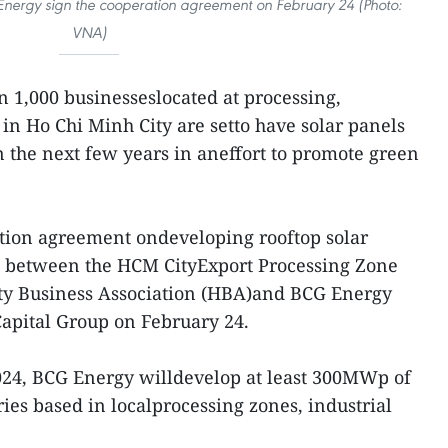
nergy sign the cooperation agreement on February 24 (Photo:
VNA)
 1,000 businesseslocated at processing,
 in Ho Chi Minh City are setto have solar panels
in the next few years in aneffort to promote green
tion agreement ondeveloping rooftop solar
d between the HCM CityExport Processing Zone
ity Business Association (HBA)and BCG Energy
Capital Group on February 24.
024, BCG Energy willdevelop at least 300MWp of
ries based in localprocessing zones, industrial