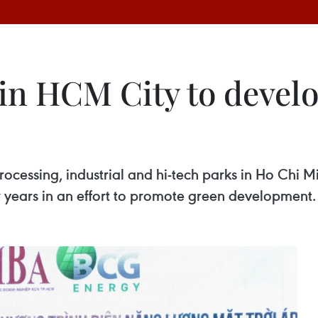
in HCM City to develo
ocessing, industrial and hi-tech parks in Ho Chi Mi
ew years in an effort to promote green development.