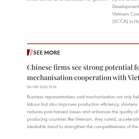
Development 
Vietnam Coali
(VCCA) in Ha
SEE MORE
Chinese firms see strong potential fo
mechanisation cooperation with Vi
06/08/2026 18:36
Business representatives said mechanisation not only h
labour but also improves production efficiency, shortens
reduces post-harvest losses and enhances the quality of a
producing countries like Vietnam, they noted, accelerat
inevitable trend to strengthen the competitiveness of the 