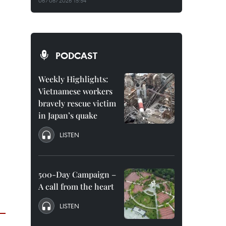
06/08/2026 15:54
PODCAST
Weekly Highlights:
Vietnamese workers
bravely rescue victim
in Japan’s quake
LISTEN
500-Day Campaign –
A call from the heart
LISTEN