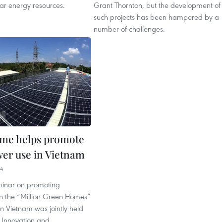
ar energy resources.
Grant Thornton, but the development of
such projects has been hampered by a
number of challenges.
me helps promote
wer use in Vietnam
04
minar on promoting
in the “Million Green Homes”
 Vietnam was jointly held
 Innovation and