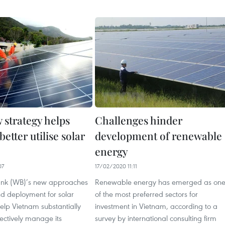
 strategy helps
Challenges hinder
etter utilise solar
development of renewable
energy
07
17/02/2020 11:11
ank (WB)’s new approaches
Renewable energy has emerged as on
nd deployment for solar
of the most preferred sectors for
 help Vietnam substantially
investment in Vietnam, according to a
ectively manage its
survey by international consulting firm