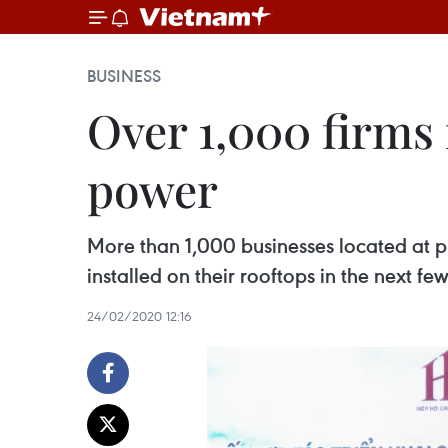
BUSINESS
Over 1,000 firms 
power
More than 1,000 businesses located at pr
installed on their rooftops in the next f
24/02/2020 12:16