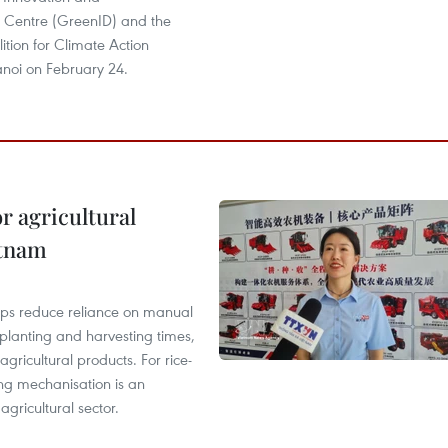
Centre (GreenID) and the
tion for Climate Action
noi on February 24.
r agricultural
etnam
elps reduce reliance on manual
 planting and harvesting times,
gricultural products. For rice-
ing mechanisation is an
agricultural sector.