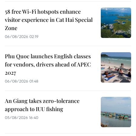
58 free Wi-Fi hotspots enhance
visitor experience in Cat Hai Special
Zone
06/08/2026 02:19
Phu Quoc launches English classes
for vendors, drivers ahead of APEC
2027
06/08/2026 01:48
An Giang takes zero-tolerance
approach to IUU fishing
05/08/2026 16:40