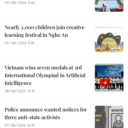
09/08/2026 11:40
Nearly 2,000 children join creative
learning festival in Nghe An
09/08/2026 11:18
Vietnam wins seven medals at 3rd
International Olympiad in Artificial
Intelligence
08/08/2026 12:19
Police announce wanted notices for
three anti-state activists
07/08/2026 14:57