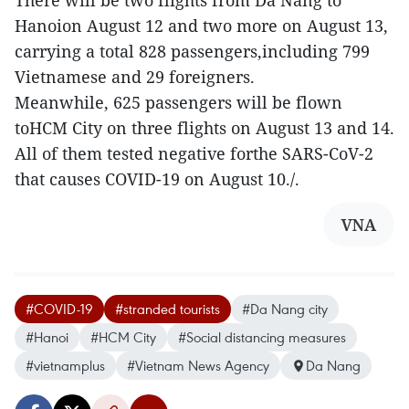
There will be two flights from Da Nang to
Hanoion August 12 and two more on August 13,
carrying a total 828 passengers,including 799
Vietnamese and 29 foreigners.
Meanwhile, 625 passengers will be flown
toHCM City on three flights on August 13 and 14.
All of them tested negative forthe SARS-CoV-2
that causes COVID-19 on August 10./.
VNA
#COVID-19
#stranded tourists
#Da Nang city
#Hanoi
#HCM City
#Social distancing measures
#vietnamplus
#Vietnam News Agency
Da Nang