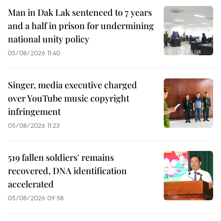
Man in Dak Lak sentenced to 7 years
and a half in prison for undermining
national unity policy
05/08/2026 11:40
Singer, media executive charged
over YouTube music copyright
infringement
05/08/2026 11:23
519 fallen soldiers' remains
recovered, DNA identification
accelerated
05/08/2026 09:58