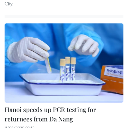
City.
Hanoi speeds up PCR testing for
returnees from Da Nang
11/08/2020 02:52