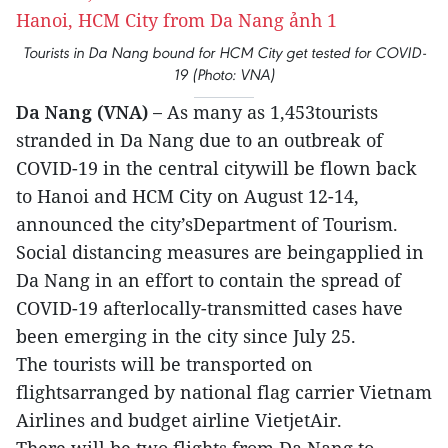
Tourists in Da Nang bound for HCM City get tested for COVID-
19 (Photo: VNA)
Da Nang (VNA) –
As many as 1,453tourists
stranded in Da Nang due to an outbreak of
COVID-19 in the central citywill be flown back
to Hanoi and HCM City on August 12-14,
announced the city’sDepartment of Tourism.
Social distancing measures are beingapplied in
Da Nang in an effort to contain the spread of
COVID-19 afterlocally-transmitted cases have
been emerging in the city since July 25.
The tourists will be transported on
flightsarranged by national flag carrier Vietnam
Airlines and budget airline VietjetAir.