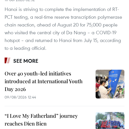
Hanoi is striving to complete the implementation of RT-
PCT testing, a real-time reserve transcription polymerase
chain reaction, ahead of August 20 for 75,000 people
who visited the central city of Da Nang – a COVID-19
hotspot – and returned to Hanoi from July 15, according
to a leading official.
SEE MORE
Over 40 youth-led initiatives
introduced at International Youth
Day 2026
09/08/2026 12:44
“I Love My Fatherland” journey
reaches Dien Bien