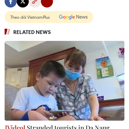
Theo dõi VietnamPlus
RELATED NEWS
Stranded tourists in Da Nang