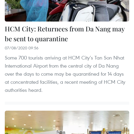
HCM City: Returnees from Da Nang may
be sent to quarantine
07/08/2020 09:56
Some 700 tourists arriving at HCM City’s Tan Son Nhat
International Airport from the central city of Da Nang
over the days to come may be quarantined for 14 days
at concentrated facilities, a recent meeting of HCM City
authorities heard.