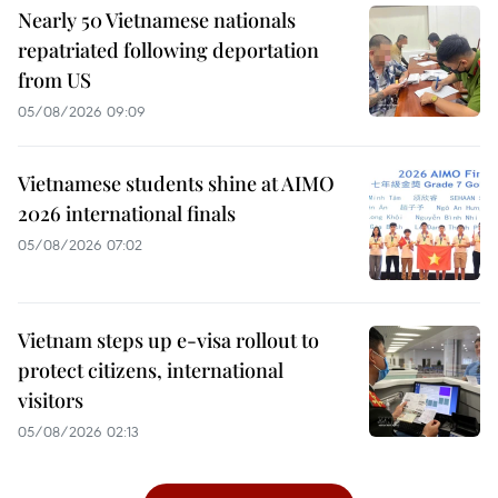
Nearly 50 Vietnamese nationals
repatriated following deportation
from US
05/08/2026 09:09
Vietnamese students shine at AIMO
2026 international finals
05/08/2026 07:02
Vietnam steps up e-visa rollout to
protect citizens, international
visitors
05/08/2026 02:13