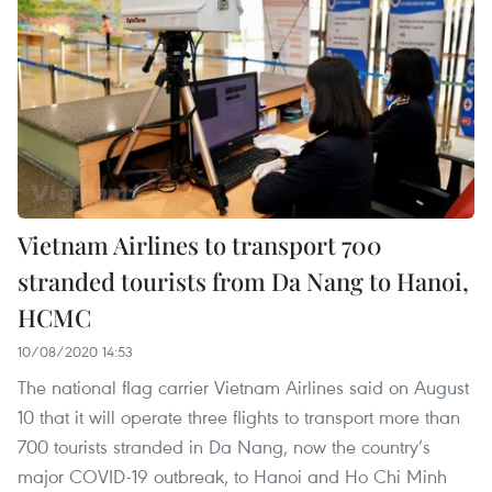
Vietnam Airlines to transport 700
stranded tourists from Da Nang to Hanoi,
HCMC
10/08/2020 14:53
The national flag carrier Vietnam Airlines said on August
10 that it will operate three flights to transport more than
700 tourists stranded in Da Nang, now the country’s
major COVID-19 outbreak, to Hanoi and Ho Chi Minh