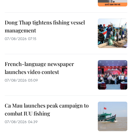
Dong Thap tightens fishing vessel
management
07/08/2026 07:15
French-language newspaper
launches video contest
07/08/2026 05:09
Ca Mau launches peak campaign to
combat IUU fishing
07/08/2026 04:39