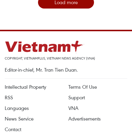
Load more
COPYRIGHT, VIETNAMPLUS, VIETNAM NEWS AGENCY (VNA)
Editor-in-chief, Mr. Tran Tien Duan.
Intellectual Property
Terms Of Use
RSS
Support
Languages
VNA
News Service
Advertisements
Contact