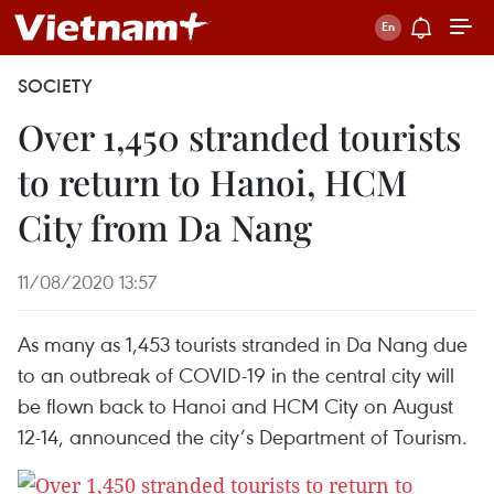
SOCIETY
Over 1,450 stranded tourists
to return to Hanoi, HCM
City from Da Nang
11/08/2020 13:57
As many as 1,453 tourists stranded in Da Nang due
to an outbreak of COVID-19 in the central city will
be flown back to Hanoi and HCM City on August
12-14, announced the city’s Department of Tourism.