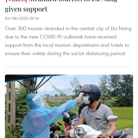
given support
03/08/2020 00:16
Over 300 tourists stranded in the central city of Da Nang
due to the new COVID-19 outbreak have received
support from the local tourism department and hotels to
ensure their safety during the social distancing period.