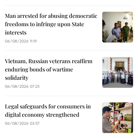
Man arrested for abusing democratic
freedoms to infringe upon State
interests
06/08/2026 11:19
Vietnam, Russian veterans reaffirm
enduring bonds of wartime
solidarity
06/08/2026 07:25
Legal safeguards for consumers in
digital economy strengthened
06/08/2026 03:57