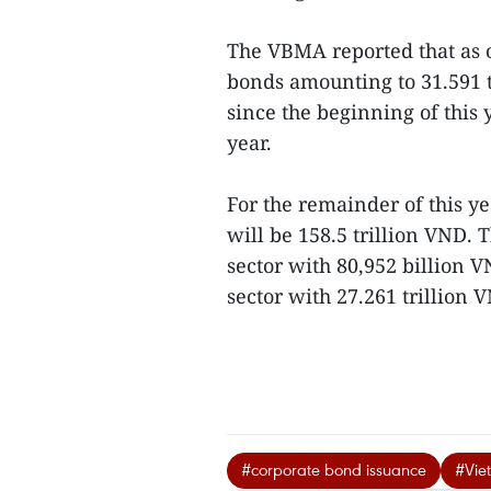
The VBMA reported that as 
bonds amounting to 31.591 t
since the beginning of this 
year.
For the remainder of this ye
will be 158.5 trillion VND. 
sector with 80,952 billion
sector with 27.261 trillion V
#corporate bond issuance
#Vie