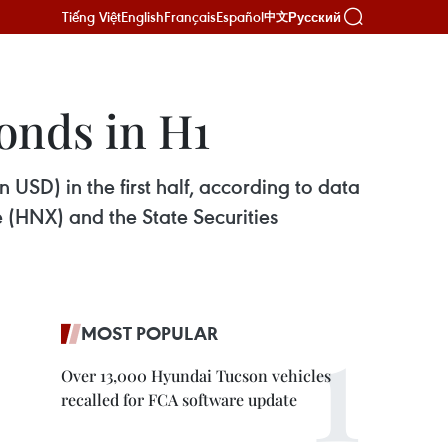
Tiếng Việt
English
Français
Español
Русский
中文
onds in H1
 USD) in the first half, according to data
(HNX) and the State Securities
MOST POPULAR
Over 13,000 Hyundai Tucson vehicles
recalled for FCA software update