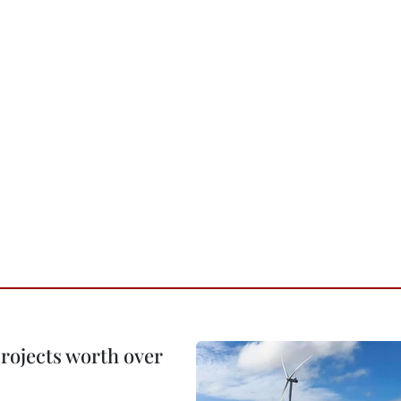
rojects worth over