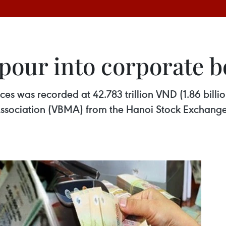
pour into corporate b
es was recorded at 42.783 trillion VND (1.86 billion
sociation (VBMA) from the Hanoi Stock Exchange 