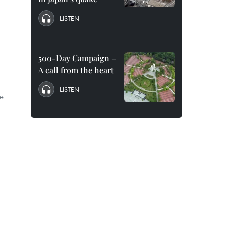
LISTEN
500-Day Campaign –
A call from the heart
LISTEN
he