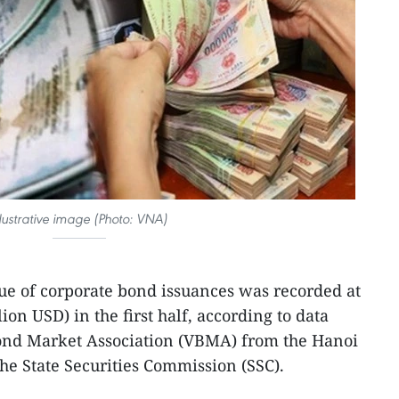
llustrative image (Photo: VNA)
lue of corporate bond issuances was recorded at
lion USD) in the first half, according to data
ond Market Association (VBMA) from the Hanoi
e State Securities Commission (SSC).