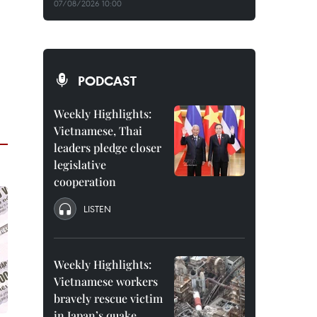
07/08/2026 10:00
PODCAST
Weekly Highlights:
Vietnamese, Thai
leaders pledge closer
legislative
cooperation
LISTEN
Weekly Highlights:
Vietnamese workers
bravely rescue victim
in Japan’s quake