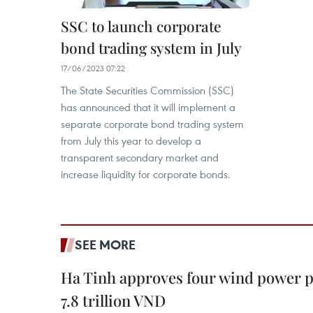
SSC to launch corporate
bond trading system in July
17/06/2023 07:22
The State Securities Commission (SSC)
has announced that it will implement a
separate corporate bond trading system
from July this year to develop a
transparent secondary market and
increase liquidity for corporate bonds.
SEE MORE
Ha Tinh approves four wind power p
7.8 trillion VND