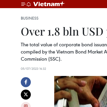
BUSINESS
Over 1.8 bln USD 
The total value of corporate bond issuanc
compiled by the Vietnam Bond Market As
Commission (SSC).
05/07/2023 14:32