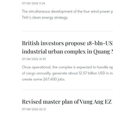
07/08/2026 11:34
The simultaneous development of the four wind power p
Tinh’s clean energy strategy.
British investors propose 18-bln-US
industrial urban complex in Quang 
07/08/2026 10:39
Once operational, the complex is expected to handle ap
of cargo annually, generate about 12.57 billion USD in i
create some 267,400 jobs.
Revised master plan of Vung Ang EZ
07/08/2026 06:12