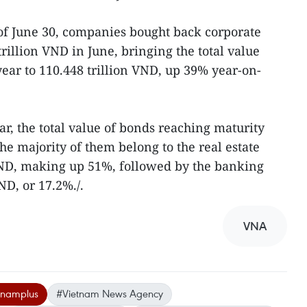
of June 30, companies bought back corporate
rillion VND in June, bringing the total value
year to 110.448 trillion VND, up 39% year-on-
ar, the total value of bonds reaching maturity
The majority of them belong to the real estate
 VND, making up 51%, followed by the banking
ND, or 17.2%./.
VNA
tnamplus
#Vietnam News Agency