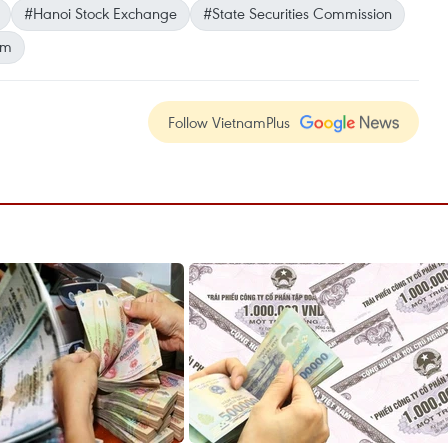
#Hanoi Stock Exchange
#State Securities Commission
am
Follow VietnamPlus