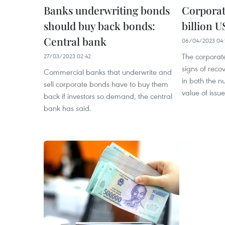
Banks underwriting bonds
Corporat
should buy back bonds:
billion 
Central bank
06/04/2023 04:
The corporat
27/03/2023 02:42
signs of reco
Commercial banks that underwrite and
in both the n
sell corporate bonds have to buy them
value of issu
back if investors so demand, the central
bank has said.