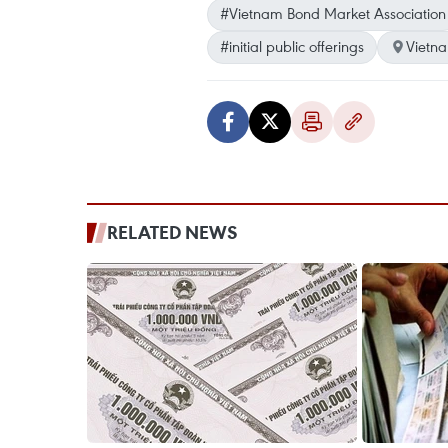
#Vietnam Bond Market Association
#initial public offerings
Vietn
RELATED NEWS