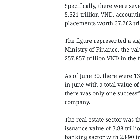
Specifically, there were seve
5.521 trillion VND, accounti
placements worth 37.262 tri
The figure represented a sig
Ministry of Finance, the va
257.857 trillion VND in the fi
As of June 30, there were 1
in June with a total value of
there was only one successfu
company.
The real estate sector was th
issuance value of 3.88 trill
banking sector with 2.890 tr