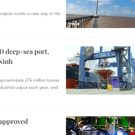
rojects marks a new step in Ha
D deep-sea port,
Ninh
proximately 274 million tonnes
ndustrial output each year, and
 approved