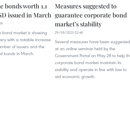
e bonds worth 1.1
Measures suggested to
USD issued in March
guarantee corporate bond
market’s stability
19
e bond market is showing
29/05/2023 02:48
very with a notable increase
Several measures have been suggested
umber of issuers and the
at an online seminar held by the
ed bonds in March.
Government Portal on May 28 to help t
corporate bond market maintain its
stability and operate in line with law to
aid economic growth.