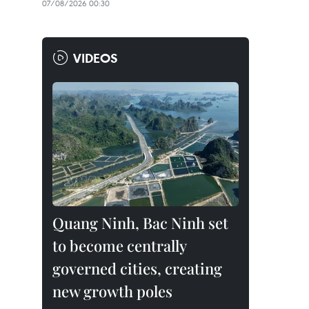
07/08/2026 00:30
VIDEOS
Quang Ninh, Bac Ninh set
to become centrally
governed cities, creating
new growth poles