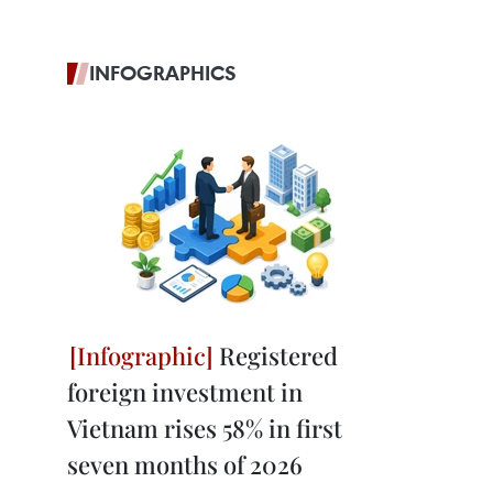
INFOGRAPHICS
Registered
foreign investment in
Vietnam rises 58% in first
seven months of 2026