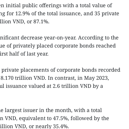
n initial public offerings with a total value of
ng for 12.9% of the total issuance, and 35 private
llion VND, or 87.1%.
nificant decrease year-on-year. According to the
lue of privately placed corporate bonds reached
rst half of last year.
3 private placements of corporate bonds recorded
 8.170 trillion VND. In contrast, in May 2023,
l issuance valued at 2.6 trillion VND by a
e largest issuer in the month, with a total
ion VND, equivalent to 47.5%, followed by the
illion VND, or nearly 35.4%.