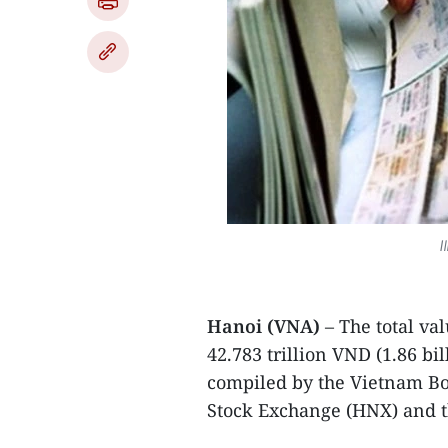
I
Hanoi (VNA)
– The total va
42.783 trillion VND (1.86 bil
compiled by the Vietnam B
Stock Exchange (HNX) and th