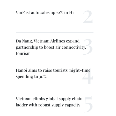
VinFast auto sales up 72% in H1
Da Nang, Vietnam Airlines expand
partnership to boost air connectivity,
tourism
Hanoi aims to raise tourists' night-time
spending to 30%
Vietnam climbs global supply chain
ladder with robust supply capacity