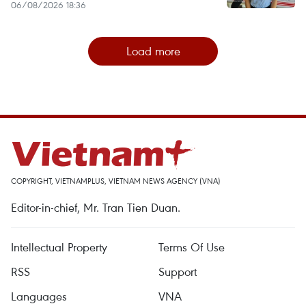
06/08/2026 18:36
Load more
COPYRIGHT, VIETNAMPLUS, VIETNAM NEWS AGENCY (VNA)
Editor-in-chief, Mr. Tran Tien Duan.
Intellectual Property
Terms Of Use
RSS
Support
Languages
VNA