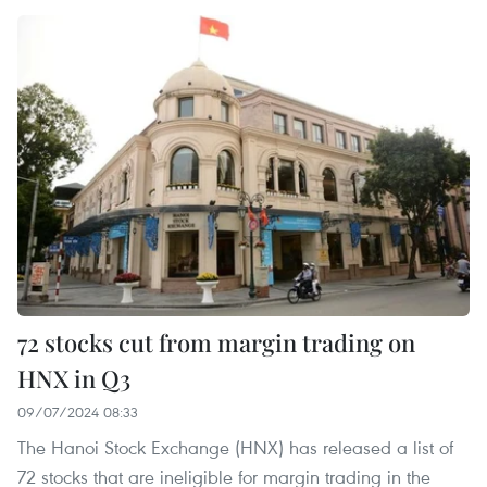
72 stocks cut from margin trading on
HNX in Q3
09/07/2024 08:33
The Hanoi Stock Exchange (HNX) has released a list of
72 stocks that are ineligible for margin trading in the