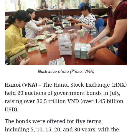
Illustrative photo (Photo: VNA)
Hanoi (VNA)
– The Hanoi Stock Exchange (HNX)
held 20 auctions of government bonds in July,
raising over 36.5 trillion VND (over 1.45 billion
USD).
The bonds were offered for five terms,
including 5, 10, 15, 20, and 30 years, with the