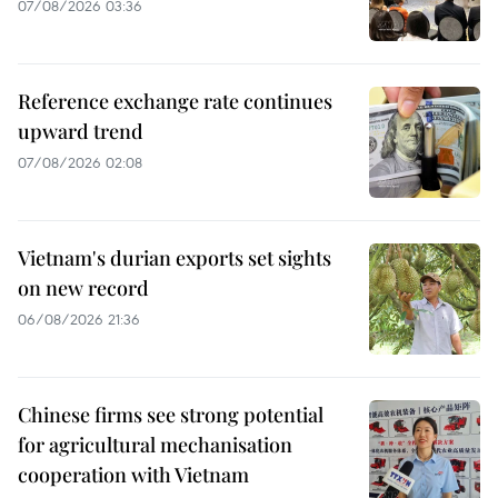
07/08/2026 03:36
Reference exchange rate continues
upward trend
07/08/2026 02:08
Vietnam's durian exports set sights
on new record
06/08/2026 21:36
Chinese firms see strong potential
for agricultural mechanisation
cooperation with Vietnam