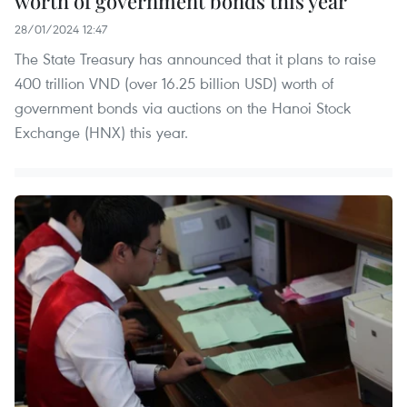
worth of government bonds this year
28/01/2024 12:47
The State Treasury has announced that it plans to raise
400 trillion VND (over 16.25 billion USD) worth of
government bonds via auctions on the Hanoi Stock
Exchange (HNX) this year.