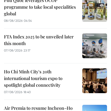
Phu Quoc leverages OCOP
programme to take local specialities
global
08/08/2026 04:54
FTA Index 2025 to be unveiled later
this month
07/08/2026 23:17
Ho Chi Minh City's 20th
international tourism expo to
spotlight global connectivity
07/08/2026 18:40
Air Premia to resume Incheon–Ho