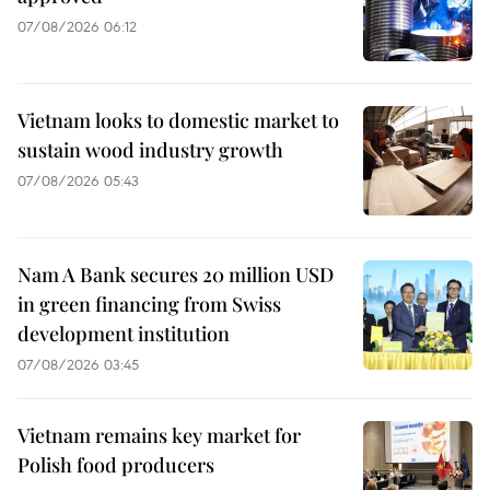
07/08/2026 06:12
Vietnam looks to domestic market to
sustain wood industry growth
07/08/2026 05:43
Nam A Bank secures 20 million USD
in green financing from Swiss
development institution
07/08/2026 03:45
Vietnam remains key market for
Polish food producers