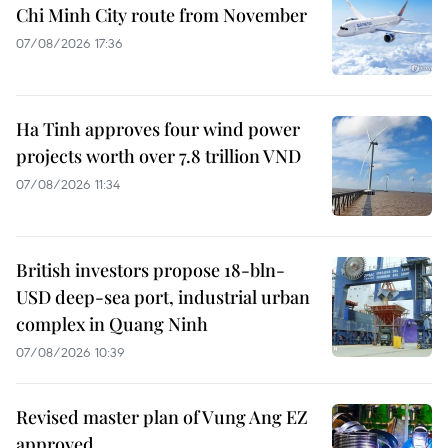
Chi Minh City route from November
07/08/2026 17:36
Ha Tinh approves four wind power
projects worth over 7.8 trillion VND
07/08/2026 11:34
British investors propose 18-bln-
USD deep-sea port, industrial urban
complex in Quang Ninh
07/08/2026 10:39
Revised master plan of Vung Ang EZ
approved