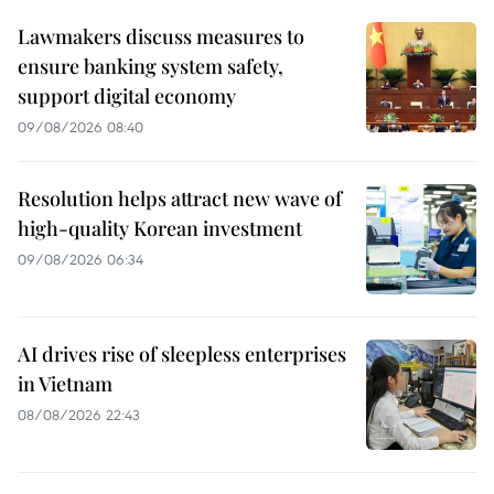
Lawmakers discuss measures to
ensure banking system safety,
support digital economy
09/08/2026 08:40
Resolution helps attract new wave of
high-quality Korean investment
09/08/2026 06:34
AI drives rise of sleepless enterprises
in Vietnam
08/08/2026 22:43