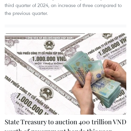
third quarter of 2024, an increase of three compared to
the previous quarter.
State Treasury to auction 400 trillion VND