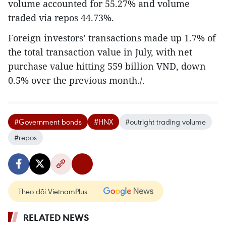
volume accounted for 55.27% and volume
traded via repos 44.73%.
Foreign investors’ transactions made up 1.7% of
the total transaction value in July, with net
purchase value hitting 559 billion VND, down
0.5% over the previous month./.
#Government bonds
#HNX
#outright trading volume
#repos
Theo dõi VietnamPlus
RELATED NEWS