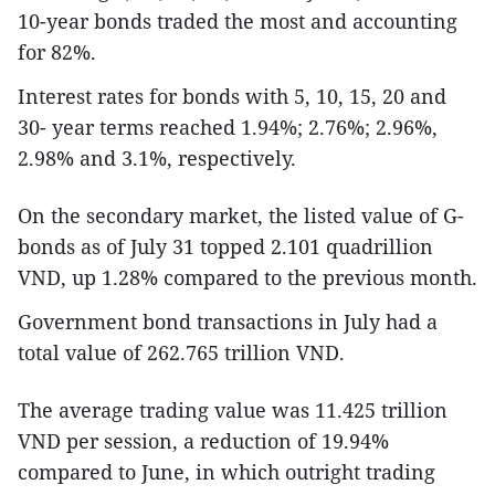
10-year bonds traded the most and accounting
for 82%.
Interest rates for bonds with 5, 10, 15, 20 and
30- year terms reached 1.94%; 2.76%; 2.96%,
2.98% and 3.1%, respectively.
On the secondary market, the listed value of G-
bonds as of July 31 topped 2.101 quadrillion
VND, up 1.28% compared to the previous month.
Government bond transactions in July had a
total value of 262.765 trillion VND.
The average trading value was 11.425 trillion
VND per session, a reduction of 19.94%
compared to June, in which outright trading