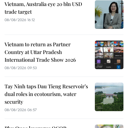
Vietnam, Australia eye 20 bln USD
trade target
08/08/2026 16:12
Vietnam to return as Partner
Country at Uttar Pradesh
International Trade Show 2026
08/08/2026 09:53
Tay Ninh taps Dau Tieng Reservoir’s
dual roles in ecotourism, water
security
08/08/2026 06:57