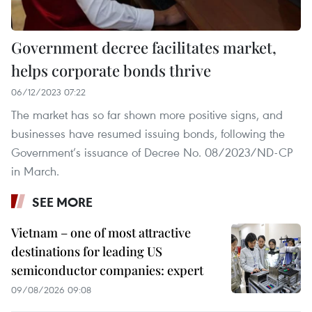
Government decree facilitates market,
helps corporate bonds thrive
06/12/2023 07:22
The market has so far shown more positive signs, and
businesses have resumed issuing bonds, following the
Government’s issuance of Decree No. 08/2023/ND-CP
in March.
SEE MORE
Vietnam – one of most attractive
destinations for leading US
semiconductor companies: expert
09/08/2026 09:08