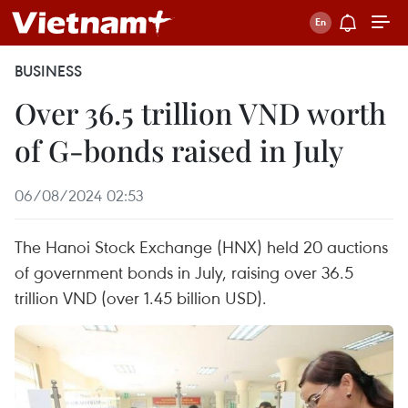
BUSINESS
Over 36.5 trillion VND worth
of G-bonds raised in July
06/08/2024 02:53
The Hanoi Stock Exchange (HNX) held 20 auctions
of government bonds in July, raising over 36.5
trillion VND (over 1.45 billion USD).