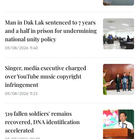
Man in Dak Lak sentenced to 7 years
and a half in prison for undermining
national unity policy
05/08/2026 11:40
Singer, media executive charged
over YouTube music copyright
infringement
05/08/2026 11:23
519 fallen soldiers' remains
recovered, DNA identification
accelerated