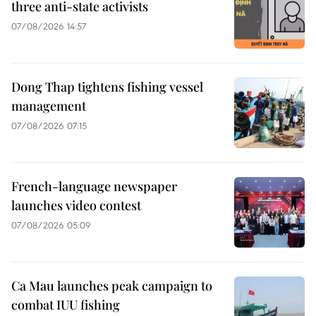
three anti-state activists
07/08/2026 14:57
Dong Thap tightens fishing vessel
management
07/08/2026 07:15
French-language newspaper
launches video contest
07/08/2026 05:09
Ca Mau launches peak campaign to
combat IUU fishing