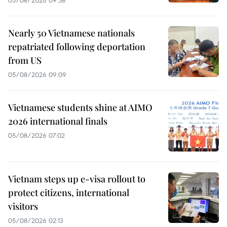
05/08/2026 09:58
Nearly 50 Vietnamese nationals
repatriated following deportation
from US
05/08/2026 09:09
Vietnamese students shine at AIMO
2026 international finals
05/08/2026 07:02
Vietnam steps up e-visa rollout to
protect citizens, international
visitors
05/08/2026 02:13