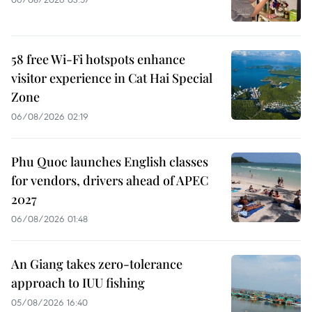
58 free Wi-Fi hotspots enhance
visitor experience in Cat Hai Special
Zone
06/08/2026 02:19
Phu Quoc launches English classes
for vendors, drivers ahead of APEC
2027
06/08/2026 01:48
An Giang takes zero-tolerance
approach to IUU fishing
05/08/2026 16:40