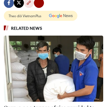
Theo dõi VietnamPlus
RELATED NEWS