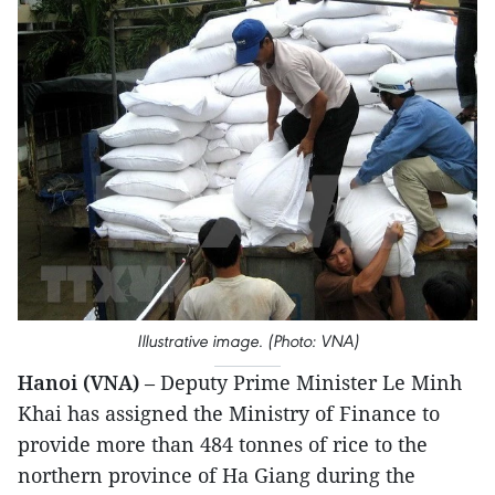
Illustrative image. (Photo: VNA)
Hanoi (VNA)
– Deputy Prime Minister Le Minh
Khai has assigned the Ministry of Finance to
provide more than 484 tonnes of rice to the
northern province of Ha Giang during the