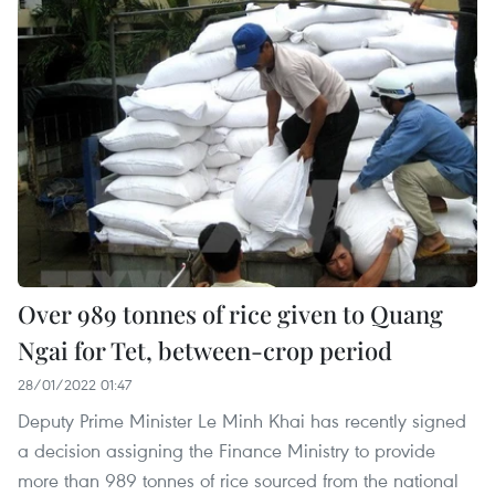
Over 989 tonnes of rice given to Quang
Ngai for Tet, between-crop period
28/01/2022 01:47
Deputy Prime Minister Le Minh Khai has recently signed
a decision assigning the Finance Ministry to provide
more than 989 tonnes of rice sourced from the national