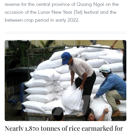
reserve for the central province of Quang Ngai on the
occasion of the Lunar New Year (Tet) festival and the
between-crop period in early 2022.
Nearly 1,870 tonnes of rice earmarked for