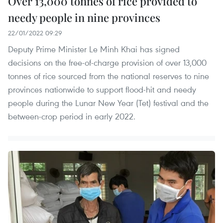
Over 13,000 tonnes of rice provided to
needy people in nine provinces
22/01/2022 09:29
Deputy Prime Minister Le Minh Khai has signed
decisions on the free-of-charge provision of over 13,000
tonnes of rice sourced from the national reserves to nine
provinces nationwide to support flood-hit and needy
people during the Lunar New Year (Tet) festival and the
between-crop period in early 2022.