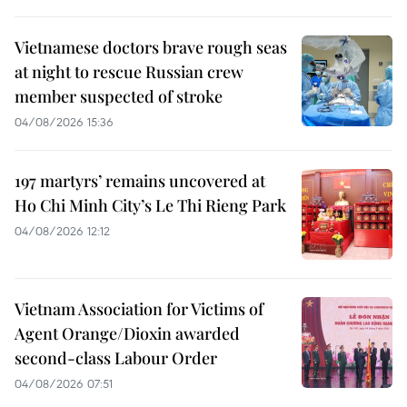
Vietnamese doctors brave rough seas
at night to rescue Russian crew
member suspected of stroke
04/08/2026 15:36
197 martyrs’ remains uncovered at
Ho Chi Minh City’s Le Thi Rieng Park
04/08/2026 12:12
Vietnam Association for Victims of
Agent Orange/Dioxin awarded
second-class Labour Order
04/08/2026 07:51