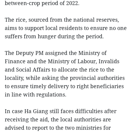
between-crop period of 2022.
The rice, sourced from the national reserves,
aims to support local residents to ensure no one
suffers from hunger during the period.
The Deputy PM assigned the Ministry of
Finance and the Ministry of Labour, Invalids
and Social Affairs to allocate the rice to the
locality, while asking the provincial authorities
to ensure timely delivery to right beneficiaries
in line with regulations.
In case Ha Giang still faces difficulties after
receiving the aid, the local authorities are
advised to report to the two ministries for