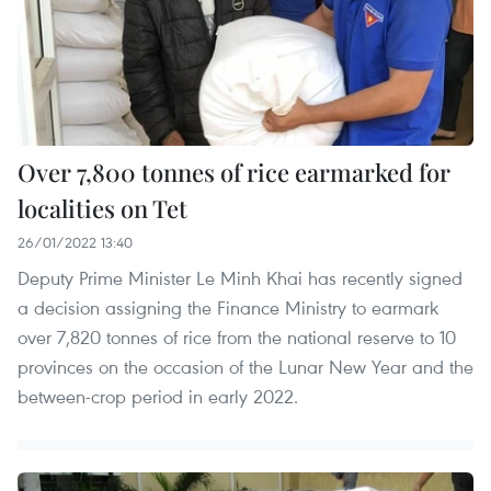
Over 7,800 tonnes of rice earmarked for
localities on Tet
26/01/2022 13:40
Deputy Prime Minister Le Minh Khai has recently signed
a decision assigning the Finance Ministry to earmark
over 7,820 tonnes of rice from the national reserve to 10
provinces on the occasion of the Lunar New Year and the
between-crop period in early 2022.