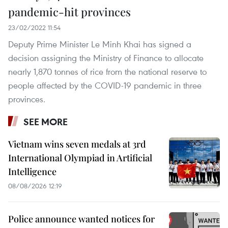
pandemic-hit provinces
23/02/2022 11:54
Deputy Prime Minister Le Minh Khai has signed a
decision assigning the Ministry of Finance to allocate
nearly 1,870 tonnes of rice from the national reserve to
people affected by the COVID-19 pandemic in three
provinces.
SEE MORE
Vietnam wins seven medals at 3rd
International Olympiad in Artificial
Intelligence
08/08/2026 12:19
Police announce wanted notices for