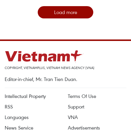
Load more
COPYRIGHT, VIETNAMPLUS, VIETNAM NEWS AGENCY (VNA)
Editor-in-chief, Mr. Tran Tien Duan.
Intellectual Property
Terms Of Use
RSS
Support
Languages
VNA
News Service
Advertisements