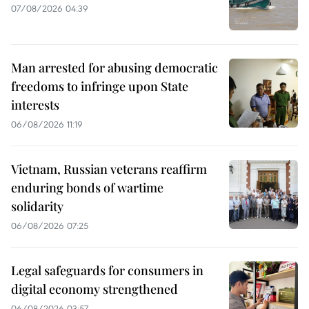
07/08/2026 04:39
Man arrested for abusing democratic
freedoms to infringe upon State
interests
06/08/2026 11:19
Vietnam, Russian veterans reaffirm
enduring bonds of wartime
solidarity
06/08/2026 07:25
Legal safeguards for consumers in
digital economy strengthened
06/08/2026 03:57