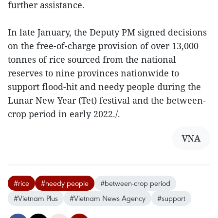
further assistance.
In late January, the Deputy PM signed decisions
on the free-of-charge provision of over 13,000
tonnes of rice sourced from the national
reserves to nine provinces nationwide to
support flood-hit and needy people during the
Lunar New Year (Tet) festival and the between-
crop period in early 2022./.
VNA
#rice
#needy people
#between-crop period
#Vietnam Plus
#Vietnam News Agency
#support