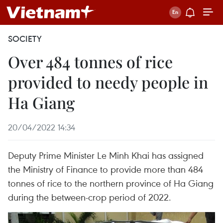
SOCIETY
Over 484 tonnes of rice
provided to needy people in
Ha Giang
20/04/2022 14:34
Deputy Prime Minister Le Minh Khai has assigned
the Ministry of Finance to provide more than 484
tonnes of rice to the northern province of Ha Giang
during the between-crop period of 2022.