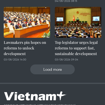
04/08/2026 08:15
Lawmakers pin hopes on
Top legislator urges legal
reforms to unlock
reforms to support fast,
development
sustainable development
03/08/2026 14:00
03/08/2026 09:04
Load more