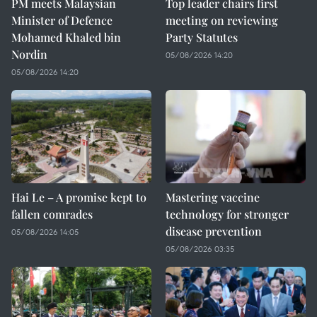
PM meets Malaysian
Top leader chairs first
Minister of Defence
meeting on reviewing
Mohamed Khaled bin
Party Statutes
Nordin
05/08/2026 14:20
05/08/2026 14:20
Hai Le – A promise kept to
Mastering vaccine
fallen comrades
technology for stronger
disease prevention
05/08/2026 14:05
05/08/2026 03:35