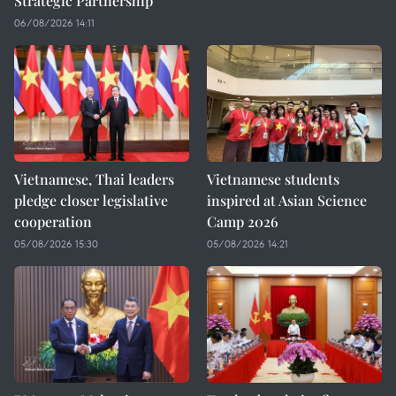
Strategic Partnership
06/08/2026 14:11
Vietnamese, Thai leaders
Vietnamese students
pledge closer legislative
inspired at Asian Science
cooperation
Camp 2026
05/08/2026 15:30
05/08/2026 14:21