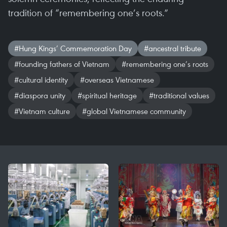
tradition of “remembering one’s roots.”
#Hung Kings’ Commemoration Day
#ancestral tribute
#founding fathers of Vietnam
#remembering one’s roots
#cultural identity
#overseas Vietnamese
#diaspora unity
#spiritual heritage
#traditional values
#Vietnam culture
#global Vietnamese community