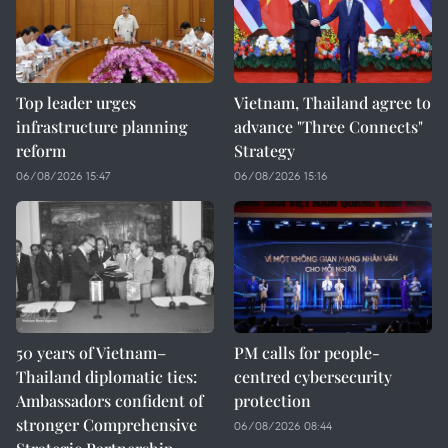
Top leader urges
Vietnam, Thailand agree to
infrastructure planning
advance "Three Connects"
reform
Strategy
06/08/2026 15:47
06/08/2026 15:16
50 years of Vietnam–
PM calls for people-
Thailand diplomatic ties:
centred cybersecurity
Ambassadors confident of
protection
stronger Comprehensive
06/08/2026 08:44