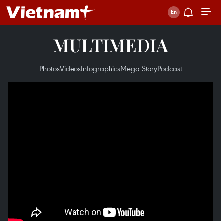
MULTIMEDIA
Photos
Videos
Infographics
Mega Story
Podcast