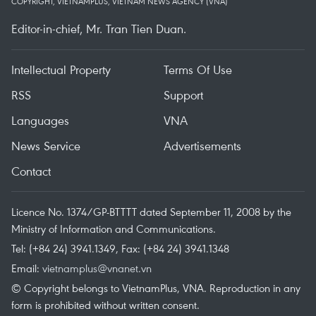
COPYRIGHT, VIETNAMPLUS, VIETNAM NEWS AGENCY (VNA)
Editor-in-chief, Mr. Tran Tien Duan.
Intellectual Property
Terms Of Use
RSS
Support
Languages
VNA
News Service
Advertisements
Contact
Licence No. 1374/GP-BTTTT dated September 11, 2008 by the
Ministry of Information and Communications.
Tel: (+84 24) 3941.1349, Fax: (+84 24) 3941.1348
Email:
vietnamplus@vnanet.vn
© Copyright belongs to VietnamPlus, VNA. Reproduction in any
form is prohibited without written consent.