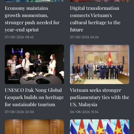
Economy maintains
Digital transformation
growth momentum,
connects Vietnam's
stronger push needed for
cultural heritage to the
year-end sprint
future
07/08/2026 08:43
07/08/2026 04:24
UNESCO Dak Nong Global
Vietnam seeks stronger
Geopark builds on heritage
parliamentary ties with the
for sustainable tourism
US, Malaysia
07/08/2026 02:00
06/08/2026 15:54