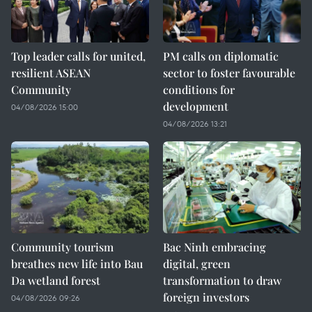
Top leader calls for united,
PM calls on diplomatic
resilient ASEAN
sector to foster favourable
Community
conditions for
development
04/08/2026 15:00
04/08/2026 13:21
Community tourism
Bac Ninh embracing
breathes new life into Bau
digital, green
Da wetland forest
transformation to draw
foreign investors
04/08/2026 09:26