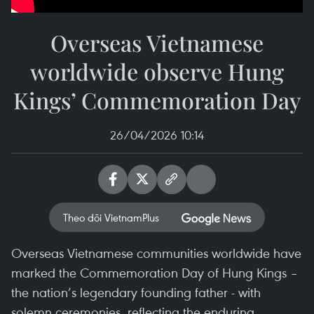
Overseas Vietnamese
worldwide observe Hung
Kings’ Commemoration Day
26/04/2026 10:14
Theo dõi VietnamPlus
Overseas Vietnamese communities worldwide have
marked the Commemoration Day of Hung Kings –
the nation’s legendary founding father - with
solemn ceremonies, reflecting the enduring