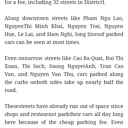
for a fee, including 32 streets in District1.
Along downtown streets like Pham Ngu Lao,
NguyenThi Minh Khai, Nguyen Trai, Nguyen
Hue, Le Lai, and Ham Nghi, long linesof parked
cars can be seen at most times.
Even onnarrow streets like Cao Ba Quat, Bui Thi
Xuan, Thi Sach, Suong NguyetAnh, Tran Cao
Van, and Nguyen Van Thu, cars parked along
the curbs onboth sides take up nearly half the
road.
Thesestreets have already run out of space since
shops and restaurant parktheir cars all day long
here because of the cheap parking fee. Even