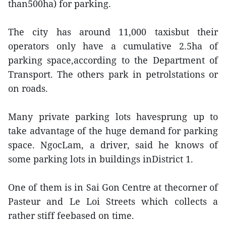
than500ha) for parking.
The city has around 11,000 taxisbut their
operators only have a cumulative 2.5ha of
parking space,according to the Department of
Transport. The others park in petrolstations or
on roads.
Many private parking lots havesprung up to
take advantage of the huge demand for parking
space. NgocLam, a driver, said he knows of
some parking lots in buildings inDistrict 1.
One of them is in Sai Gon Centre at thecorner of
Pasteur and Le Loi Streets which collects a
rather stiff feebased on time.