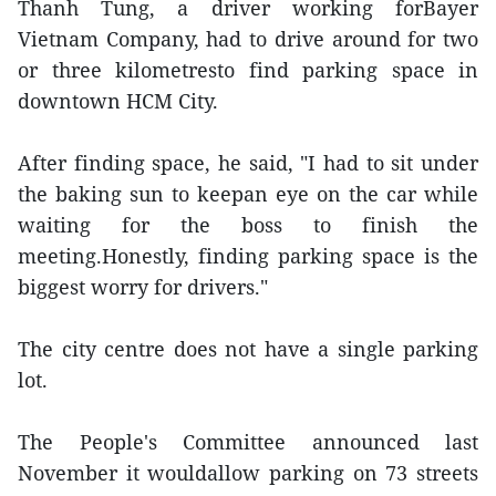
Thanh Tung, a driver working forBayer
Vietnam Company, had to drive around for two
or three kilometresto find parking space in
downtown HCM City.
After finding space, he said, "I had to sit under
the baking sun to keepan eye on the car while
waiting for the boss to finish the
meeting.Honestly, finding parking space is the
biggest worry for drivers."
The city centre does not have a single parking
lot.
The People's Committee announced last
November it wouldallow parking on 73 streets