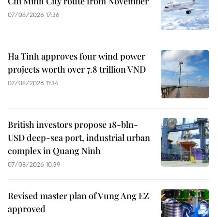
Chi Minh City route from November
07/08/2026 17:36
Ha Tinh approves four wind power
projects worth over 7.8 trillion VND
07/08/2026 11:34
British investors propose 18-bln-
USD deep-sea port, industrial urban
complex in Quang Ninh
07/08/2026 10:39
Revised master plan of Vung Ang EZ
approved