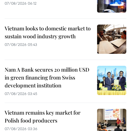
07/08/2026 06:12
Vietnam looks to domestic market to
sustain wood industry growth
07/08/2026 05:43
Nam A Bank secures 20 million USD
in green financing from Swiss
development institution
07/08/2026 03:45
Vietnam remains key market for
Polish food producers
07/08/2026 03:36