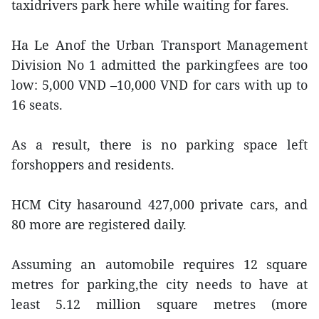
taxidrivers park here while waiting for fares.
Ha Le Anof the Urban Transport Management
Division No 1 admitted the parkingfees are too
low: 5,000 VND –10,000 VND for cars with up to
16 seats.
As a result, there is no parking space left
forshoppers and residents.
HCM City hasaround 427,000 private cars, and
80 more are registered daily.
Assuming an automobile requires 12 square
metres for parking,the city needs to have at
least 5.12 million square metres (more