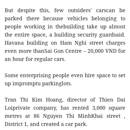
But despite this, few outsiders' carscan be
parked there because vehicles belonging to
people working in thebuilding take up almost
the entire space, a building security guardsaid.
Havana building on Ham Nghi street charges
even more thanSai Gon Centre – 20,000 VND for
an hour for regular cars.
Some enterprising people even hire space to set
up impromptu parkinglots.
Tran Thi Kim Hoang, director of Thien Dai
Loiprivate company, has rented 3,000 square
metres at 86 Nguyen Thi MinhKhai street ,
District 1, and created a car park.