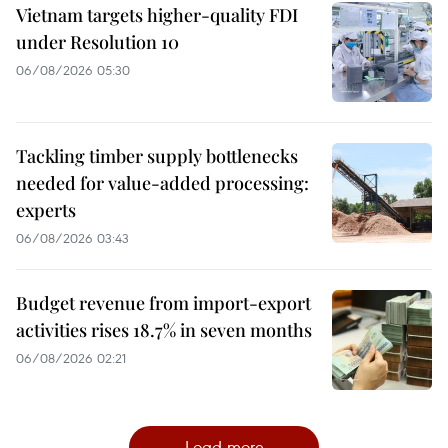
Vietnam targets higher-quality FDI
under Resolution 10
06/08/2026 05:30
Tackling timber supply bottlenecks
needed for value-added processing:
experts
06/08/2026 03:43
Budget revenue from import-export
activities rises 18.7% in seven months
06/08/2026 02:21
Load more