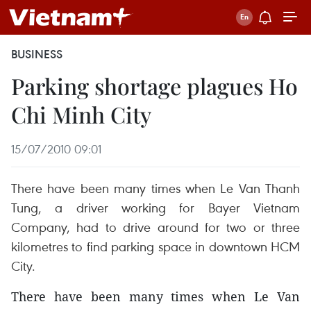
BUSINESS
Parking shortage plagues Ho
Chi Minh City
15/07/2010 09:01
There have been many times when Le Van Thanh
Tung, a driver working for Bayer Vietnam
Company, had to drive around for two or three
kilometres to find parking space in downtown HCM
City.
There have been many times when Le Van