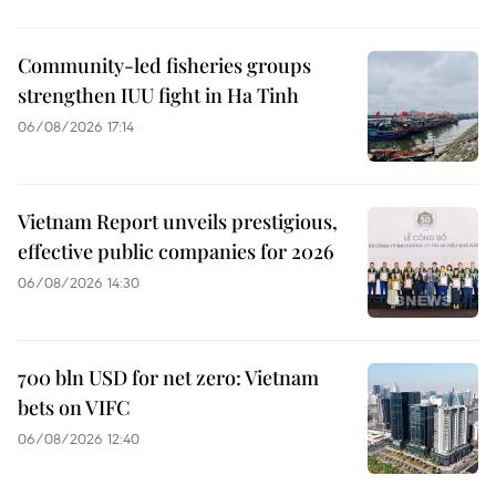
Community-led fisheries groups
strengthen IUU fight in Ha Tinh
06/08/2026 17:14
Vietnam Report unveils prestigious,
effective public companies for 2026
06/08/2026 14:30
700 bln USD for net zero: Vietnam
bets on VIFC
06/08/2026 12:40