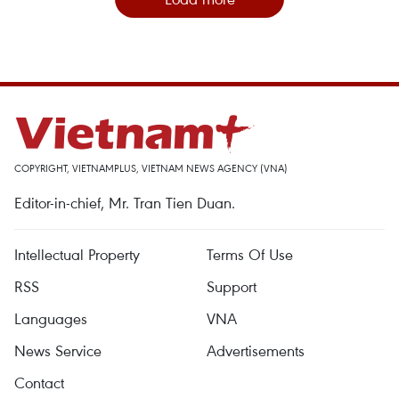
COPYRIGHT, VIETNAMPLUS, VIETNAM NEWS AGENCY (VNA)
Editor-in-chief, Mr. Tran Tien Duan.
Intellectual Property
Terms Of Use
RSS
Support
Languages
VNA
News Service
Advertisements
Contact