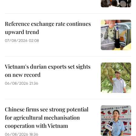
Reference exchange rate continues
upward trend
07/08/2026 02:08
Vietnam's durian exports set sights
on new record
06/08/2026 21:36
Chinese firms see strong potential
for agricultural mechanisation
cooperation with Vietnam
06/08/2026 18:36