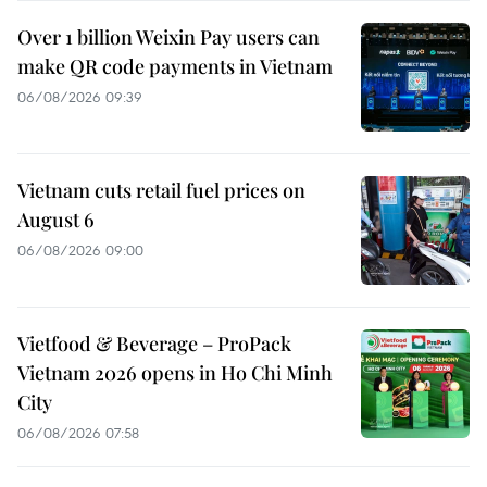
Over 1 billion Weixin Pay users can
make QR code payments in Vietnam
06/08/2026 09:39
Vietnam cuts retail fuel prices on
August 6
06/08/2026 09:00
Vietfood & Beverage – ProPack
Vietnam 2026 opens in Ho Chi Minh
City
06/08/2026 07:58