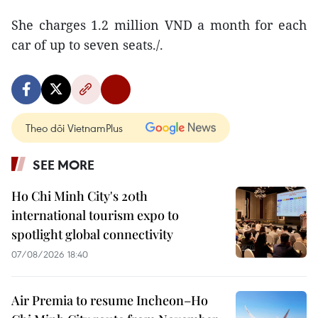
She charges 1.2 million VND a month for each
car of up to seven seats./.
Theo dõi VietnamPlus
SEE MORE
Ho Chi Minh City's 20th
international tourism expo to
spotlight global connectivity
07/08/2026 18:40
Air Premia to resume Incheon–Ho