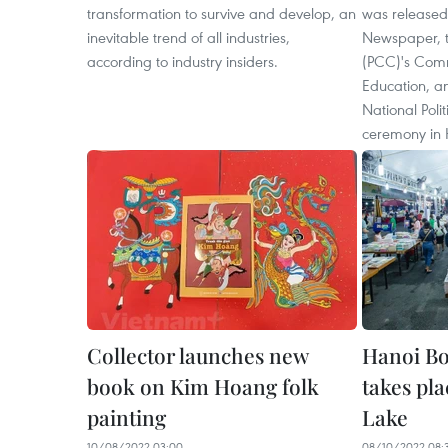
transformation to survive and develop, an
was release
inevitable trend of all industries,
Newspaper, t
according to industry insiders.
(PCC)'s Comm
Education, an
National Poli
ceremony in 
Collector launches new
Hanoi Bo
book on Kim Hoang folk
takes pl
painting
Lake
10/08/2022 03:00
08/10/2022 08: