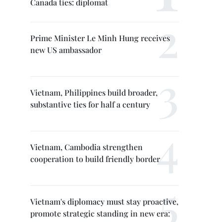
Canada ties: diplomat
Prime Minister Le Minh Hung receives
new US ambassador
Vietnam, Philippines build broader,
substantive ties for half a century
Vietnam, Cambodia strengthen
cooperation to build friendly border
Vietnam's diplomacy must stay proactive,
promote strategic standing in new era: