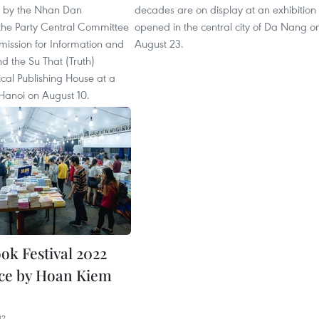
d by the Nhan Dan
decades are on display at an exhibition
he Party Central Committee
opened in the central city of Da Nang o
ission for Information and
August 23.
d the Su That (Truth)
tical Publishing House at a
Hanoi on August 10.
ok Festival 2022
ace by Hoan Kiem
32