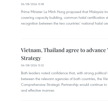
06/08/2026 13:58
Prime Minister Le Minh Hung proposed that Malaysia inve
covering capacity building, common halal certification
recognition between the two countries’ national halal cert
Vietnam, Thailand agree to advance
Strategy
06/08/2026 13:32
Both leaders noted confidence that, with strong political 
between the relevant agencies of both countries, the V
Comprehensive Strategic Partnership would continue to 
and effective manner.