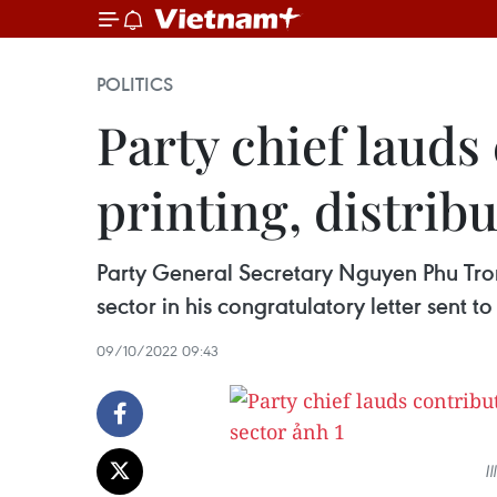
POLITICS
Party chief lauds
printing, distrib
Party General Secretary Nguyen Phu Tro
sector in his congratulatory letter sent t
09/10/2022 09:43
I