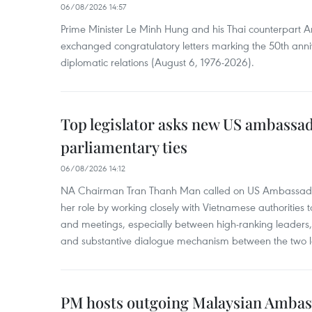
06/08/2026 14:57
Prime Minister Le Minh Hung and his Thai counterpart A
exchanged congratulatory letters marking the 50th ann
diplomatic relations (August 6, 1976-2026).
Top legislator asks new US ambassa
parliamentary ties
06/08/2026 14:12
NA Chairman Tran Thanh Man called on US Ambassador
her role by working closely with Vietnamese authorities to
and meetings, especially between high-ranking leaders, 
and substantive dialogue mechanism between the two le
PM hosts outgoing Malaysian Amba