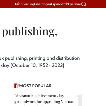
Tiếng Việt
English
Français
Español
Русский
中文
 publishing,
publishing, printing and distribution
al day (October 10, 1952 - 2022).
MOST POPULAR
Diplomatic achievements lay
groundwork for upgrading Vietnam–