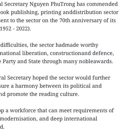
ral Secretary Nguyen PhuTrong has commended
ook publishing, printing anddistribution sector
sent to the sector on the 70th anniversary of its
1952 - 2022).
 difficulties, the sector hadmade worthy
 national liberation, constructionand defence,
e Party and State through many nobleawards.
eral Secretary hoped the sector would further
ure a harmony between its political and
nd promote the reading culture.
elop a workforce that can meet requirements of
, modernisation, and deep international
ed.