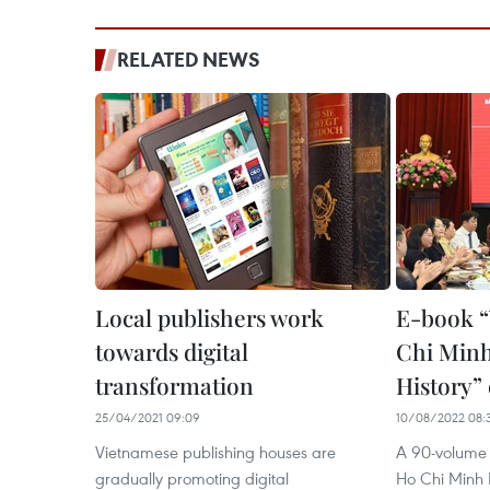
RELATED NEWS
Local publishers work
E-book “
towards digital
Chi Minh
transformation
History”
25/04/2021 09:09
10/08/2022 08:
Vietnamese publishing houses are
A 90-volume e
gradually promoting digital
Ho Chi Minh E