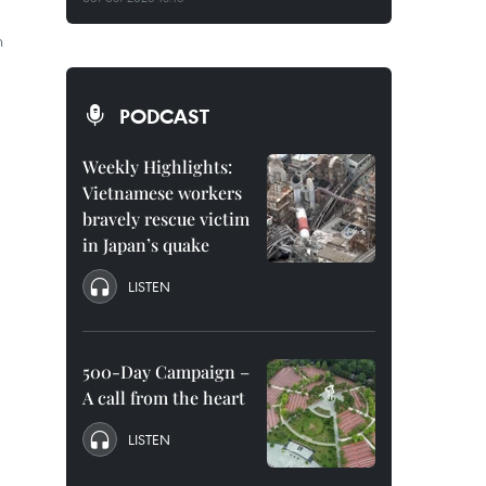
n
PODCAST
Weekly Highlights:
Vietnamese workers
bravely rescue victim
in Japan’s quake
LISTEN
500-Day Campaign –
A call from the heart
LISTEN