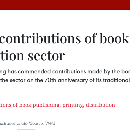
 contributions of book
ution sector
ng has commended contributions made by the book 
o the sector on the 70th anniversary of its tradition
llustrative photo (Source: VNA)