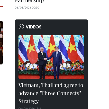
Partnership
06/08/2026 00:30
VIDEOS
Vietnam, Thailand agree to
advance "Three Connects"
Strategy
06/08/2026 15:16