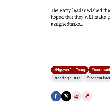
The Party leader wished the
hoped that they will make gr
assignedtasks./.
#Nguyen Phu Trong
#book publ
#reading culture
#congratulatory