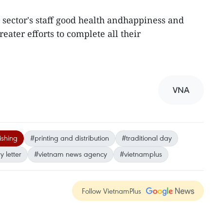
 sector's staff good health andhappiness and
eater efforts to complete all their
VNA
ishing
#printing and distribution
#traditional day
 letter
#vietnam news agency
#vietnamplus
Follow VietnamPlus