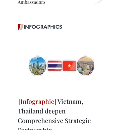
Ambassadors
INFOGRAPHICS
Vietnam,
Thailand deepen
Comprehensive Strategic