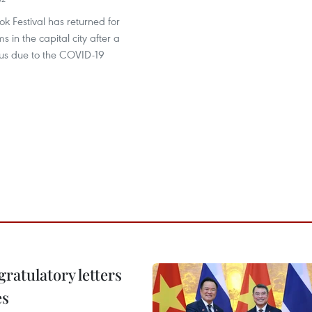
k Festival has returned for
 in the capital city after a
tus due to the COVID-19
atulatory letters
es