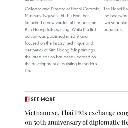
Collector and Director of Hanoi Ceramic
The Hanoi Boo
Museum, Nguyen Thi Thu Hoa, has
the bookworms
launched a new version of her book on
two-year hia
Kim Hoang folk painting. While the first
pandemic.
edition was published in 2019 and
focused on the history, technique and
aesthetics of Kim Hoang folk paintings,
the latest edition has been updated on
the development of painting in modern
life.
SEE MORE
Vietnamese, Thai PMs exchange congr
on 50th anniversary of diplomatic ti