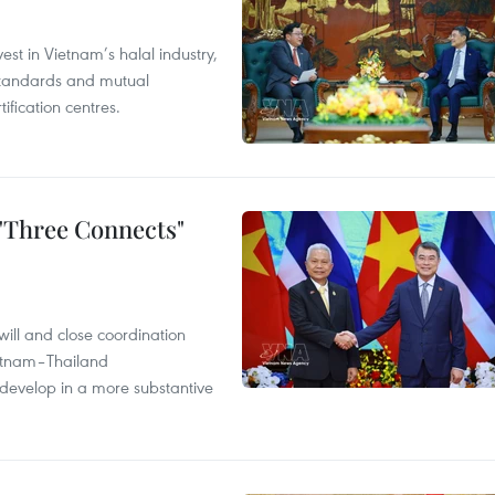
st in Vietnam’s halal industry,
 standards and mutual
ification centres.
 "Three Connects"
will and close coordination
ietnam–Thailand
develop in a more substantive