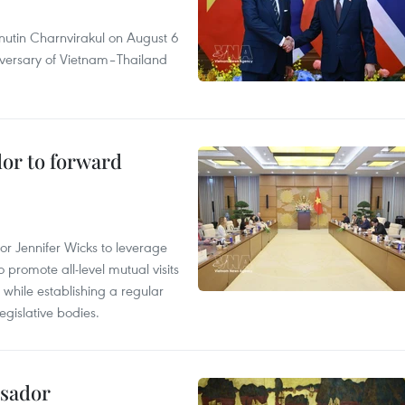
nutin Charnvirakul on August 6
iversary of Vietnam–Thailand
dor to forward
 Jennifer Wicks to leverage
 promote all-level mutual visits
while establishing a regular
gislative bodies.
ssador