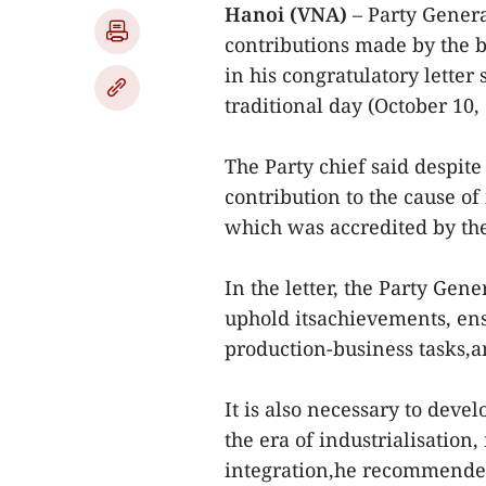
Hanoi (VNA)
– Party Gene
contributions made by the b
in his congratulatory letter 
traditional day (October 10, 
The Party chief said despite
contribution to the cause of
which was accredited by th
In the letter, the Party Gen
uphold itsachievements, ens
production-business tasks,a
It is also necessary to dev
the era of industrialisation
integration,he recommend