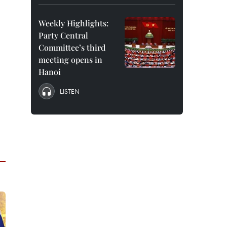
Weekly Highlights:
Party Central
Committee’s third
meeting opens in
Hanoi
LISTEN