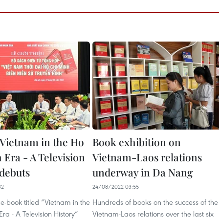
Vietnam in the Ho
Book exhibition on
 Era - A Television
Vietnam-Laos relations
 debuts
underway in Da Nang
32
24/08/2022 03:55
-book titled “Vietnam in the
Hundreds of books on the success of the
ra - A Television History”
Vietnam-Laos relations over the last six