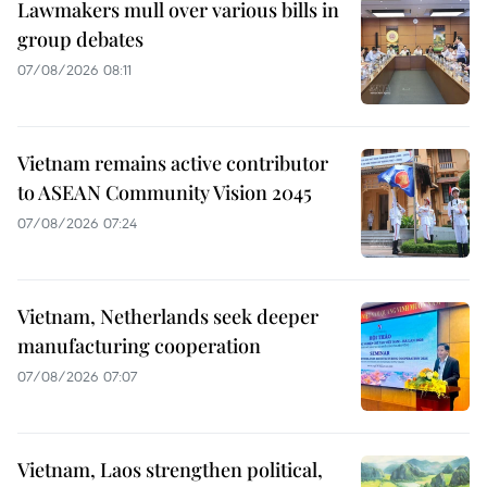
Lawmakers mull over various bills in
group debates
07/08/2026 08:11
Vietnam remains active contributor
to ASEAN Community Vision 2045
07/08/2026 07:24
Vietnam, Netherlands seek deeper
manufacturing cooperation
07/08/2026 07:07
Vietnam, Laos strengthen political,