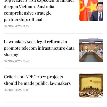
deepen Vietnam-Australia
comprehensive strategic
partnership: official
07/08/2026 14:27
Lawmakers seek legal reforms to
promote telecom infrastructure data
sharing
07/08/2026 13:48
Criteria on APEC 2027 projects
should be made public: lawmakers
07/08/2026 11:18