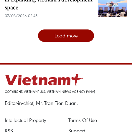
space
07/08/2026 02:45
Load more
COPYRIGHT, VIETNAMPLUS, VIETNAM NEWS AGENCY (VNA)
Editor-in-chief, Mr. Tran Tien Duan.
Intellectual Property
Terms Of Use
RSS
Support