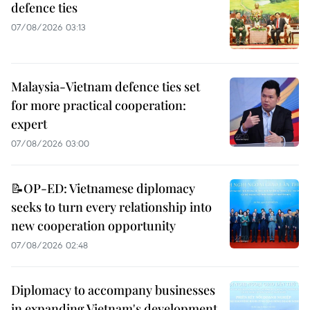
defence ties
07/08/2026 03:13
Malaysia-Vietnam defence ties set
for more practical cooperation:
expert
07/08/2026 03:00
📝OP-ED: Vietnamese diplomacy
seeks to turn every relationship into
new cooperation opportunity
07/08/2026 02:48
Diplomacy to accompany businesses
in expanding Vietnam's development