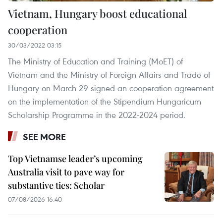
Vietnam, Hungary boost educational
cooperation
30/03/2022 03:15
The Ministry of Education and Training (MoET) of
Vietnam and the Ministry of Foreign Affairs and Trade of
Hungary on March 29 signed an cooperation agreement
on the implementation of the Stipendium Hungaricum
Scholarship Programme in the 2022-2024 period.
SEE MORE
Top Vietnamse leader’s upcoming
Australia visit to pave way for
substantive ties: Scholar
07/08/2026 16:40