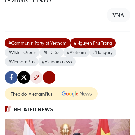
relations in 1950./.
VNA
#Communist Party of Vietnam
#Nguyen Phu Trong
#Viktor Orban
#FIDESZ
#Vietnam
#Hungary
#VietnamPlus
#Vietnam news
Theo dõi VietnamPlus
RELATED NEWS