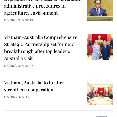
administrative procedures in
agriculture, environment
07/08/2026 09:10
Vietnam-Australia Comprehensive
Strategic Partnership set for new
breakthrough after top leader’s
Australia visit
07/08/2026 08:26
Vietnam, Australia to further
strenthern cooperation
07/08/2026 08:15