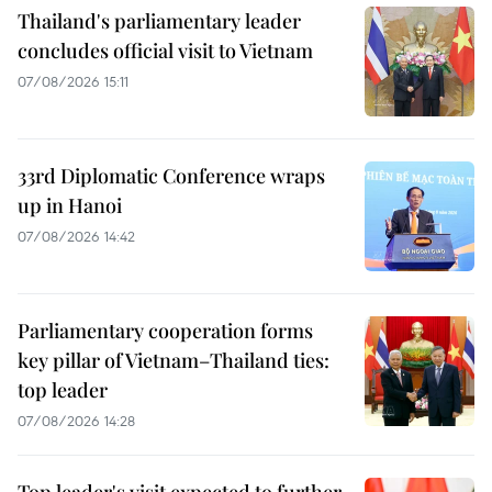
Thailand's parliamentary leader
concludes official visit to Vietnam
07/08/2026 15:11
33rd Diplomatic Conference wraps
up in Hanoi
07/08/2026 14:42
Parliamentary cooperation forms
key pillar of Vietnam–Thailand ties:
top leader
07/08/2026 14:28
Top leader's visit expected to further