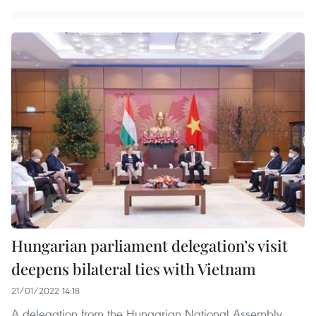
Hungarian parliament delegation’s visit
deepens bilateral ties with Vietnam
21/01/2022 14:18
A delegation from the Hungarian National Assembly