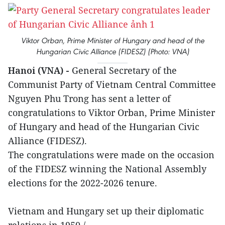
Viktor Orban, Prime Minister of Hungary and head of the
Hungarian Civic Alliance (FIDESZ) (Photo: VNA)
Hanoi (VNA) -
General Secretary of the
Communist Party of Vietnam Central Committee
Nguyen Phu Trong has sent a letter of
congratulations to Viktor Orban, Prime Minister
of Hungary and head of the Hungarian Civic
Alliance (FIDESZ).
The congratulations were made on the occasion
of the FIDESZ winning the National Assembly
elections for the 2022-2026 tenure.
Vietnam and Hungary set up their diplomatic