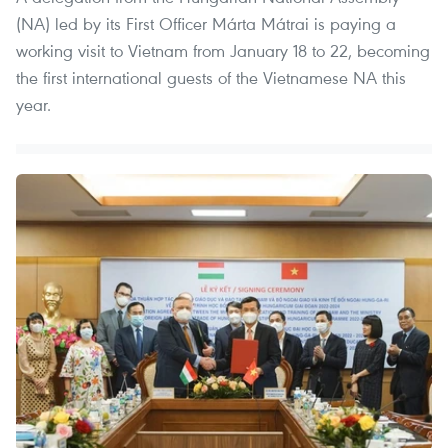
(NA) led by its First Officer Márta Mátrai is paying a
working visit to Vietnam from January 18 to 22, becoming
the first international guests of the Vietnamese NA this
year.