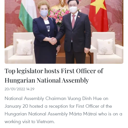
Top legislator hosts First Officer of
Hungarian National Assembly
20/01/2022 14:29
National Assembly Chairman Vuong Dinh Hue on
January 20 hosted a reception for First Officer of the
Hungarian National Assembly Márta Mátrai who is on a
working visit to Vietnam.