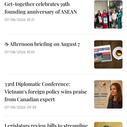
Get-together celebrates 59th
founding anniversary of ASEAN
07/08/2026 10:21
☕ Afternoon briefing on August 7
07/08/2026 10:01
33rd Diplomatic Conference:
Vietnam's foreign policy wins praise
from Canadian expert
07/08/2026 09:59
Legislators review bills to streamline