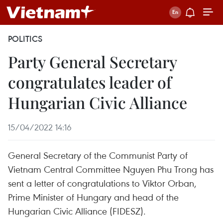
POLITICS
Party General Secretary
congratulates leader of
Hungarian Civic Alliance
15/04/2022 14:16
General Secretary of the Communist Party of
Vietnam Central Committee Nguyen Phu Trong has
sent a letter of congratulations to Viktor Orban,
Prime Minister of Hungary and head of the
Hungarian Civic Alliance (FIDESZ).