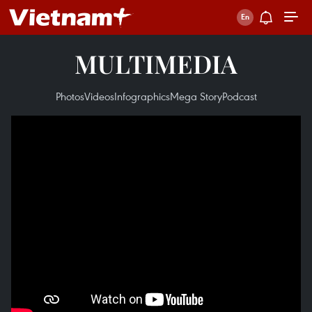
MULTIMEDIA
Photos
Videos
Infographics
Mega Story
Podcast