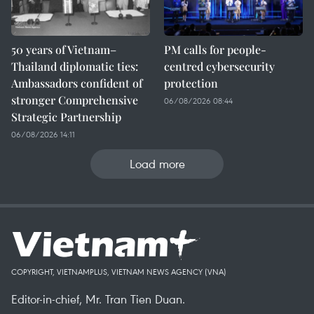
50 years of Vietnam–
PM calls for people-
Thailand diplomatic ties:
centred cybersecurity
Ambassadors confident of
protection
stronger Comprehensive
06/08/2026 08:44
Strategic Partnership
06/08/2026 14:11
Load more
COPYRIGHT, VIETNAMPLUS, VIETNAM NEWS AGENCY (VNA)
Editor-in-chief, Mr. Tran Tien Duan.