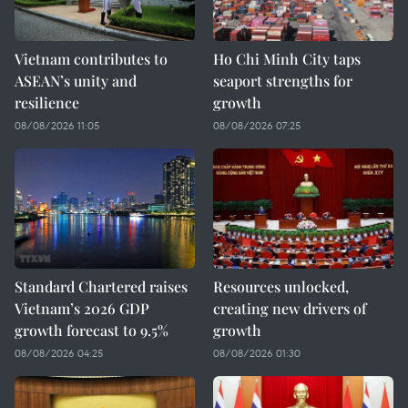
Vietnam contributes to
Ho Chi Minh City taps
ASEAN’s unity and
seaport strengths for
resilience
growth
08/08/2026 11:05
08/08/2026 07:25
Standard Chartered raises
Resources unlocked,
Vietnam’s 2026 GDP
creating new drivers of
growth forecast to 9.5%
growth
08/08/2026 04:25
08/08/2026 01:30