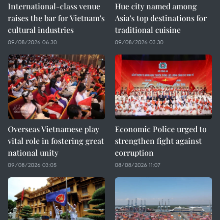
International-class venue
Hue city named among
raises the bar for Vietnam's
Asia's top destinations for
cultural industries
traditional cuisine
09/08/2026 06:30
09/08/2026 03:30
Overseas Vietnamese play
Economic Police urged to
vital role in fostering great
strengthen fight against
national unity
corruption
09/08/2026 03:05
08/08/2026 11:07