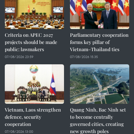
Criteria on APEC 2027
Parliamentary cooperation
projects should be made
forms key pillar of
public: lawmakers
Vietnam–Thailand ties
07/08/2026 23:59
07/08/2026 15:35
Vietnam, Laos strengthen
Quang Ninh, Bac Ninh set
defence, security
to become centrally
cooperation
governed cities, creating
new growth poles
07/08/2026 13:00