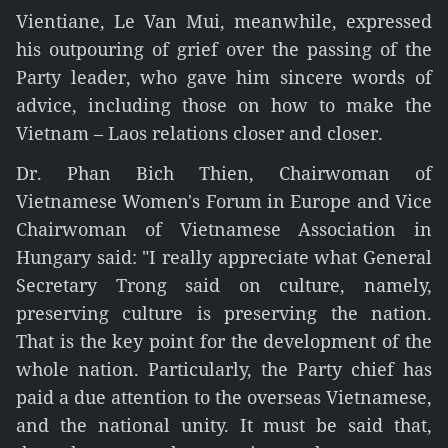
Vientiane, Le Van Mui, meanwhile, expressed
his outpouring of grief over the passing of the
Party leader, who gave him sincere words of
advice, including those on how to make the
Vietnam – Laos relations closer and closer.
Dr. Phan Bich Thien, Chairwoman of
Vietnamese Women's Forum in Europe and Vice
Chairwoman of Vietnamese Association in
Hungary said: "I really appreciate what General
Secretary Trong said on culture, namely,
preserving culture is preserving the nation.
That is the key point for the development of the
whole nation. Particularly, the Party chief has
paid a due attention to the overseas Vietnamese,
and the national unity. It must be said that,