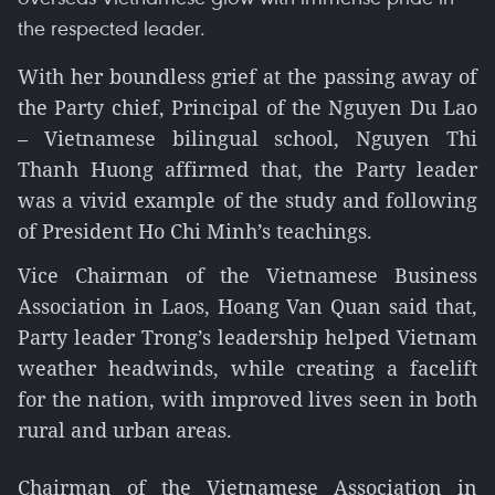
the respected leader.
With her boundless grief at the passing away of
the Party chief, Principal of the Nguyen Du Lao
– Vietnamese bilingual school, Nguyen Thi
Thanh Huong affirmed that, the Party leader
was a vivid example of the study and following
of President Ho Chi Minh’s teachings.
Vice Chairman of the Vietnamese Business
Association in Laos, Hoang Van Quan said that,
Party leader Trong’s leadership helped Vietnam
weather headwinds, while creating a facelift
for the nation, with improved lives seen in both
rural and urban areas.
Chairman of the Vietnamese Association in