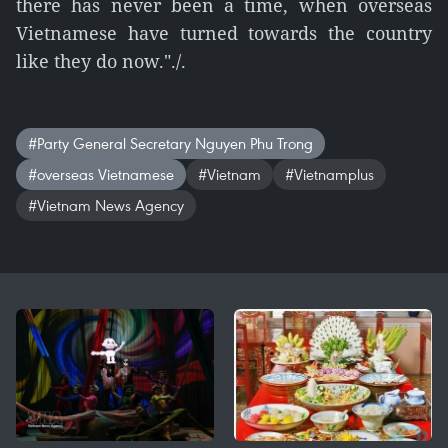
there has never been a time, when overseas
Vietnamese have turned towards the country
like they do now."./.
#Party General Secretary Nguyen Phu Trong
#overseas Vietnamese
#Vietnam
#Vietnamplus
#Vietnam News Agency