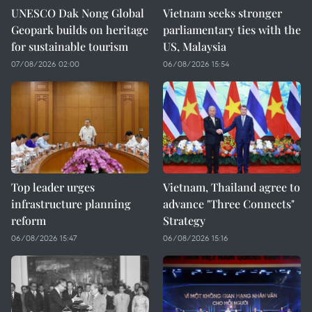
UNESCO Dak Nong Global
Vietnam seeks stronger
Geopark builds on heritage
parliamentary ties with the
for sustainable tourism
US, Malaysia
07/08/2026 02:00
06/08/2026 15:54
Top leader urges
Vietnam, Thailand agree to
infrastructure planning
advance "Three Connects"
reform
Strategy
06/08/2026 15:47
06/08/2026 15:16