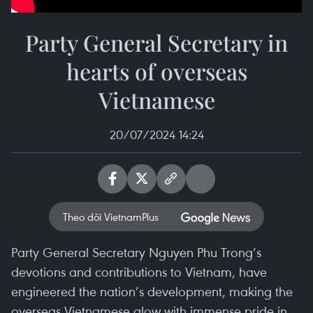
Party General Secretary in
hearts of overseas
Vietnamese
20/07/2024 14:24
Theo dõi VietnamPlus
Party General Secretary Nguyen Phu Trong’s
devotions and contributions to Vietnam, have
engineered the nation’s development, making the
overseas Vietnamese glow with immense pride in