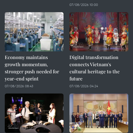
07/08/2026 10:00
Economy maintains
Digital transformation
growth momentum,
connects Vietnam's
stronger push needed for
cultural heritage to the
year-end sprint
future
07/08/2026 08:43
07/08/2026 04:24