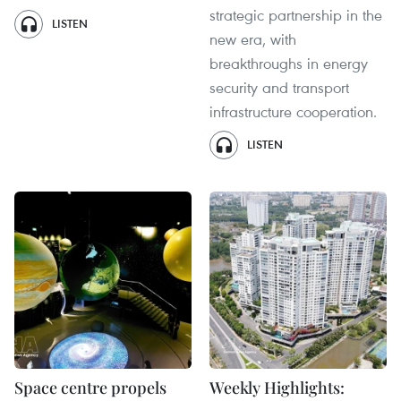
strategic partnership in the
LISTEN
new era, with
breakthroughs in energy
security and transport
infrastructure cooperation.
LISTEN
Space centre propels
Weekly Highlights: