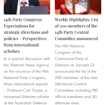
14th Party Congress:
Weekly Highlights: List
Expectations for
of 200 members of the
strategic directions and
14th Party Central
policies – Perspectives
Committee announced
from international
The 14th National
scholars
Congress of the
In a special discussion with
Communist Party of
the Vietnam News Agency
Vietnam on January 22
on the occasion of the 14th
announced the list of the
National Party Congress,
200 members of the new
three international experts
14th-tenure Central
– Professor Carl Thayer, a
Committee, including 180
renowned Vietnam scholar
official members and 20
at the Australian Defence
alternate ones.