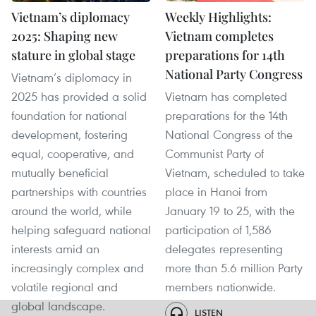
Vietnam’s diplomacy
Weekly Highlights:
2025: Shaping new
Vietnam completes
stature in global stage
preparations for 14th
National Party Congress
Vietnam’s diplomacy in
2025 has provided a solid
Vietnam has completed
foundation for national
preparations for the 14th
development, fostering
National Congress of the
equal, cooperative, and
Communist Party of
mutually beneficial
Vietnam, scheduled to take
partnerships with countries
place in Hanoi from
around the world, while
January 19 to 25, with the
helping safeguard national
participation of 1,586
interests amid an
delegates representing
increasingly complex and
more than 5.6 million Party
volatile regional and
members nationwide.
global landscape.
LISTEN