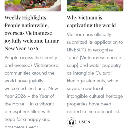
Weekly Highlights:
Why Vietnam is
People nationwide,
captivating the world
overseas Vietnamese
Vietnam has officially
joyfully welcome Lunar
submitted its application to
New Year 2026
UNESCO to recognise
People across the country
"pho" (Vietnamese noodle
and overseas Vietnamese
soup) and water puppetry
communities around the
as Intangible Cultural
world have joyfully
Heritage elements, while
welcomed the Lunar New
several new local
Year 2026 – the Year of
intangible cultural heritage
the Horse – in a vibrant
properties have been
atmosphere filled with
added to the national list.
hope for a happy and
LISTEN
prosperous year.