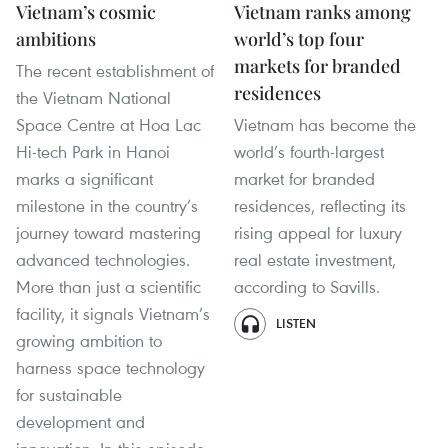
Vietnam’s cosmic
Vietnam ranks among
ambitions
world’s top four
markets for branded
The recent establishment of
residences
the Vietnam National
Space Centre at Hoa Lac
Vietnam has become the
Hi-tech Park in Hanoi
world’s fourth-largest
marks a significant
market for branded
milestone in the country’s
residences, reflecting its
journey toward mastering
rising appeal for luxury
advanced technologies.
real estate investment,
More than just a scientific
according to Savills.
facility, it signals Vietnam’s
LISTEN
growing ambition to
harness space technology
for sustainable
development and