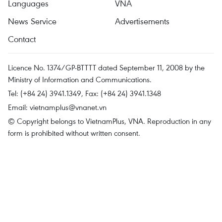
Languages
VNA
News Service
Advertisements
Contact
Licence No. 1374/GP-BTTTT dated September 11, 2008 by the
Ministry of Information and Communications.
Tel: (+84 24) 3941.1349, Fax: (+84 24) 3941.1348
Email:
vietnamplus@vnanet.vn
© Copyright belongs to VietnamPlus, VNA. Reproduction in any
form is prohibited without written consent.