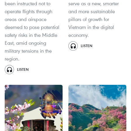
been instructed not to
serve as a new, smarter
operate flights through
and more sustainable
areas and airspace
pillars of growth for
deemed to pose potential
Vietnam in the digital
safety risks in the Middle
economy.
East, amid ongoing
LISTEN
military tensions in the
region.
LISTEN