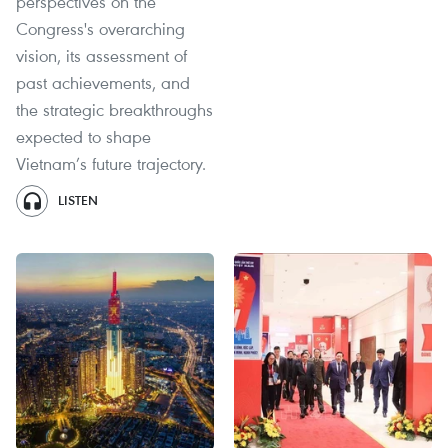
perspectives on the
Congress's overarching
vision, its assessment of
past achievements, and
the strategic breakthroughs
expected to shape
Vietnam’s future trajectory.
LISTEN