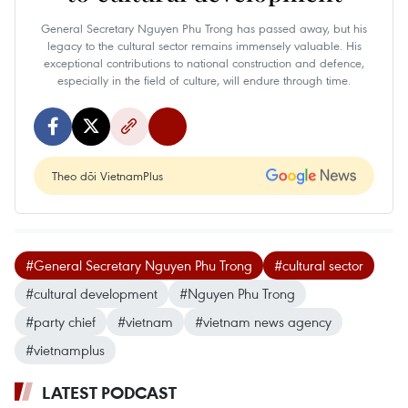
General Secretary Nguyen Phu Trong has passed away, but his
legacy to the cultural sector remains immensely valuable. His
exceptional contributions to national construction and defence,
especially in the field of culture, will endure through time.
Theo dõi VietnamPlus
#General Secretary Nguyen Phu Trong
#cultural sector
#cultural development
#Nguyen Phu Trong
#party chief
#vietnam
#vietnam news agency
#vietnamplus
LATEST PODCAST