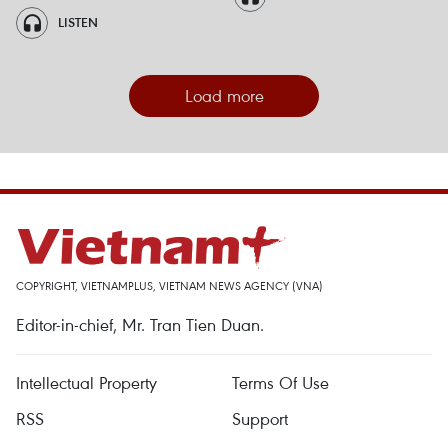
LISTEN
Load more
COPYRIGHT, VIETNAMPLUS, VIETNAM NEWS AGENCY (VNA)
Editor-in-chief, Mr. Tran Tien Duan.
Intellectual Property
Terms Of Use
RSS
Support