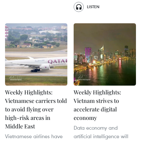
LISTEN
Weekly Highlights:
Weekly Highlights:
Vietnamese carriers told
Vietnam strives to
to avoid flying over
accelerate digital
high-risk areas in
economy
Middle East
Data economy and
Vietnamese airlines have
artificial intelligence will