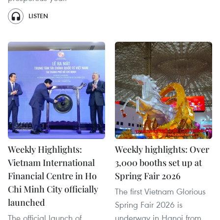
LISTEN
Weekly Highlights:
Weekly highlights: Over
Vietnam International
3,000 booths set up at
Financial Centre in Ho
Spring Fair 2026
Chi Minh City officially
The first Vietnam Glorious
launched
Spring Fair 2026 is
The official launch of
underway in Hanoi from