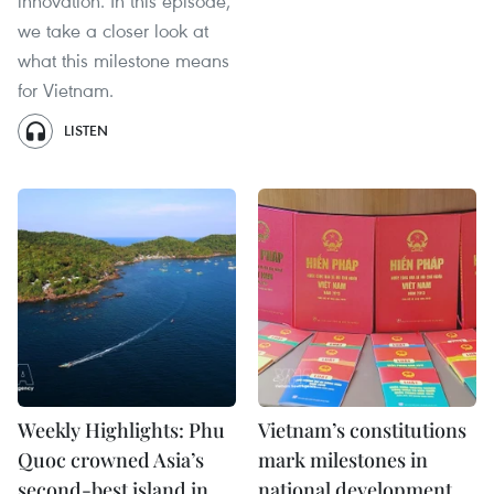
innovation. In this episode,
we take a closer look at
what this milestone means
for Vietnam.
LISTEN
Weekly Highlights: Phu
Vietnam’s constitutions
Quoc crowned Asia’s
mark milestones in
second-best island in
national development