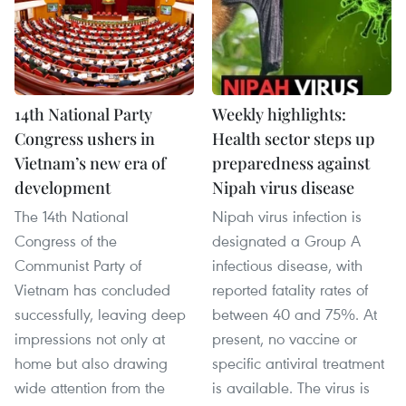
14th National Party
Weekly highlights:
Congress ushers in
Health sector steps up
Vietnam’s new era of
preparedness against
development
Nipah virus disease
The 14th National
Nipah virus infection is
Congress of the
designated a Group A
Communist Party of
infectious disease, with
Vietnam has concluded
reported fatality rates of
successfully, leaving deep
between 40 and 75%. At
impressions not only at
present, no vaccine or
home but also drawing
specific antiviral treatment
wide attention from the
is available. The virus is