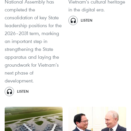
National Assembly has
Vietnam’s cultural heritage
completed the
in the digital era.
consolidation of key State
LISTEN
leadership positions for the
2026–2031 term, marking
an important step in
strengthening the State
apparatus and laying the
groundwork for Vietnam’s
next phase of
development.
LISTEN