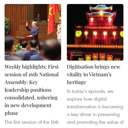
Weekly highlights: First
Digitisation brings new
session of 16th National
vitality to Vietnam’s
Assembly: Key
heritage
leadership positions
In today’s episode, we
consolidated, ushering
explore how digital
in new development
transformation is becoming
phase
a key driver in preserving
The first session of the 16th
and promoting the value of