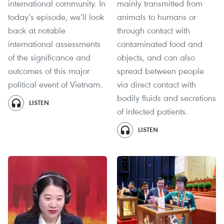
international community. In
mainly transmitted from
today’s episode, we’ll look
animals to humans or
back at notable
through contact with
international assessments
contaminated food and
of the significance and
objects, and can also
outcomes of this major
spread between people
political event of Vietnam.
via direct contact with
bodily fluids and secretions
LISTEN
of infected patients.
LISTEN