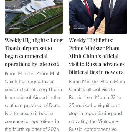
Weekly Highlights: Long
Weekly Highlights:
Thanh airport set to
Prime Minister Pham
begin commercial
Minh Chinh’s official
operations by late 2026
visit to Russia advances
bilateral ties in new era
Prime Minister Pham Minh
Chinh has urged faster
Prime Minister Pham Minh
construction of Long Thanh
Chinh’s official visit to
International Airport in the
Russia from March 22 to
southern province of Dong
25 marked a significant
Nai to ensure it begins
step in repositioning and
commercial operations in
elevating the Vietnam–
the fourth quarter of 2026.
Russia comprehensive