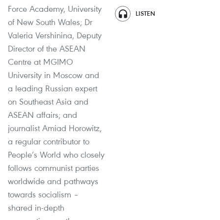
Force Academy, University
LISTEN
of New South Wales; Dr
Valeria Vershinina, Deputy
Director of the ASEAN
Centre at MGIMO
University in Moscow and
a leading Russian expert
on Southeast Asia and
ASEAN affairs; and
journalist Amiad Horowitz,
a regular contributor to
People’s World who closely
follows communist parties
worldwide and pathways
towards socialism –
shared in-depth