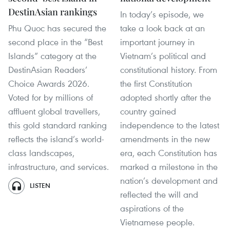
DestinAsian rankings
In today’s episode, we
Phu Quoc has secured the
take a look back at an
second place in the “Best
important journey in
Islands” category at the
Vietnam’s political and
DestinAsian Readers’
constitutional history. From
Choice Awards 2026.
the first Constitution
Voted for by millions of
adopted shortly after the
affluent global travellers,
country gained
this gold standard ranking
independence to the latest
reflects the island’s world-
amendments in the new
class landscapes,
era, each Constitution has
infrastructure, and services.
marked a milestone in the
nation’s development and
LISTEN
reflected the will and
aspirations of the
Vietnamese people.