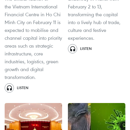
the Vietnam International
February 2 to 13,
Financial Centre in Ho Chi
transforming the capital
Minh City on February 11 is
into a lively hub of trade,
expected to mobilise and
culture and festive
channel capital into priority
experiences.
areas such as strategic
LISTEN
infrastructure, core
industries, logistics, green
growth and digital
transformation.
LISTEN