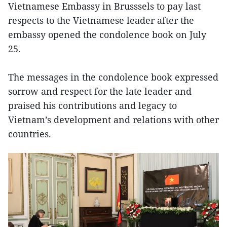
Vietnamese Embassy in Brusssels to pay last
respects to the Vietnamese leader after the
embassy opened the condolence book on July
25.
The messages in the condolence book expressed
sorrow and respect for the late leader and
praised his contributions and legacy to
Vietnam’s development and relations with other
countries.