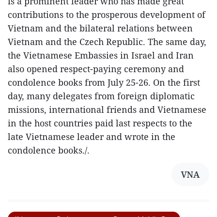
is a prominent leader who has made great
contributions to the prosperous development of
Vietnam and the bilateral relations between
Vietnam and the Czech Republic. The same day,
the Vietnamese Embassies in Israel and Iran
also opened respect-paying ceremony and
condolence books from July 25-26. On the first
day, many delegates from foreign diplomatic
missions, international friends and Vietnamese
in the host countries paid last respects to the
late Vietnamese leader and wrote in the
condolence books./.
VNA