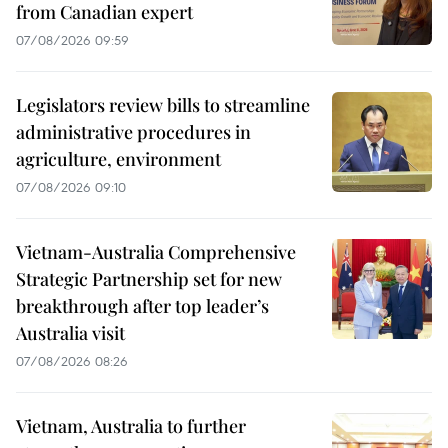
from Canadian expert
07/08/2026 09:59
Legislators review bills to streamline
administrative procedures in
agriculture, environment
07/08/2026 09:10
Vietnam-Australia Comprehensive
Strategic Partnership set for new
breakthrough after top leader’s
Australia visit
07/08/2026 08:26
Vietnam, Australia to further