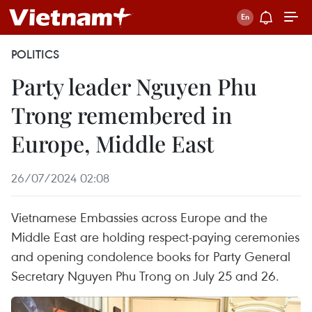
POLITICS
Party leader Nguyen Phu
Trong remembered in
Europe, Middle East
26/07/2024 02:08
Vietnamese Embassies across Europe and the
Middle East are holding respect-paying ceremonies
and opening condolence books for Party General
Secretary Nguyen Phu Trong on July 25 and 26.