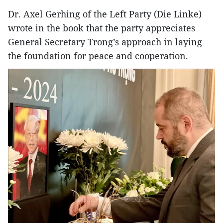
Dr. Axel Gerhing of the Left Party (Die Linke)
wrote in the book that the party appreciates
General Secretary Trong’s approach in laying
the foundation for peace and cooperation.