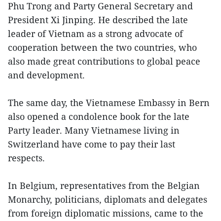
Phu Trong and Party General Secretary and
President Xi Jinping. He described the late
leader of Vietnam as a strong advocate of
cooperation between the two countries, who
also made great contributions to global peace
and development.
The same day, the Vietnamese Embassy in Bern
also opened a condolence book for the late
Party leader. Many Vietnamese living in
Switzerland have come to pay their last
respects.
In Belgium, representatives from the Belgian
Monarchy, politicians, diplomats and delegates
from foreign diplomatic missions, came to the