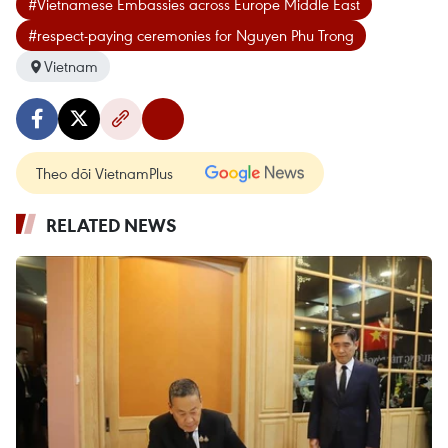
#Vietnamese Embassies across Europe Middle East
#respect-paying ceremonies for Nguyen Phu Trong
Vietnam
Theo dõi VietnamPlus
RELATED NEWS