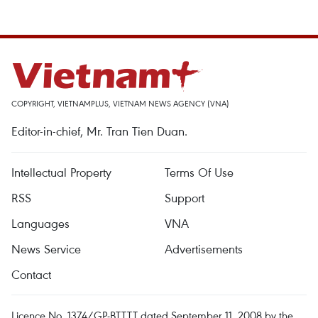
COPYRIGHT, VIETNAMPLUS, VIETNAM NEWS AGENCY (VNA)
Editor-in-chief, Mr. Tran Tien Duan.
Intellectual Property
Terms Of Use
RSS
Support
Languages
VNA
News Service
Advertisements
Contact
Licence No. 1374/GP-BTTTT dated September 11, 2008 by the