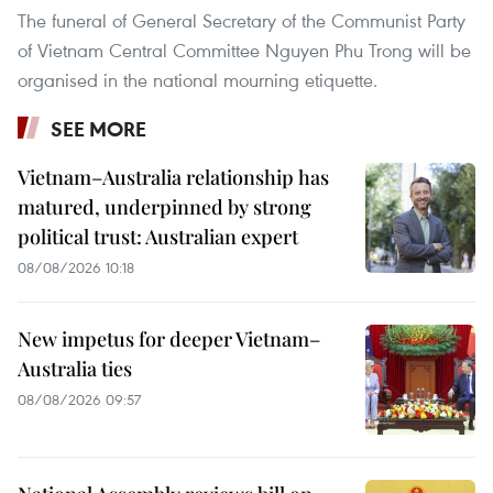
The funeral of General Secretary of the Communist Party
of Vietnam Central Committee Nguyen Phu Trong will be
organised in the national mourning etiquette.
SEE MORE
Vietnam–Australia relationship has
matured, underpinned by strong
political trust: Australian expert
08/08/2026 10:18
New impetus for deeper Vietnam–
Australia ties
08/08/2026 09:57