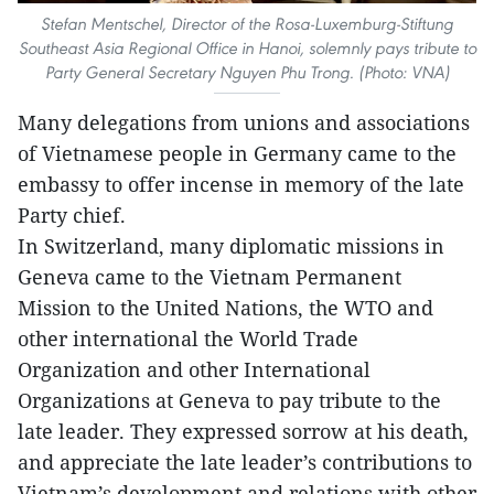
Stefan Mentschel, Director of the Rosa-Luxemburg-Stiftung
Southeast Asia Regional Office in Hanoi, solemnly pays tribute to
Party General Secretary Nguyen Phu Trong. (Photo: VNA)
Many delegations from unions and associations
of Vietnamese people in Germany came to the
embassy to offer incense in memory of the late
Party chief.
In Switzerland, many diplomatic missions in
Geneva came to the Vietnam Permanent
Mission to the United Nations, the WTO and
other international the World Trade
Organization and other International
Organizations at Geneva to pay tribute to the
late leader. They expressed sorrow at his death,
and appreciate the late leader’s contributions to
Vietnam’s development and relations with other