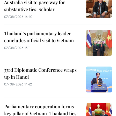
Australia visit to pave way for
substantive ties: Scholar
07/08/2026 16:40
Thailand's parliamentary leader
concludes official visit to Vietnam
07/08/2026 15:11
33rd Diplomatic Conference wraps
up in Hanoi
07/08/2026 14:42
Parliamentary cooperation forms
key pillar of Vietnam–Thailand ties: