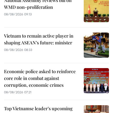
National Assembly reviews bill on
WMD non-proliferation
08/08/2026 09:13
Vietnam to remain active player in
shaping ASEAN’s future: minister
08/08/2026 08:33
Economic police asked to reinforce
core role in combat against
corruption, economic crimes
08/08/2026 07:21
Top Vietnamse leader’s upcoming