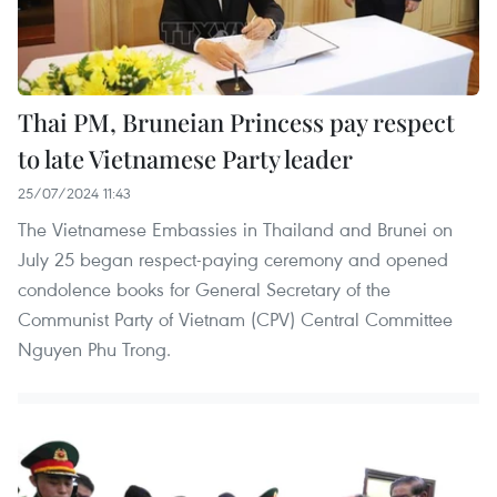
Thai PM, Bruneian Princess pay respect
to late Vietnamese Party leader
25/07/2024 11:43
The Vietnamese Embassies in Thailand and Brunei on
July 25 began respect-paying ceremony and opened
condolence books for General Secretary of the
Communist Party of Vietnam (CPV) Central Committee
Nguyen Phu Trong.