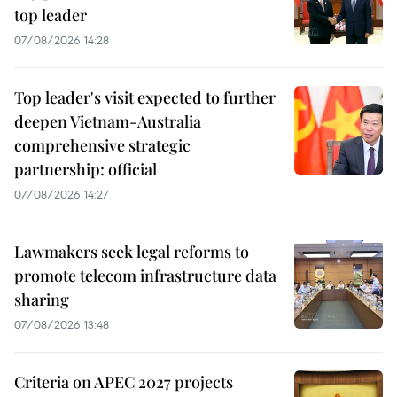
top leader
07/08/2026 14:28
Top leader's visit expected to further
deepen Vietnam-Australia
comprehensive strategic
partnership: official
07/08/2026 14:27
Lawmakers seek legal reforms to
promote telecom infrastructure data
sharing
07/08/2026 13:48
Criteria on APEC 2027 projects