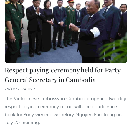
Respect paying ceremony held for Party
General Secretary in Cambodia
25/07/2024 11:29
The Vietnamese Embassy in Cambodia opened two-day
respect paying ceremony along with the condolence
book for Party General Secretary Nguyen Phu Trong on
July 25 morning.