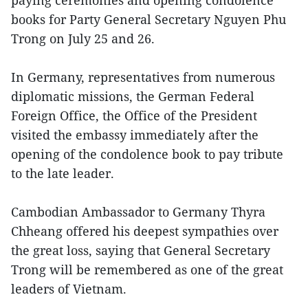
paying ceremonies and opening condolence
books for Party General Secretary Nguyen Phu
Trong on July 25 and 26.
In Germany, representatives from numerous
diplomatic missions, the German Federal
Foreign Office, the Office of the President
visited the embassy immediately after the
opening of the condolence book to pay tribute
to the late leader.
Cambodian Ambassador to Germany Thyra
Chheang offered his deepest sympathies over
the great loss, saying that General Secretary
Trong will be remembered as one of the great
leaders of Vietnam.