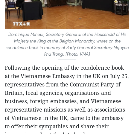
Dominique Mineur, Secretary General of the Household of His
Majesty the King at the Belgian Monarchy, writes on the
condolence book in memory of Party General Secretary Nguyen
Phu Trong. (Photo: VNA)
Following the opening of the condolence book
at the Vietnamese Embassy in the UK on July 25,
representatives from the Communist Party of
Britain, local agencies, organisations and
business, foreign embassies, and Vietnamese
representative missions as well as associations
of Vietnamese in the UK, came to the embassy
to offer their sympathies and share their