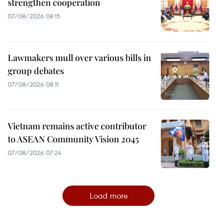
strengthen cooperation
07/08/2026 08:15
Lawmakers mull over various bills in
group debates
07/08/2026 08:11
Vietnam remains active contributor
to ASEAN Community Vision 2045
07/08/2026 07:24
Load more