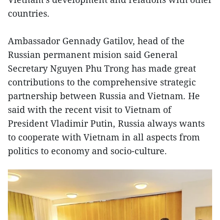
countries.
Ambassador Gennady Gatilov, head of the
Russian permanent mision said General
Secretary Nguyen Phu Trong has made great
contributions to the comprehensive strategic
partnership between Russia and Vietnam. He
said with the recent visit to Vietnam of
President Vladimir Putin, Russia always wants
to cooperate with Vietnam in all aspects from
politics to economy and socio-culture.