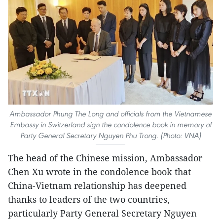
Ambassador Phung The Long and officials from the Vietnamese
Embassy in Switzerland sign the condolence book in memory of
Party General Secretary Nguyen Phu Trong. (Photo: VNA)
The head of the Chinese mission, Ambassador
Chen Xu wrote in the condolence book that
China-Vietnam relationship has deepened
thanks to leaders of the two countries,
particularly Party General Secretary Nguyen