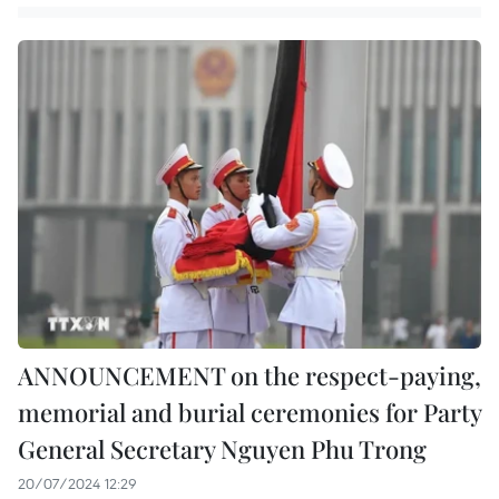
ANNOUNCEMENT on the respect-paying,
memorial and burial ceremonies for Party
General Secretary Nguyen Phu Trong
20/07/2024 12:29