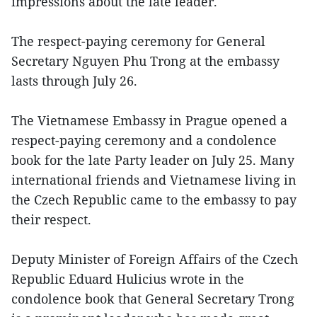
impressions about the late leader.
The respect-paying ceremony for General
Secretary Nguyen Phu Trong at the embassy
lasts through July 26.
The Vietnamese Embassy in Prague opened a
respect-paying ceremony and a condolence
book for the late Party leader on July 25. Many
international friends and Vietnamese living in
the Czech Republic came to the embassy to pay
their respect.
Deputy Minister of Foreign Affairs of the Czech
Republic Eduard Hulicius wrote in the
condolence book that General Secretary Trong