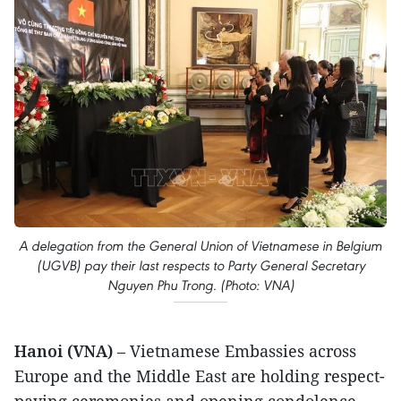
A delegation from the General Union of Vietnamese in Belgium
(UGVB) pay their last respects to Party General Secretary
Nguyen Phu Trong. (Photo: VNA)
Hanoi (VNA)
– Vietnamese Embassies across
Europe and the Middle East are holding respect-