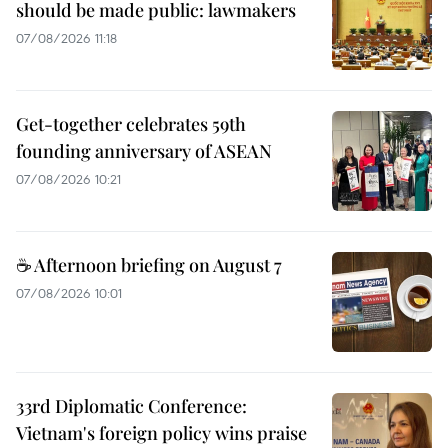
should be made public: lawmakers
07/08/2026 11:18
Get-together celebrates 59th
founding anniversary of ASEAN
07/08/2026 10:21
☕ Afternoon briefing on August 7
07/08/2026 10:01
33rd Diplomatic Conference:
Vietnam's foreign policy wins praise