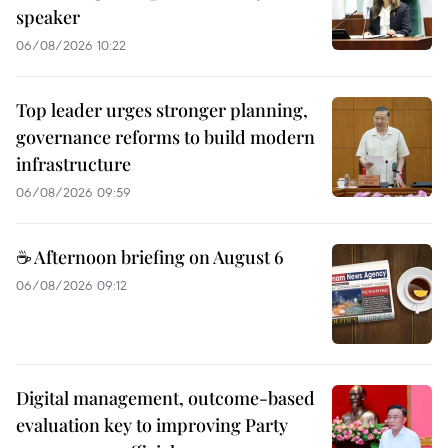
speaker
06/08/2026 10:22
Top leader urges stronger planning,
governance reforms to build modern
infrastructure
06/08/2026 09:59
☕ Afternoon briefing on August 6
06/08/2026 09:12
Digital management, outcome-based
evaluation key to improving Party