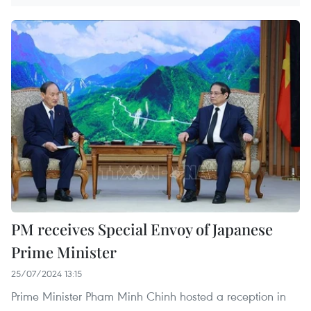
PM receives Special Envoy of Japanese
Prime Minister
25/07/2024 13:15
Prime Minister Pham Minh Chinh hosted a reception in