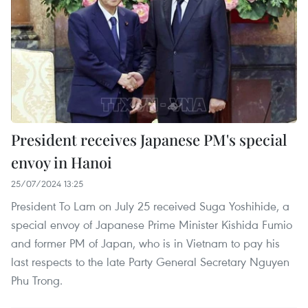
President receives Japanese PM's special
envoy in Hanoi
25/07/2024 13:25
President To Lam on July 25 received Suga Yoshihide, a
special envoy of Japanese Prime Minister Kishida Fumio
and former PM of Japan, who is in Vietnam to pay his
last respects to the late Party General Secretary Nguyen
Phu Trong.