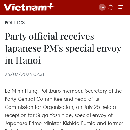
POLITICS
Party official receives
Japanese PM's special envoy
in Hanoi
26/07/2024 02:31
Le Minh Hung, Politburo member, Secretary of the
Party Central Committee and head of its
Commission for Organisation, on July 25 held a
reception for Suga Yoshihide, special envoy of
Japanese Prime Minister Kishida Fumio and former