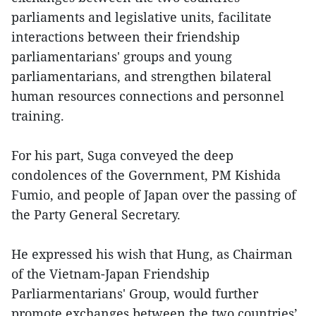
parliaments and legislative units, facilitate
interactions between their friendship
parliamentarians' groups and young
parliamentarians, and strengthen bilateral
human resources connections and personnel
training.
For his part, Suga conveyed the deep
condolences of the Government, PM Kishida
Fumio, and people of Japan over the passing of
the Party General Secretary.
He expressed his wish that Hung, as Chairman
of the Vietnam-Japan Friendship
Parliarmentarians' Group, would further
promote exchanges between the two countries’