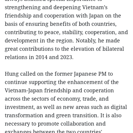
strengthening and deepening Vietnam’s
friendship and cooperation with Japan on the
basis of ensuring benefits of both countries,
contributing to peace, stability, cooperation, and
development in the region. Notably, he made
great contributions to the elevation of bilateral
relations in 2014 and 2023.
Hung called on the former Japanese PM to
continue supporting the enhancement of the
Vietnam-Japan friendship and cooperation
across the sectors of economy, trade, and
investment, as well as new areas such as digital
transformation and green transition. It is also
necessary to promote collaboration and
exchanges between the two countries'