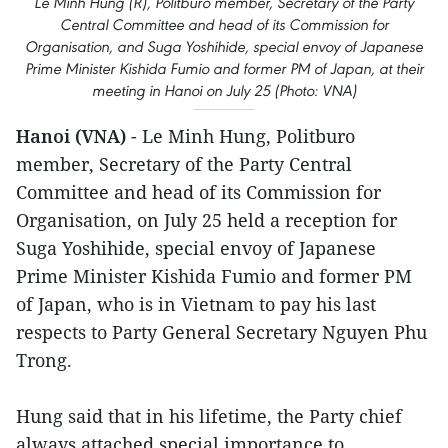
Le Minh Hung (R), Politburo member, Secretary of the Party
Central Committee and head of its Commission for
Organisation, and Suga Yoshihide, special envoy of Japanese
Prime Minister Kishida Fumio and former PM of Japan, at their
meeting in Hanoi on July 25 (Photo: VNA)
Hanoi (VNA)
- Le Minh Hung, Politburo
member, Secretary of the Party Central
Committee and head of its Commission for
Organisation, on July 25 held a reception for
Suga Yoshihide, special envoy of Japanese
Prime Minister Kishida Fumio and former PM
of Japan, who is in Vietnam to pay his last
respects to Party General Secretary Nguyen Phu
Trong.
Hung said that in his lifetime, the Party chief
always attached special importance to