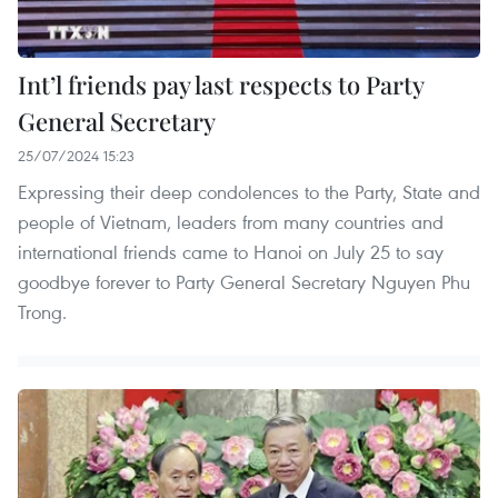
Int’l friends pay last respects to Party
General Secretary
25/07/2024 15:23
Expressing their deep condolences to the Party, State and
people of Vietnam, leaders from many countries and
international friends came to Hanoi on July 25 to say
goodbye forever to Party General Secretary Nguyen Phu
Trong.