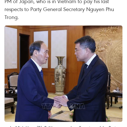
PM of Japan, who is in Vietnam to pay his last
respects to Party General Secretary Nguyen Phu
Trong.