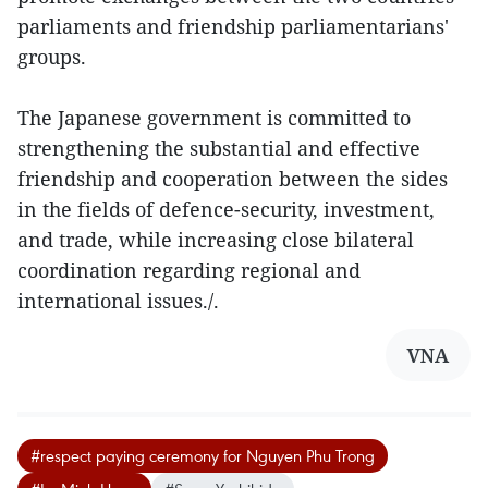
parliaments and friendship parliamentarians'
groups.
The Japanese government is committed to
strengthening the substantial and effective
friendship and cooperation between the sides
in the fields of defence-security, investment,
and trade, while increasing close bilateral
coordination regarding regional and
international issues./.
VNA
#respect paying ceremony for Nguyen Phu Trong