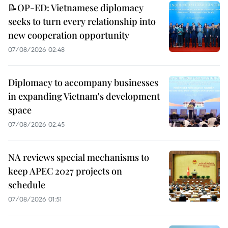
📝OP-ED: Vietnamese diplomacy
seeks to turn every relationship into
new cooperation opportunity
07/08/2026 02:48
Diplomacy to accompany businesses
in expanding Vietnam's development
space
07/08/2026 02:45
NA reviews special mechanisms to
keep APEC 2027 projects on
schedule
07/08/2026 01:51