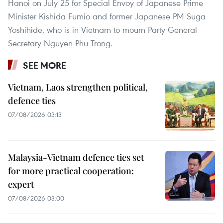
Hanoi on July 25 for Special Envoy of Japanese Prime
Minister Kishida Fumio and former Japanese PM Suga
Yoshihide, who is in Vietnam to mourn Party General
Secretary Nguyen Phu Trong.
SEE MORE
Vietnam, Laos strengthen political,
defence ties
07/08/2026 03:13
Malaysia-Vietnam defence ties set
for more practical cooperation:
expert
07/08/2026 03:00