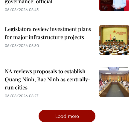
governance: official
06/08/2026 08:45
Legislators review investment plans
for major infrastructure projects
06/08/2026 08:30
NA reviews proposals to establish
Quang Ninh, Bac Ninh as centrally-
run cities
06/08/2026 08:27
Load more