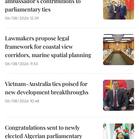
ambassador’s contributions to
parliamentary ties
06/08/2026 12:39
Lawmakers propose legal
framework for coastal view
corridors, marine spatial planning
06/08/2026 11:53
Vietnam-Australia ties poised for
new development breakthroughs
06/08/2026 10:48
Congratulations sent to newly
elected Algerian parliamentary