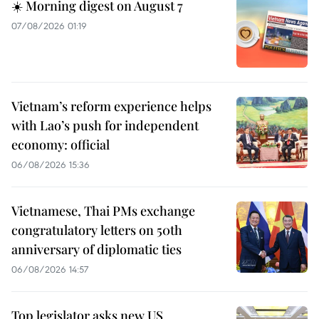
☀️ Morning digest on August 7
07/08/2026 01:19
Vietnam’s reform experience helps
with Lao’s push for independent
economy: official
06/08/2026 15:36
Vietnamese, Thai PMs exchange
congratulatory letters on 50th
anniversary of diplomatic ties
06/08/2026 14:57
Top legislator asks new US