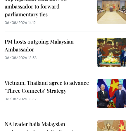
ambassador to forward
parliamentary ties
06/08/2026 14:12
PM hosts outgoing Malaysian
Ambassador
06/08/2026 13:58
Vietnam, Thailand agree to advance
"Three Connects" Strategy
06/08/2026 13:32
NA leader hails Malaysian