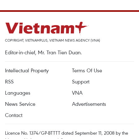
COPYRIGHT, VIETNAMPLUS, VIETNAM NEWS AGENCY (VNA)
Editor-in-chief, Mr. Tran Tien Duan.
Intellectual Property
Terms Of Use
RSS
Support
Languages
VNA
News Service
Advertisements
Contact
Licence No. 1374/GP-BTTTT dated September 11, 2008 by the