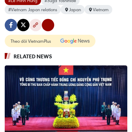
#Le Minh Hung
#Suga Yoshihide
#Vietnam Japan relations
Japan
Vietnam
Theo dõi VietnamPlus
RELATED NEWS