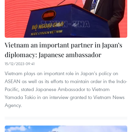
Vietnam an important partner in Japan’s
diplomacy: Japanese ambassador
15/12/2023 09:41
Vietnam plays an important role in Japan’s policy on
ASEAN as well as its efforts to maintain order in the Indo-
Pacific, stated Japanese Ambassador to Vietnam
Yamada Takio in an interview granted to Vietnam News
Agency.