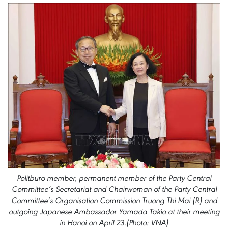
Politburo member, permanent member of the Party Central
Committee’s Secretariat and Chairwoman of the Party Central
Committee’s Organisation Commission Truong Thi Mai (R) and
outgoing Japanese Ambassador Yamada Takio at their meeting
in Hanoi on April 23.(Photo: VNA)