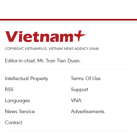
COPYRIGHT, VIETNAMPLUS, VIETNAM NEWS AGENCY (VNA)
Editor-in-chief, Mr. Tran Tien Duan.
Intellectual Property
Terms Of Use
RSS
Support
Languages
VNA
News Service
Advertisements
Contact