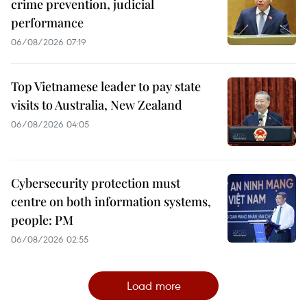
crime prevention, judicial
performance
06/08/2026 07:19
Top Vietnamese leader to pay state
visits to Australia, New Zealand
06/08/2026 04:05
Cybersecurity protection must
centre on both information systems,
people: PM
06/08/2026 02:55
Load more