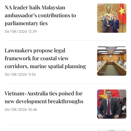
NA leader hails Malaysian
ambassador’s contributions to
parliamentary ties
06/08/2026 12:39
Lawmakers propose legal
framework for coastal view
corridors, marine spatial planning
06/08/2026 11:53
Vietnam-Australia ties poised for
new development breakthroughs
06/08/2026 10:48