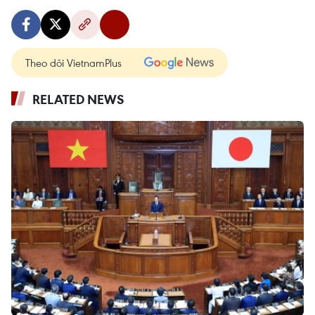
Theo dõi VietnamPlus
RELATED NEWS