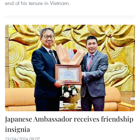
end of his tenure in Vietnam.
Japanese Ambassador receives friendship
insignia
23/04/2024 09:07