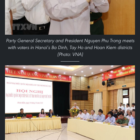
Party General Secretary and President Nguyen Phu Trong meets
with voters in Hanoi’s Ba Dinh, Tay Ho and Hoan Kiem districts
(Photo: VNA)