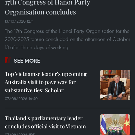
17th Congress of Hanoi Party
Organisation concludes
13/10/2020 12:11
The 17th Congress of the Hanoi Party Organisation for the
2020-2025 tenure concluded on the afternoon of October
13 after three days of working.
SEE MORE
Top Vietnamse leader’s upcoming
Australia visit to pave way for
substantive ties: Scholar
07/08/2026 16:40
Thailand's parliamentary leader
concludes official visit to Vietnam
07/08/2026 15:11