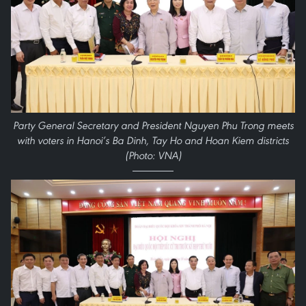
Party General Secretary and President Nguyen Phu Trong meets
with voters in Hanoi’s Ba Dinh, Tay Ho and Hoan Kiem districts
(Photo: VNA)