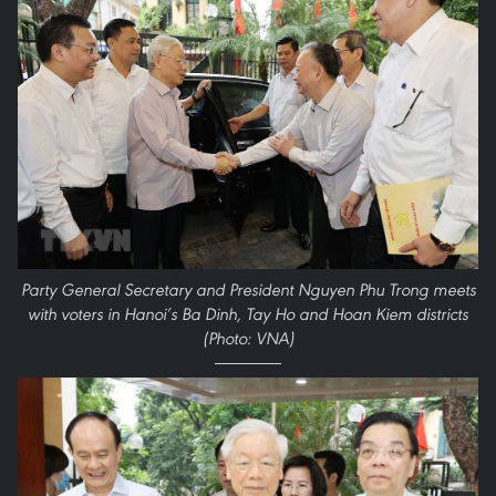
Party General Secretary and President Nguyen Phu Trong meets
with voters in Hanoi’s Ba Dinh, Tay Ho and Hoan Kiem districts
(Photo: VNA)