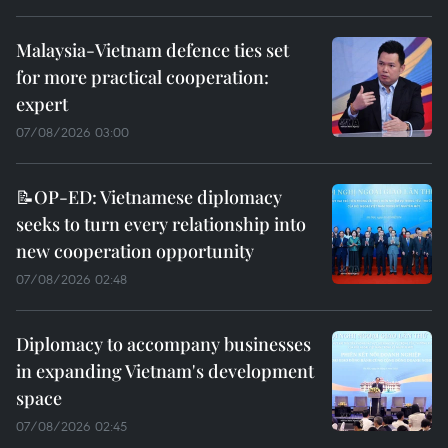
Malaysia-Vietnam defence ties set
for more practical cooperation:
expert
07/08/2026 03:00
📝OP-ED: Vietnamese diplomacy
seeks to turn every relationship into
new cooperation opportunity
07/08/2026 02:48
Diplomacy to accompany businesses
in expanding Vietnam's development
space
07/08/2026 02:45