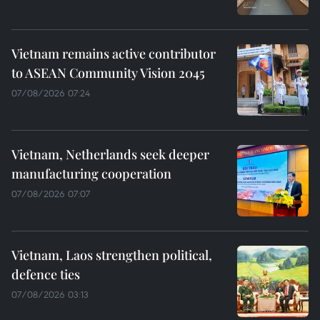
Vietnam remains active contributor
to ASEAN Community Vision 2045
07/08/2026 07:24
Vietnam, Netherlands seek deeper
manufacturing cooperation
07/08/2026 07:07
Vietnam, Laos strengthen political,
defence ties
07/08/2026 03:13