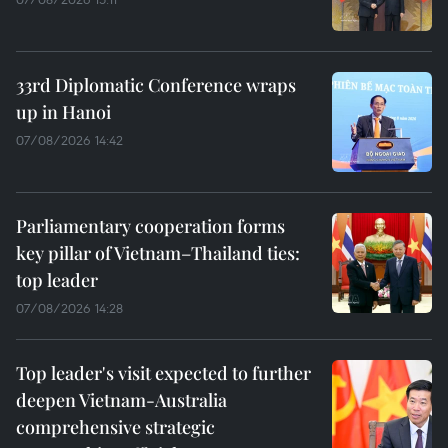
33rd Diplomatic Conference wraps
up in Hanoi
07/08/2026 14:42
Parliamentary cooperation forms
key pillar of Vietnam–Thailand ties:
top leader
07/08/2026 14:28
Top leader's visit expected to further
deepen Vietnam-Australia
comprehensive strategic