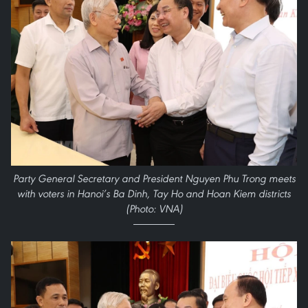
Party General Secretary and President Nguyen Phu Trong meets
with voters in Hanoi’s Ba Dinh, Tay Ho and Hoan Kiem districts
(Photo: VNA)