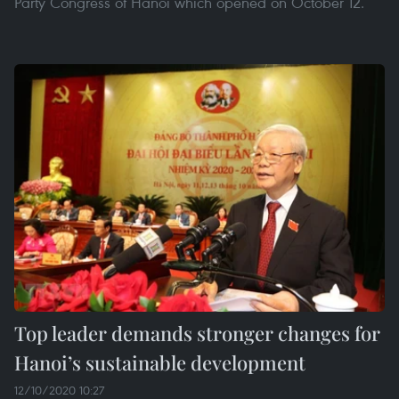
Party Congress of Hanoi which opened on October 12.
Top leader demands stronger changes for
Hanoi’s sustainable development
12/10/2020 10:27