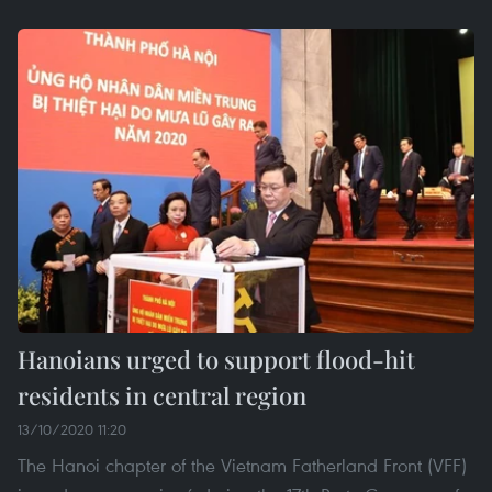
Hanoians urged to support flood-hit
residents in central region
13/10/2020 11:20
The Hanoi chapter of the Vietnam Fatherland Front (VFF)