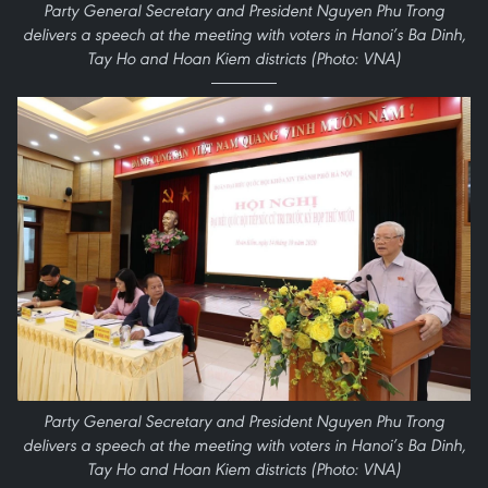
Party General Secretary and President Nguyen Phu Trong
delivers a speech at the meeting with voters in Hanoi’s Ba Dinh,
Tay Ho and Hoan Kiem districts (Photo: VNA)
Party General Secretary and President Nguyen Phu Trong
delivers a speech at the meeting with voters in Hanoi’s Ba Dinh,
Tay Ho and Hoan Kiem districts (Photo: VNA)