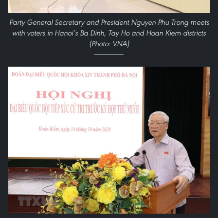
Party General Secretary and President Nguyen Phu Trong meets
with voters in Hanoi’s Ba Dinh, Tay Ho and Hoan Kiem districts
(Photo: VNA)