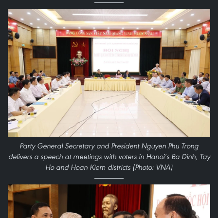
Party General Secretary and President Nguyen Phu Trong
delivers a speech at meetings with voters in Hanoi’s Ba Dinh, Tay
Ho and Hoan Kiem districts (Photo: VNA)