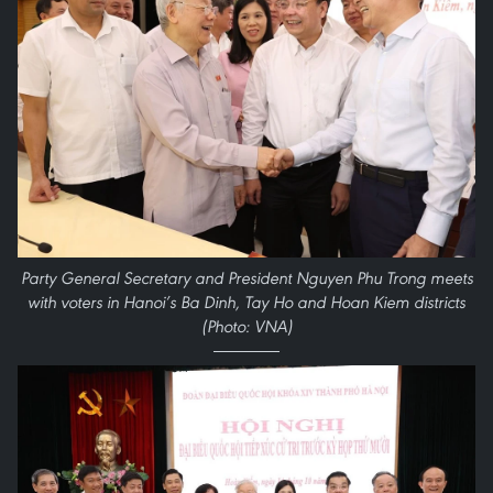
Party General Secretary and President Nguyen Phu Trong meets
with voters in Hanoi’s Ba Dinh, Tay Ho and Hoan Kiem districts
(Photo: VNA)