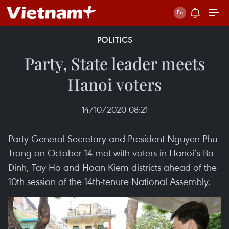
POLITICS
Party, State leader meets
Hanoi voters
14/10/2020 08:21
Party General Secretary and President Nguyen Phu
Trong on October 14 met with voters in Hanoi’s Ba
Dinh, Tay Ho and Hoan Kiem districts ahead of the
10th session of the 14th-tenure National Assembly.