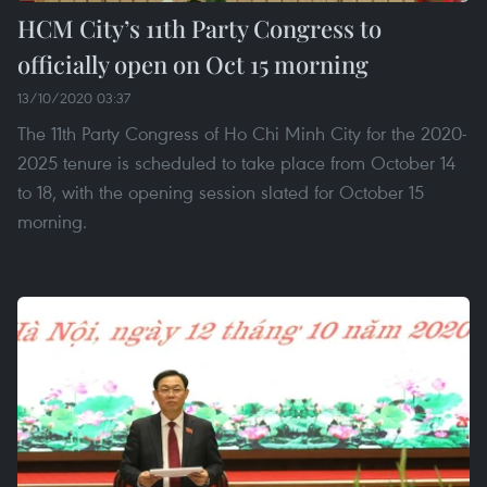
HCM City’s 11th Party Congress to
officially open on Oct 15 morning
13/10/2020 03:37
The 11th Party Congress of Ho Chi Minh City for the 2020-
2025 tenure is scheduled to take place from October 14
to 18, with the opening session slated for October 15
morning.