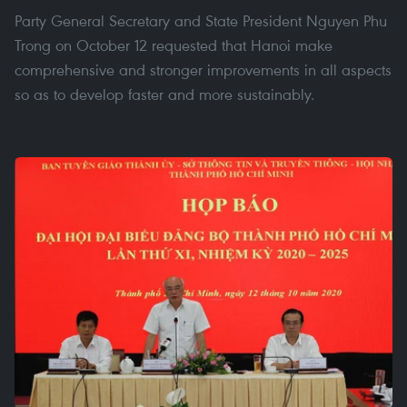
Party General Secretary and State President Nguyen Phu
Trong on October 12 requested that Hanoi make
comprehensive and stronger improvements in all aspects
so as to develop faster and more sustainably.