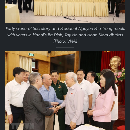
Party General Secretary and President Nguyen Phu Trong meets
with voters in Hanoi’s Ba Dinh, Tay Ho and Hoan Kiem districts
(Photo: VNA)