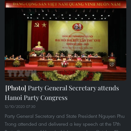
Party General Secretary attends
Hanoi Party Congress
12/10/2020 07:30
Party General Secretary and State President Nguyen Phu
Trong attended and delivered a key speech at the 17th