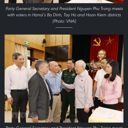
Party General Secretary and President Nguyen Phu Trong meets
with voters in Hanoi’s Ba Dinh, Tay Ho and Hoan Kiem districts
(Photo: VNA)
Party General Secretary and President Nguyen Phu Trong meets