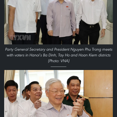
Party General Secretary and President Nguyen Phu Trong meets
with voters in Hanoi’s Ba Dinh, Tay Ho and Hoan Kiem districts
(Photo: VNA)