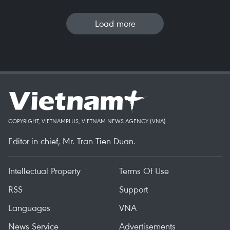
Load more
COPYRIGHT, VIETNAMPLUS, VIETNAM NEWS AGENCY (VNA)
Editor-in-chief, Mr. Tran Tien Duan.
Intellectual Property
Terms Of Use
RSS
Support
Languages
VNA
News Service
Advertisements