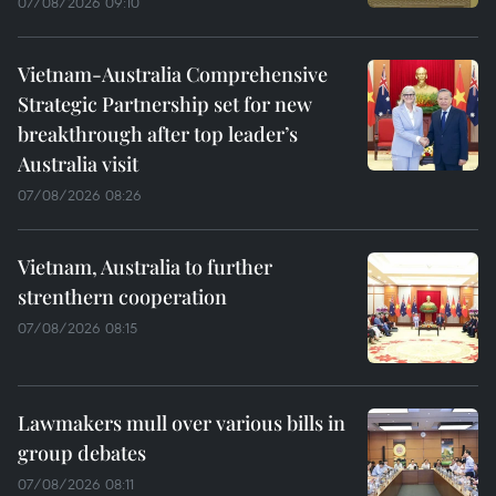
07/08/2026 09:10
Vietnam-Australia Comprehensive
Strategic Partnership set for new
breakthrough after top leader’s
Australia visit
07/08/2026 08:26
Vietnam, Australia to further
strenthern cooperation
07/08/2026 08:15
Lawmakers mull over various bills in
group debates
07/08/2026 08:11