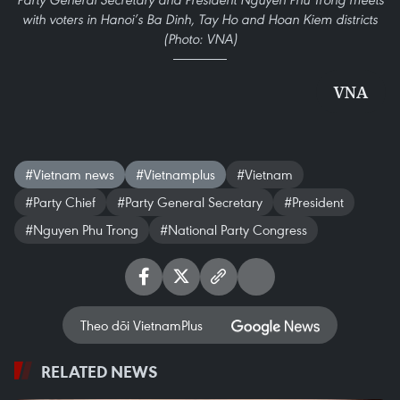
with voters in Hanoi’s Ba Dinh, Tay Ho and Hoan Kiem districts
(Photo: VNA)
VNA
#Vietnam news
#Vietnamplus
#Vietnam
#Party Chief
#Party General Secretary
#President
#Nguyen Phu Trong
#National Party Congress
Theo dõi VietnamPlus
RELATED NEWS