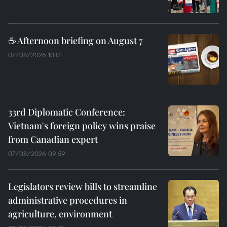
☕ Afternoon briefing on August 7
07/08/2026 10:01
33rd Diplomatic Conference:
Vietnam's foreign policy wins praise
from Canadian expert
07/08/2026 09:59
Legislators review bills to streamline
administrative procedures in
agriculture, environment