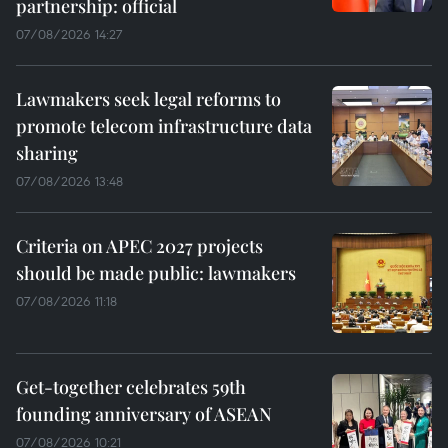
partnership: official
07/08/2026 14:27
Lawmakers seek legal reforms to
promote telecom infrastructure data
sharing
07/08/2026 13:48
Criteria on APEC 2027 projects
should be made public: lawmakers
07/08/2026 11:18
Get-together celebrates 59th
founding anniversary of ASEAN
07/08/2026 10:21