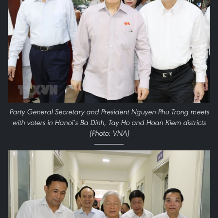
Party General Secretary and President Nguyen Phu Trong meets
with voters in Hanoi’s Ba Dinh, Tay Ho and Hoan Kiem districts
(Photo: VNA)