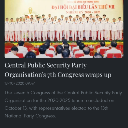
Central Public Security Party
Organisation’s 7th Congress wraps up
13/10/2020 09:47
The seventh Congress of the Central Public Security Party
Organisation for the 2020-2025 tenure concluded on
October 13, with representatives elected to the 13th
National Party Congress.