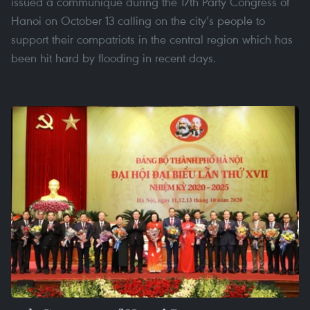
issued a communiqué during the 17th Party Congress of
Hanoi on October 13 calling on the city’s people to
support their compatriots in the central region which has
been hit hard by flooding in recent days.