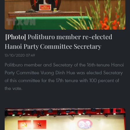
Politburo member re-elected
Hanoi Party Committee Secretary
13/10/2020 07:49
Politburo member and Secretary of the 16th-tenure Hanoi
Party Committee Vuong Dinh Hue was elected Secretary
of this committee for the 17th tenure with 100 percent of
the vote.