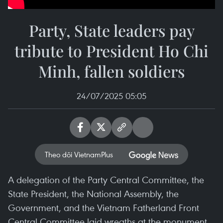
Party, State leaders pay
tribute to President Ho Chi
Minh, fallen soldiers
24/07/2025 05:05
Theo dõi VietnamPlus
A delegation of the Party Central Committee, the
State President, the National Assembly, the
Government, and the Vietnam Fatherland Front
Central Committee laid wreaths at the monument