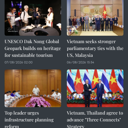
UNESCO Dak Nong Global
Vietnam seeks stronger
Geopark builds on heritage
parliamentary ties with the
for sustainable tourism
US, Malaysia
07/08/2026 02:00
06/08/2026 15:54
Top leader urges
Vietnam, Thailand agree to
infrastructure planning
advance "Three Connects"
reform
Strategy