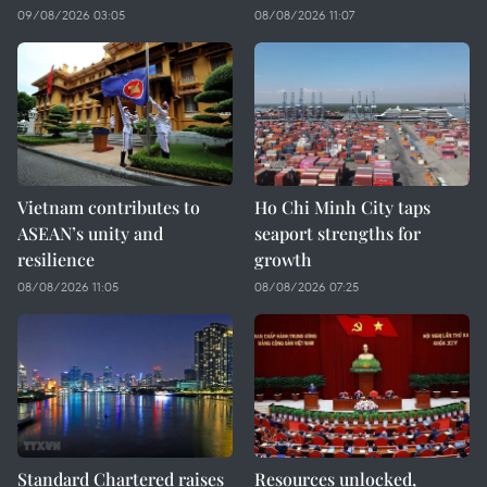
09/08/2026 03:05
08/08/2026 11:07
Vietnam contributes to
Ho Chi Minh City taps
ASEAN’s unity and
seaport strengths for
resilience
growth
08/08/2026 11:05
08/08/2026 07:25
Standard Chartered raises
Resources unlocked,