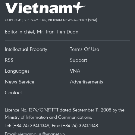
COPYRIGHT, VIETNAMPLUS, VIETNAM NEWS AGENCY (VNA)
Editor-in-chief, Mr. Tran Tien Duan.
Intellectual Property
Terms Of Use
RSS
Support
Languages
VNA
News Service
Advertisements
Contact
Licence No. 1374/GP-BTTTT dated September 11, 2008 by the
Ministry of Information and Communications.
Tel: (+84 24) 3941.1349, Fax: (+84 24) 3941.1348
Email:
vietnamplus@vnanet.vn