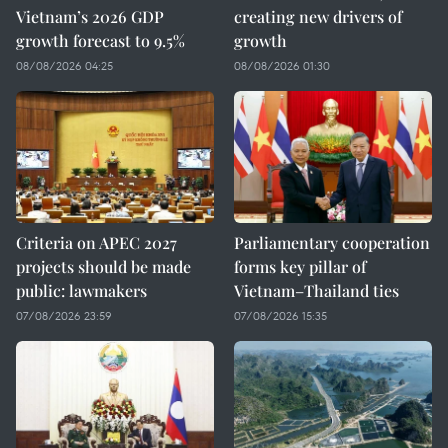
Vietnam’s 2026 GDP
creating new drivers of
growth forecast to 9.5%
growth
08/08/2026 04:25
08/08/2026 01:30
Criteria on APEC 2027
Parliamentary cooperation
projects should be made
forms key pillar of
public: lawmakers
Vietnam–Thailand ties
07/08/2026 23:59
07/08/2026 15:35