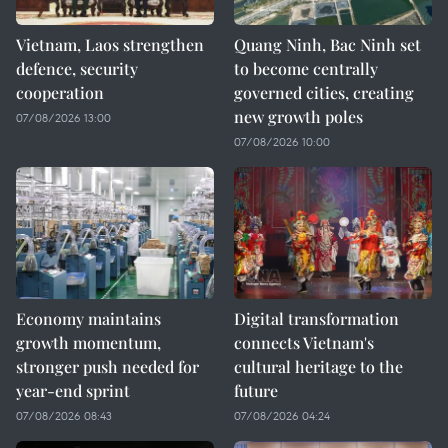
Vietnam, Laos strengthen
Quang Ninh, Bac Ninh set
defence, security
to become centrally
cooperation
governed cities, creating
new growth poles
07/08/2026 13:00
07/08/2026 10:00
Economy maintains
Digital transformation
growth momentum,
connects Vietnam's
stronger push needed for
cultural heritage to the
year-end sprint
future
07/08/2026 08:43
07/08/2026 04:24