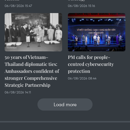
06/08/2026 15:47
06/08/2026 15:16
50 years of Vietnam–
PM calls for people-
Thailand diplomatic ties:
centred cybersecurity
Ambassadors confident of
protection
stronger Comprehensive
06/08/2026 08:44
Strategic Partnership
06/08/2026 14:11
Load more