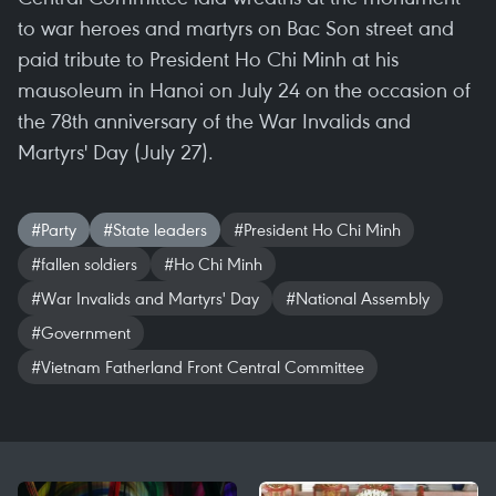
to war heroes and martyrs on Bac Son street and
paid tribute to President Ho Chi Minh at his
mausoleum in Hanoi on July 24 on the occasion of
the 78th anniversary of the War Invalids and
Martyrs' Day (July 27).
#Party
#State leaders
#President Ho Chi Minh
#fallen soldiers
#Ho Chi Minh
#War Invalids and Martyrs' Day
#National Assembly
#Government
#Vietnam Fatherland Front Central Committee