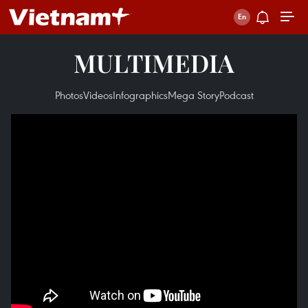
MULTIMEDIA
Photos
Videos
Infographics
Mega Story
Podcast