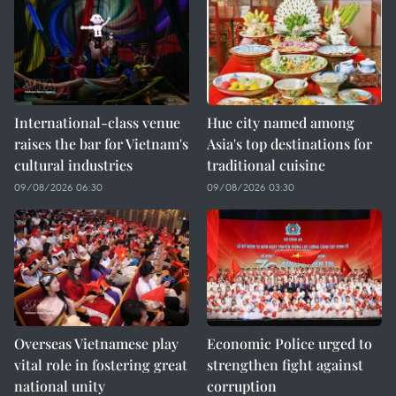
International-class venue
Hue city named among
raises the bar for Vietnam's
Asia's top destinations for
cultural industries
traditional cuisine
09/08/2026 06:30
09/08/2026 03:30
Overseas Vietnamese play
Economic Police urged to
vital role in fostering great
strengthen fight against
national unity
corruption