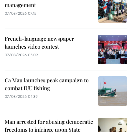
management
07/08/2026 07:15
French-language newspaper
launches video contest
07/08/2026 05:09
Ca Mau launches peak campaign to
combat IUU fishing
07/08/2026 04:39
Man arrested for abusing democratic
freedoms to infringe upon State