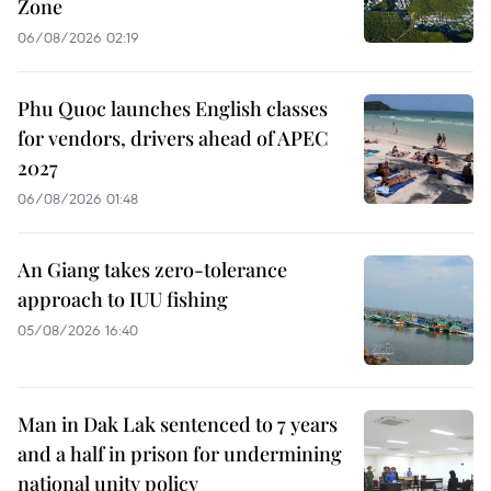
Zone
06/08/2026 02:19
Phu Quoc launches English classes
for vendors, drivers ahead of APEC
2027
06/08/2026 01:48
An Giang takes zero-tolerance
approach to IUU fishing
05/08/2026 16:40
Man in Dak Lak sentenced to 7 years
and a half in prison for undermining
national unity policy