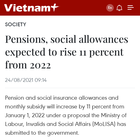
SOCIETY
Pensions, social allowances
expected to rise 11 percent
from 2022
24/08/2021 09:14
Pension and social insurance allowances and
monthly subsidy will increase by 11 percent from
January 1, 2022 under a proposal the Ministry of
Labour, Invalids and Social Affairs (MoLISA) has
submitted to the government.