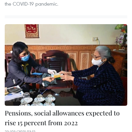
the COVID-19 pandemic.
Pensions, social allowances expected to
rise 15 percent from 2022
23/03/2021 03:12