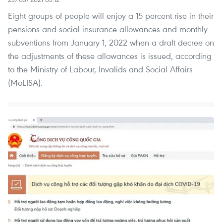
Eight groups of people will enjoy a 15 percent rise in their
pensions and social insurance allowances and monthly
subventions from January 1, 2022 when a draft decree on
the adjustments of these allowances is issued, according
to the Ministry of Labour, Invalids and Social Affairs
(MoLISA).