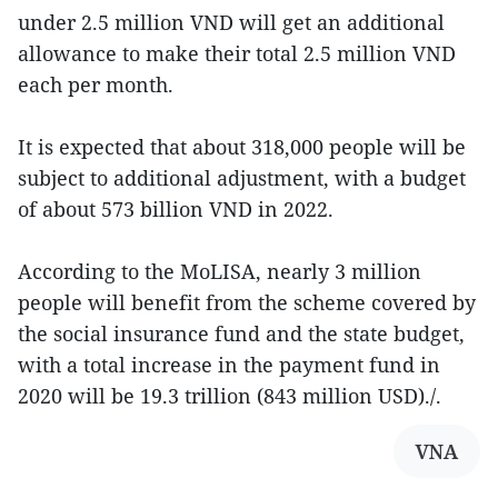
under 2.5 million VND will get an additional
allowance to make their total 2.5 million VND
each per month.
It is expected that about 318,000 people will be
subject to additional adjustment, with a budget
of about 573 billion VND in 2022.
According to the MoLISA, nearly 3 million
people will benefit from the scheme covered by
the social insurance fund and the state budget,
with a total increase in the payment fund in
2020 will be 19.3 trillion (843 million USD)./.
VNA