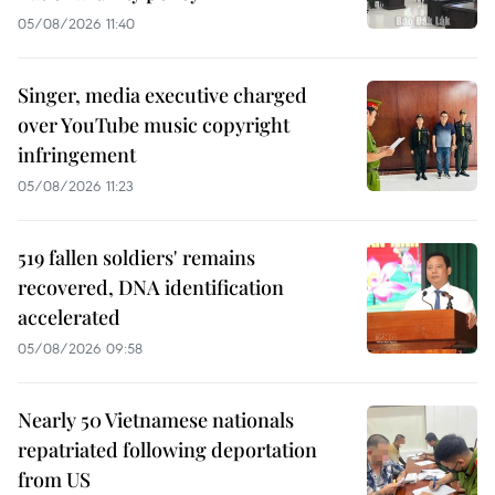
05/08/2026 11:40
Singer, media executive charged
over YouTube music copyright
infringement
05/08/2026 11:23
519 fallen soldiers' remains
recovered, DNA identification
accelerated
05/08/2026 09:58
Nearly 50 Vietnamese nationals
repatriated following deportation
from US