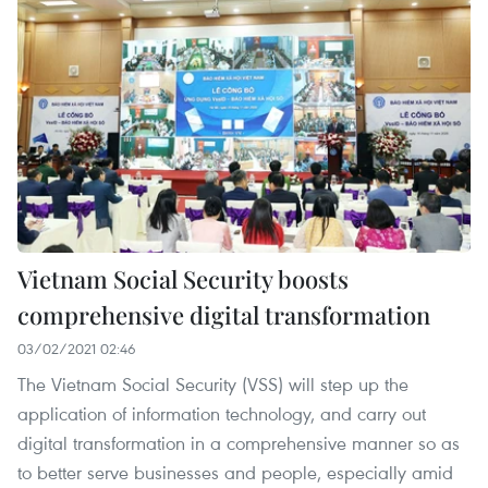
Vietnam Social Security boosts
comprehensive digital transformation
03/02/2021 02:46
The Vietnam Social Security (VSS) will step up the
application of information technology, and carry out
digital transformation in a comprehensive manner so as
to better serve businesses and people, especially amid