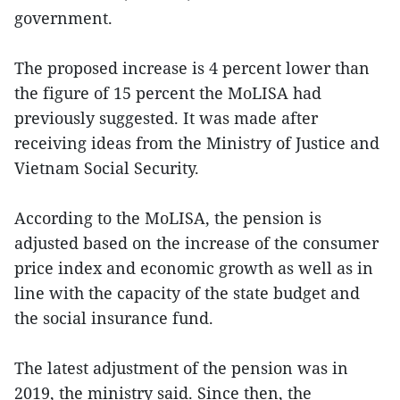
government.
The proposed increase is 4 percent lower than
the figure of 15 percent the MoLISA had
previously suggested. It was made after
receiving ideas from the Ministry of Justice and
Vietnam Social Security.
According to the MoLISA, the pension is
adjusted based on the increase of the consumer
price index and economic growth as well as in
line with the capacity of the state budget and
the social insurance fund.
The latest adjustment of the pension was in
2019, the ministry said. Since then, the