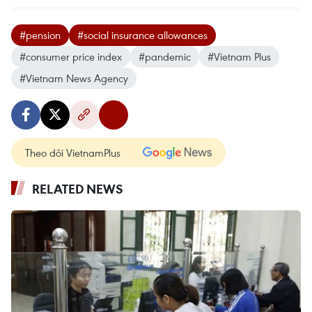
#pension
#social insurance allowances
#consumer price index
#pandemic
#Vietnam Plus
#Vietnam News Agency
Theo dõi VietnamPlus
RELATED NEWS