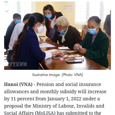
Ilustrative image. (Photo: VNA)
Hanoi (VNA)
- Pension and social insurance
allowances and monthly subsidy will increase
by 11 percent from January 1, 2022 under a
proposal the Ministry of Labour, Invalids and
Social Affairs (MoLISA) has submitted to the