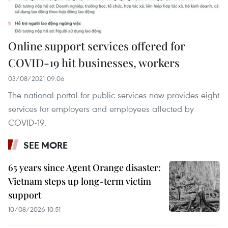
Online support services offered for
COVID-19 hit businesses, workers
03/08/2021 09:06
The national portal for public services now provides eight
services for employers and employees affected by
COVID-19.
SEE MORE
65 years since Agent Orange disaster:
Vietnam steps up long-term victim
support
10/08/2026 10:51