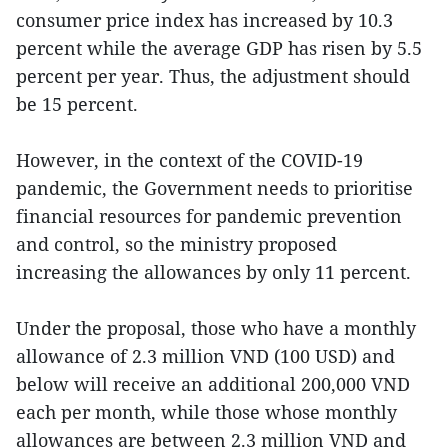
consumer price index has increased by 10.3
percent while the average GDP has risen by 5.5
percent per year. Thus, the adjustment should
be 15 percent.
However, in the context of the COVID-19
pandemic, the Government needs to prioritise
financial resources for pandemic prevention
and control, so the ministry proposed
increasing the allowances by only 11 percent.
Under the proposal, those who have a monthly
allowance of 2.3 million VND (100 USD) and
below will receive an additional 200,000 VND
each per month, while those whose monthly
allowances are between 2.3 million VND and