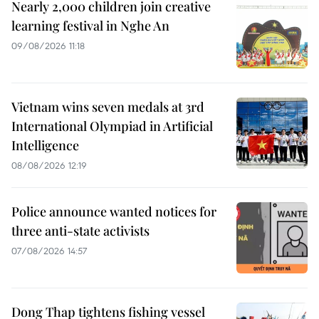
Nearly 2,000 children join creative
learning festival in Nghe An
09/08/2026 11:18
Vietnam wins seven medals at 3rd
International Olympiad in Artificial
Intelligence
08/08/2026 12:19
Police announce wanted notices for
three anti-state activists
07/08/2026 14:57
Dong Thap tightens fishing vessel