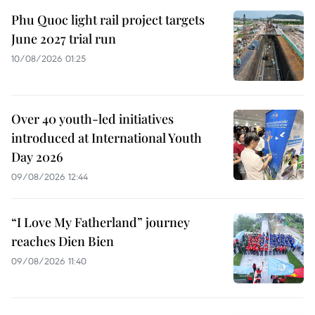
Phu Quoc light rail project targets
June 2027 trial run
10/08/2026 01:25
Over 40 youth-led initiatives
introduced at International Youth
Day 2026
09/08/2026 12:44
“I Love My Fatherland” journey
reaches Dien Bien
09/08/2026 11:40