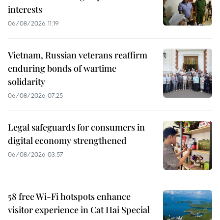
interests
06/08/2026 11:19
Vietnam, Russian veterans reaffirm
enduring bonds of wartime
solidarity
06/08/2026 07:25
Legal safeguards for consumers in
digital economy strengthened
06/08/2026 03:57
58 free Wi-Fi hotspots enhance
visitor experience in Cat Hai Special