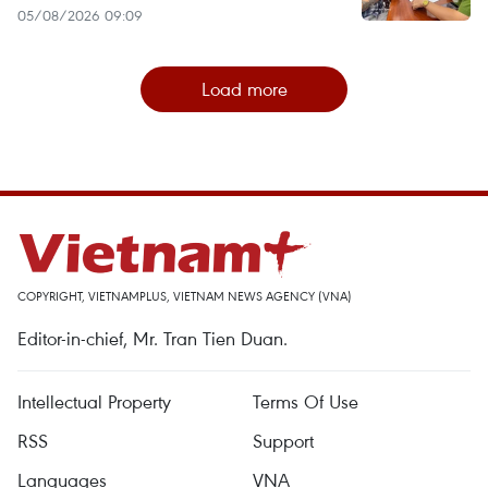
05/08/2026 09:09
Load more
COPYRIGHT, VIETNAMPLUS, VIETNAM NEWS AGENCY (VNA)
Editor-in-chief, Mr. Tran Tien Duan.
Intellectual Property
Terms Of Use
RSS
Support
Languages
VNA