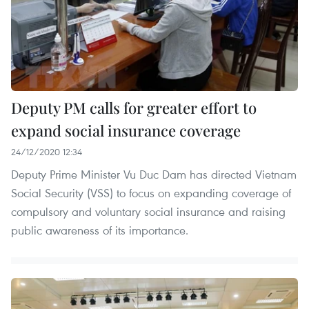
Deputy PM calls for greater effort to
expand social insurance coverage
24/12/2020 12:34
Deputy Prime Minister Vu Duc Dam has directed Vietnam
Social Security (VSS) to focus on expanding coverage of
compulsory and voluntary social insurance and raising
public awareness of its importance.