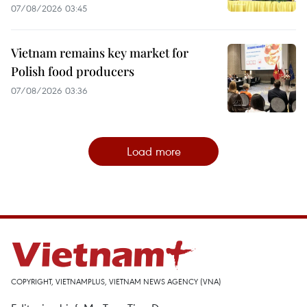
07/08/2026 03:45
Vietnam remains key market for
Polish food producers
07/08/2026 03:36
Load more
COPYRIGHT, VIETNAMPLUS, VIETNAM NEWS AGENCY (VNA)