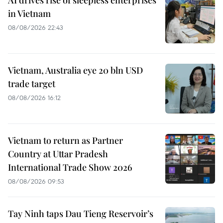
AI drives rise of sleepless enterprises
in Vietnam
08/08/2026 22:43
Vietnam, Australia eye 20 bln USD
trade target
08/08/2026 16:12
Vietnam to return as Partner
Country at Uttar Pradesh
International Trade Show 2026
08/08/2026 09:53
Tay Ninh taps Dau Tieng Reservoir’s