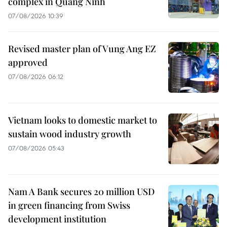
complex in Quang Ninh
07/08/2026 10:39
Revised master plan of Vung Ang EZ
approved
07/08/2026 06:12
Vietnam looks to domestic market to
sustain wood industry growth
07/08/2026 05:43
Nam A Bank secures 20 million USD
in green financing from Swiss
development institution