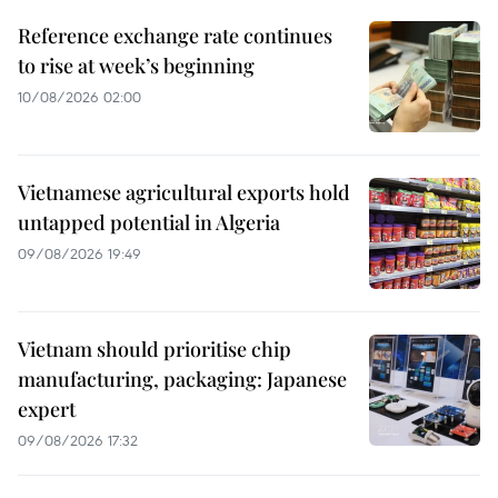
Reference exchange rate continues
to rise at week’s beginning
10/08/2026 02:00
Vietnamese agricultural exports hold
untapped potential in Algeria
09/08/2026 19:49
Vietnam should prioritise chip
manufacturing, packaging: Japanese
expert
09/08/2026 17:32