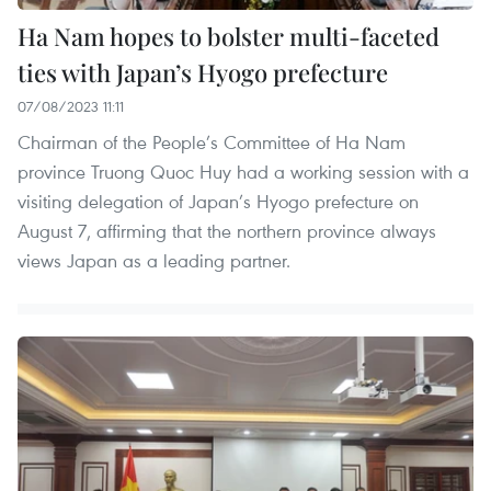
Ha Nam hopes to bolster multi-faceted
ties with Japan’s Hyogo prefecture
07/08/2023 11:11
Chairman of the People’s Committee of Ha Nam
province Truong Quoc Huy had a working session with a
visiting delegation of Japan’s Hyogo prefecture on
August 7, affirming that the northern province always
views Japan as a leading partner.