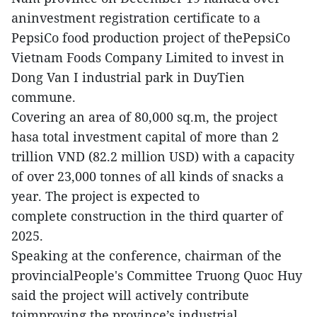
aninvestment registration certificate to a
PepsiCo food production project of thePepsiCo
Vietnam Foods Company Limited to invest in
Dong Van I industrial park in DuyTien
commune.
Covering an area of 80,000 sq.m, the project
hasa total investment capital of more than 2
trillion VND (82.2 million USD) with a capacity
of over 23,000 tonnes of all kinds of snacks a
year. The project is expected to
complete construction in the third quarter of
2025.
Speaking at the conference, chairman of the
provincialPeople's Committee Truong Quoc Huy
said the project will actively contribute
toimproving the province’s industrial