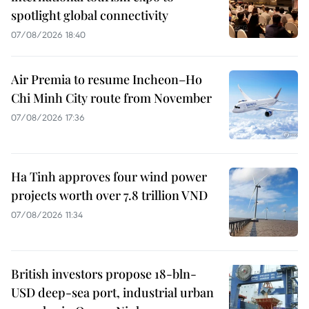
spotlight global connectivity
07/08/2026 18:40
Air Premia to resume Incheon–Ho
Chi Minh City route from November
07/08/2026 17:36
Ha Tinh approves four wind power
projects worth over 7.8 trillion VND
07/08/2026 11:34
British investors propose 18-bln-
USD deep-sea port, industrial urban