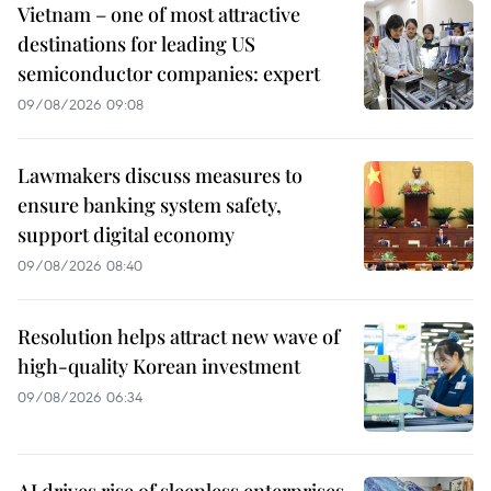
Vietnam – one of most attractive
destinations for leading US
semiconductor companies: expert
09/08/2026 09:08
Lawmakers discuss measures to
ensure banking system safety,
support digital economy
09/08/2026 08:40
Resolution helps attract new wave of
high-quality Korean investment
09/08/2026 06:34