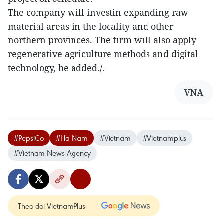
The company will investin expanding raw
material areas in the locality and other
northern provinces. The firm will also apply
regenerative agriculture methods and digital
technology, he added./.
VNA
#PepsiCo
#Ha Nam
#Vietnam
#Vietnamplus
#Vietnam News Agency
Theo dõi VietnamPlus