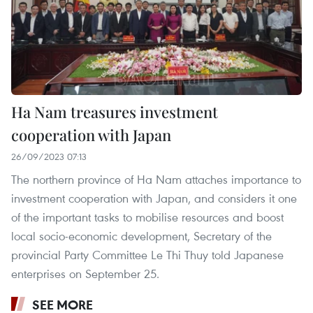
Ha Nam treasures investment
cooperation with Japan
26/09/2023 07:13
The northern province of Ha Nam attaches importance to
investment cooperation with Japan, and considers it one
of the important tasks to mobilise resources and boost
local socio-economic development, Secretary of the
provincial Party Committee Le Thi Thuy told Japanese
enterprises on September 25.
SEE MORE