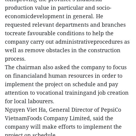
production value in particular and socio-
economicdevelopment in general. He
requested relevant departments and branches
tocreate favourable conditions to help the
company carry out administrativeprocedures as
well as remove obstacles in the construction
process.
The chairman also asked the company to focus
on financialand human resources in order to
implement the project on schedule and pay
attention to vocational trainingand job creation
for local labourers.
Nguyen Viet Ha, General Director of PepsiCo
VietnamFoods Company Limited, said the
company will make efforts to implement the
project on schedule.