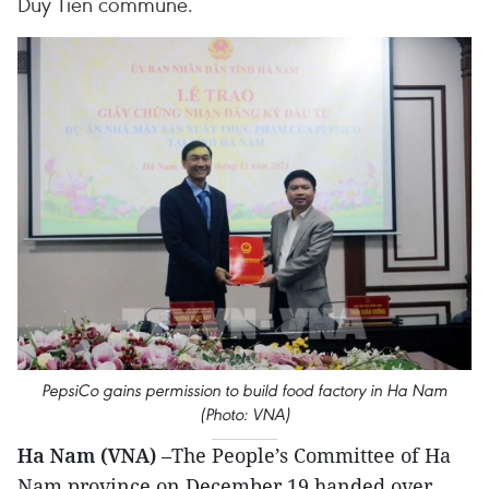
Duy Tien commune.
PepsiCo gains permission to build food factory in Ha Nam
(Photo: VNA)
Ha Nam (VNA)
–The People’s Committee of Ha
Nam province on December 19 handed over