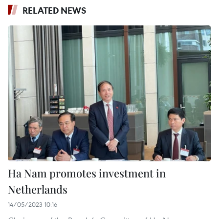
RELATED NEWS
Ha Nam promotes investment in
Netherlands
14/05/2023 10:16