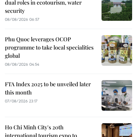
dual roles in ecotourism, water
security
08/08/2026 06:57
Phu Quoc leverages OCOP
programme to take local specialities
global
08/08/2026 04:54
FTA Index 2025 to be unveiled later
this month
07/08/2026 23:17
Ho Chi Minh City's 20th
international tourism expo to