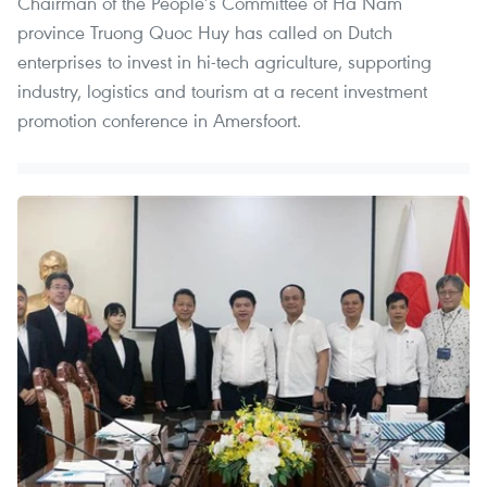
Chairman of the People’s Committee of Ha Nam
province Truong Quoc Huy has called on Dutch
enterprises to invest in hi-tech agriculture, supporting
industry, logistics and tourism at a recent investment
promotion conference in Amersfoort.