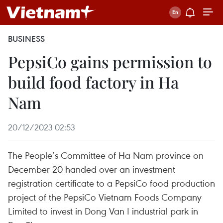
BUSINESS
PepsiCo gains permission to
build food factory in Ha
Nam
20/12/2023 02:53
The People’s Committee of Ha Nam province on
December 20 handed over an investment
registration certificate to a PepsiCo food production
project of the PepsiCo Vietnam Foods Company
Limited to invest in Dong Van I industrial park in