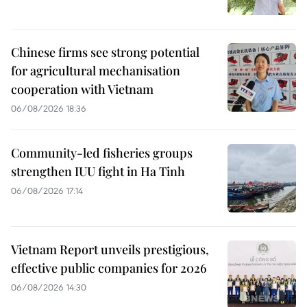
Chinese firms see strong potential
for agricultural mechanisation
cooperation with Vietnam
06/08/2026 18:36
Community-led fisheries groups
strengthen IUU fight in Ha Tinh
06/08/2026 17:14
Vietnam Report unveils prestigious,
effective public companies for 2026
06/08/2026 14:30