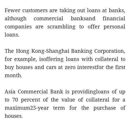
Fewer customers are taking out loans at banks,
although commercial banksand financial
companies are scrambling to offer personal
loans.
The Hong Kong-Shanghai Banking Corporation,
for example, isoffering loans with collateral to
buy houses and cars at zero interestfor the first
month.
Asia Commercial Bank is providingloans of up
to 70 percent of the value of collateral for a
maximum25-year term for the purchase of
houses.