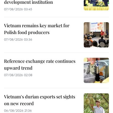
development institution
07/08/2026 03:45
Vietnam remains key market for
Polish food producers
07/08/2026 03:36
Reference exchange rate continues
upward trend
07/08/2026 02:08
Vietnam's durian exports set sights
on new record
06/08/2026 21:36