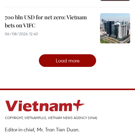
700 bln USD for net zero: Vietnam
bets on VIFC
06/08/2026 12:40
Load more
COPYRIGHT, VIETNAMPLUS, VIETNAM NEWS AGENCY (VNA)
Editor-in-chief, Mr. Tran Tien Duan.