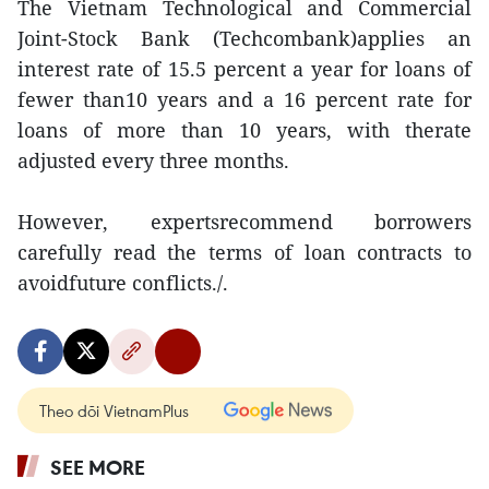
The Vietnam Technological and Commercial
Joint-Stock Bank (Techcombank)applies an
interest rate of 15.5 percent a year for loans of
fewer than10 years and a 16 percent rate for
loans of more than 10 years, with therate
adjusted every three months.
However, expertsrecommend borrowers
carefully read the terms of loan contracts to
avoidfuture conflicts./.
Theo dõi VietnamPlus
SEE MORE