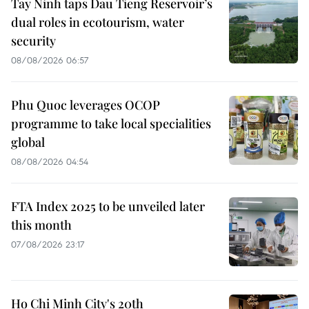
Tay Ninh taps Dau Tieng Reservoir’s
dual roles in ecotourism, water
security
08/08/2026 06:57
Phu Quoc leverages OCOP
programme to take local specialities
global
08/08/2026 04:54
FTA Index 2025 to be unveiled later
this month
07/08/2026 23:17
Ho Chi Minh City's 20th