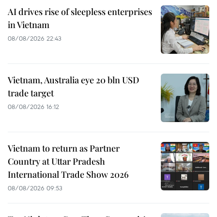
AI drives rise of sleepless enterprises
in Vietnam
08/08/2026 22:43
Vietnam, Australia eye 20 bln USD
trade target
08/08/2026 16:12
Vietnam to return as Partner
Country at Uttar Pradesh
International Trade Show 2026
08/08/2026 09:53