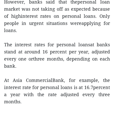
However, banks said that thepersonal loan
market was not taking off as expected because
of highinterest rates on personal loans. Only
people in urgent situations wereapplying for
loans.
The interest rates for personal loansat banks
stand at around 16 percent per year, adjusted
every one orthree months, depending on each
bank.
At Asia CommercialBank, for example, the
interest rate for personal loans is at 16.7percent
a year with the rate adjusted every three
months.