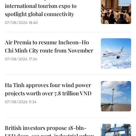
international tourism expo to
spotlight global connectivity
07/08/2026 18:40
Air Premia to resume Incheon–Ho
Chi Minh City route from November
07/08/2026 17:36
Ha Tinh approves four wind power
projects worth over 7.8 trillion VND
07/08/2026 11:34
British investors propose 18-bln-