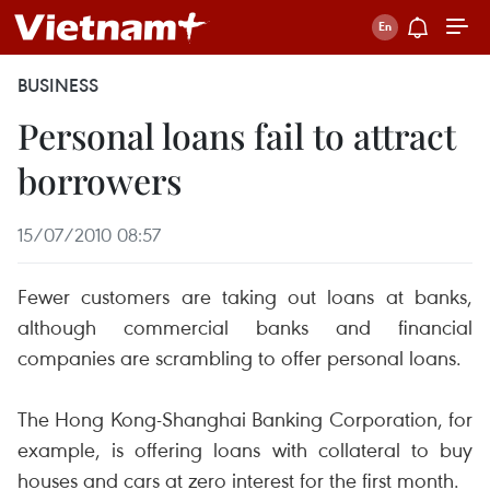
BUSINESS
Personal loans fail to attract
borrowers
15/07/2010 08:57
Fewer customers are taking out loans at banks,
although commercial banks and financial
companies are scrambling to offer personal loans.
The Hong Kong-Shanghai Banking Corporation, for
example, is offering loans with collateral to buy
houses and cars at zero interest for the first month.