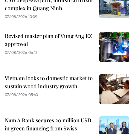
USD deep-sea port, industrial urban
complex in Quang Ninh
07/08/2026 10:39
Revised master plan of Vung Ang EZ
approved
07/08/2026 06:12
Vietnam looks to domestic market to
sustain wood industry growth
07/08/2026 05:43
Nam A Bank secures 20 million USD
in green financing from Swiss