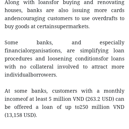
Along with loansfor buying and renovating
houses, banks are also issuing more cards
andencouraging customers to use overdrafts to
buy goods at certainsupermarkets.
Some banks, and especially
financialorganisations, are simplifying loan
procedures and loosening conditionsfor loans
with no collateral involved to attract more
individualborrowers.
At some banks, customers with a monthly
incomeof at least 5 million VND (263.2 USD) can
be offered a loan of up to250 million VND
(13,158 USD).