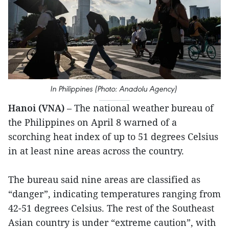
In Philippines (Photo: Anadolu Agency)
Hanoi (VNA)
– The national weather bureau of
the Philippines on April 8 warned of a
scorching heat index of up to 51 degrees Celsius
in at least nine areas across the country.
The bureau said nine areas are classified as
“danger”, indicating temperatures ranging from
42-51 degrees Celsius. The rest of the Southeast
Asian country is under “extreme caution”, with