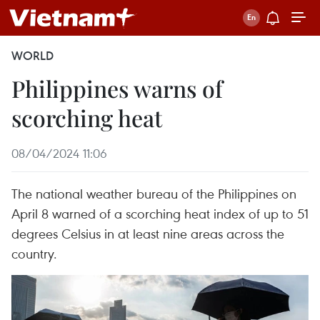
WORLD
Philippines warns of
scorching heat
08/04/2024 11:06
The national weather bureau of the Philippines on
April 8 warned of a scorching heat index of up to 51
degrees Celsius in at least nine areas across the
country.