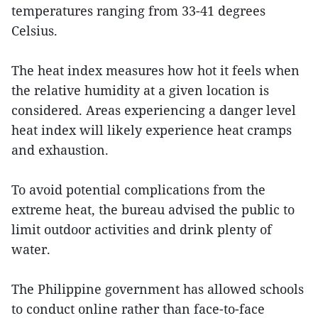
temperatures ranging from 33-41 degrees
Celsius.
The heat index measures how hot it feels when
the relative humidity at a given location is
considered. Areas experiencing a danger level
heat index will likely experience heat cramps
and exhaustion.
To avoid potential complications from the
extreme heat, the bureau advised the public to
limit outdoor activities and drink plenty of
water.
The Philippine government has allowed schools
to conduct online rather than face-to-face