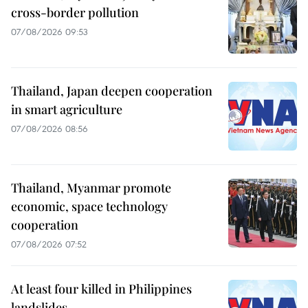
cross-border pollution
07/08/2026 09:53
Thailand, Japan deepen cooperation
in smart agriculture
07/08/2026 08:56
Thailand, Myanmar promote
economic, space technology
cooperation
07/08/2026 07:52
At least four killed in Philippines
landslides