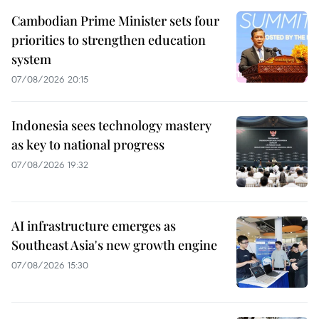
Cambodian Prime Minister sets four
priorities to strengthen education
system
07/08/2026 20:15
Indonesia sees technology mastery
as key to national progress
07/08/2026 19:32
AI infrastructure emerges as
Southeast Asia's new growth engine
07/08/2026 15:30