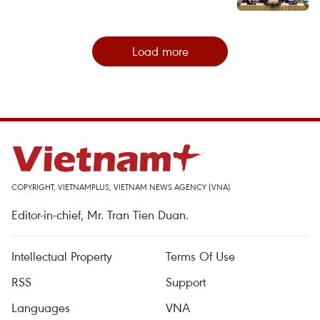
Load more
COPYRIGHT, VIETNAMPLUS, VIETNAM NEWS AGENCY (VNA)
Editor-in-chief, Mr. Tran Tien Duan.
Intellectual Property
Terms Of Use
RSS
Support
Languages
VNA