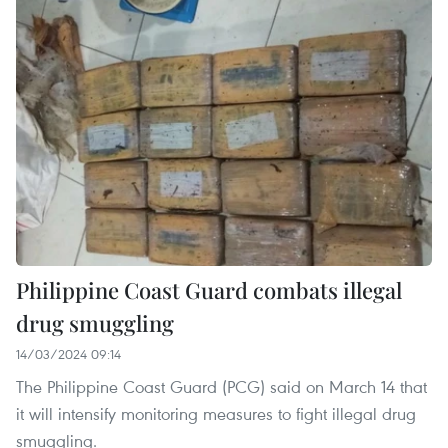
Philippine Coast Guard combats illegal
drug smuggling
14/03/2024 09:14
The Philippine Coast Guard (PCG) said on March 14 that
it will intensify monitoring measures to fight illegal drug
smuggling.