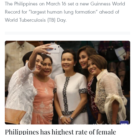
The Philippines on March 16 set a new Guinness World
Record for “largest human lung formation” ahead of
World Tuberculosis (TB) Day.
Philippines has highest rate of female