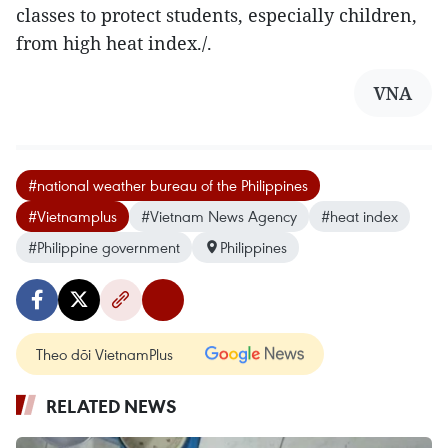
classes to protect students, especially children,
from high heat index./.
VNA
#national weather bureau of the Philippines
#Vietnamplus
#Vietnam News Agency
#heat index
#Philippine government
Philippines
Theo dõi VietnamPlus
RELATED NEWS