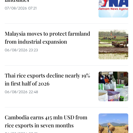
07/08/2026 07:21
Malaysia moves to protect farmland
from industrial expansion
06/08/2026 23:23
Thai rice exports decline nearly 19%
in first half of 2026
06/08/2026 22:48
Cambodia earns 415 mln USD from
rice exports in seven months