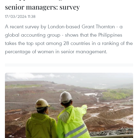
senior managers: survey
17/03/2024 11:38
A recent survey by London-based Grant Thornton - a
global accounting group - shows that the Philippines
takes the top spot among 28 countries in a ranking of the
percentage of women in senior management.