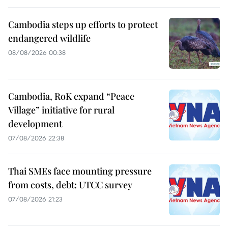
Cambodia steps up efforts to protect
endangered wildlife
08/08/2026 00:38
Cambodia, RoK expand “Peace
Village” initiative for rural
development
07/08/2026 22:38
Thai SMEs face mounting pressure
from costs, debt: UTCC survey
07/08/2026 21:23