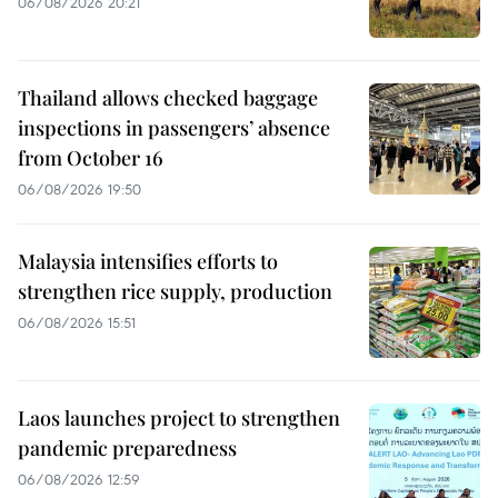
06/08/2026 20:21
Thailand allows checked baggage
inspections in passengers’ absence
from October 16
06/08/2026 19:50
Malaysia intensifies efforts to
strengthen rice supply, production
06/08/2026 15:51
Laos launches project to strengthen
pandemic preparedness
06/08/2026 12:59