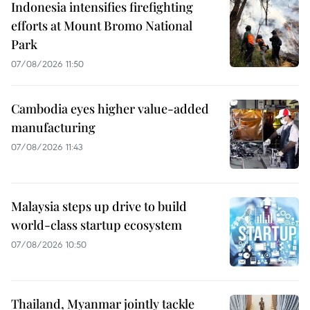
Indonesia intensifies firefighting
efforts at Mount Bromo National
Park
07/08/2026 11:50
Cambodia eyes higher value-added
manufacturing
07/08/2026 11:43
Malaysia steps up drive to build
world-class startup ecosystem
07/08/2026 10:50
Thailand, Myanmar jointly tackle