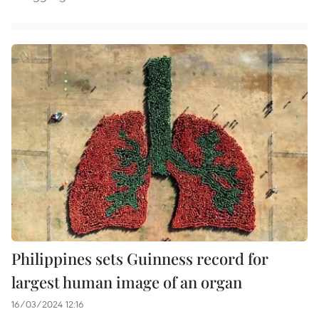
Philippines sets Guinness record for
largest human image of an organ
16/03/2024 12:16