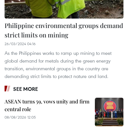
Philippine environmental groups demand
strict limits on mining
26/03/2024 04:16
As the Philippines works to ramp up mining to meet
global demand for metals during the green energy
transition, environmental groups in the country are
demanding strict limits to protect nature and land.
SEE MORE
ASEAN turns 59, vows unity and firm
central role
08/08/2026 12:05