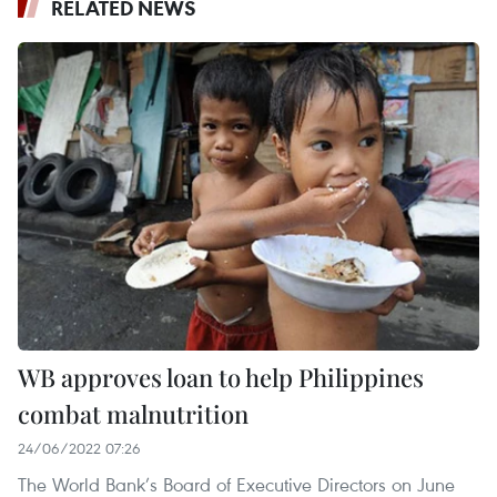
RELATED NEWS
WB approves loan to help Philippines
combat malnutrition
24/06/2022 07:26
The World Bank’s Board of Executive Directors on June