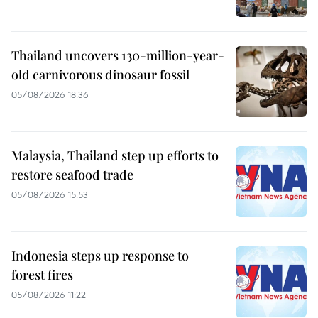
Thailand uncovers 130-million-year-
old carnivorous dinosaur fossil
05/08/2026 18:36
Malaysia, Thailand step up efforts to
restore seafood trade
05/08/2026 15:53
Indonesia steps up response to
forest fires
05/08/2026 11:22