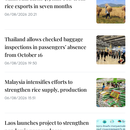
rice exports in seven months
06/08/2026 20:21
Thailand allows checked baggage
inspections in passengers’ absence
from October 16
06/08/2026 19:50
Malaysia intensifies efforts to
strengthen rice supply, production
06/08/2026 15:51
Laos launches project to strengthen