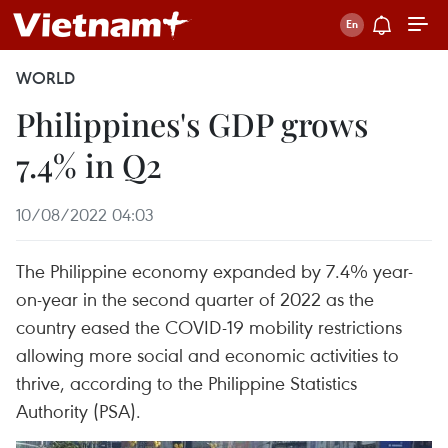
WORLD
Philippines's GDP grows
7.4% in Q2
10/08/2022 04:03
The Philippine economy expanded by 7.4% year-
on-year in the second quarter of 2022 as the
country eased the COVID-19 mobility restrictions
allowing more social and economic activities to
thrive, according to the Philippine Statistics
Authority (PSA).