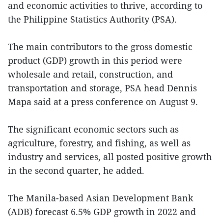
and economic activities to thrive, according to
the Philippine Statistics Authority (PSA).
The main contributors to the gross domestic
product (GDP) growth in this period were
wholesale and retail, construction, and
transportation and storage, PSA head Dennis
Mapa said at a press conference on August 9.
The significant economic sectors such as
agriculture, forestry, and fishing, as well as
industry and services, all posted positive growth
in the second quarter, he added.
The Manila-based Asian Development Bank
(ADB) forecast 6.5% GDP growth in 2022 and