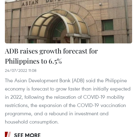
ADB raises growth forecast for
Philippines to 6.5%
24/07/2022 11:08
The Asian Development Bank (ADB) said the Philippine
economy is forecast to grow faster than initially expected
in 2022, following the relaxation of COVID-19 mobility
restrictions, the expansion of the COVID-19 vaccination
programme, and a rebound in investment and
household consumption.
SEE MORE