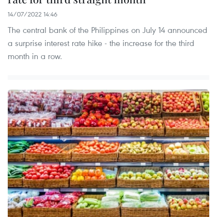
14/07/2022 14:46
The central bank of the Philippines on July 14 announced
a surprise interest rate hike - the increase for the third
month in a row.