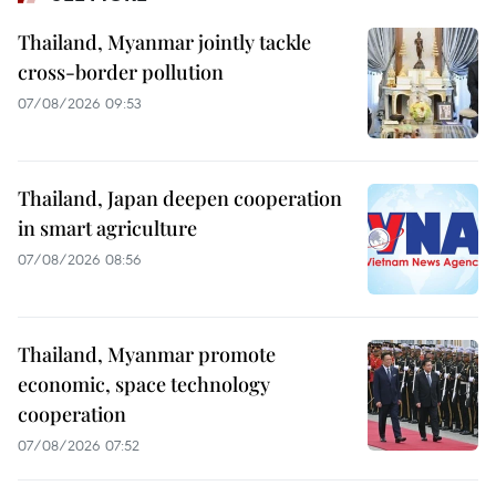
Thailand, Myanmar jointly tackle
cross-border pollution
07/08/2026 09:53
Thailand, Japan deepen cooperation
in smart agriculture
07/08/2026 08:56
Thailand, Myanmar promote
economic, space technology
cooperation
07/08/2026 07:52