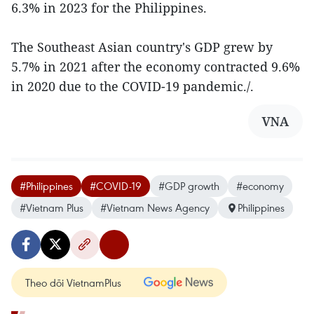
6.3% in 2023 for the Philippines.
The Southeast Asian country's GDP grew by
5.7% in 2021 after the economy contracted 9.6%
in 2020 due to the COVID-19 pandemic./.
VNA
#Philippines
#COVID-19
#GDP growth
#economy
#Vietnam Plus
#Vietnam News Agency
Philippines
Theo dõi VietnamPlus