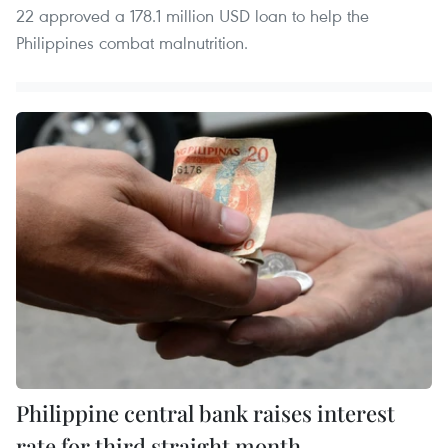
22 approved a 178.1 million USD loan to help the
Philippines combat malnutrition.
Philippine central bank raises interest
rate for third straight month