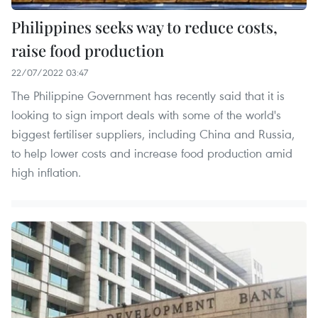
Philippines seeks way to reduce costs,
raise food production
22/07/2022 03:47
The Philippine Government has recently said that it is
looking to sign import deals with some of the world's
biggest fertiliser suppliers, including China and Russia,
to help lower costs and increase food production amid
high inflation.