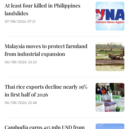
At least four killed in Philippines
landslides
07/08/2026 07:21
Malaysia moves to protect farmland
from industrial expansion
06/08/2026 23:23
Thai rice exports decline nearly 19%
in first half of 2026
06/08/2026 22:48
Cambodia earns 415 mln USD from