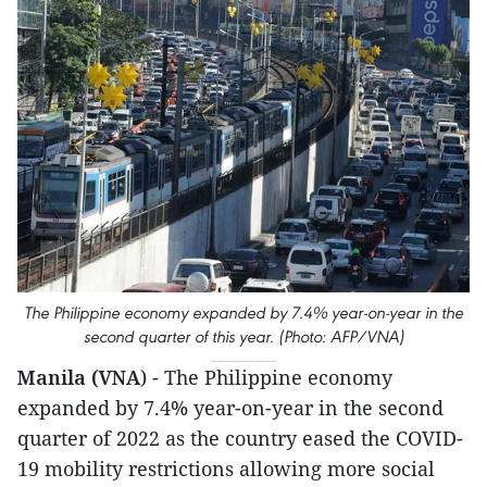
The Philippine economy expanded by 7.4% year-on-year in the
second quarter of this year. (Photo: AFP/VNA)
Manila (VNA
) - The Philippine economy
expanded by 7.4% year-on-year in the second
quarter of 2022 as the country eased the COVID-
19 mobility restrictions allowing more social