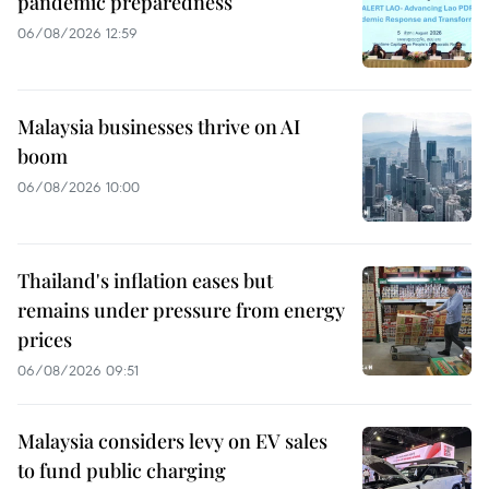
pandemic preparedness
06/08/2026 12:59
Malaysia businesses thrive on AI
boom
06/08/2026 10:00
Thailand's inflation eases but
remains under pressure from energy
prices
06/08/2026 09:51
Malaysia considers levy on EV sales
to fund public charging