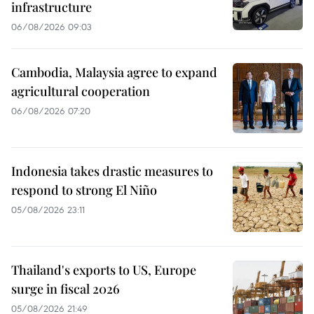
infrastructure
06/08/2026 09:03
Cambodia, Malaysia agree to expand
agricultural cooperation
06/08/2026 07:20
Indonesia takes drastic measures to
respond to strong El Niño
05/08/2026 23:11
Thailand's exports to US, Europe
surge in fiscal 2026
05/08/2026 21:49