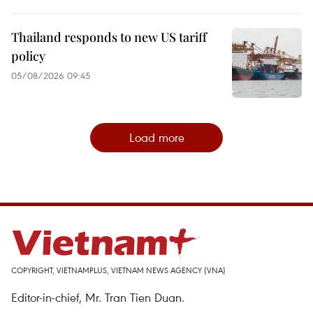
Thailand responds to new US tariff
policy
05/08/2026 09:45
Load more
COPYRIGHT, VIETNAMPLUS, VIETNAM NEWS AGENCY (VNA)
Editor-in-chief, Mr. Tran Tien Duan.