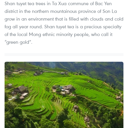
Shan tuyet tea trees in Ta Xua commune of Bac Yen
district in the northern mountainous province of Son La
grow in an environment that is filled with clouds and cold
fog all year round. Shan tuyet tea is a precious specialty
of the local Mong ethnic minority people, who call it
“green gold”.