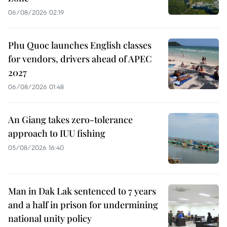
06/08/2026 02:19
Phu Quoc launches English classes
for vendors, drivers ahead of APEC
2027
06/08/2026 01:48
An Giang takes zero-tolerance
approach to IUU fishing
05/08/2026 16:40
Man in Dak Lak sentenced to 7 years
and a half in prison for undermining
national unity policy