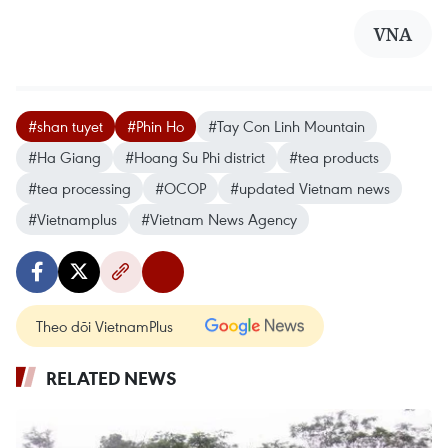
VNA
#shan tuyet
#Phin Ho
#Tay Con Linh Mountain
#Ha Giang
#Hoang Su Phi district
#tea products
#tea processing
#OCOP
#updated Vietnam news
#Vietnamplus
#Vietnam News Agency
Theo dõi VietnamPlus
RELATED NEWS