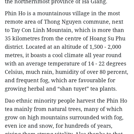
the northernmost province of Ha Giang.
Phin Ho is a mountainous village in the most
remote area of Thong Nguyen commune, next
to Tay Con Linh Mountain, which is more than
35 kilometres from the centre of Hoang Su Phu
district. Located at an altitude of 1,500 - 2,000
metres, it boasts a cool climate all year round
with an average temperature of 14 - 22 degrees
Celsius, much rain, humidity of over 80 percent,
and frequent fog, which are favourable for
growing herbal and “shan tuyet” tea plants.
Dao ethnic minority people harvest the Phin Ho
tea mainly from natural trees, many of which
grow on high mountains surrounded with fog,
even ice and snow, for hundreds of years,
giving them strong vitality. Also thanks to that