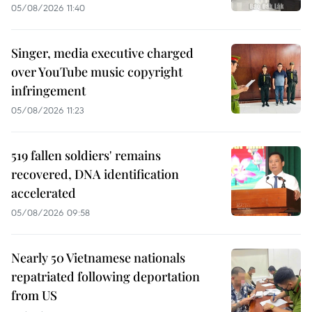
05/08/2026 11:40
Singer, media executive charged
over YouTube music copyright
infringement
05/08/2026 11:23
519 fallen soldiers' remains
recovered, DNA identification
accelerated
05/08/2026 09:58
Nearly 50 Vietnamese nationals
repatriated following deportation
from US