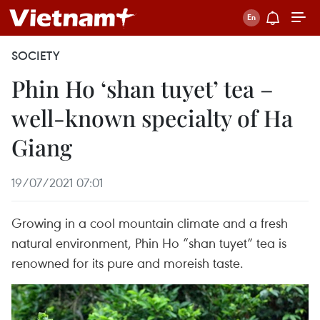
SOCIETY
Phin Ho ‘shan tuyet’ tea –
well-known specialty of Ha
Giang
19/07/2021 07:01
Growing in a cool mountain climate and a fresh
natural environment, Phin Ho “shan tuyet” tea is
renowned for its pure and moreish taste.