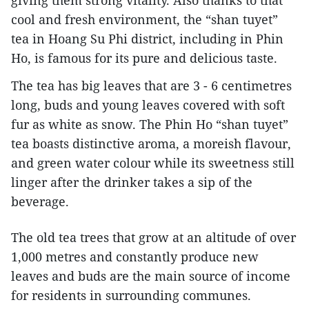
cool and fresh environment, the “shan tuyet”
tea in Hoang Su Phi district, including in Phin
Ho, is famous for its pure and delicious taste.
The tea has big leaves that are 3 - 6 centimetres
long, buds and young leaves covered with soft
fur as white as snow. The Phin Ho “shan tuyet”
tea boasts distinctive aroma, a moreish flavour,
and green water colour while its sweetness still
linger after the drinker takes a sip of the
beverage.
The old tea trees that grow at an altitude of over
1,000 metres and constantly produce new
leaves and buds are the main source of income
for residents in surrounding communes.