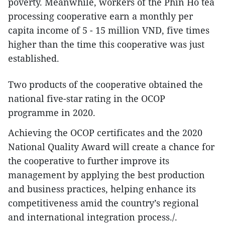
poverty. Meanwhile, workers of the Phin Ho tea
processing cooperative earn a monthly per
capita income of 5 - 15 million VND, five times
higher than the time this cooperative was just
established.
Two products of the cooperative obtained the
national five-star rating in the OCOP
programme in 2020.
Achieving the OCOP certificates and the 2020
National Quality Award will create a chance for
the cooperative to further improve its
management by applying the best production
and business practices, helping enhance its
competitiveness amid the country’s regional
and international integration process./.