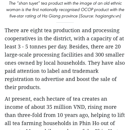
The “shan tuyet” tea product with the image of an old ethnic
woman is the first nationally recognised OCOP product with the
five-star rating of Ha Giang province (Source: hagiangtv.vn)
There are eight tea production and processing
cooperatives in the district, with a capacity of at
least 3 - 5 tonnes per day. Besides, there are 20
large-scale processing facilities and 300 smaller
ones owned by local households. They have also
paid attention to label and trademark
registration to advertise and boost the sale of
their products.
At present, each hectare of tea creates an
income of about 35 million VND, rising more
than three-fold from 10 years ago, helping to lift
all tea farming households in Phin Ho out of