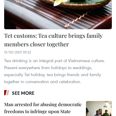
Tet customs: Tea culture brings family
members closer together
12/02/2021 05:22
Tea drinking is an integral part of Vietnamese culture.
Present everywhere from holidays to weddings,
especially Tet holiday, tea brings friends and family
together in conversation and celebration.
SEE MORE
Man arrested for abusing democratic
freedoms to infringe upon State