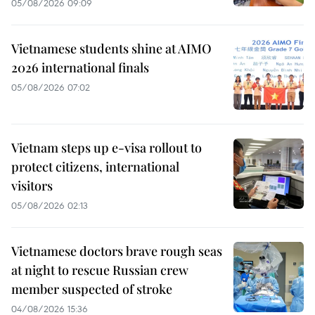
05/08/2026 09:09
Vietnamese students shine at AIMO
2026 international finals
05/08/2026 07:02
Vietnam steps up e-visa rollout to
protect citizens, international
visitors
05/08/2026 02:13
Vietnamese doctors brave rough seas
at night to rescue Russian crew
member suspected of stroke
04/08/2026 15:36