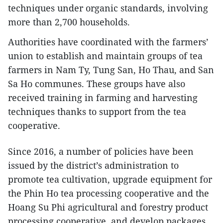
techniques under organic standards, involving
more than 2,700 households.
Authorities have coordinated with the farmers’
union to establish and maintain groups of tea
farmers in Nam Ty, Tung San, Ho Thau, and San
Sa Ho communes. These groups have also
received training in farming and harvesting
techniques thanks to support from the tea
cooperative.
Since 2016, a number of policies have been
issued by the district’s administration to
promote tea cultivation, upgrade equipment for
the Phin Ho tea processing cooperative and the
Hoang Su Phi agricultural and forestry product
processing cooperative, and develop packages