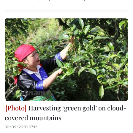
Harvesting ‘green gold’ on cloud-
covered mountains
30/09/2020 07:12