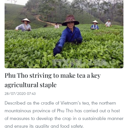
Phu Tho striving to make tea a key
agricultural staple
28/07/2020 07:43
Described as the cradle of Vietnam’s tea, the northern
mountainous province of Phu Tho has carried out a host
of measures to develop the crop in a sustainable manner
and ensure its quality and food safety.