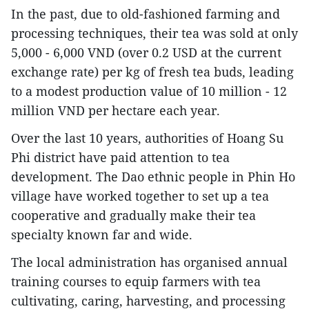
In the past, due to old-fashioned farming and
processing techniques, their tea was sold at only
5,000 - 6,000 VND (over 0.2 USD at the current
exchange rate) per kg of fresh tea buds, leading
to a modest production value of 10 million - 12
million VND per hectare each year.
Over the last 10 years, authorities of Hoang Su
Phi district have paid attention to tea
development. The Dao ethnic people in Phin Ho
village have worked together to set up a tea
cooperative and gradually make their tea
specialty known far and wide.
The local administration has organised annual
training courses to equip farmers with tea
cultivating, caring, harvesting, and processing