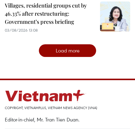
Villages, residential groups cut by
46.33% after restructuring:
Government’s press briefing
03/08/2026 13:08
Load more
COPYRIGHT, VIETNAMPLUS, VIETNAM NEWS AGENCY (VNA)
Editor-in-chief, Mr. Tran Tien Duan.