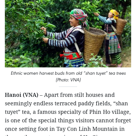
Ethnic women harvest buds from old “shan tuyet” tea trees
(Photo: VNA)
Hanoi (VNA)
– Apart from stilt houses and
seemingly endless terraced paddy fields, “shan
tuyet” tea, a famous specialty of Phin Ho village,
is one of the special things visitors cannot forget
once setting foot in Tay Con Linh Mountain in