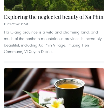
Exploring the neglected beauty of Xa Phin
13/12/2020 07:41
Ha Giang province is a wild and charming land, and
much of the northern mountainous province is incredibly
beautiful, including Xa Phin Village, Phuong Tien
Commune, Vi Xuyen District.