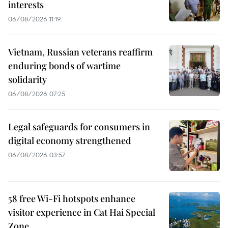
interests
06/08/2026 11:19
Vietnam, Russian veterans reaffirm
enduring bonds of wartime
solidarity
06/08/2026 07:25
Legal safeguards for consumers in
digital economy strengthened
06/08/2026 03:57
58 free Wi-Fi hotspots enhance
visitor experience in Cat Hai Special
Zone