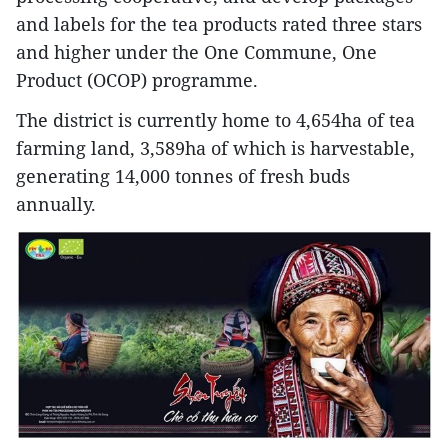
and labels for the tea products rated three stars
and higher under the One Commune, One
Product (OCOP) programme.
The district is currently home to 4,654ha of tea
farming land, 3,589ha of which is harvestable,
generating 14,000 tonnes of fresh buds
annually.