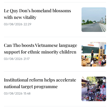
Le Quy Don’s homeland blossoms
with new vitality
03/08/2026 22:29
Can Tho boosts Vietnamese language
support for ethnic minority children
03/08/2026 21:17
Institutional reform helps accelerate
national target programme
03/08/2026 15:48