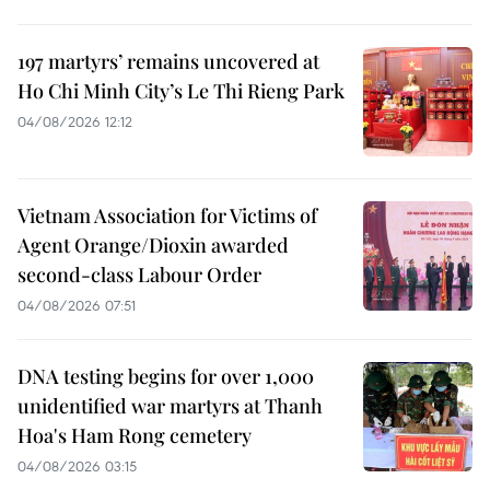
197 martyrs’ remains uncovered at
Ho Chi Minh City’s Le Thi Rieng Park
04/08/2026 12:12
Vietnam Association for Victims of
Agent Orange/Dioxin awarded
second-class Labour Order
04/08/2026 07:51
DNA testing begins for over 1,000
unidentified war martyrs at Thanh
Hoa's Ham Rong cemetery
04/08/2026 03:15