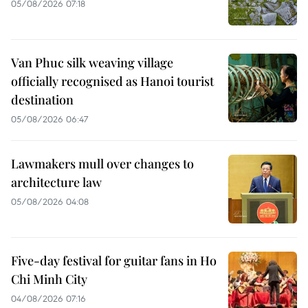
05/08/2026 07:18
Van Phuc silk weaving village
officially recognised as Hanoi tourist
destination
05/08/2026 06:47
Lawmakers mull over changes to
architecture law
05/08/2026 04:08
Five-day festival for guitar fans in Ho
Chi Minh City
04/08/2026 07:16