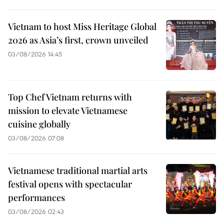
Vietnam to host Miss Heritage Global
2026 as Asia’s first, crown unveiled
03/08/2026 14:45
Top Chef Vietnam returns with
mission to elevate Vietnamese
cuisine globally
03/08/2026 07:08
Vietnamese traditional martial arts
festival opens with spectacular
performances
03/08/2026 02:43