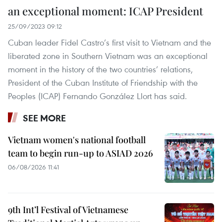
an exceptional moment: ICAP President
25/09/2023 09:12
Cuban leader Fidel Castro’s first visit to Vietnam and the
liberated zone in Southern Vietnam was an exceptional
moment in the history of the two countries’ relations,
President of the Cuban Institute of Friendship with the
Peoples (ICAP) Fernando González Llort has said.
SEE MORE
Vietnam women's national football
team to begin run-up to ASIAD 2026
06/08/2026 11:41
9th Int’l Festival of Vietnamese