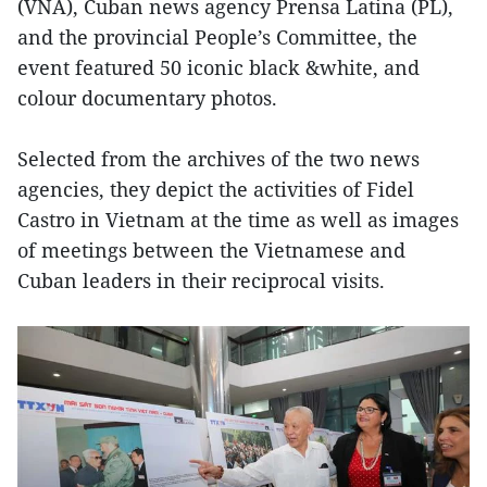
(VNA), Cuban news agency Prensa Latina (PL),
and the provincial People’s Committee, the
event featured 50 iconic black &white, and
colour documentary photos.
Selected from the archives of the two news
agencies, they depict the activities of Fidel
Castro in Vietnam at the time as well as images
of meetings between the Vietnamese and
Cuban leaders in their reciprocal visits.