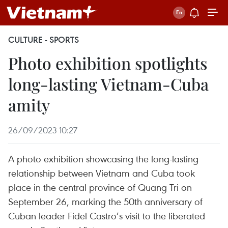
CULTURE - SPORTS
Photo exhibition spotlights
long-lasting Vietnam-Cuba
amity
26/09/2023 10:27
A photo exhibition showcasing the long-lasting
relationship between Vietnam and Cuba took
place in the central province of Quang Tri on
September 26, marking the 50th anniversary of
Cuban leader Fidel Castro’s visit to the liberated