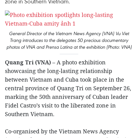
zone in Southern Vietnam.
General Director of the Vietnam News Agency (VNA) Vu Viet
Trang introduces to the delegates 50 precious documentary
photos of VNA and Prensa Latina at the exhibition (Photo: VNA)
Quang Tri (VNA)
– A photo exhibition
showcasing the long-lasting relationship
between Vietnam and Cuba took place in the
central province of Quang Tri on September 26,
marking the 50th anniversary of Cuban leader
Fidel Castro’s visit to the liberated zone in
Southern Vietnam.
Co-organised by the Vietnam News Agency