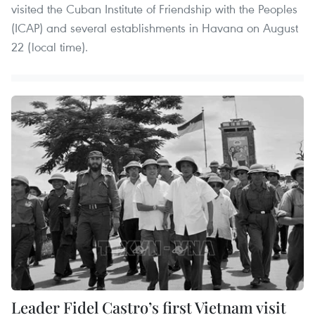
visited the Cuban Institute of Friendship with the Peoples
(ICAP) and several establishments in Havana on August
22 (local time).
Leader Fidel Castro’s first Vietnam visit