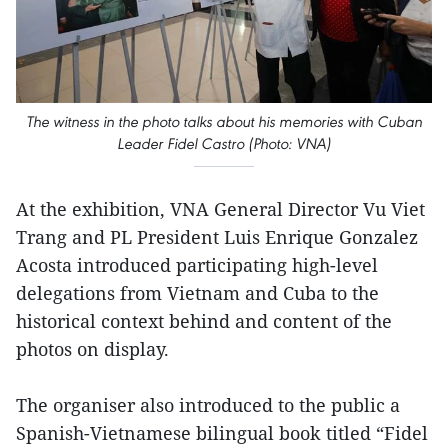
The witness in the photo talks about his memories with Cuban
Leader Fidel Castro (Photo: VNA)
At the exhibition, VNA General Director Vu Viet
Trang and PL President Luis Enrique Gonzalez
Acosta introduced participating high-level
delegations from Vietnam and Cuba to the
historical context behind and content of the
photos on display.
The organiser also introduced to the public a
Spanish-Vietnamese bilingual book titled “Fidel