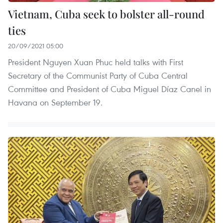
Vietnam, Cuba seek to bolster all-round
ties
20/09/2021 05:00
President Nguyen Xuan Phuc held talks with First
Secretary of the Communist Party of Cuba Central
Committee and President of Cuba Miguel Díaz Canel in
Havana on September 19.