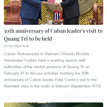
50th anniversary of Cuban leader’s visit to
Quang Tri to be held
27/02/2023 14:28
Cuban Ambassador to Vietnam Orlando Nicolás
Hernández Guillén held a working session with
authorities of the central province of Quang Tri on
February 27 to discuss activities marking the 50th
anniversary of Cuban leader Fidel Castro’s visit to the
liberated area in the south of Vietnam (September 1973).