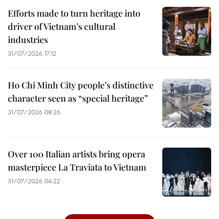
Efforts made to turn heritage into
driver of Vietnam’s cultural
industries
31/07/2026 17:12
Ho Chi Minh City people’s distinctive
character seen as “special heritage”
31/07/2026 08:26
Over 100 Italian artists bring opera
masterpiece La Traviata to Vietnam
31/07/2026 04:22