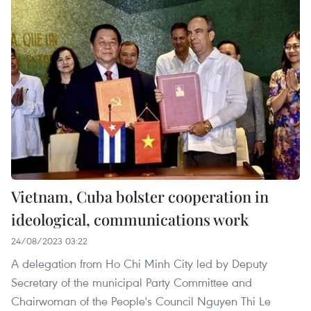
Vietnam, Cuba bolster cooperation in
ideological, communications work
24/08/2023 03:22
A delegation from Ho Chi Minh City led by Deputy
Secretary of the municipal Party Committee and
Chairwoman of the People's Council Nguyen Thi Le