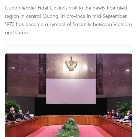
Cuban leader Fidel Castro’s visit to the newly-liberated
region in central Quang Tri province in mid-September
1973 has become a symbol of fraternity between Vietnam
and Cuba.