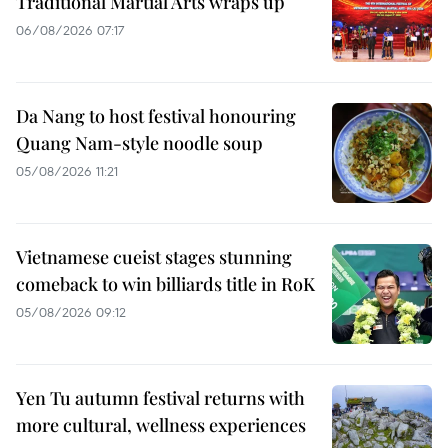
Traditional Martial Arts wraps up
06/08/2026 07:17
Da Nang to host festival honouring
Quang Nam-style noodle soup
05/08/2026 11:21
Vietnamese cueist stages stunning
comeback to win billiards title in RoK
05/08/2026 09:12
Yen Tu autumn festival returns with
more cultural, wellness experiences