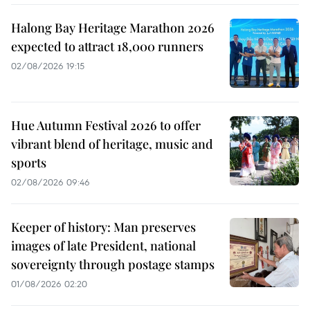
Halong Bay Heritage Marathon 2026
expected to attract 18,000 runners
02/08/2026 19:15
Hue Autumn Festival 2026 to offer
vibrant blend of heritage, music and
sports
02/08/2026 09:46
Keeper of history: Man preserves
images of late President, national
sovereignty through postage stamps
01/08/2026 02:20