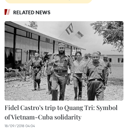
RELATED NEWS
Fidel Castro’s trip to Quang Tri: Symbol
of Vietnam-Cuba solidarity
18/09/2018 04:04