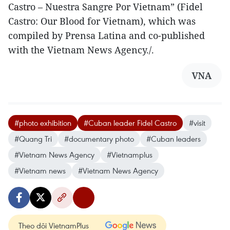
Castro – Nuestra Sangre Por Vietnam” (Fidel
Castro: Our Blood for Vietnam), which was
compiled by Prensa Latina and co-published
with the Vietnam News Agency./.
VNA
#photo exhibition
#Cuban leader Fidel Castro
#visit
#Quang Tri
#documentary photo
#Cuban leaders
#Vietnam News Agency
#Vietnamplus
#Vietnam news
#Vietnam News Agency
Theo dõi VietnamPlus