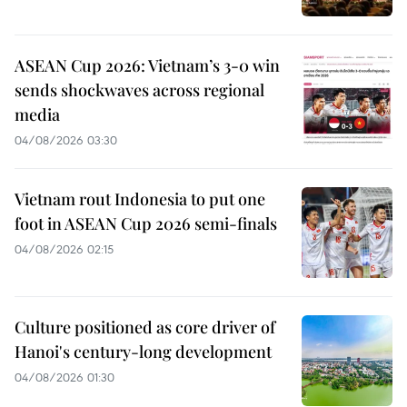
ASEAN Cup 2026: Vietnam’s 3-0 win
sends shockwaves across regional
media
04/08/2026 03:30
Vietnam rout Indonesia to put one
foot in ASEAN Cup 2026 semi-finals
04/08/2026 02:15
Culture positioned as core driver of
Hanoi's century-long development
04/08/2026 01:30