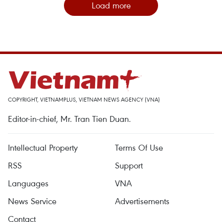
Load more
COPYRIGHT, VIETNAMPLUS, VIETNAM NEWS AGENCY (VNA)
Editor-in-chief, Mr. Tran Tien Duan.
Intellectual Property
Terms Of Use
RSS
Support
Languages
VNA
News Service
Advertisements
Contact