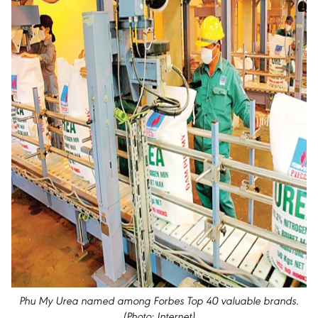
Phu My Urea named among Forbes Top 40 valuable brands.
(Photo: Internet)