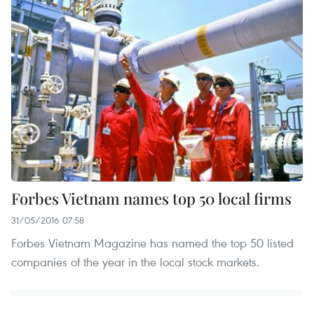
Forbes Vietnam names top 50 local firms
31/05/2016 07:58
Forbes Vietnam Magazine has named the top 50 listed
companies of the year in the local stock markets.