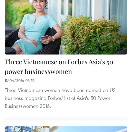
Three Vietnamese on Forbes Asia’s 50
power businesswomen
11/04/2016 03:53
Three Vietnamese women have been named on US
business magazine Forbes' list of Asia's 50 Power
Businesswomen 2016.