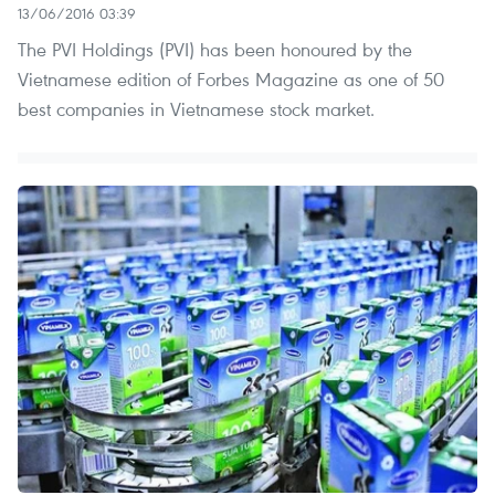
13/06/2016 03:39
The PVI Holdings (PVI) has been honoured by the
Vietnamese edition of Forbes Magazine as one of 50
best companies in Vietnamese stock market.