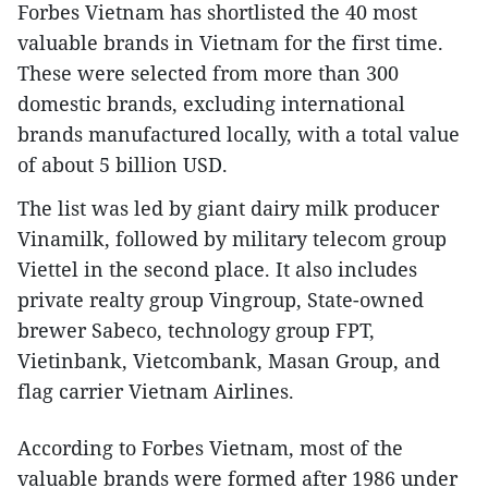
Forbes Vietnam has shortlisted the 40 most
valuable brands in Vietnam for the first time.
These were selected from more than 300
domestic brands, excluding international
brands manufactured locally, with a total value
of about 5 billion USD.
The list was led by giant dairy milk producer
Vinamilk, followed by military telecom group
Viettel in the second place. It also includes
private realty group Vingroup, State-owned
brewer Sabeco, technology group FPT,
Vietinbank, Vietcombank, Masan Group, and
flag carrier Vietnam Airlines.
According to Forbes Vietnam, most of the
valuable brands were formed after 1986 under