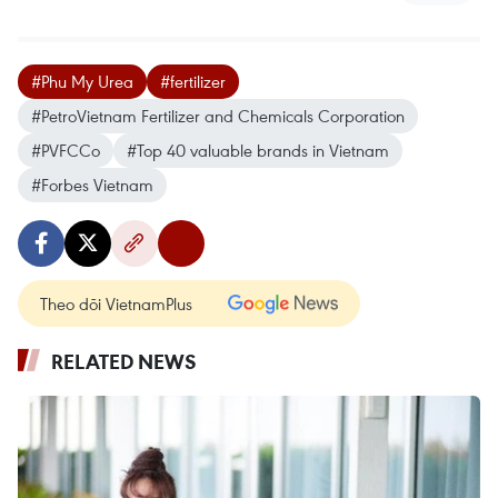
#Phu My Urea
#fertilizer
#PetroVietnam Fertilizer and Chemicals Corporation
#PVFCCo
#Top 40 valuable brands in Vietnam
#Forbes Vietnam
Theo dõi VietnamPlus
RELATED NEWS