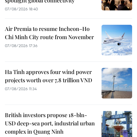
spotlight global connectivity
07/08/2026 18:40
Air Premia to resume Incheon–Ho
Chi Minh City route from November
07/08/2026 17:36
Ha Tinh approves four wind power
projects worth over 7.8 trillion VND
07/08/2026 11:34
British investors propose 18-bln-
USD deep-sea port, industrial urban
complex in Quang Ninh