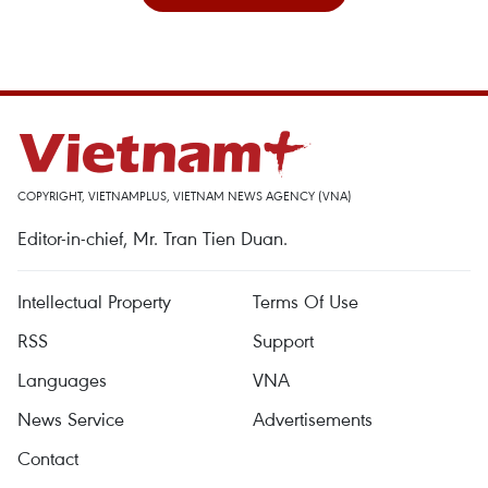
COPYRIGHT, VIETNAMPLUS, VIETNAM NEWS AGENCY (VNA)
Editor-in-chief, Mr. Tran Tien Duan.
Intellectual Property
Terms Of Use
RSS
Support
Languages
VNA
News Service
Advertisements
Contact