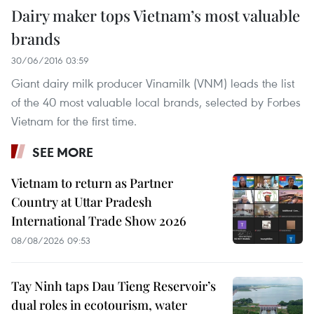
Dairy maker tops Vietnam’s most valuable
brands
30/06/2016 03:59
Giant dairy milk producer Vinamilk (VNM) leads the list
of the 40 most valuable local brands, selected by Forbes
Vietnam for the first time.
SEE MORE
Vietnam to return as Partner
Country at Uttar Pradesh
International Trade Show 2026
08/08/2026 09:53
Tay Ninh taps Dau Tieng Reservoir’s
dual roles in ecotourism, water