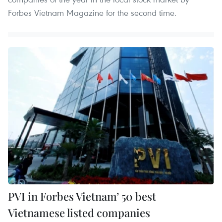
Forbes Vietnam Magazine for the second time.
PVI in Forbes Vietnam’ 50 best
Vietnamese listed companies