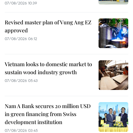
07/08/2026 10:39
Revised master plan of Vung Ang EZ
approved
07/08/2026 06:12
Vietnam looks to domestic market to
sustain wood industry growth
07/08/2026 05:43
Nam A Bank secures 20 million USD
in green financing from Swiss
development institution
07/08/2026 03:45