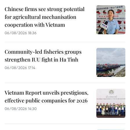
Chinese firms see strong potential
for agricultural mechanisation
cooperation with Vietnam
06/08/2026 18:36
Community-led fisheries groups
strengthen IUU fight in Ha Tinh
06/08/2026 17:14
Vietnam Report unveils prestigious,
effective public companies for 2026
06/08/2026 14:30