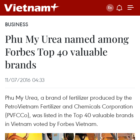
BUSINESS
Phu My Urea named among
Forbes Top 40 valuable
brands
11/07/2016 04:33
Phu My Urea, a brand of fertilizer produced by the
PetroVietnam Fertilizer and Chemicals Corporation
(PVFCCo), was listed in the Top 40 valuable brands
in Vietnam voted by Forbes Vietnam.