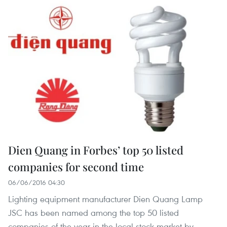
Dien Quang in Forbes’ top 50 listed
companies for second time
06/06/2016 04:30
Lighting equipment manufacturer Dien Quang Lamp
JSC has been named among the top 50 listed
companies of the year in the local stock market by