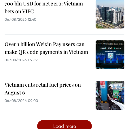
700 bln USD for net zero: Vietnam
bets on VIFC
06/08/2026 12:40
Over 1 billion Weixin Pay users can
make QR code payments in Vietnam
06/08/2026 09:39
Vietnam cuts retail fuel prices on
August 6
06/08/2026 09:00
Load more