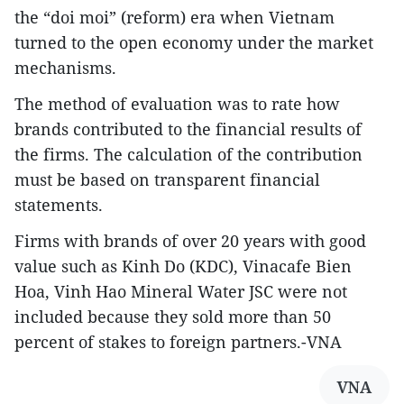
the “doi moi” (reform) era when Vietnam
turned to the open economy under the market
mechanisms.
The method of evaluation was to rate how
brands contributed to the financial results of
the firms. The calculation of the contribution
must be based on transparent financial
statements.
Firms with brands of over 20 years with good
value such as Kinh Do (KDC), Vinacafe Bien
Hoa, Vinh Hao Mineral Water JSC were not
included because they sold more than 50
percent of stakes to foreign partners.-VNA
VNA