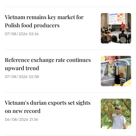
Vietnam remains key market for
Polish food producers
07/08/2026 03:36
Reference exchange rate continues
upward trend
07/08/2026 02:08
Vietnam's durian exports set sights
on new record
06/08/2026 21:36