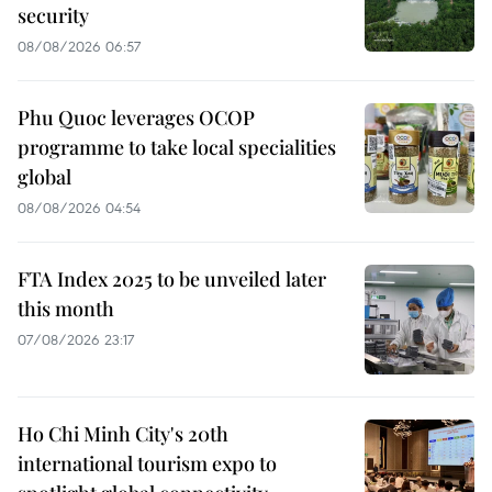
security
08/08/2026 06:57
Phu Quoc leverages OCOP
programme to take local specialities
global
08/08/2026 04:54
FTA Index 2025 to be unveiled later
this month
07/08/2026 23:17
Ho Chi Minh City's 20th
international tourism expo to