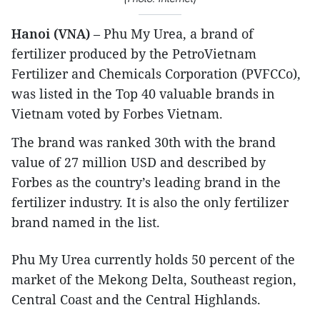
Hanoi (VNA)
– Phu My Urea, a brand of
fertilizer produced by the PetroVietnam
Fertilizer and Chemicals Corporation (PVFCCo),
was listed in the Top 40 valuable brands in
Vietnam voted by Forbes Vietnam.
The brand was ranked 30th with the brand
value of 27 million USD and described by
Forbes as the country’s leading brand in the
fertilizer industry. It is also the only fertilizer
brand named in the list.
Phu My Urea currently holds 50 percent of the
market of the Mekong Delta, Southeast region,
Central Coast and the Central Highlands.