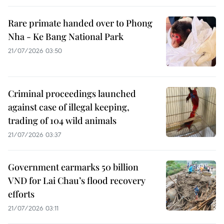
Rare primate handed over to Phong
Nha - Ke Bang National Park
21/07/2026 03:50
Criminal proceedings launched
against case of illegal keeping,
trading of 104 wild animals
21/07/2026 03:37
Government earmarks 50 billion
VND for Lai Chau’s flood recovery
efforts
21/07/2026 03:11