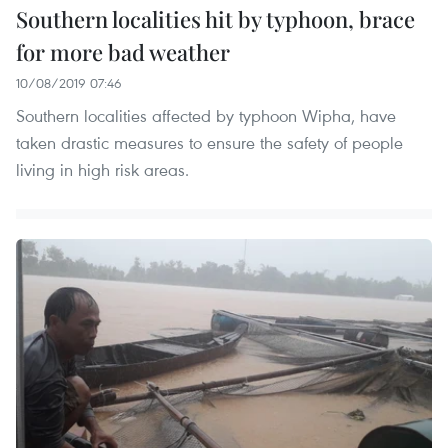
Southern localities hit by typhoon, brace
for more bad weather
10/08/2019 07:46
Southern localities affected by typhoon Wipha, have
taken drastic measures to ensure the safety of people
living in high risk areas.