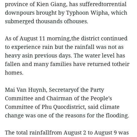
province of Kien Giang, has sufferedtorrential
downpours brought by Typhoon Wipha, which
submerged thousands ofhouses.
As of August 11 morning,the district continued
to experience rain but the rainfall was not as
heavy asin previous days. The water level has
fallen and many families have returned totheir
homes.
Mai Van Huynh, Secretaryof the Party
Committee and Chairman of the People’s
Committee of Phu Quocdistrict, said climate
change was one of the reasons for the flooding.
The total rainfallfrom August 2 to August 9 was