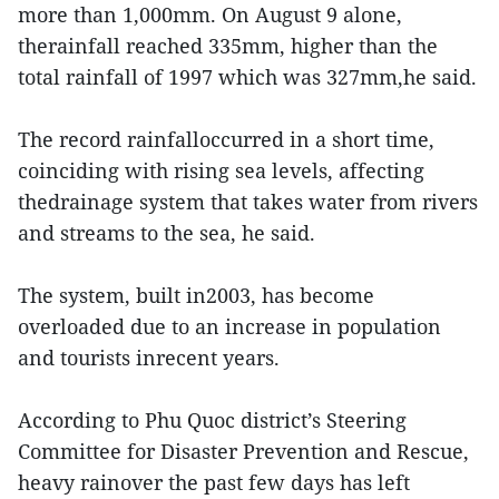
more than 1,000mm. On August 9 alone,
therainfall reached 335mm, higher than the
total rainfall of 1997 which was 327mm,he said.
The record rainfalloccurred in a short time,
coinciding with rising sea levels, affecting
thedrainage system that takes water from rivers
and streams to the sea, he said.
The system, built in2003, has become
overloaded due to an increase in population
and tourists inrecent years.
According to Phu Quoc district’s Steering
Committee for Disaster Prevention and Rescue,
heavy rainover the past few days has left