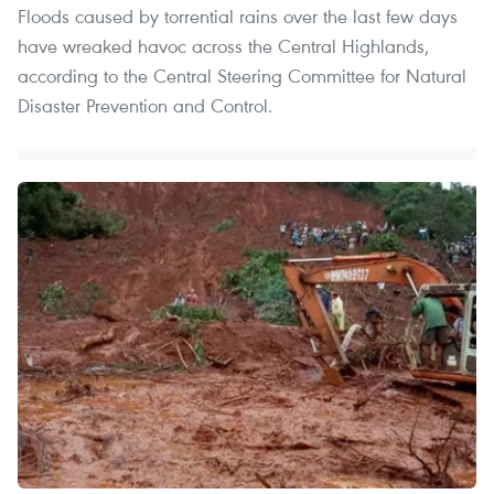
Floods caused by torrential rains over the last few days
have wreaked havoc across the Central Highlands,
according to the Central Steering Committee for Natural
Disaster Prevention and Control.