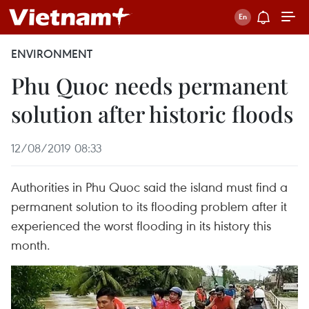
ENVIRONMENT
Phu Quoc needs permanent
solution after historic floods
12/08/2019 08:33
Authorities in Phu Quoc said the island must find a
permanent solution to its flooding problem after it
experienced the worst flooding in its history this
month.