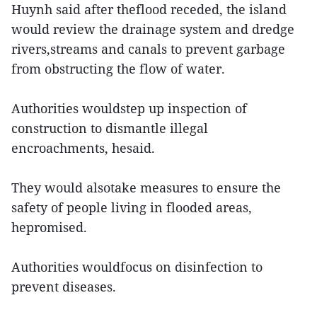
Huynh said after theflood receded, the island
would review the drainage system and dredge
rivers,streams and canals to prevent garbage
from obstructing the flow of water.
Authorities wouldstep up inspection of
construction to dismantle illegal
encroachments, hesaid.
They would alsotake measures to ensure the
safety of people living in flooded areas,
hepromised.
Authorities wouldfocus on disinfection to
prevent diseases.