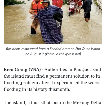
Residents evacuated from a flooded area on Phu Quoc Island
on August 9 (Photo: e.vnexpress.net)
Kien Giang (VNA)
- Authorities in PhuQuoc said
the island must find a permanent solution to its
floodingproblem after it experienced the worst
flooding in its history thismonth.
The island, a touristhotspot in the Mekong Delta