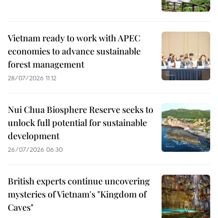
Vietnam ready to work with APEC
economies to advance sustainable
forest management
28/07/2026 11:12
Nui Chua Biosphere Reserve seeks to
unlock full potential for sustainable
development
26/07/2026 06:30
British experts continue uncovering
mysteries of Vietnam's "Kingdom of
Caves"