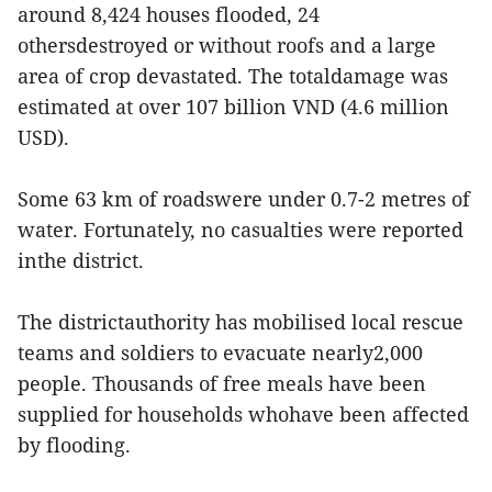
around 8,424 houses flooded, 24
othersdestroyed or without roofs and a large
area of crop devastated. The totaldamage was
estimated at over 107 billion VND (4.6 million
USD).
Some 63 km of roadswere under 0.7-2 metres of
water. Fortunately, no casualties were reported
inthe district.
The districtauthority has mobilised local rescue
teams and soldiers to evacuate nearly2,000
people. Thousands of free meals have been
supplied for households whohave been affected
by flooding.