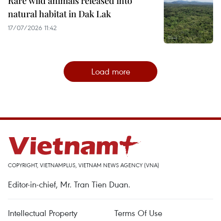
Rare wild animals released into
natural habitat in Dak Lak
17/07/2026 11:42
Load more
COPYRIGHT, VIETNAMPLUS, VIETNAM NEWS AGENCY (VNA)
Editor-in-chief, Mr. Tran Tien Duan.
Intellectual Property
Terms Of Use