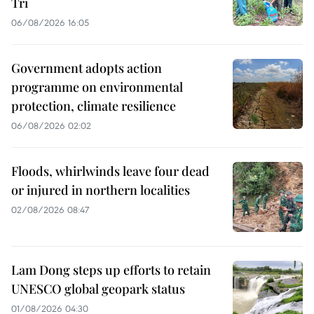
Tri
06/08/2026 16:05
Government adopts action
programme on environmental
protection, climate resilience
06/08/2026 02:02
Floods, whirlwinds leave four dead
or injured in northern localities
02/08/2026 08:47
Lam Dong steps up efforts to retain
UNESCO global geopark status
01/08/2026 04:30