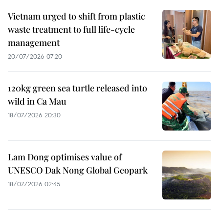
Vietnam urged to shift from plastic
waste treatment to full life-cycle
management
20/07/2026 07:20
120kg green sea turtle released into
wild in Ca Mau
18/07/2026 20:30
Lam Dong optimises value of
UNESCO Dak Nong Global Geopark
18/07/2026 02:45