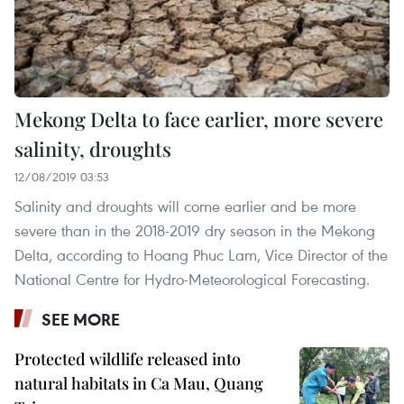
Mekong Delta to face earlier, more severe
salinity, droughts
12/08/2019 03:53
Salinity and droughts will come earlier and be more
severe than in the 2018-2019 dry season in the Mekong
Delta, according to Hoang Phuc Lam, Vice Director of the
National Centre for Hydro-Meteorological Forecasting.
SEE MORE
Protected wildlife released into
natural habitats in Ca Mau, Quang