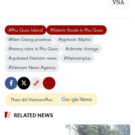
VNA
#Phu Quoc Island
#historic floods in Phu Quoc
#Kien Giang province
#typhoon Wipha
#heavy rains in Phu Quoc
#climate change
#updated Vietnam news
#Vietnamplus
#Vietnam News Agency
Theo dõi VietnamPlus
RELATED NEWS