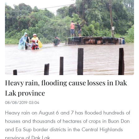
Heavy rain, flooding cause losses in Dak
Lak province
08/08/2019 03:04
Heavy rain on August 6 and 7 has flooded hundreds of
houses and thousands of hectares of crops in Buon Don
and Ea Sup border districts in the Central Highlands
province of Dak Lak.