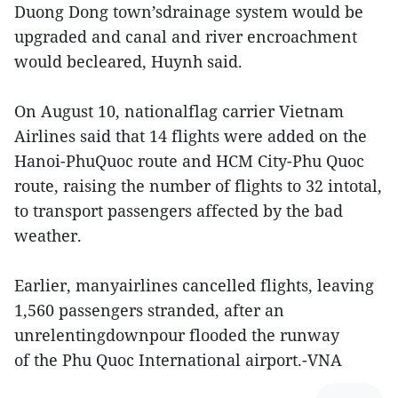
Duong Dong town’sdrainage system would be
upgraded and canal and river encroachment
would becleared, Huynh said.
On August 10, nationalflag carrier Vietnam
Airlines said that 14 flights were added on the
Hanoi-PhuQuoc route and HCM City-Phu Quoc
route, raising the number of flights to 32 intotal,
to transport passengers affected by the bad
weather.
Earlier, manyairlines cancelled flights, leaving
1,560 passengers stranded, after an
unrelentingdownpour flooded the runway
of the Phu Quoc International airport.-VNA