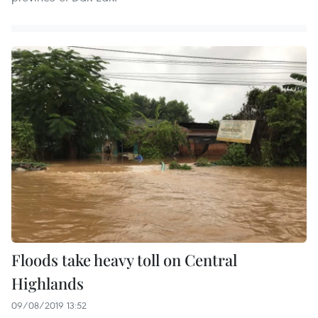
Floods take heavy toll on Central
Highlands
09/08/2019 13:52