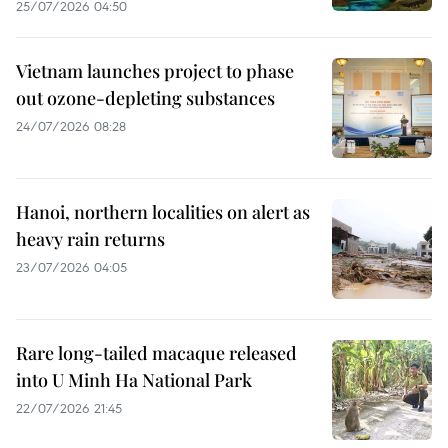
25/07/2026 04:50
Vietnam launches project to phase
out ozone-depleting substances
24/07/2026 08:28
Hanoi, northern localities on alert as
heavy rain returns
23/07/2026 04:05
Rare long-tailed macaque released
into U Minh Ha National Park
22/07/2026 21:45