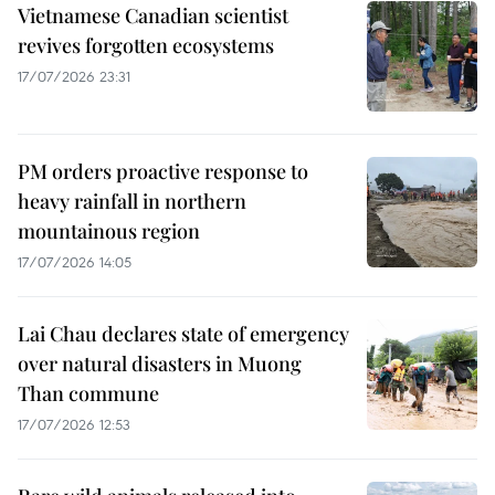
Vietnamese Canadian scientist
revives forgotten ecosystems
17/07/2026 23:31
PM orders proactive response to
heavy rainfall in northern
mountainous region
17/07/2026 14:05
Lai Chau declares state of emergency
over natural disasters in Muong
Than commune
17/07/2026 12:53