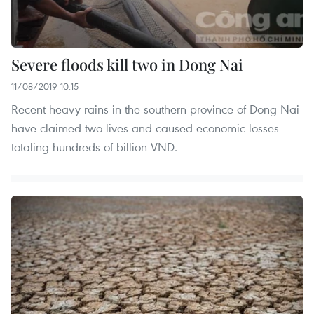
Severe floods kill two in Dong Nai
11/08/2019 10:15
Recent heavy rains in the southern province of Dong Nai
have claimed two lives and caused economic losses
totaling hundreds of billion VND.