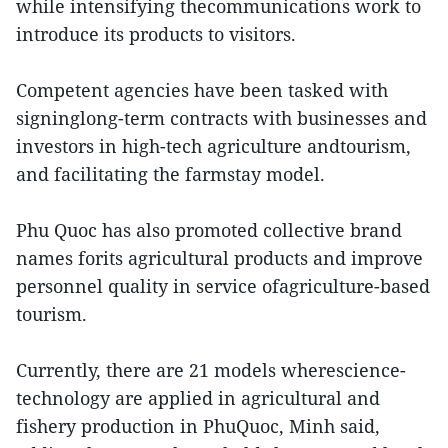
while intensifying thecommunications work to
introduce its products to visitors.
Competent agencies have been tasked with
signinglong-term contracts with businesses and
investors in high-tech agriculture andtourism,
and facilitating the farmstay model.
Phu Quoc has also promoted collective brand
names forits agricultural products and improve
personnel quality in service ofagriculture-based
tourism.
Currently, there are 21 models wherescience-
technology are applied in agricultural and
fishery production in PhuQuoc, Minh said,