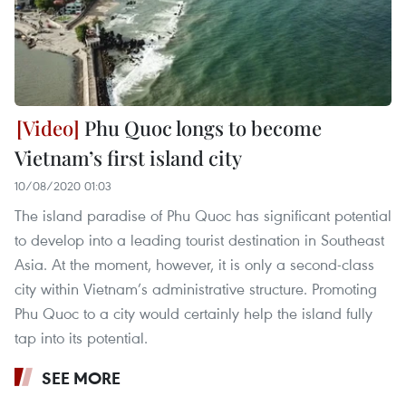
Phu Quoc longs to become
Vietnam’s first island city
10/08/2020 01:03
The island paradise of Phu Quoc has significant potential
to develop into a leading tourist destination in Southeast
Asia. At the moment, however, it is only a second-class
city within Vietnam’s administrative structure. Promoting
Phu Quoc to a city would certainly help the island fully
tap into its potential.
SEE MORE