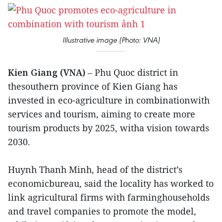
Illustrative image (Photo: VNA)
Kien Giang (VNA)
– Phu Quoc district in
thesouthern province of Kien Giang has
invested in eco-agriculture in combinationwith
services and tourism, aiming to create more
tourism products by 2025, witha vision towards
2030.
Huynh Thanh Minh, head of the district’s
economicbureau, said the locality has worked to
link agricultural firms with farminghouseholds
and travel companies to promote the model,