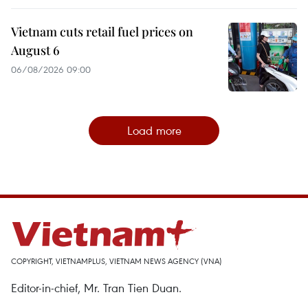
Vietnam cuts retail fuel prices on
August 6
06/08/2026 09:00
Load more
COPYRIGHT, VIETNAMPLUS, VIETNAM NEWS AGENCY (VNA)
Editor-in-chief, Mr. Tran Tien Duan.