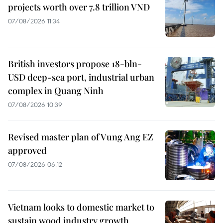
projects worth over 7.8 trillion VND
07/08/2026 11:34
British investors propose 18-bln-
USD deep-sea port, industrial urban
complex in Quang Ninh
07/08/2026 10:39
Revised master plan of Vung Ang EZ
approved
07/08/2026 06:12
Vietnam looks to domestic market to
sustain wood industry growth