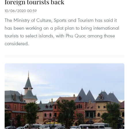
foreign tourists back
10/06/2020 00:59
The Ministry of Culture, Sports and Tourism has said it
has been working on a pilot plan to bring international
tourists to select islands, with Phu Quoc among those
considered.