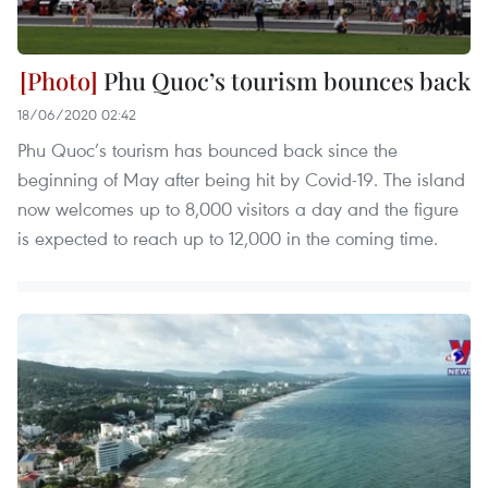
Phu Quoc’s tourism bounces back
18/06/2020 02:42
Phu Quoc’s tourism has bounced back since the
beginning of May after being hit by Covid-19. The island
now welcomes up to 8,000 visitors a day and the figure
is expected to reach up to 12,000 in the coming time.