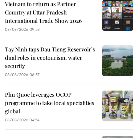
Vietnam to return as Partner
Country at Uttar Pradesh
International Trade Show 2026
08/08/2026 09:53
Tay Ninh taps Dau Tieng Reservoir’s
dual roles in ecotourism, water
security
08/08/2026 06:57
Phu Quoc leverages OCOP
programme to take local specialities
global
08/08/2026 04:54