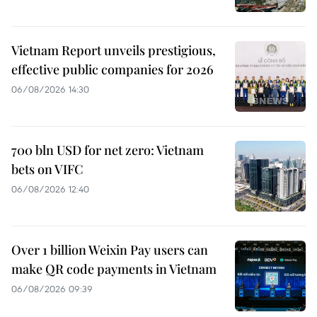
Vietnam Report unveils prestigious,
effective public companies for 2026
06/08/2026 14:30
700 bln USD for net zero: Vietnam
bets on VIFC
06/08/2026 12:40
Over 1 billion Weixin Pay users can
make QR code payments in Vietnam
06/08/2026 09:39