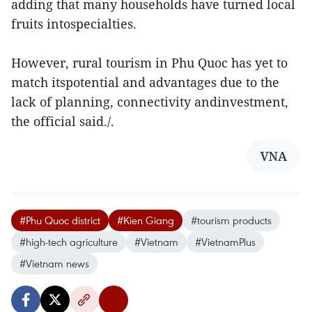
adding that many households have turned local
fruits intospecialties.
However, rural tourism in Phu Quoc has yet to
match itspotential and advantages due to the
lack of planning, connectivity andinvestment,
the official said./.
VNA
#Phu Quoc district
#Kien Giang
#tourism products
#high-tech agriculture
#Vietnam
#VietnamPlus
#Vietnam news