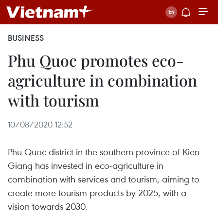
BUSINESS
Phu Quoc promotes eco-
agriculture in combination
with tourism
10/08/2020 12:52
Phu Quoc district in the southern province of Kien
Giang has invested in eco-agriculture in
combination with services and tourism, aiming to
create more tourism products by 2025, with a
vision towards 2030.