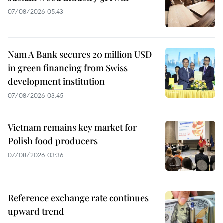
07/08/2026 05:43
Nam A Bank secures 20 million USD
in green financing from Swiss
development institution
07/08/2026 03:45
Vietnam remains key market for
Polish food producers
07/08/2026 03:36
Reference exchange rate continues
upward trend