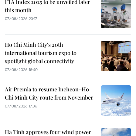
FTA Index 2025 to be unveiled later
this month
07/08/2026 23:17
Ho Chi Minh City's 20th
international tourism expo to
spotlight global connectivity
07/08/2026 18:40
Air Premia to resume Incheon–Ho
Chi Minh City route from November
07/08/2026 17:36
Ha Tinh approves four wind power