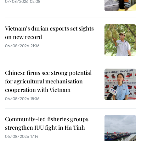
07/08/2026 02:08
Vietnam's durian exports set sights
on new record
06/08/2026 21:36
Chinese firms see strong potential
for agricultural mechanisation
cooperation with Vietnam
06/08/2026 18:36
Community-led fisheries groups
strengthen IUU fight in Ha Tinh
06/08/2026 17:14