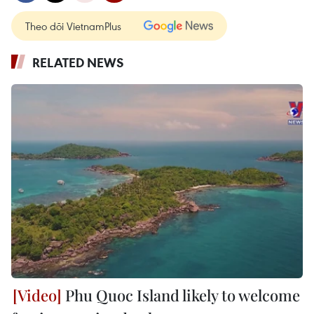
Theo dõi VietnamPlus
RELATED NEWS
Phu Quoc Island likely to welcome