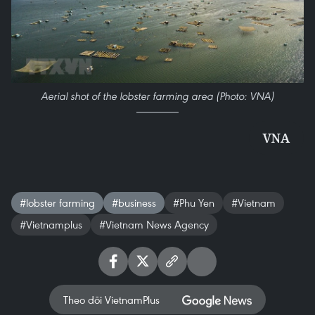
Aerial shot of the lobster farming area (Photo: VNA)
VNA
#lobster farming
#business
#Phu Yen
#Vietnam
#Vietnamplus
#Vietnam News Agency
Theo dõi VietnamPlus