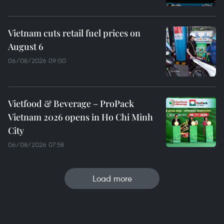
Vietnam cuts retail fuel prices on
August 6
06/08/2026 09:00
Vietfood & Beverage – ProPack
Vietnam 2026 opens in Ho Chi Minh
City
06/08/2026 07:58
Load more