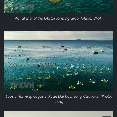
Aerial shot of the lobster farming area (Photo: VNA)
Lobster farming cages in Xuan Dai bay, Song Cau town (Photo:
VNA)