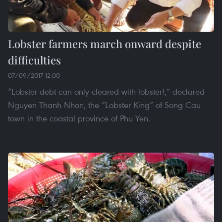
Lobster farmers march onward despite
difficulties
07/09/2017 12:00
“Lobster debt can only cleared with lobster!,” declared
Nguyen Thanh Nhon, the “Lobster King” of Song Cau
town in the coastal province of Phu Yen.