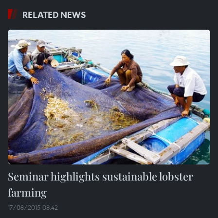
RELATED NEWS
Seminar highlights sustainable lobster
farming
17/08/2015 08:42