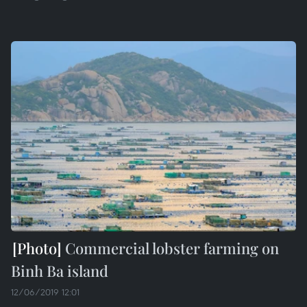
Commercial lobster farming on
Binh Ba island
12/06/2019 12:01