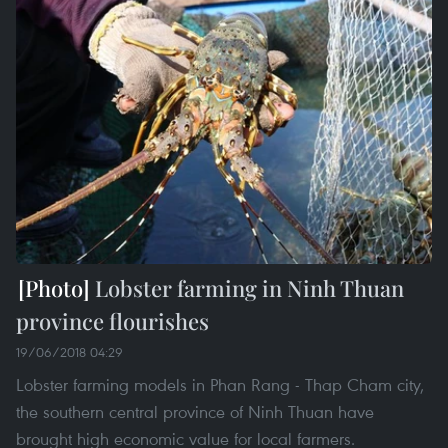
Lobster farming in Ninh Thuan
province flourishes
19/06/2018 04:29
Lobster farming models in Phan Rang - Thap Cham city,
the southern central province of Ninh Thuan have
brought high economic value for local farmers.