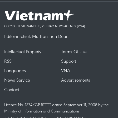
COPYRIGHT, VIETNAMPLUS, VIETNAM NEWS AGENCY (VNA)
Editor-in-chief, Mr. Tran Tien Duan.
Intellectual Property
Terms Of Use
RSS
Support
Languages
VNA
News Service
Advertisements
Contact
Licence No. 1374/GP-BTTTT dated September 11, 2008 by the
Ministry of Information and Communications.