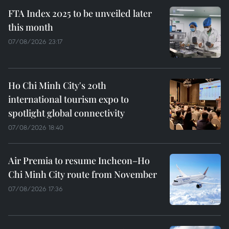
FTA Index 2025 to be unveiled later
this month
07/08/2026 23:17
Ho Chi Minh City's 20th
international tourism expo to
spotlight global connectivity
07/08/2026 18:40
Air Premia to resume Incheon–Ho
Chi Minh City route from November
07/08/2026 17:36