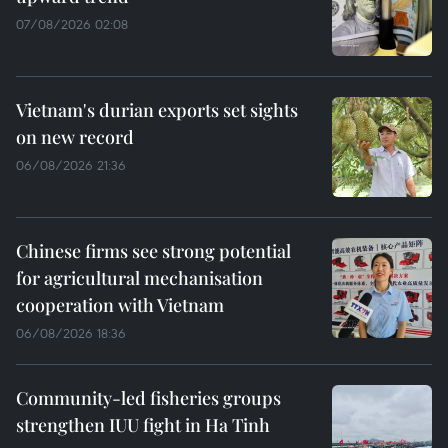
07/08/2026 02:08
Vietnam's durian exports set sights
on new record
06/08/2026 21:36
Chinese firms see strong potential
for agricultural mechanisation
cooperation with Vietnam
06/08/2026 18:36
Community-led fisheries groups
strengthen IUU fight in Ha Tinh