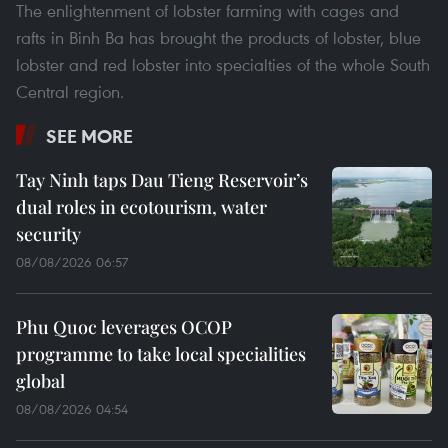
The enlightenment of lobster farming with cages and
rafts in Binh Ba has brought the products of lobster, blue
lobster and red lobster into specialties of the whole South
Central region.
SEE MORE
Tay Ninh taps Dau Tieng Reservoir’s
dual roles in ecotourism, water
security
08/08/2026 06:57
Phu Quoc leverages OCOP
programme to take local specialities
global
08/08/2026 04:54