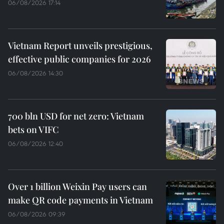
06/08/2026 17:14
Vietnam Report unveils prestigious,
effective public companies for 2026
06/08/2026 14:30
700 bln USD for net zero: Vietnam
bets on VIFC
06/08/2026 12:40
Over 1 billion Weixin Pay users can
make QR code payments in Vietnam
06/08/2026 09:39