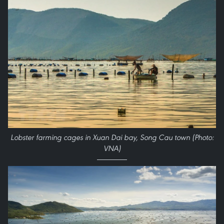
Lobster farming cages in Xuan Dai bay, Song Cau town (Photo:
VNA)