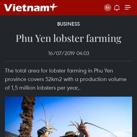
BUSINESS
Phu Yen lobster farming
16/07/2019 04:03
The total area for lobster farming in Phu Yen
province covers 52km2 with a production volume
of 1,5 million lobsters per year,.