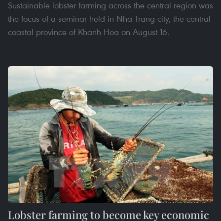
Sustainable lobster farming across the central region was
the focus of a seminar held in Nha Trang city, the central
coastal province of Khanh Hoa on August 16.
Lobster farming to become key economic