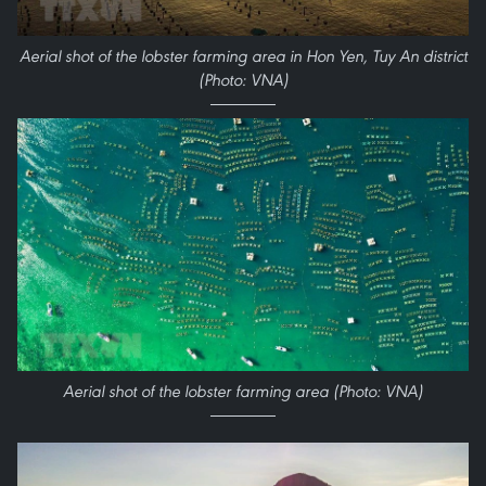
Aerial shot of the lobster farming area in Hon Yen, Tuy An district
(Photo: VNA)
Aerial shot of the lobster farming area (Photo: VNA)