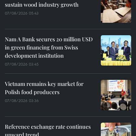
sustain wood industry growth
07/08/2026 05:43
Nam A Bank secures 20 million USD
in green financing from Swiss
development institution
07/08/2026 03:45
Vietnam remains key market for
Polish food producers
07/08/2026 03:36
Reference exchange rate continues
upward trend