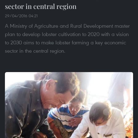
sector in central region
29/04/2016 04:21
A Ministry of Agriculture and Rural Development master
plan to develop lobster cultivation to 2020 with a vision
to 2030 aims to make lobster farming a key economic
sector in the central region.