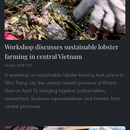
Workshop discusses sustainable lobster
farming in central Vietnam
14/04/2018 11:17
A workshop on sustainable lobster farming took place in
Nha Trang city, the central coastal province of Khanh
Hoa on April 13, bringing together policymakers,
researchers, business representatives and farmers from
central provinces