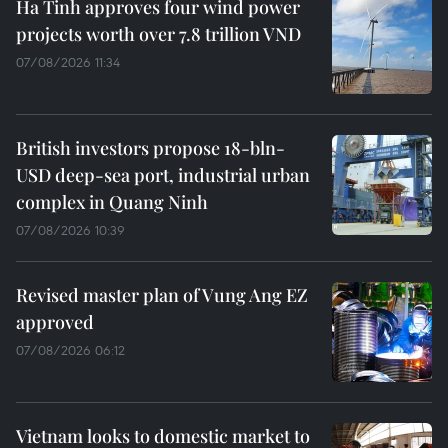
Ha Tinh approves four wind power
projects worth over 7.8 trillion VND
07/08/2026 11:34
British investors propose 18-bln-
USD deep-sea port, industrial urban
complex in Quang Ninh
07/08/2026 10:39
Revised master plan of Vung Ang EZ
approved
07/08/2026 06:12
Vietnam looks to domestic market to