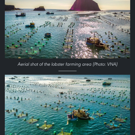
Aerial shot of the lobster farming area (Photo: VNA)