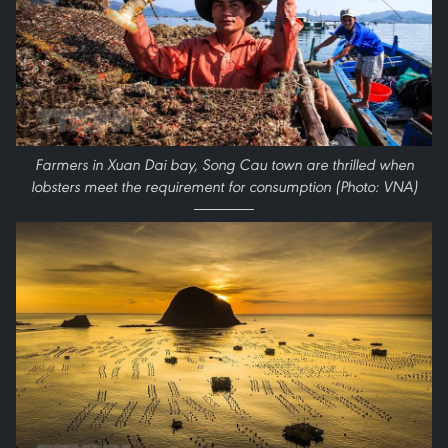
Farmers in Xuan Dai bay, Song Cau town are thrilled when
lobsters meet the requirement for consumption (Photo: VNA)