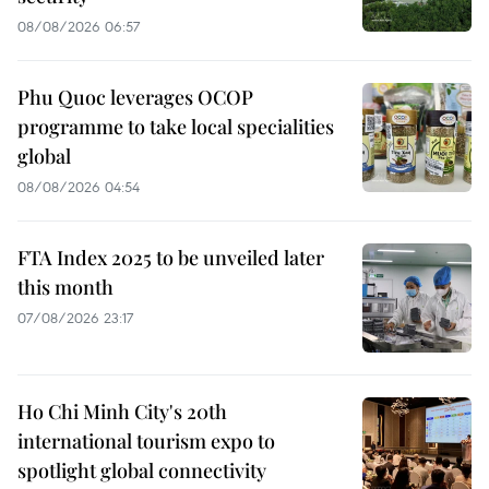
08/08/2026 06:57
Phu Quoc leverages OCOP
programme to take local specialities
global
08/08/2026 04:54
FTA Index 2025 to be unveiled later
this month
07/08/2026 23:17
Ho Chi Minh City's 20th
international tourism expo to
spotlight global connectivity