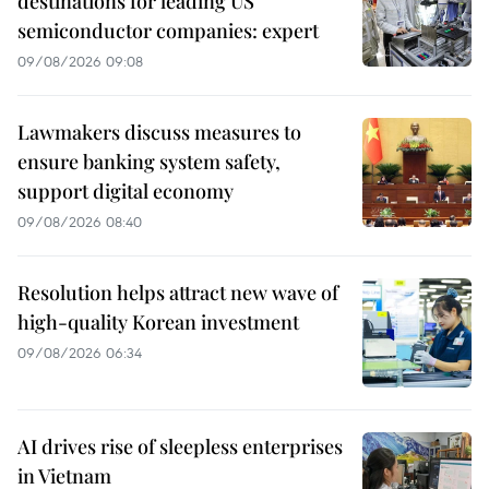
destinations for leading US
semiconductor companies: expert
09/08/2026 09:08
Lawmakers discuss measures to
ensure banking system safety,
support digital economy
09/08/2026 08:40
Resolution helps attract new wave of
high-quality Korean investment
09/08/2026 06:34
AI drives rise of sleepless enterprises
in Vietnam