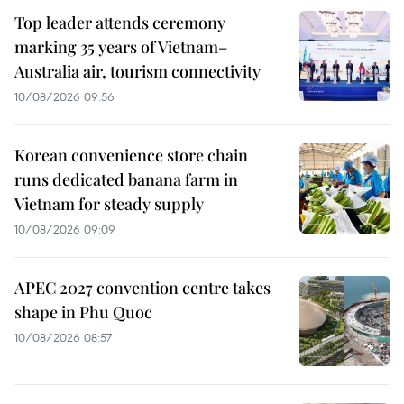
Top leader attends ceremony
marking 35 years of Vietnam–
Australia air, tourism connectivity
10/08/2026 09:56
Korean convenience store chain
runs dedicated banana farm in
Vietnam for steady supply
10/08/2026 09:09
APEC 2027 convention centre takes
shape in Phu Quoc
10/08/2026 08:57