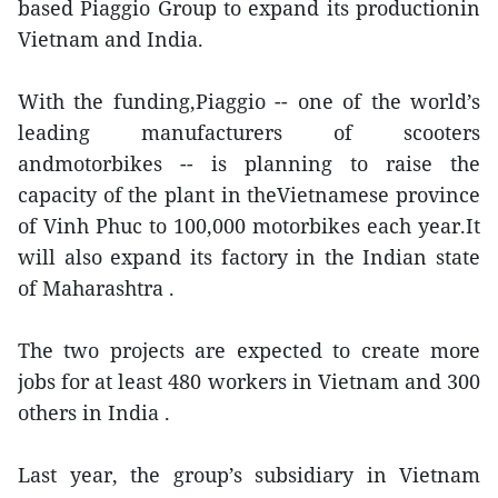
based Piaggio Group to expand its productionin
Vietnam and India.
With the funding,Piaggio -- one of the world’s
leading manufacturers of scooters
andmotorbikes -- is planning to raise the
capacity of the plant in theVietnamese province
of Vinh Phuc to 100,000 motorbikes each year.It
will also expand its factory in the Indian state
of Maharashtra .
The two projects are expected to create more
jobs for at least 480 workers in Vietnam and 300
others in India .
Last year, the group’s subsidiary in Vietnam