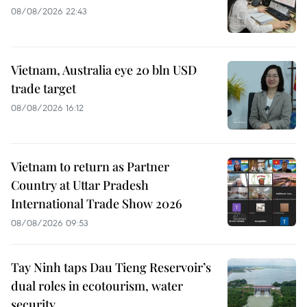
08/08/2026 22:43
Vietnam, Australia eye 20 bln USD
trade target
08/08/2026 16:12
Vietnam to return as Partner
Country at Uttar Pradesh
International Trade Show 2026
08/08/2026 09:53
Tay Ninh taps Dau Tieng Reservoir’s
dual roles in ecotourism, water
security