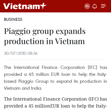
BUSINESS
Piaggio group expands
production in Vietnam
30/07/2010 08:36
The International Finance Corporation (IFC) has
provided a 45 million EUR loan to help the Italy-
based Piaggio Group to expand its production in
Vietnam and India.
The International Finance Corporation (IFC) has
provided a 45 millionEUR loan to help the Italy-