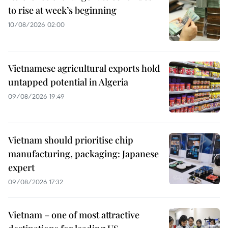
to rise at week’s beginning
10/08/2026 02:00
Vietnamese agricultural exports hold
untapped potential in Algeria
09/08/2026 19:49
Vietnam should prioritise chip
manufacturing, packaging: Japanese
expert
09/08/2026 17:32
Vietnam – one of most attractive