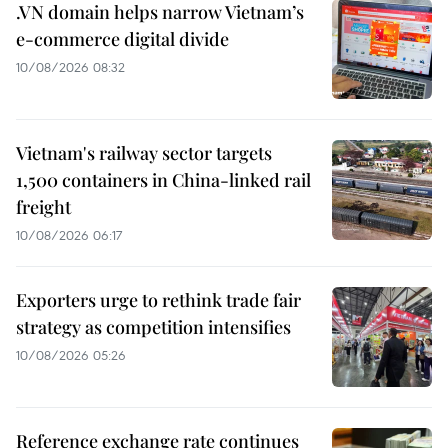
.VN domain helps narrow Vietnam’s
e-commerce digital divide
10/08/2026 08:32
Vietnam's railway sector targets
1,500 containers in China-linked rail
freight
10/08/2026 06:17
Exporters urge to rethink trade fair
strategy as competition intensifies
10/08/2026 05:26
Reference exchange rate continues