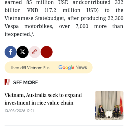
earned 85 million USD andcontributed 332
billion VND (17.2 million USD) to the
Vietnamese Statebudget, after producing 22,300
Vespa motorbikes, over 7,000 more than
itexpected./.
Theo dõi VietnamPlus
SEE MORE
Vietnam, Australia seek to expand
investment in rice value chain
10/08/2026 12:21