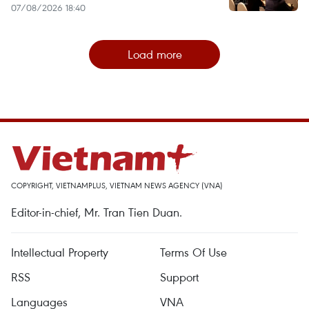
07/08/2026 18:40
Load more
COPYRIGHT, VIETNAMPLUS, VIETNAM NEWS AGENCY (VNA)
Editor-in-chief, Mr. Tran Tien Duan.
Intellectual Property
Terms Of Use
RSS
Support
Languages
VNA