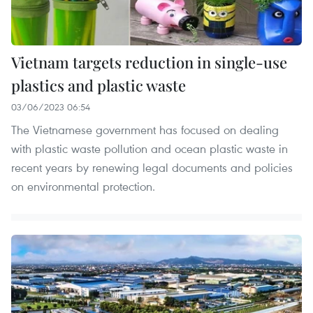
Vietnam targets reduction in single-use
plastics and plastic waste
03/06/2023 06:54
The Vietnamese government has focused on dealing
with plastic waste pollution and ocean plastic waste in
recent years by renewing legal documents and policies
on environmental protection.