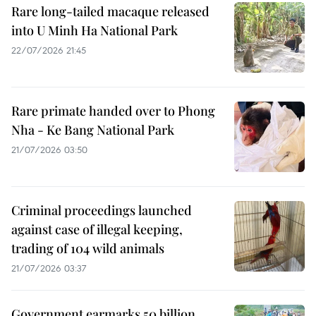
Rare long-tailed macaque released
into U Minh Ha National Park
22/07/2026 21:45
Rare primate handed over to Phong
Nha - Ke Bang National Park
21/07/2026 03:50
Criminal proceedings launched
against case of illegal keeping,
trading of 104 wild animals
21/07/2026 03:37
Government earmarks 50 billion