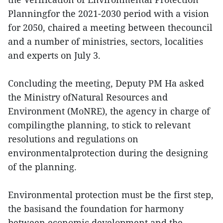
Planningfor the 2021-2030 period with a vision
for 2050, chaired a meeting between thecouncil
and a number of ministries, sectors, localities
and experts on July 3.
Concluding the meeting, Deputy PM Ha asked
the Ministry ofNatural Resources and
Environment (MoNRE), the agency in charge of
compilingthe planning, to stick to relevant
resolutions and regulations on
environmentalprotection during the designing
of the planning.
Environmental protection must be the first step,
the basisand the foundation for harmony
between economic development and the