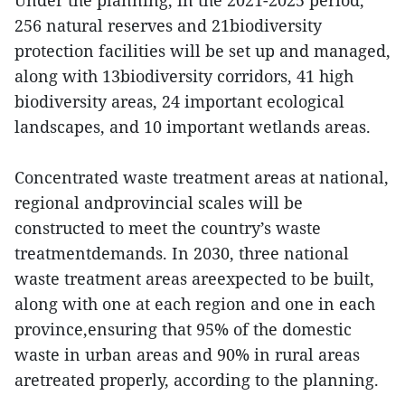
Under the planning, in the 2021-2025 period,
256 natural reserves and 21biodiversity
protection facilities will be set up and managed,
along with 13biodiversity corridors, 41 high
biodiversity areas, 24 important ecological
landscapes, and 10 important wetlands areas.
Concentrated waste treatment areas at national,
regional andprovincial scales will be
constructed to meet the country’s waste
treatmentdemands. In 2030, three national
waste treatment areas areexpected to be built,
along with one at each region and one in each
province,ensuring that 95% of the domestic
waste in urban areas and 90% in rural areas
aretreated properly, according to the planning.