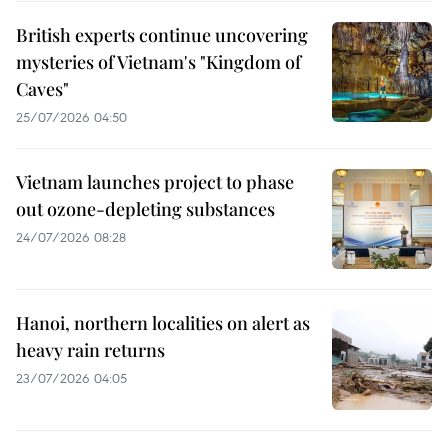
British experts continue uncovering
mysteries of Vietnam's "Kingdom of
Caves"
25/07/2026 04:50
Vietnam launches project to phase
out ozone-depleting substances
24/07/2026 08:28
Hanoi, northern localities on alert as
heavy rain returns
23/07/2026 04:05