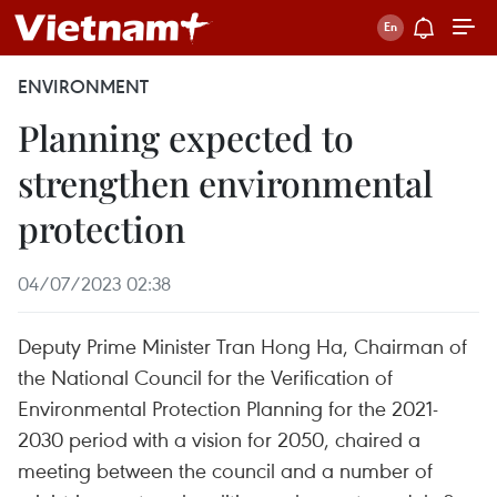
ENVIRONMENT
Planning expected to
strengthen environmental
protection
04/07/2023 02:38
Deputy Prime Minister Tran Hong Ha, Chairman of
the National Council for the Verification of
Environmental Protection Planning for the 2021-
2030 period with a vision for 2050, chaired a
meeting between the council and a number of