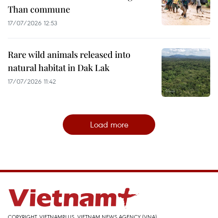
Than commune
17/07/2026 12:53
Rare wild animals released into
natural habitat in Dak Lak
17/07/2026 11:42
Load more
COPYRIGHT, VIETNAMPLUS, VIETNAM NEWS AGENCY (VNA)