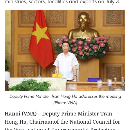
ministries, sectors, localities and experts on July 3.
Deputy Prime Minister Tran Hong Ha addresses the meeting
(Photo: VNA)
Hanoi (VNA)
– Deputy Prime Minister Tran
Hong Ha, Chairmanof the National Council for
the Verification of Environmental Protection