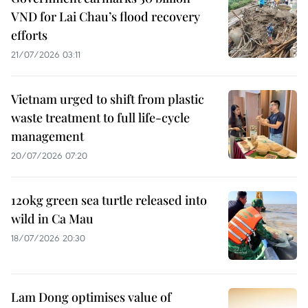
VND for Lai Chau’s flood recovery
efforts
21/07/2026 03:11
Vietnam urged to shift from plastic
waste treatment to full life-cycle
management
20/07/2026 07:20
120kg green sea turtle released into
wild in Ca Mau
18/07/2026 20:30
Lam Dong optimises value of