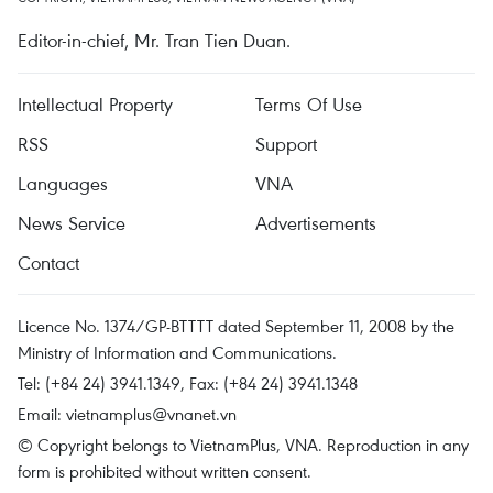
Editor-in-chief, Mr. Tran Tien Duan.
Intellectual Property
Terms Of Use
RSS
Support
Languages
VNA
News Service
Advertisements
Contact
Licence No. 1374/GP-BTTTT dated September 11, 2008 by the
Ministry of Information and Communications.
Tel: (+84 24) 3941.1349, Fax: (+84 24) 3941.1348
Email:
vietnamplus@vnanet.vn
© Copyright belongs to VietnamPlus, VNA. Reproduction in any
form is prohibited without written consent.