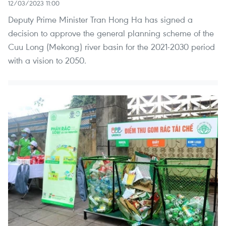
12/03/2023 11:00
Deputy Prime Minister Tran Hong Ha has signed a
decision to approve the general planning scheme of the
Cuu Long (Mekong) river basin for the 2021-2030 period
with a vision to 2050.