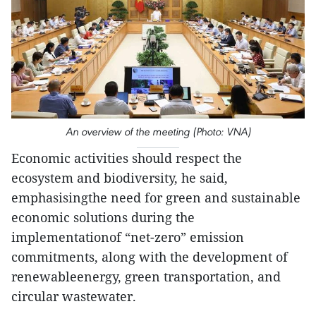
An overview of the meeting (Photo: VNA)
Economic activities should respect the
ecosystem and biodiversity, he said,
emphasisingthe need for green and sustainable
economic solutions during the
implementationof “net-zero” emission
commitments, along with the development of
renewableenergy, green transportation, and
circular wastewater.