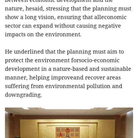
nature, hesaid, stressing that the planning must
show a long vision, ensuring that alleconomic
sector can expand without causing negative
impacts on the environment.
He underlined that the planning must aim to
protect the environment forsocio-economic
development in a nature-based and sustainable
manner, helping improveand recover areas
suffering from environmental pollution and
downgrading.