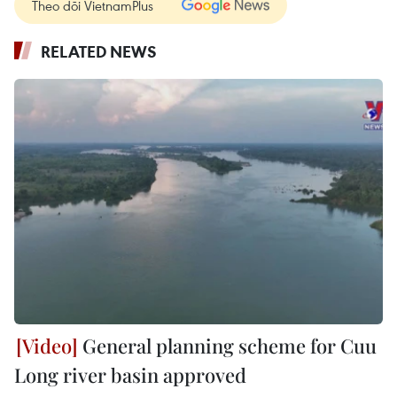
Theo dõi VietnamPlus
RELATED NEWS
General planning scheme for Cuu
Long river basin approved