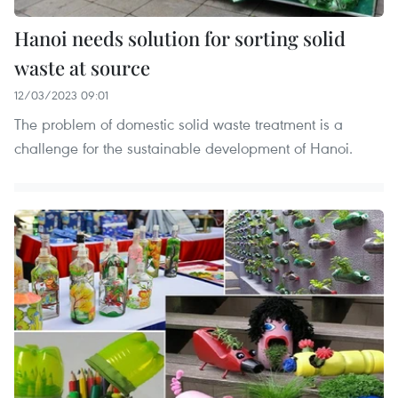
Hanoi needs solution for sorting solid
waste at source
12/03/2023 09:01
The problem of domestic solid waste treatment is a
challenge for the sustainable development of Hanoi.