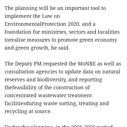
The planning will be an important tool to
implement the Law on
EnvironmentalProtection 2020, and a
foundation for ministries, sectors and localities
torealise measures to promote green economy
and green growth, he said.
The Deputy PM requested the MoNRE as well as
consultation agencies to update data on natural
reserves and biodiversity, and reporting
thefeasibility of the construction of
concentrated wastewater treatment
facilitiesduring waste sorting, treating and
recycling at source.