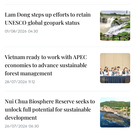
Lam Dong steps up efforts to retain
UNESCO global geopark status
01/08/2026 04:30
Vietnam ready to work with APEC
economies to advance sustainable
forest management
28/07/2026 11:12
Nui Chua Biosphere Reserve seeks to
unlock full potential for sustainable
development
26/07/2026 06:30