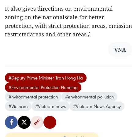
It also gives directions on environmental
zoning on the nationalscale for better
protection, with strict protection areas, emission
restrictedareas and other areas./.
VNA
#Deputy Prime Minister Tran Hong Ha
#Environmental Protection Planning
#nvironmental protection
#environmental pollution
#Vietnam
#Vietnam news
#Vietnam News Agency