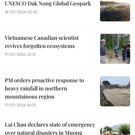
UNESCO Dak Nong Global Geopark
18/07/2026 02:45
Vietnamese Canadian scientist
revives forgotten ecosystems
17/07/2026 23:31
PM orders proactive response to
heavy rainfall in northern
mountainous region
17/07/2026 14:05
Lai Chau declares state of emergency
over natural disasters in Muong