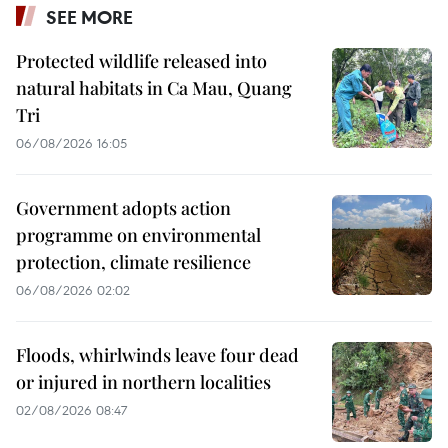
SEE MORE
Protected wildlife released into
natural habitats in Ca Mau, Quang
Tri
06/08/2026 16:05
Government adopts action
programme on environmental
protection, climate resilience
06/08/2026 02:02
Floods, whirlwinds leave four dead
or injured in northern localities
02/08/2026 08:47