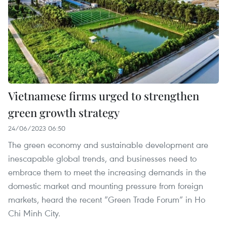
Vietnamese firms urged to strengthen
green growth strategy
24/06/2023 06:50
The green economy and sustainable development are
inescapable global trends, and businesses need to
embrace them to meet the increasing demands in the
domestic market and mounting pressure from foreign
markets, heard the recent “Green Trade Forum” in Ho
Chi Minh City.