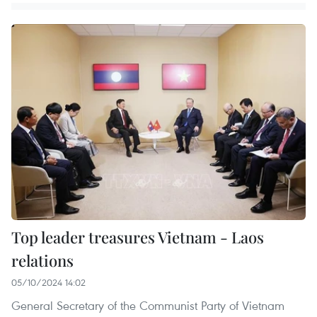
Top leader treasures Vietnam - Laos
relations
05/10/2024 14:02
General Secretary of the Communist Party of Vietnam