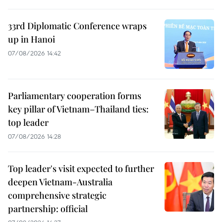
33rd Diplomatic Conference wraps
up in Hanoi
07/08/2026 14:42
Parliamentary cooperation forms
key pillar of Vietnam–Thailand ties:
top leader
07/08/2026 14:28
Top leader's visit expected to further
deepen Vietnam-Australia
comprehensive strategic
partnership: official