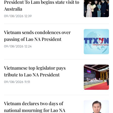
President To Lam begins state visit to
Australia
09/08/2026 12:39
Vietnam sends condolences over
passing of Lao NA President
09/08/2026 12:24
Vietnamese top legislator pays
tribute to Lao NA President
09/08/2026 11:51
Vietnam declares two days of
national mourning for Lao NA