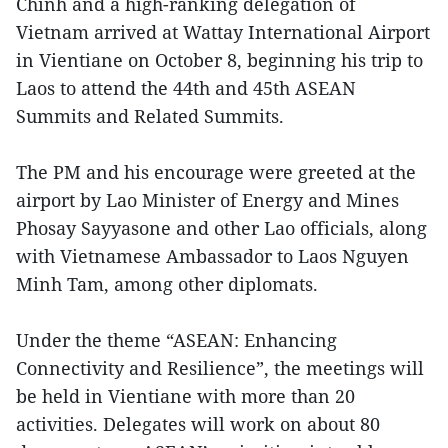
Chinh and a high-ranking delegation of
Vietnam arrived at Wattay International Airport
in Vientiane on October 8, beginning his trip to
Laos to attend the 44th and 45th ASEAN
Summits and Related Summits.
The PM and his encourage were greeted at the
airport by Lao Minister of Energy and Mines
Phosay Sayyasone and other Lao officials, along
with Vietnamese Ambassador to Laos Nguyen
Minh Tam, among other diplomats.
Under the theme “ASEAN: Enhancing
Connectivity and Resilience”, the meetings will
be held in Vientiane with more than 20
activities. Delegates will work on about 80