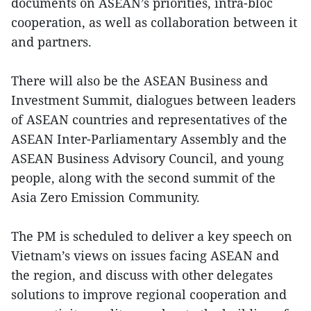
documents on ASEAN’s priorities, intra-bloc
cooperation, as well as collaboration between it
and partners.
There will also be the ASEAN Business and
Investment Summit, dialogues between leaders
of ASEAN countries and representatives of the
ASEAN Inter-Parliamentary Assembly and the
ASEAN Business Advisory Council, and young
people, along with the second summit of the
Asia Zero Emission Community.
The PM is scheduled to deliver a key speech on
Vietnam’s views on issues facing ASEAN and
the region, and discuss with other delegates
solutions to improve regional cooperation and