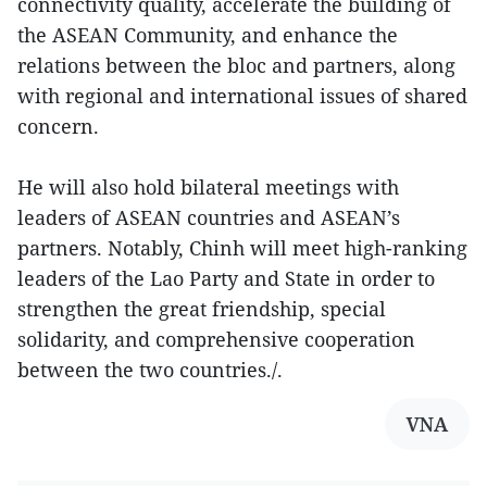
connectivity quality, accelerate the building of
the ASEAN Community, and enhance the
relations between the bloc and partners, along
with regional and international issues of shared
concern.
He will also hold bilateral meetings with
leaders of ASEAN countries and ASEAN’s
partners. Notably, Chinh will meet high-ranking
leaders of the Lao Party and State in order to
strengthen the great friendship, special
solidarity, and comprehensive cooperation
between the two countries./.
VNA