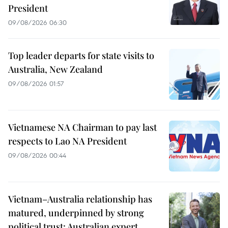
President
09/08/2026 06:30
Top leader departs for state visits to
Australia, New Zealand
09/08/2026 01:57
Vietnamese NA Chairman to pay last
respects to Lao NA President
09/08/2026 00:44
Vietnam–Australia relationship has
matured, underpinned by strong
political trust: Australian expert