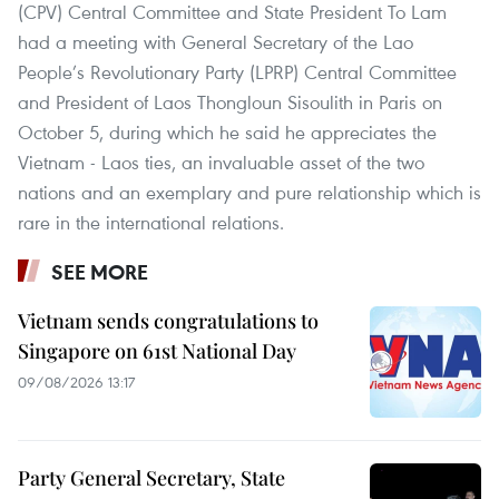
(CPV) Central Committee and State President To Lam
had a meeting with General Secretary of the Lao
People’s Revolutionary Party (LPRP) Central Committee
and President of Laos Thongloun Sisoulith in Paris on
October 5, during which he said he appreciates the
Vietnam - Laos ties, an invaluable asset of the two
nations and an exemplary and pure relationship which is
rare in the international relations.
SEE MORE
Vietnam sends congratulations to
Singapore on 61st National Day
09/08/2026 13:17
Party General Secretary, State