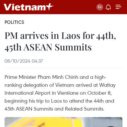
POLITICS
PM arrives in Laos for 44th,
45th ASEAN Summits
08/10/2024 04:37
Prime Minister Pham Minh Chinh and a high-
ranking delegation of Vietnam arrived at Wattay
International Airport in Vientiane on October 8,
beginning his trip to Laos to attend the 44th and
45th ASEAN Summits and Related Summits.