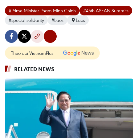
#Prime Minister Pham Minh Chinh
#45th ASEAN Summits
#special solidarity
#Laos
Laos
Theo dõi VietnamPlus
RELATED NEWS