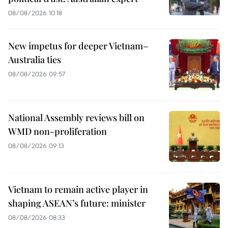
08/08/2026 10:18
New impetus for deeper Vietnam–
Australia ties
08/08/2026 09:57
National Assembly reviews bill on
WMD non-proliferation
08/08/2026 09:13
Vietnam to remain active player in
shaping ASEAN’s future: minister
08/08/2026 08:33