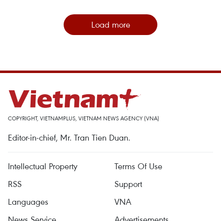
Load more
COPYRIGHT, VIETNAMPLUS, VIETNAM NEWS AGENCY (VNA)
Editor-in-chief, Mr. Tran Tien Duan.
Intellectual Property
Terms Of Use
RSS
Support
Languages
VNA
News Service
Advertisements