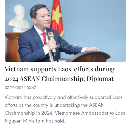
Vietnam supports Laos' efforts during
2024 ASEAN Chairmanship: Diplomat
07/10/2024 03:47
Vietnam has proactively and effectively supported Laos'
efforts as the country is undertaking the ASEAN
Chairmanship in 2024, Vietnamese Ambassador to Laos
Nguyen Minh Tam has said.