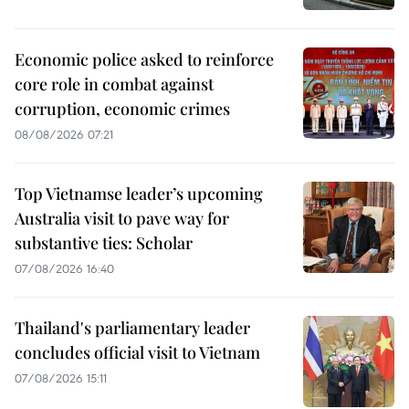
Economic police asked to reinforce
core role in combat against
corruption, economic crimes
08/08/2026 07:21
Top Vietnamse leader’s upcoming
Australia visit to pave way for
substantive ties: Scholar
07/08/2026 16:40
Thailand's parliamentary leader
concludes official visit to Vietnam
07/08/2026 15:11