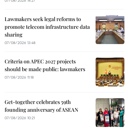
07/08/2026 14:27
Lawmakers seek legal reforms to
promote telecom infrastructure data
sharing
07/08/2026 13:48
Criteria on APEC 2027 projects
should be made public: lawmakers
07/08/2026 11:18
Get-together celebrates 59th
founding anniversary of ASEAN
07/08/2026 10:21