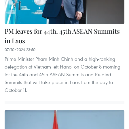
PM leaves for 44th, 45th ASEAN Summits
in Laos
07/10/2024 23:50
Prime Minister Pham Minh Chinh and a high-ranking
delegation of Vietnam left Hanoi on October 8 morning
for the 44th and 45th ASEAN Summits and Related
Summits that will take place in Laos from the day to
October 11.