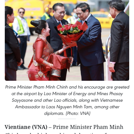
Prime Minister Pham Minh Chinh and his encourage are greeted
at the airport by Lao Minister of Energy and Mines Phosay
Sayyasone and other Lao officials, along with Vietnamese
Ambassador to Laos Nguyen Minh Tam, among other
diplomats. (Photo: VNA)
Vientiane (VNA)
– Prime Minister Pham Minh