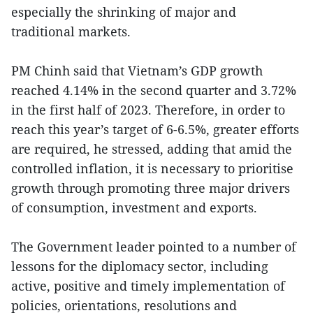
especially the shrinking of major and
traditional markets.
PM Chinh said that Vietnam’s GDP growth
reached 4.14% in the second quarter and 3.72%
in the first half of 2023. Therefore, in order to
reach this year’s target of 6-6.5%, greater efforts
are required, he stressed, adding that amid the
controlled inflation, it is necessary to prioritise
growth through promoting three major drivers
of consumption, investment and exports.
The Government leader pointed to a number of
lessons for the diplomacy sector, including
active, positive and timely implementation of
policies, orientations, resolutions and