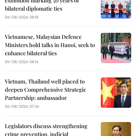
exhibition marking 50 years of
bilateral diplomatic ties
06/08/2026 08:18
Vietnamese, Malaysian Defence
Ministers hold talks in Hanoi, seek to
enhance bilateral ties
06/08/2026 08:14
Vietnam, Thailand well placed to
deepen Comprehensive Strategic
Partnership: ambassador
06/08/2026 07:36
Legislators discuss strengthening
crime prevention, judicial