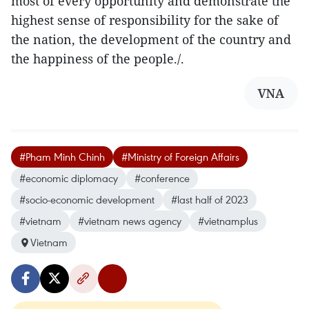
most of every opportunity and demonstrate the
highest sense of responsibility for the sake of
the nation, the development of the country and
the happiness of the people./.
VNA
#Pham Minh Chinh
#Ministry of Foreign Affairs
#economic diplomacy
#conference
#socio-economic development
#last half of 2023
#vietnam
#vietnam news agency
#vietnamplus
Vietnam