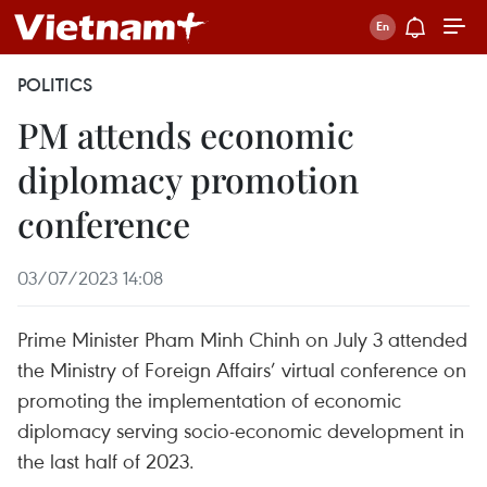
POLITICS
PM attends economic
diplomacy promotion
conference
03/07/2023 14:08
Prime Minister Pham Minh Chinh on July 3 attended
the Ministry of Foreign Affairs’ virtual conference on
promoting the implementation of economic
diplomacy serving socio-economic development in
the last half of 2023.