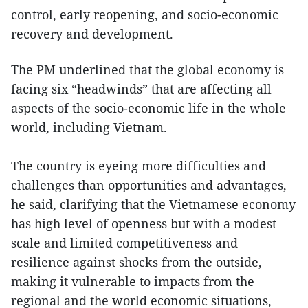
control, early reopening, and socio-economic
recovery and development.
The PM underlined that the global economy is
facing six “headwinds” that are affecting all
aspects of the socio-economic life in the whole
world, including Vietnam.
The country is eyeing more difficulties and
challenges than opportunities and advantages,
he said, clarifying that the Vietnamese economy
has high level of openness but with a modest
scale and limited competitiveness and
resilience against shocks from the outside,
making it vulnerable to impacts from the
regional and the world economic situations,