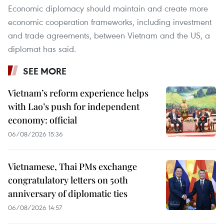
Economic diplomacy should maintain and create more
economic cooperation frameworks, including investment
and trade agreements, between Vietnam and the US, a
diplomat has said.
SEE MORE
Vietnam’s reform experience helps
with Lao’s push for independent
economy: official
06/08/2026 15:36
Vietnamese, Thai PMs exchange
congratulatory letters on 50th
anniversary of diplomatic ties
06/08/2026 14:57