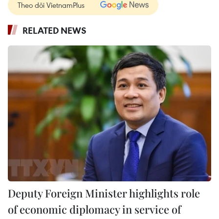
Theo dõi VietnamPlus
RELATED NEWS
Deputy Foreign Minister highlights role
of economic diplomacy in service of