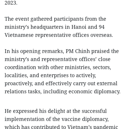
2023.
The event gathered participants from the
ministry’s headquarters in Hanoi and 94
Vietnamese representative offices overseas.
In his opening remarks, PM Chinh praised the
ministry’s and representative offices’ close
coordination with other ministries, sectors,
localities, and enterprises to actively,
proactively, and effectively carry out external
relations tasks, including economic diplomacy.
He expressed his delight at the successful
implementation of the vaccine diplomacy,
which has contributed to Vietnam’s pandemic