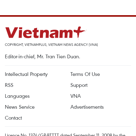
COPYRIGHT, VIETNAMPLUS, VIETNAM NEWS AGENCY (VNA)
Editor-in-chief, Mr. Tran Tien Duan.
Intellectual Property
Terms Of Use
RSS
Support
Languages
VNA
News Service
Advertisements
Contact
Licence No. 1374/GP-BTTTT dated September 11, 2008 by the