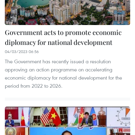
Government acts to promote economic
diplomacy for national development
04/03/2023 06:56
The Government has recently issued a resolution
approving an action programme on accelerating
economic diplomacy for national development for the
period from 2022 to 2026.