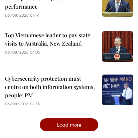
performance
06/08/2026 07:19
Top Vietnamese leader to pay state
visits to Australia, New Zealand
06/08/2026 04:05
Cybersecurity protection must
centre on both information systems,
people: PM
06/08/2026 02:55
Load more