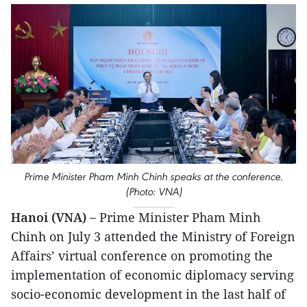
Prime Minister Pham Minh Chinh speaks at the conference.
(Photo: VNA)
Hanoi (VNA) –
Prime Minister Pham Minh
Chinh on July 3 attended the Ministry of Foreign
Affairs’ virtual conference on promoting the
implementation of economic diplomacy serving
socio-economic development in the last half of