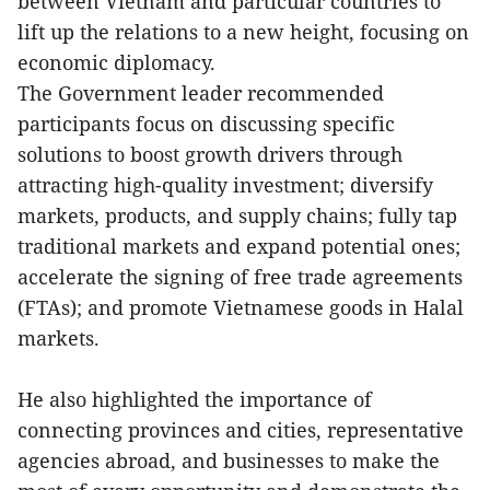
between Vietnam and particular countries to
lift up the relations to a new height, focusing on
economic diplomacy.
The Government leader recommended
participants focus on discussing specific
solutions to boost growth drivers through
attracting high-quality investment; diversify
markets, products, and supply chains; fully tap
traditional markets and expand potential ones;
accelerate the signing of free trade agreements
(FTAs); and promote Vietnamese goods in Halal
markets.
He also highlighted the importance of
connecting provinces and cities, representative
agencies abroad, and businesses to make the