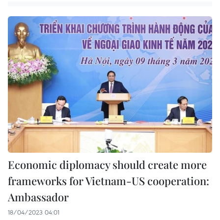
Economic diplomacy should create more
frameworks for Vietnam-US cooperation:
Ambassador
18/04/2023 04:01