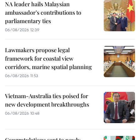
NA leader hails Malaysian
ambassador’s contributions to
parliamentary ties
06/08/2026 12:39
Lawmakers propose legal
framework for coastal view
corridors, marine spatial planning
06/08/2026 11:53
Vietnam-Australia ties poised for
new development breakthroughs
06/08/2026 10:48
Congratulations sent to newly