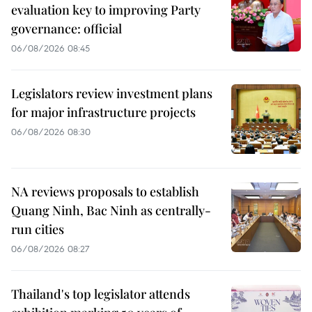
evaluation key to improving Party
governance: official
06/08/2026 08:45
Legislators review investment plans
for major infrastructure projects
06/08/2026 08:30
NA reviews proposals to establish
Quang Ninh, Bac Ninh as centrally-
run cities
06/08/2026 08:27
Thailand's top legislator attends