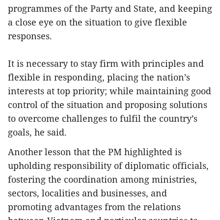
programmes of the Party and State, and keeping
a close eye on the situation to give flexible
responses.
It is necessary to stay firm with principles and
flexible in responding, placing the nation’s
interests at top priority; while maintaining good
control of the situation and proposing solutions
to overcome challenges to fulfil the country’s
goals, he said.
Another lesson that the PM highlighted is
upholding responsibility of diplomatic officials,
fostering the coordination among ministries,
sectors, localities and businesses, and
promoting advantages from the relations