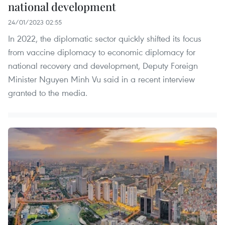
national development
24/01/2023 02:55
In 2022, the diplomatic sector quickly shifted its focus
from vaccine diplomacy to economic diplomacy for
national recovery and development, Deputy Foreign
Minister Nguyen Minh Vu said in a recent interview
granted to the media.