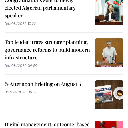
elected Algerian parliamentary
speaker
06/08/2026 10:22
Top leader urges stronger planning,
governance reforms to build modern
infrastructure
06/08/2026 09:59
☕ Afternoon briefing on August 6
06/08/2026 09:12
Digital management, outcome-based