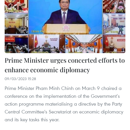
Prime Minister urges concerted efforts to
enhance economic diplomacy
09/03/2023 15:28
Prime Minister Pham Minh Chinh on March 9 chaired a
conference on the implementation of the Government’s
action programme materialising a directive by the Party
Central Committee's Secretariat on economic diplomacy
and its key tasks this year.