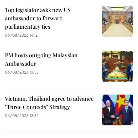
Top legislator asks new US
ambassador to forward
parliamentary ties
06/08/2026 14:12
PM hosts outgoing Malaysian
Ambassador
06/08/2026 13:58
Vietnam, Thailand agree to advance
"Three Connects" Strategy
06/08/2026 13:32