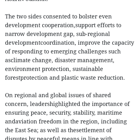
The two sides consented to bolster even
development cooperation,support efforts to
narrow development gap, sub-regional
developmentcoordination, improve the capacity
of responding to emerging challenges such
asclimate change, disaster management,
environment protection, sustainable
forestprotection and plastic waste reduction.
On regional and global issues of shared
concern, leadershighlighted the importance of
ensuring peace, security, stability, maritime
andaviation freedom in the region, including
the East Sea; as well as thesettlement of
disputes by peaceful means in line with