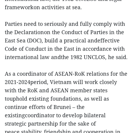
frameworkon activities at sea.
Parties need to seriously and fully comply with
the Declarationon the Conduct of Parties in the
East Sea (DOC), build a practical andeffective
Code of Conduct in the East in accordance with
international law andthe 1982 UNCLOS, he said.
As a coordinator of ASEAN-RoK relations for the
2021-2024period, Vietnam will work closely
with the RoK and ASEAN member states
touphold existing foundations, as well as
continue efforts of Brunei – the
existingcoordinator to develop bilateral
strategic partnership for the sake of
peace,stability, friendship and cooperation in