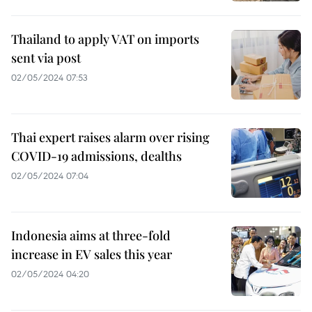
Thailand to apply VAT on imports
sent via post
02/05/2024 07:53
Thai expert raises alarm over rising
COVID-19 admissions, dealths
02/05/2024 07:04
Indonesia aims at three-fold
increase in EV sales this year
02/05/2024 04:20