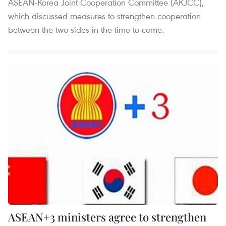
ASEAN-Korea Joint Cooperation Committee (AKJCC),
which discussed measures to strengthen cooperation
between the two sides in the time to come.
ASEAN+3 ministers agree to strengthen