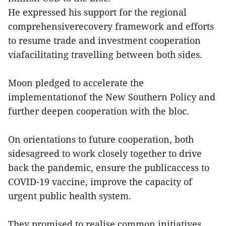
He expressed his support for the regional
comprehensiverecovery framework and efforts
to resume trade and investment cooperation
viafacilitating travelling between both sides.
Moon pledged to accelerate the
implementationof the New Southern Policy and
further deepen cooperation with the bloc.
On orientations to future cooperation, both
sidesagreed to work closely together to drive
back the pandemic, ensure the publicaccess to
COVID-19 vaccine, improve the capacity of
urgent public health system.
They promised to realise common initiatives