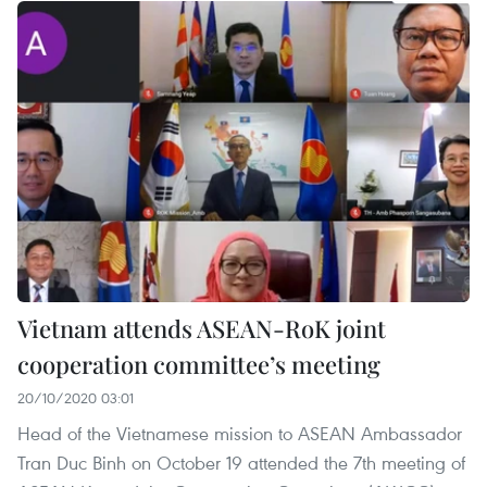
Vietnam attends ASEAN-RoK joint
cooperation committee’s meeting
20/10/2020 03:01
Head of the Vietnamese mission to ASEAN Ambassador
Tran Duc Binh on October 19 attended the 7th meeting of