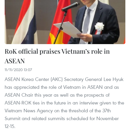
RoK official praises Vietnam’s role in
ASEAN
11/11/2020 13:07
ASEAN Korea Center (AKC) Secretary General Lee Hyuk
has appreciated the role of Vietnam in ASEAN and as
ASEAN Chair this year as well as the prospects of
ASEAN-ROK ties in the future in an interview given to the
Vietnam News Agency on the threshold of the 37th
Summit and related summits scheduled for November
12-15.