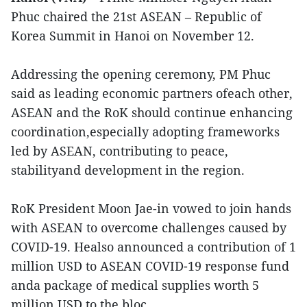
Phuc chaired the 21st ASEAN – Republic of
Korea Summit in Hanoi on November 12.
Addressing the opening ceremony, PM Phuc
said as leading economic partners ofeach other,
ASEAN and the RoK should continue enhancing
coordination,especially adopting frameworks
led by ASEAN, contributing to peace,
stabilityand development in the region.
RoK President Moon Jae-in vowed to join hands
with ASEAN to overcome challenges caused by
COVID-19. Healso announced a contribution of 1
million USD to ASEAN COVID-19 response fund
anda package of medical supplies worth 5
million USD to the bloc.