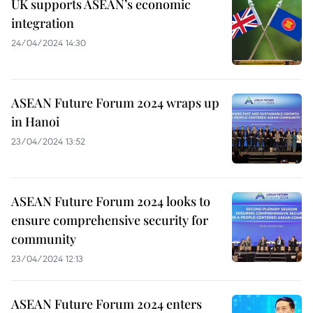
UK supports ASEAN’s economic
integration
24/04/2024 14:30
ASEAN Future Forum 2024 wraps up
in Hanoi
23/04/2024 13:52
ASEAN Future Forum 2024 looks to
ensure comprehensive security for
community
23/04/2024 12:13
ASEAN Future Forum 2024 enters