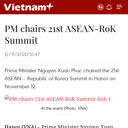
PM chairs 21st ASEAN-RoK
Summit
12/11/2020 16:47
Prime Minister Nguyen Xuan Phuc chaired the 21st
ASEAN – Republic of Korea Summit in Hanoi on
November 12.
At the event (Photo: VNA)
Hanoi (VNA)
– Prime Minister Nguyen Xuan