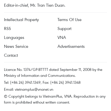
Editor-in-chief, Mr. Tran Tien Duan.
Intellectual Property
Terms Of Use
RSS
Support
Languages
VNA
News Service
Advertisements
Contact
Licence No. 1374/GP-BTTTT dated September 11, 2008 by the
Ministry of Information and Communications.
Tel: (+84 24) 3941.1349, Fax: (+84 24) 3941.1348
Email:
vietnamplus@vnanet.vn
© Copyright belongs to VietnamPlus, VNA. Reproduction in any
form is prohibited without written consent.