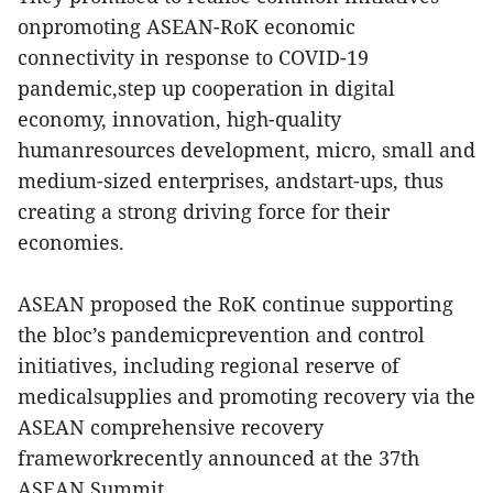
onpromoting ASEAN-RoK economic
connectivity in response to COVID-19
pandemic,step up cooperation in digital
economy, innovation, high-quality
humanresources development, micro, small and
medium-sized enterprises, andstart-ups, thus
creating a strong driving force for their
economies.
ASEAN proposed the RoK continue supporting
the bloc’s pandemicprevention and control
initiatives, including regional reserve of
medicalsupplies and promoting recovery via the
ASEAN comprehensive recovery
frameworkrecently announced at the 37th
ASEAN Summit.