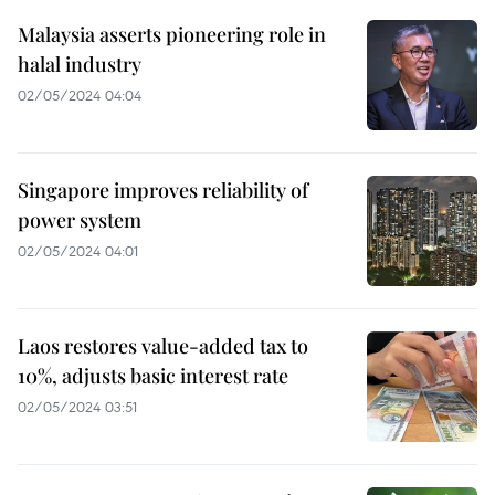
Malaysia asserts pioneering role in
halal industry
02/05/2024 04:04
Singapore improves reliability of
power system
02/05/2024 04:01
Laos restores value-added tax to
10%, adjusts basic interest rate
02/05/2024 03:51