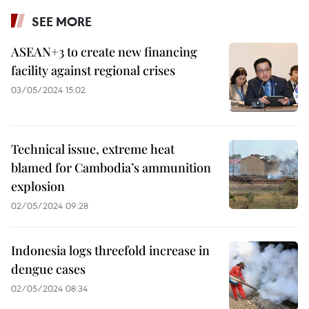
SEE MORE
ASEAN+3 to create new financing
facility against regional crises
03/05/2024 15:02
Technical issue, extreme heat
blamed for Cambodia’s ammunition
explosion
02/05/2024 09:28
Indonesia logs threefold increase in
dengue cases
02/05/2024 08:34