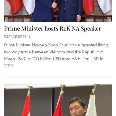
Prime Minister hosts RoK NA Speaker
02/11/2020 15:48
Prime Minister Nguyen Xuan Phuc has suggested lifting
two-way trade between Vietnam and the Republic of
Korea (RoK) to 100 billion USD from 68 billion USD in
2019.