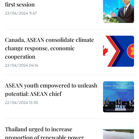
first session
23/04/2024 11:47
Canada, ASEAN consolidate climate
change response, economic
cooperation
23/04/2024 04:14
ASEAN youth empowered to unleash
potential: ASEAN chief
22/04/2024 13:50
Thailand urged to increase
proportion of renewable power