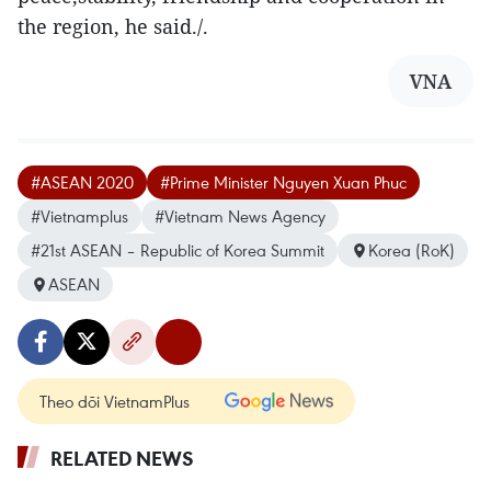
the region, he said./.
VNA
#ASEAN 2020
#Prime Minister Nguyen Xuan Phuc
#Vietnamplus
#Vietnam News Agency
#21st ASEAN – Republic of Korea Summit
Korea (RoK)
ASEAN
Theo dõi VietnamPlus
RELATED NEWS