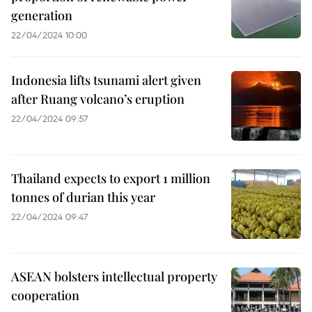
generation
22/04/2024 10:00
Indonesia lifts tsunami alert given
after Ruang volcano’s eruption
22/04/2024 09:57
Thailand expects to export 1 million
tonnes of durian this year
22/04/2024 09:47
ASEAN bolsters intellectual property
cooperation