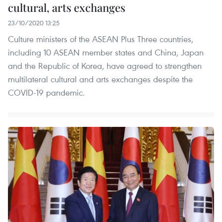
cultural, arts exchanges
23/10/2020 13:25
Culture ministers of the ASEAN Plus Three countries,
including 10 ASEAN member states and China, Japan
and the Republic of Korea, have agreed to strengthen
multilateral cultural and arts exchanges despite the
COVID-19 pandemic.