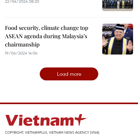
22/04/2024 08:20
Food security, climate change top
ASEAN agenda during Malaysia’s
chairmanship
19/04/2024 14:06
Load more
COPYRIGHT, VIETNAMPLUS, VIETNAM NEWS AGENCY (VNA)