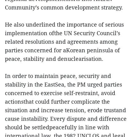
Community’s common development strategy.
He also underlined the importance of serious
implementation ofthe UN Security Council’s
related resolutions and agreements among
parties concerned for aKorean peninsula of
peace, stability and denuclearisation.
In order to maintain peace, security and
stability in the EastSea, the PM urged parties
concerned to exercise self-restraint, avoid
actionsthat could further complicate the
situation and increase tension, erode trustand
cause instability. Every dispute and difference
should be settledpeacefully in line with
international law, the 1982 UNCLOS and legal