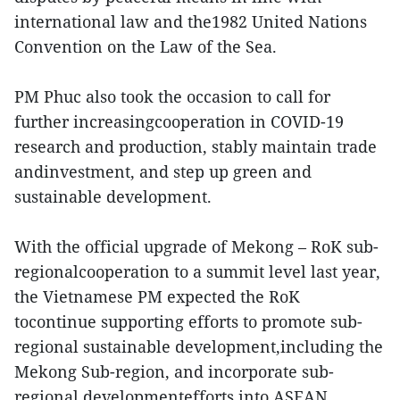
international law and the1982 United Nations
Convention on the Law of the Sea.
PM Phuc also took the occasion to call for
further increasingcooperation in COVID-19
research and production, stably maintain trade
andinvestment, and step up green and
sustainable development.
With the official upgrade of Mekong – RoK sub-
regionalcooperation to a summit level last year,
the Vietnamese PM expected the RoK
tocontinue supporting efforts to promote sub-
regional sustainable development,including the
Mekong Sub-region, and incorporate sub-
regional developmentefforts into ASEAN