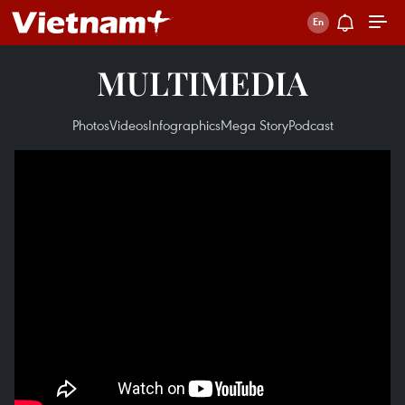
MULTIMEDIA
Photos
Videos
Infographics
Mega Story
Podcast