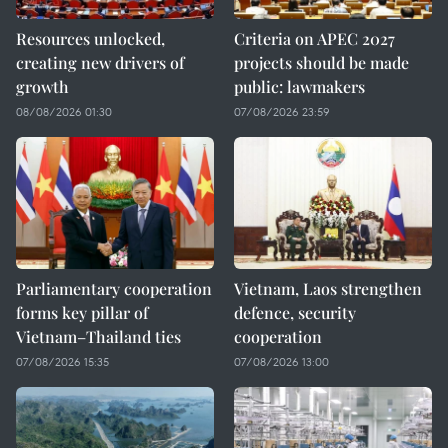
Resources unlocked,
Criteria on APEC 2027
creating new drivers of
projects should be made
growth
public: lawmakers
08/08/2026 01:30
07/08/2026 23:59
Parliamentary cooperation
Vietnam, Laos strengthen
forms key pillar of
defence, security
Vietnam–Thailand ties
cooperation
07/08/2026 15:35
07/08/2026 13:00