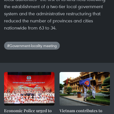
the establishment of a two-tier local government
system and the administrative restructuring that
reduced the number of provinces and cities
nationwide from 63 to 34.
#Government-locality meeting
Economic Police urged to
Vietnam contributes to