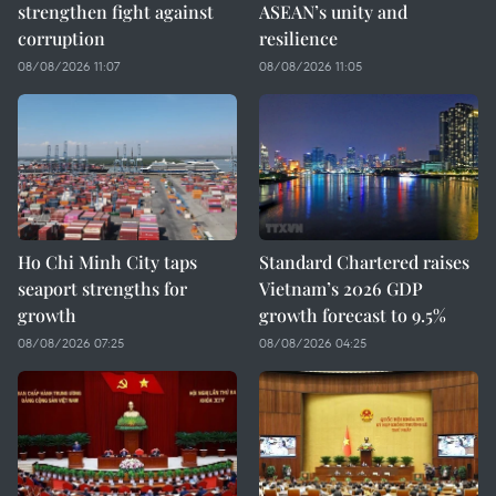
strengthen fight against
ASEAN’s unity and
corruption
resilience
08/08/2026 11:07
08/08/2026 11:05
Ho Chi Minh City taps
Standard Chartered raises
seaport strengths for
Vietnam’s 2026 GDP
growth
growth forecast to 9.5%
08/08/2026 07:25
08/08/2026 04:25