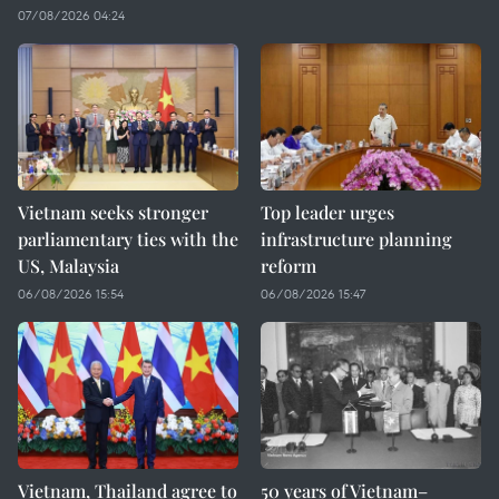
07/08/2026 04:24
Vietnam seeks stronger
Top leader urges
parliamentary ties with the
infrastructure planning
US, Malaysia
reform
06/08/2026 15:54
06/08/2026 15:47
Vietnam, Thailand agree to
50 years of Vietnam–