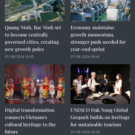
Quang Ninh, Bac Ninh set
Economy maintains
to become centrally
growth momentum,
governed cities, creating
stronger push needed for
new growth poles
year-end sprint
07/08/2026 10:00
07/08/2026 08:43
Digital transformation
UNESCO Dak Nong Global
connects Vietnam's
Geopark builds on heritage
cultural heritage to the
for sustainable tourism
future
07/08/2026 02:00