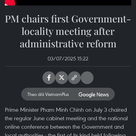
PM chairs first Government-
locality meeting after
administrative reform
03/07/2025 15:22
Theo dõi VietnamPlus
Prime Minister Pham Minh Chinh on July 3 chaired
the regular June cabinet meeting and the national
online conference between the Government and
local authorities - the first of its kind held following