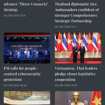
advance "Three Connects"
Thailand diplomatic ties:
Strategy
Ambassadors confident of
stronger Comprehensive
06/08/2026 15:16
Strategic Partnership
06/08/2026 14:11
PM calls for people-
Vietnamese, Thai leaders
centred cybersecurity
pledge closer legislative
protection
cooperation
06/08/2026 08:44
05/08/2026 15:30