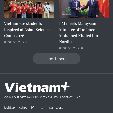
Vietnamese students
PM meets Malaysian
inspired at Asian Science
Minister of Defence
Camp 2026
Mohamed Khaled bin
Nordin
05/08/2026 14:21
05/08/2026 14:20
Load more
COPYRIGHT, VIETNAMPLUS, VIETNAM NEWS AGENCY (VNA)
Editor-in-chief, Mr. Tran Tien Duan.