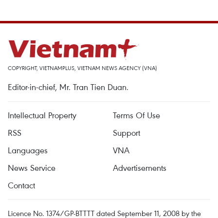
COPYRIGHT, VIETNAMPLUS, VIETNAM NEWS AGENCY (VNA)
Editor-in-chief, Mr. Tran Tien Duan.
Intellectual Property
Terms Of Use
RSS
Support
Languages
VNA
News Service
Advertisements
Contact
Licence No. 1374/GP-BTTTT dated September 11, 2008 by the