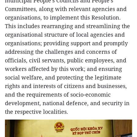
municipal People’s Councils and People’s
Committees, along with relevant agencies and
organisations, to implement this Resolution.
This includes rearranging and streamlining the
organisational structure of local agencies and
organisations; providing support and promptly
addressing the challenges and concerns of
officials, civil servants, public employees, and
workers affected by this work; and ensuring
social welfare, and protecting the legitimate
rights and interests of citizens and businesses,
and the requirements of socio-economic
development, national defence, and security in
the respective localities.