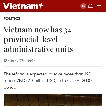
POLITICS
Vietnam now has 34
provincial-level
administrative units
12/06/2025 04:17
The reform is expected to save more than 190
trillion VND (7.3 billion USD) in the 2026–2030
period.