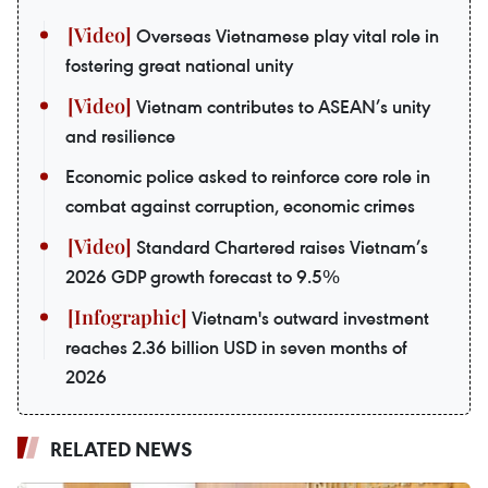
Overseas Vietnamese play vital role in
fostering great national unity
Vietnam contributes to ASEAN’s unity
and resilience
Economic police asked to reinforce core role in
combat against corruption, economic crimes
Standard Chartered raises Vietnam’s
2026 GDP growth forecast to 9.5%
Vietnam's outward investment
reaches 2.36 billion USD in seven months of
2026
RELATED NEWS