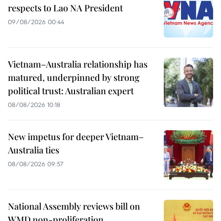
respects to Lao NA President
09/08/2026 00:44
Vietnam–Australia relationship has
matured, underpinned by strong
political trust: Australian expert
08/08/2026 10:18
New impetus for deeper Vietnam–
Australia ties
08/08/2026 09:57
National Assembly reviews bill on
WMD non-proliferation