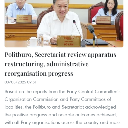
Politburo, Secretariat review apparatus
restructuring, administrative
reorganisation progress
03/05/2025 09:51
Based on the reports from the Party Central Committee’s
Organisation Commission and Party Committees of
localities, the Politburo and Secretariat acknowledged
the positive progress and notable outcomes achieved,
with all Party organisations across the country and mass