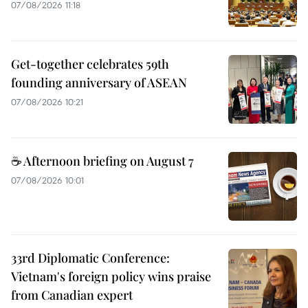
07/08/2026 11:18
Get-together celebrates 59th
founding anniversary of ASEAN
07/08/2026 10:21
☕ Afternoon briefing on August 7
07/08/2026 10:01
33rd Diplomatic Conference:
Vietnam's foreign policy wins praise
from Canadian expert