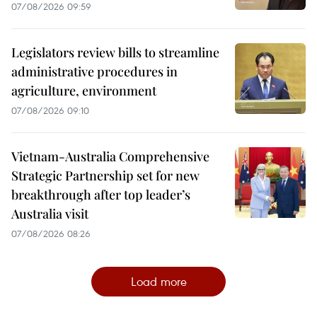
07/08/2026 09:59
Legislators review bills to streamline
administrative procedures in
agriculture, environment
07/08/2026 09:10
Vietnam-Australia Comprehensive
Strategic Partnership set for new
breakthrough after top leader’s
Australia visit
07/08/2026 08:26
Load more