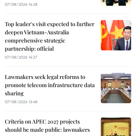
07/08/2026 14:28
Top leader's visit expected to further
deepen Vietnam-Australia
comprehensive strategic
partnership: official
07/08/2026 14:27
Lawmakers seek legal reforms to
promote telecom infrastructure data
sharing
07/08/2026 13:48
Criteria on APEC 2027 projects
should be made public: lawmakers