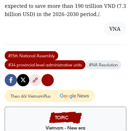
expected to save more than 190 trillion VND (7.3
billion USD) in the 2026–2030 period./.
VNA
#15th National Assembly
#34 provincial-level administrative units
#NA Resolution
Theo dõi VietnamPlus
Vietnam - New era