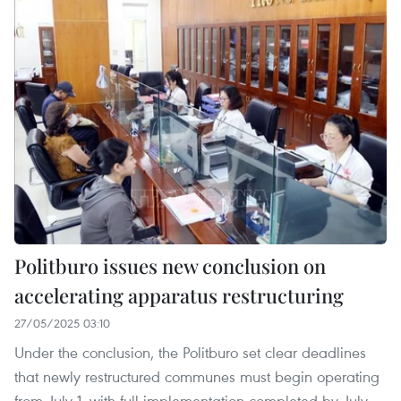
Politburo issues new conclusion on
accelerating apparatus restructuring
27/05/2025 03:10
Under the conclusion, the Politburo set clear deadlines
that newly restructured communes must begin operating
from July 1, with full implementation completed by July