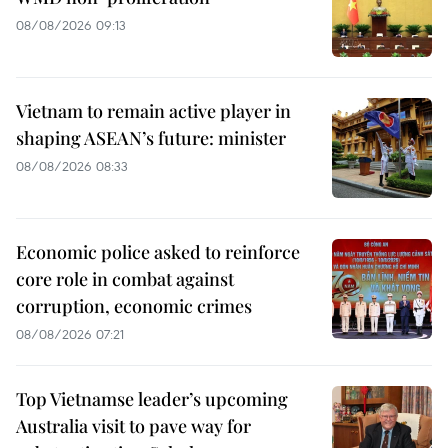
08/08/2026 09:13
Vietnam to remain active player in
shaping ASEAN’s future: minister
08/08/2026 08:33
Economic police asked to reinforce
core role in combat against
corruption, economic crimes
08/08/2026 07:21
Top Vietnamse leader’s upcoming
Australia visit to pave way for