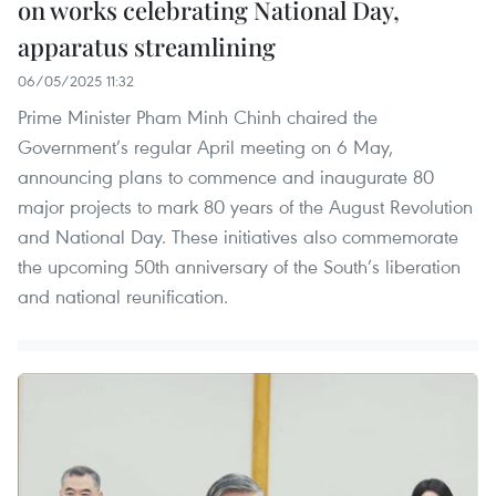
on works celebrating National Day,
apparatus streamlining
06/05/2025 11:32
Prime Minister Pham Minh Chinh chaired the
Government’s regular April meeting on 6 May,
announcing plans to commence and inaugurate 80
major projects to mark 80 years of the August Revolution
and National Day. These initiatives also commemorate
the upcoming 50th anniversary of the South’s liberation
and national reunification.