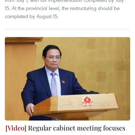
15. At the provincial level, the restructuring should be
completed by August 15.
Regular cabinet meeting focuses