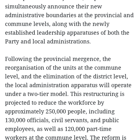
simultaneously announce their new
administrative boundaries at the provincial and
commune levels, along with the newly
established leadership apparatuses of both the
Party and local administrations.
Following the provincial mergence, the
reorganisation of the units at the commune
level, and the elimination of the district level,
the local administration apparatus will operate
under a two-tier model. This restructuring is
projected to reduce the workforce by
approximately 250,000 people, including
130,000 officials, civil servants, and public
employees, as well as 120,000 part-time
workers at the commune level. The reform is