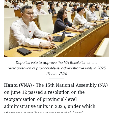
Deputies vote to approve the NA Resolution on the
reorganisation of provincial-level administrative units in 2025
(Photo: VNA)
Hanoi (VNA)
- The 15th National Assembly (NA)
on June 12 passed a resolution on the
reorganisation of provincial-level
administrative units in 2025, under which