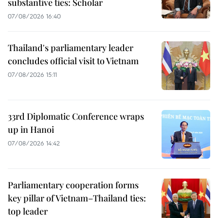
substantive ties: Scholar
07/08/2026 16:40
Thailand's parliamentary leader
concludes official visit to Vietnam
07/08/2026 15:11
33rd Diplomatic Conference wraps
up in Hanoi
07/08/2026 14:42
Parliamentary cooperation forms
key pillar of Vietnam–Thailand ties:
top leader