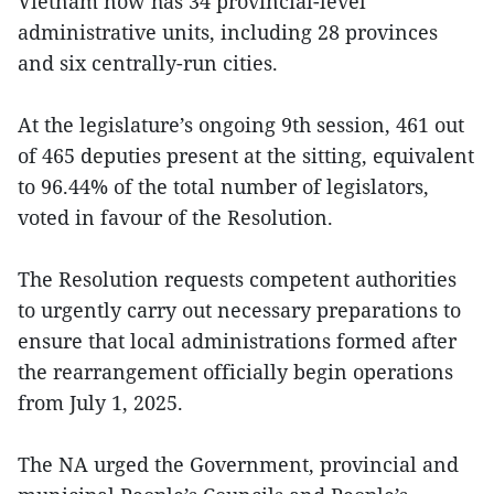
Vietnam now has 34 provincial-level
administrative units, including 28 provinces
and six centrally-run cities.
At the legislature’s ongoing 9th session, 461 out
of 465 deputies present at the sitting, equivalent
to 96.44% of the total number of legislators,
voted in favour of the Resolution.
The Resolution requests competent authorities
to urgently carry out necessary preparations to
ensure that local administrations formed after
the rearrangement officially begin operations
from July 1, 2025.
The NA urged the Government, provincial and