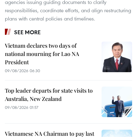
agencies issuing guiding documents to clarify
responsibilities, coordinate efforts, and align restructuring
plans with central policies and timelines.
SEE MORE
Vietnam declares two days of
national mourning for Lao NA
President
09/08/2026 06:30
Top leader departs for state visits to
Australia, New Zealand
09/08/2026 01:57
Vietnamese NA Chairman to pay last