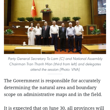
Party General Secretary To Lam (C) and National Assembly
Chairman Tran Thanh Man (third from left) and delegates
attend the session (Photo: VNA)
The Government is responsible for accurately
determining the natural area and boundary
scope on administrative maps and in the field.
It is expected that on June 30, all provinces will