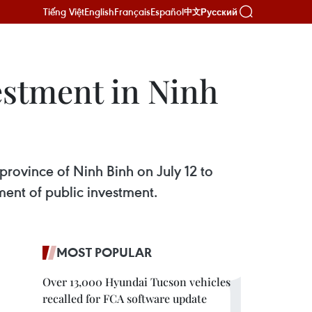
Tiếng Việt
English
Français
Español
Русский
中文
estment in Ninh
province of Ninh Binh on July 12 to
ent of public investment.
MOST POPULAR
Over 13,000 Hyundai Tucson vehicles
recalled for FCA software update