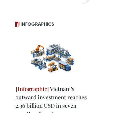
INFOGRAPHICS
Vietnam's
outward investment reaches
2.36 billion USD in seven