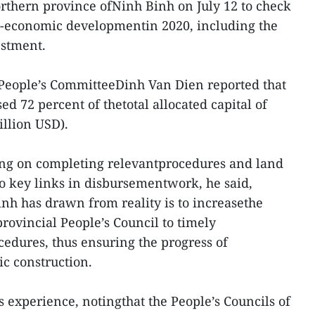
orthern province ofNinh Binh on July 12 to check
o-economic developmentin 2020, including the
estment.
 People’s CommitteeDinh Van Dien reported that
ed 72 percent of thetotal allocated capital of
illion USD).
sing on completing relevantprocedures and land
o key links in disbursementwork, he said,
inh has drawn from reality is to increasethe
rovincial People’s Council to timely
cedures, thus ensuring the progress of
ic construction.
 experience, notingthat the People’s Councils of