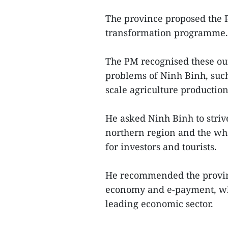
The province proposed the Pr
transformation programme.
The PM recognised these ou
problems of Ninh Binh, such
scale agriculture productio
He asked Ninh Binh to striv
northern region and the who
for investors and tourists.
He recommended the provinc
economy and e-payment, whi
leading economic sector.