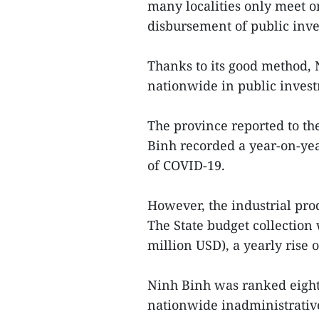
many localities only meet o
disbursement of public inv
Thanks to its good method, 
nationwide in public inves
The province reported to th
Binh recorded a year-on-yea
of COVID-19.
However, the industrial pr
The State budget collection 
million USD), a yearly rise o
Ninh Binh was ranked eight
nationwide inadministrativ