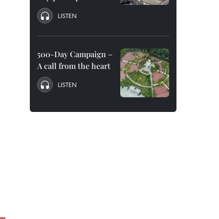
LISTEN
500-Day Campaign –
A call from the heart
LISTEN