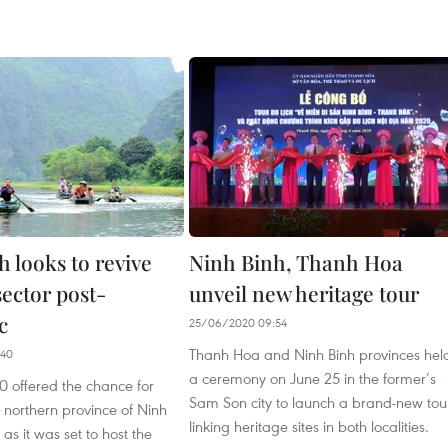
 looks to revive
Ninh Binh, Thanh Hoa
sector post-
unveil new heritage tour
c
25/06/2020 09:54
Thanh Hoa and Ninh Binh provinces hel
:40
a ceremony on June 25 in the former’s
0 offered the chance for
Sam Son city to launch a brand-new tou
e northern province of Ninh
linking heritage sites in both localities.
, as it was set to host the