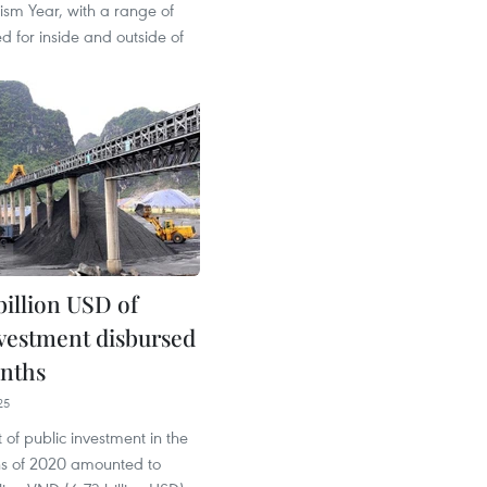
ism Year, with a range of
ted for inside and outside of
billion USD of
nvestment disbursed
onths
25
of public investment in the
ths of 2020 amounted to