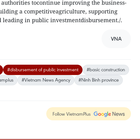
 authorities tocontinue improving the business-
ilding a competitiveagriculture, supporting
 leading in public investmentdisbursement./.
VNA
#disbursement of public investment
#basic construction
amplus
#Vietnam News Agency
#Ninh Binh province
Follow VietnamPlus