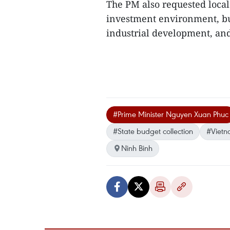
The PM also requested local
investment environment, bu
industrial development, and
#Prime Minister Nguyen Xuan Phuc
#State budget collection
#Vietn
Ninh Binh