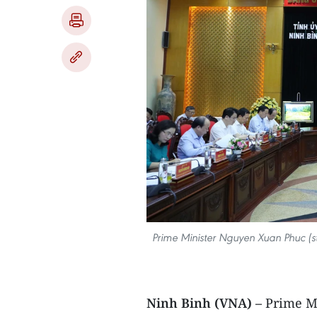
Prime Minister Nguyen Xuan Phuc (sta
Ninh Binh (VNA) –
Prime M