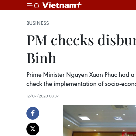
BUSINESS
PM checks disbur
Binh
Prime Minister Nguyen Xuan Phuc had a wo
check the implementation of socio-econo
12/07/2020 08:37