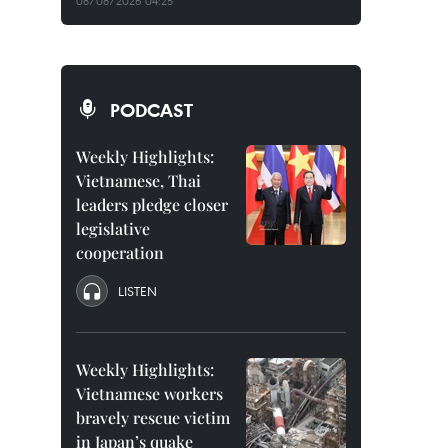
08/08/2026 04:25
PODCAST
Weekly Highlights:
Vietnamese, Thai
leaders pledge closer
legislative
cooperation
LISTEN
Weekly Highlights:
Vietnamese workers
bravely rescue victim
in Japan’s quake