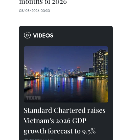
months of 2026
08/08/2026 00:30
VIDEOS
Standard Chartered raises
Vietnam’s 2026 GDP
growth forecast to 9.5%