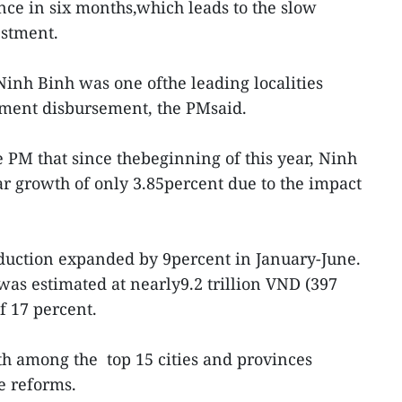
nce in six months,which leads to the slow
estment.
Ninh Binh was one ofthe leading localities
tment disbursement, the PMsaid.
e PM that since thebeginning of this year, Ninh
r growth of only 3.85percent due to the impact
oduction expanded by 9percent in January-June.
was estimated at nearly9.2 trillion VND (397
f 17 percent.
h among the top 15 cities and provinces
e reforms.