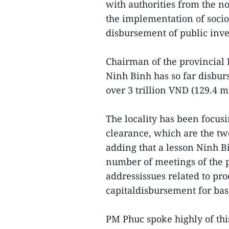
with authorities from the n
the implementation of soci
disbursement of public inv
Chairman of the provincial
Ninh Binh has so far disburs
over 3 trillion VND (129.4 m
The locality has been focu
clearance, which are the tw
adding that a lesson Ninh B
number of meetings of the p
addressissues related to pro
capitaldisbursement for bas
PM Phuc spoke highly of this