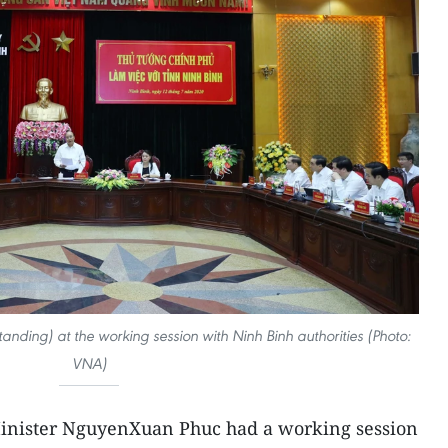
nding) at the working session with Ninh Binh authorities (Photo:
VNA)
inister NguyenXuan Phuc had a working session