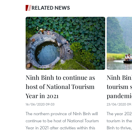
RELATED NEWS
Ninh Binh to continue as
Ninh Binh
host of National Tourism
tourism 
Year in 2021
pandemi
16/06/2020 09:03
23/06/2020 09
The northern province of Ninh Binh will
The year 202
continue to be host of National Tourism
tourism in th
Year in 2021 after activities within this
Binh to thrive