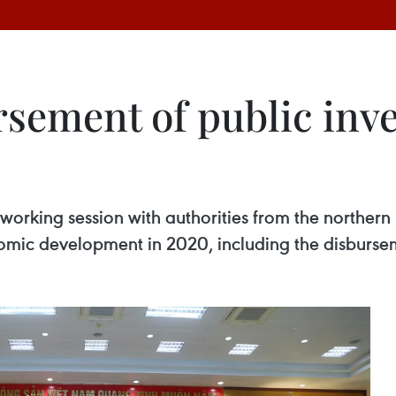
sement of public inv
rking session with authorities from the northern 
mic development in 2020, including the disbursem