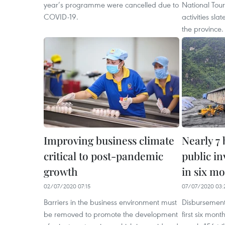
year’s programme were cancelled due to
National Tour
COVID-19.
activities sla
the province.
Improving business climate
Nearly 7 
critical to post-pandemic
public i
growth
in six m
02/07/2020 07:15
07/07/2020 03:
Barriers in the business environment must
Disbursement 
be removed to promote the development
first six mon