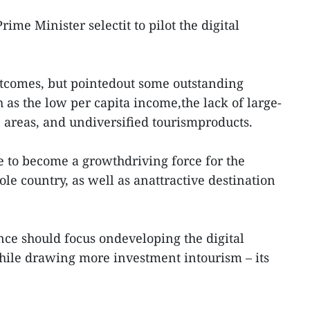
ime Minister selectit to pilot the digital
tcomes, but pointedout some outstanding
 as the low per capita income,the lack of large-
n areas, and undiversified tourismproducts.
e to become a growthdriving force for the
le country, as well as anattractive destination
e should focus ondeveloping the digital
le drawing more investment intourism – its