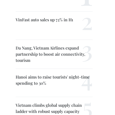
VinFast auto sales up 72% in H1
Da Nang, Vietnam Airlines expand
partnership to boost air connectivity,
tourism
Hanoi aims to raise tourists' night-time
spending to 30%
Vietnam climbs global supply chain
ladder with robust supply capacity