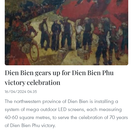
Dien Bien gears up for Dien Bien Phu
victory celebration
16/04/2024 04:35
The northwestern province of Dien Bien is installing a
system of mega outdoor LED screens, each measuring
40-60 square metres, to serve the celebration of 70 years
of Dien Bien Phu victory.