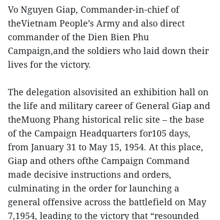
Vo Nguyen Giap, Commander-in-chief of
theVietnam People’s Army and also direct
commander of the Dien Bien Phu
Campaign,and the soldiers who laid down their
lives for the victory.
The delegation alsovisited an exhibition hall on
the life and military career of General Giap and
theMuong Phang historical relic site – the base
of the Campaign Headquarters for105 days,
from January 31 to May 15, 1954. At this place,
Giap and others ofthe Campaign Command
made decisive instructions and orders,
culminating in the order for launching a
general offensive across the battlefield on May
7,1954, leading to the victory that “resounded