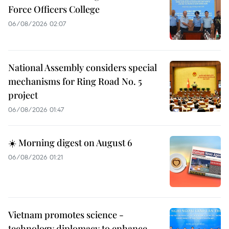
Force Officers College
06/08/2026 02:07
National Assembly considers special
mechanisms for Ring Road No. 5
project
06/08/2026 01:47
☀️ Morning digest on August 6
06/08/2026 01:21
Vietnam promotes science -
technology diplomacy to enhance