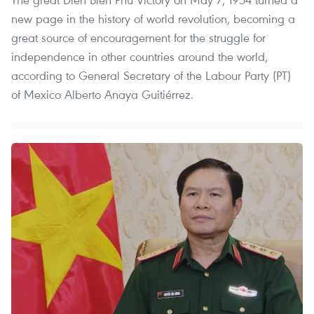
new page in the history of world revolution, becoming a
great source of encouragement for the struggle for
independence in other countries around the world,
according to General Secretary of the Labour Party (PT)
of Mexico Alberto Anaya Guitiérrez.