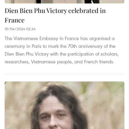
Dien Bien Phu Victory celebrated in
France
15/04/2024 02:34
The Vietnamese Embassy in France has organised a
ceremony in Paris to mark the 70th anniversary of the
Dien Bien Phu Victory with the participation of scholars,
researchers, Vietnamese people, and French friends.