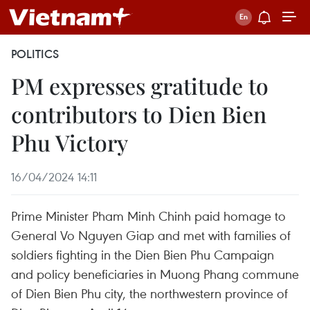
POLITICS
PM expresses gratitude to
contributors to Dien Bien
Phu Victory
16/04/2024 14:11
Prime Minister Pham Minh Chinh paid homage to
General Vo Nguyen Giap and met with families of
soldiers fighting in the Dien Bien Phu Campaign
and policy beneficiaries in Muong Phang commune
of Dien Bien Phu city, the northwestern province of