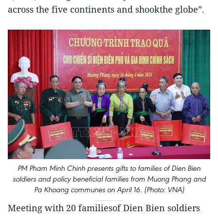
across the five continents and shookthe globe”.
PM Pham Minh Chinh presents gifts to families of Dien Bien
soldiers and policy beneficial families from Muong Phang and
Pa Khoang communes on April 16. (Photo: VNA)
Meeting with 20 familiesof Dien Bien soldiers