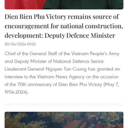
Dien Bien Phu Victory remains source of
encouragement for national construction,
development: Deputy Defence Minister
30/04/2024 01:02
Chief of the General Staff of the Vietnam People’s Army
and Deputy Minister of National Defence Senior
Lieutenant General Nguyen Tan Cuong has granted an
interview to the Vietnam News Agency on the occasion
of the 70th anniversary of Dien Bien Phu Victory (May 7,
1954-2024).