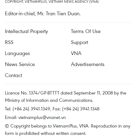
COPYRIGHT, VIETNAMPLUS, VIETNAM NEWS AGENCY (VNA)
Editor-in-chief, Mr. Tran Tien Duan.
Intellectual Property
Terms Of Use
RSS
Support
Languages
VNA
News Service
Advertisements
Contact
Licence No. 1374/GP-BTTTT dated September 11, 2008 by the
Ministry of Information and Communications.
Tel: (+84 24) 3941.1349, Fax: (+84 24) 3941.1348
Email:
vietnamplus@vnanet.vn
© Copyright belongs to VietnamPlus, VNA. Reproduction in any
form is prohibited without written consent.