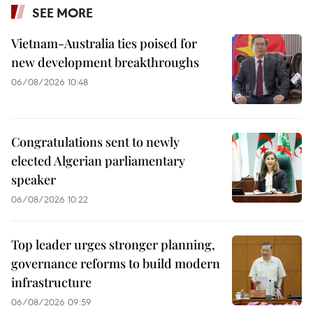
SEE MORE
Vietnam-Australia ties poised for
new development breakthroughs
06/08/2026 10:48
Congratulations sent to newly
elected Algerian parliamentary
speaker
06/08/2026 10:22
Top leader urges stronger planning,
governance reforms to build modern
infrastructure
06/08/2026 09:59