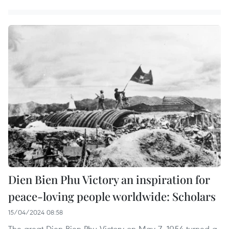
Dien Bien Phu Victory an inspiration for
peace-loving people worldwide: Scholars
15/04/2024 08:58
The great Dien Bien Phu Victory on May 7, 1954 turned a