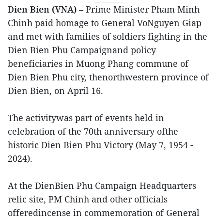
Dien Bien (VNA)
– Prime Minister Pham Minh
Chinh paid homage to General VoNguyen Giap
and met with families of soldiers fighting in the
Dien Bien Phu Campaignand policy
beneficiaries in Muong Phang commune of
Dien Bien Phu city, thenorthwestern province of
Dien Bien, on April 16.
The activitywas part of events held in
celebration of the 70th anniversary ofthe
historic Dien Bien Phu Victory (May 7, 1954 -
2024).
At the DienBien Phu Campaign Headquarters
relic site, PM Chinh and other officials
offeredincense in commemoration of General