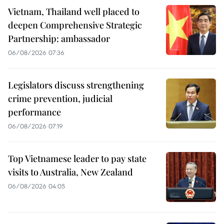
Vietnam, Thailand well placed to
deepen Comprehensive Strategic
Partnership: ambassador
06/08/2026 07:36
Legislators discuss strengthening
crime prevention, judicial
performance
06/08/2026 07:19
Top Vietnamese leader to pay state
visits to Australia, New Zealand
06/08/2026 04:05