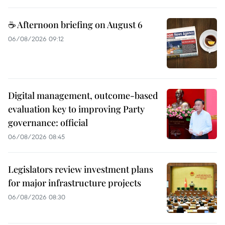
☕ Afternoon briefing on August 6
06/08/2026 09:12
Digital management, outcome-based
evaluation key to improving Party
governance: official
06/08/2026 08:45
Legislators review investment plans
for major infrastructure projects
06/08/2026 08:30