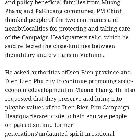
and policy beneficial families from Muong
Phang and PaKhoang communes, PM Chinh
thanked people of the two communes and
nearbylocalities for protecting and taking care
of the Campaign Headquarters relic, which he
said reflected the close-knit ties between
themilitary and civilians in Vietnam.
He asked authorities ofDien Bien province and
Dien Bien Phu city to continue promoting socio-
economicdevelopment in Muong Phang. He also
requested that they preserve and bring into
playthe values of the Dien Bien Phu Campaign
Headquartersrelic site to help educate people
on patriotism and former
generations’undaunted spirit in national