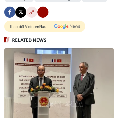
Theo dõi VietnamPlus
RELATED NEWS