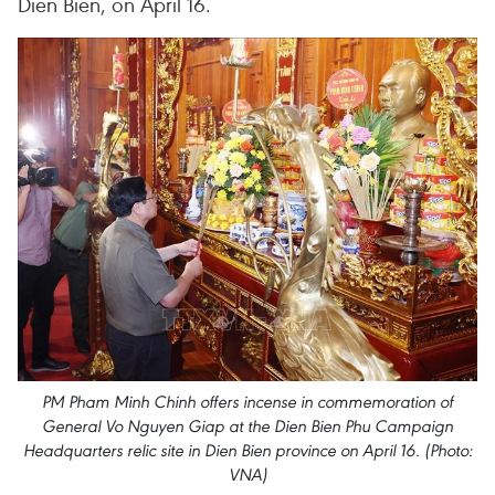
Dien Bien, on April 16.
PM Pham Minh Chinh offers incense in commemoration of
General Vo Nguyen Giap at the Dien Bien Phu Campaign
Headquarters relic site in Dien Bien province on April 16. (Photo:
VNA)