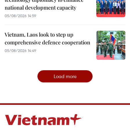
national development capacity
05/08/2026 14:59
Vietnam, Laos look to step up
comprehensive defence cooperation
05/08/2026 14:49
Load more