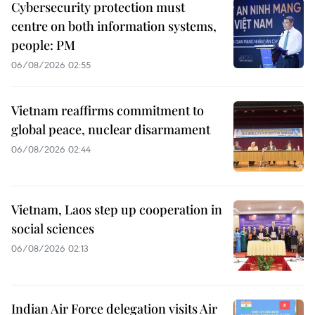
Cybersecurity protection must
centre on both information systems,
people: PM
06/08/2026 02:55
Vietnam reaffirms commitment to
global peace, nuclear disarmament
06/08/2026 02:44
Vietnam, Laos step up cooperation in
social sciences
06/08/2026 02:13
Indian Air Force delegation visits Air