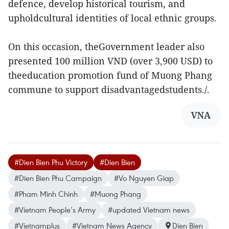
defence, develop historical tourism, and
upholdcultural identities of local ethnic groups.
On this occasion, theGovernment leader also
presented 100 million VND (over 3,900 USD) to
theeducation promotion fund of Muong Phang
commune to support disadvantagedstudents./.
VNA
#Dien Bien Phu Victory
#Dien Bien
#Dien Bien Phu Campaign
#Vo Nguyen Giap
#Pham Minh Chinh
#Muong Phang
#Vietnam People’s Army
#updated Vietnam news
#Vietnamplus
#Vietnam News Agency
Dien Bien