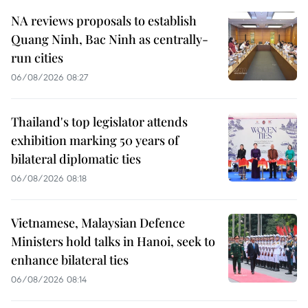
NA reviews proposals to establish
Quang Ninh, Bac Ninh as centrally-
run cities
06/08/2026 08:27
Thailand's top legislator attends
exhibition marking 50 years of
bilateral diplomatic ties
06/08/2026 08:18
Vietnamese, Malaysian Defence
Ministers hold talks in Hanoi, seek to
enhance bilateral ties
06/08/2026 08:14