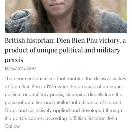
British historian: Dien Bien Phu victory, a
product of unique political and military
praxis
15/04/2024 08:52
The enormous sacrifices that enabled the decisive victory
at Dien Bien Phu in 1954 were the products of a unique
political and military praxis, stemming directly from the
personal qualities and intellectual brilliance of Ho and
Giap, and collectively applied and developed through
the party’s cadres, according to British historian John
Callow.