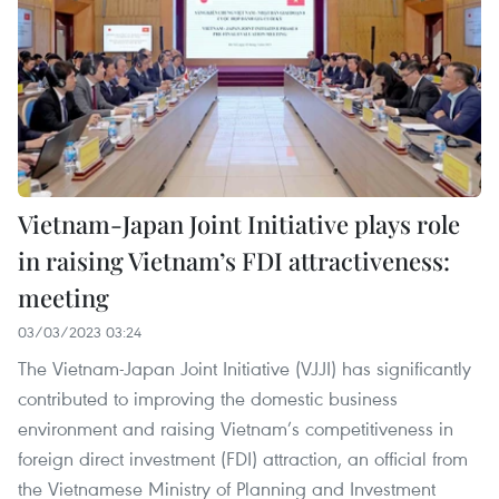
Vietnam-Japan Joint Initiative plays role
in raising Vietnam’s FDI attractiveness:
meeting
03/03/2023 03:24
The Vietnam-Japan Joint Initiative (VJJI) has significantly
contributed to improving the domestic business
environment and raising Vietnam’s competitiveness in
foreign direct investment (FDI) attraction, an official from
the Vietnamese Ministry of Planning and Investment