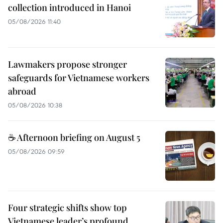
collection introduced in Hanoi
05/08/2026 11:40
Lawmakers propose stronger
safeguards for Vietnamese workers
abroad
05/08/2026 10:38
☕ Afternoon briefing on August 5
05/08/2026 09:59
Four strategic shifts show top
Vietnamese leader’s profound