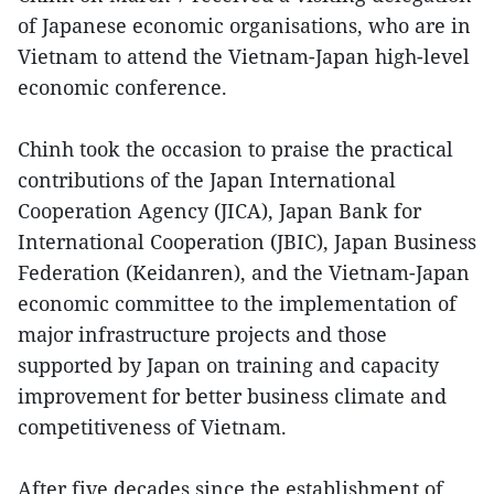
of Japanese economic organisations, who are in
Vietnam to attend the Vietnam-Japan high-level
economic conference.
Chinh took the occasion to praise the practical
contributions of the Japan International
Cooperation Agency (JICA), Japan Bank for
International Cooperation (JBIC), Japan Business
Federation (Keidanren), and the Vietnam-Japan
economic committee to the implementation of
major infrastructure projects and those
supported by Japan on training and capacity
improvement for better business climate and
competitiveness of Vietnam.
After five decades since the establishment of