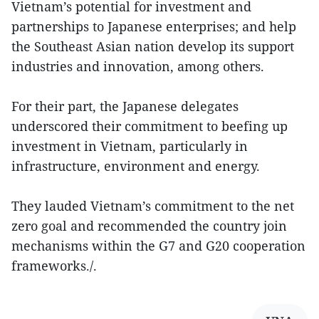
Vietnam’s potential for investment and
partnerships to Japanese enterprises; and help
the Southeast Asian nation develop its support
industries and innovation, among others.
For their part, the Japanese delegates
underscored their commitment to beefing up
investment in Vietnam, particularly in
infrastructure, environment and energy.
They lauded Vietnam’s commitment to the net
zero goal and recommended the country join
mechanisms within the G7 and G20 cooperation
frameworks./.