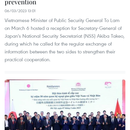
prevention
06/03/2023 13:01
Vietnamese Minister of Public Security General To Lam
on March 6 hosted a reception for Secretary-General of
Japan's National Security Secretariat (NSS) Akiba Takeo,
during which he called for the regular exchange of
information between the two sides to strengthen their
practical cooperation.