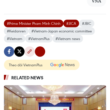
VNA
#Prime Minister Pham Minh Chinh
#JICA
#JBIC
#Keidanren
#Vietnam-Japan economic committee
#Vietnam
#VietnamPlus
#Vietnam news
Theo dõi VietnamPlus
RELATED NEWS