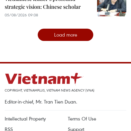
strategic vision: Chinese scholar
05/08/2026 09:08
Load more
COPYRIGHT, VIETNAMPLUS, VIETNAM NEWS AGENCY (VNA)
Editor-in-chief, Mr. Tran Tien Duan.
Intellectual Property
Terms Of Use
RSS
Support