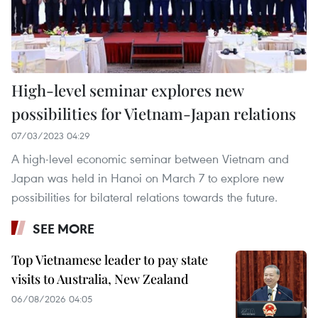
High-level seminar explores new
possibilities for Vietnam-Japan relations
07/03/2023 04:29
A high-level economic seminar between Vietnam and
Japan was held in Hanoi on March 7 to explore new
possibilities for bilateral relations towards the future.
SEE MORE
Top Vietnamese leader to pay state
visits to Australia, New Zealand
06/08/2026 04:05