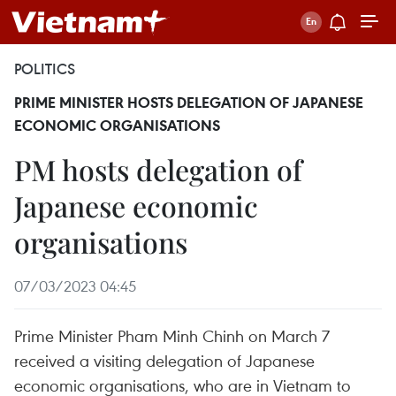
POLITICS
PRIME MINISTER HOSTS DELEGATION OF JAPANESE
ECONOMIC ORGANISATIONS
PM hosts delegation of
Japanese economic
organisations
07/03/2023 04:45
Prime Minister Pham Minh Chinh on March 7
received a visiting delegation of Japanese
economic organisations, who are in Vietnam to