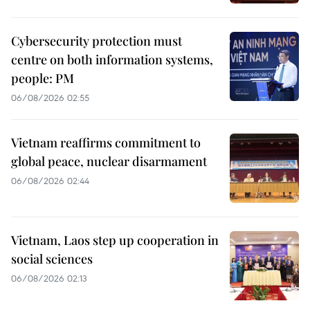
Cybersecurity protection must
centre on both information systems,
people: PM
06/08/2026 02:55
Vietnam reaffirms commitment to
global peace, nuclear disarmament
06/08/2026 02:44
Vietnam, Laos step up cooperation in
social sciences
06/08/2026 02:13