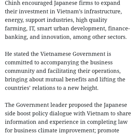
Chinh encouraged Japanese firms to expand
their investment in Vietnam’s infrastructure,
energy, support industries, high quality
farming, IT, smart urban development, finance-
banking, and innovation, among other sectors.
He stated the Vietnamese Government is
committed to accompanying the business
community and facilitating their operations,
bringing about mutual benefits and lifting the
countries’ relations to a new height.
The Government leader proposed the Japanese
side boost policy dialogue with Vietnam to share
information and experience in completing law
for business climate improvement; promote