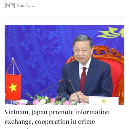
(MPI) has said.
Vietnam, Japan promote information
exchange, cooperation in crime