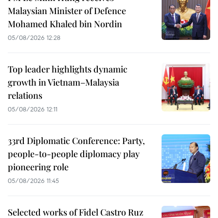
Malaysian Minister of Defence
Mohamed Khaled bin Nordin
05/08/2026 12:28
Top leader highlights dynamic
growth in Vietnam–Malaysia
relations
05/08/2026 12:11
33rd Diplomatic Conference: Party,
people-to-people diplomacy play
pioneering role
05/08/2026 11:45
Selected works of Fidel Castro Ruz