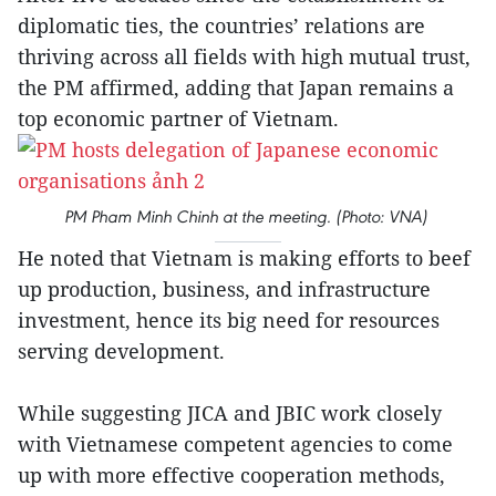
diplomatic ties, the countries’ relations are
thriving across all fields with high mutual trust,
the PM affirmed, adding that Japan remains a
top economic partner of Vietnam.
PM Pham Minh Chinh at the meeting. (Photo: VNA)
He noted that Vietnam is making efforts to beef
up production, business, and infrastructure
investment, hence its big need for resources
serving development.
While suggesting JICA and JBIC work closely
with Vietnamese competent agencies to come
up with more effective cooperation methods,