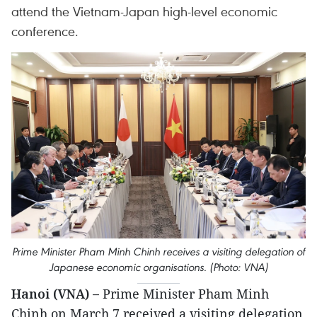
attend the Vietnam-Japan high-level economic
conference.
Prime Minister Pham Minh Chinh receives a visiting delegation of
Japanese economic organisations. (Photo: VNA)
Hanoi (VNA) –
Prime Minister Pham Minh
Chinh on March 7 received a visiting delegation