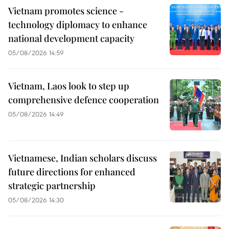
Vietnam promotes science -
technology diplomacy to enhance
national development capacity
05/08/2026 14:59
Vietnam, Laos look to step up
comprehensive defence cooperation
05/08/2026 14:49
Vietnamese, Indian scholars discuss
future directions for enhanced
strategic partnership
05/08/2026 14:30