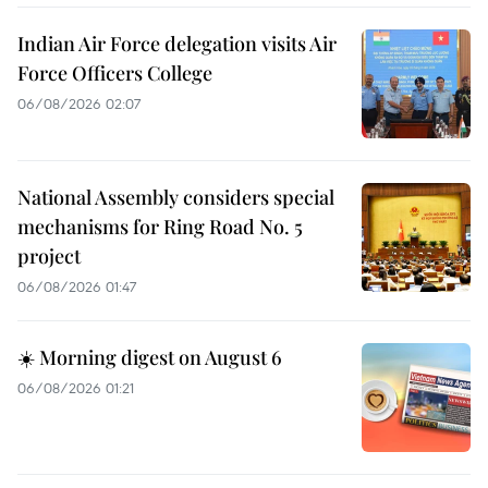
Indian Air Force delegation visits Air
Force Officers College
06/08/2026 02:07
National Assembly considers special
mechanisms for Ring Road No. 5
project
06/08/2026 01:47
☀️ Morning digest on August 6
06/08/2026 01:21