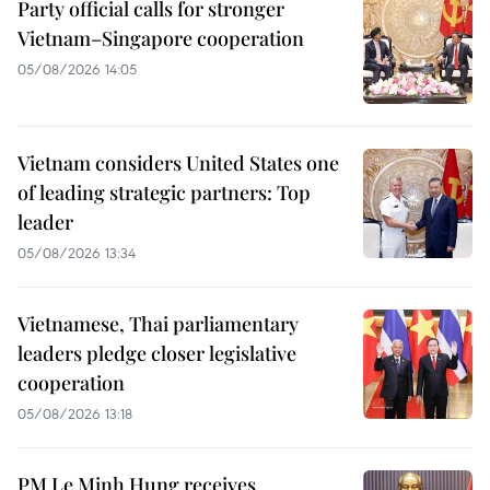
Party official calls for stronger
Vietnam–Singapore cooperation
05/08/2026 14:05
Vietnam considers United States one
of leading strategic partners: Top
leader
05/08/2026 13:34
Vietnamese, Thai parliamentary
leaders pledge closer legislative
cooperation
05/08/2026 13:18
PM Le Minh Hung receives